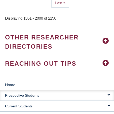
Last
Last »
page
Displaying 1951 - 2000 of 2190
OTHER RESEARCHER
DIRECTORIES
REACHING OUT TIPS
Home
MAIN
Prospective Students
NAVIGATION
Current Students