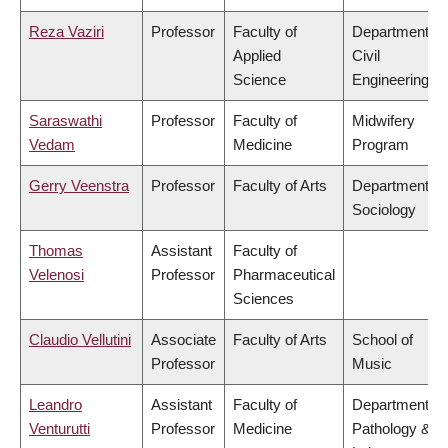
Reza Vaziri
Professor
Faculty of
Department of
Applied
Civil
Science
Engineering
Saraswathi
Professor
Faculty of
Midwifery
Vedam
Medicine
Program
Gerry Veenstra
Professor
Faculty of Arts
Department of
Sociology
Thomas
Assistant
Faculty of
Velenosi
Professor
Pharmaceutical
Sciences
Claudio Vellutini
Associate
Faculty of Arts
School of
Professor
Music
Leandro
Assistant
Faculty of
Department of
Venturutti
Professor
Medicine
Pathology &