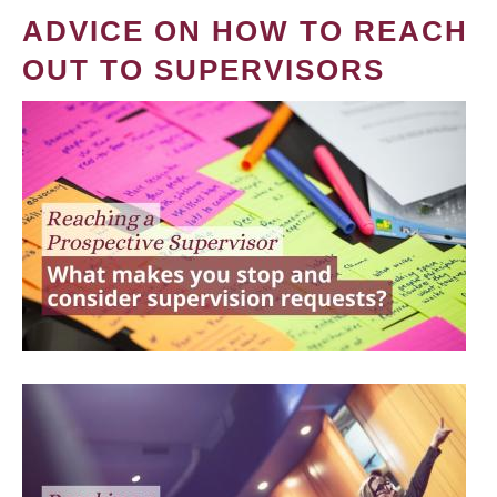
ADVICE ON HOW TO REACH
OUT TO SUPERVISORS