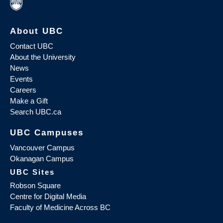
About UBC
Contact UBC
About the University
News
Events
Careers
Make a Gift
Search UBC.ca
UBC Campuses
Vancouver Campus
Okanagan Campus
UBC Sites
Robson Square
Centre for Digital Media
Faculty of Medicine Across BC