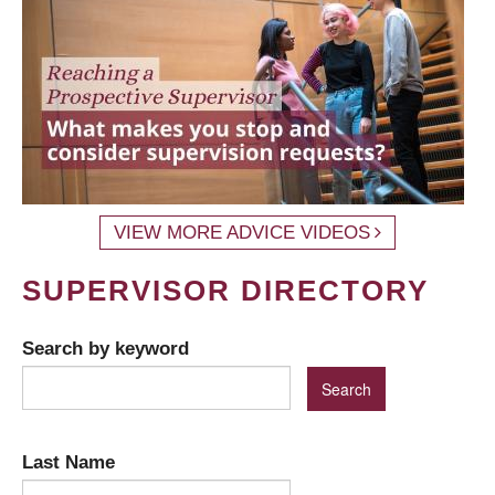
VIEW MORE ADVICE VIDEOS
SUPERVISOR DIRECTORY
Search by keyword
Last Name