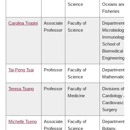
Science
Oceans and
Fisheries
Carolina Tropini
Associate
Faculty of
Department of
Professor
Science
Microbiology 
Immunology,
School of
Biomedical
Engineering
Tai-Peng Tsai
Professor
Faculty of
Department of
Science
Mathematics
Teresa Tsang
Professor
Faculty of
Divisions of
Medicine
Cardiology &
Cardiovascula
Surgery
Michelle Tseng
Associate
Faculty of
Department of
Professor
Science
Botany,