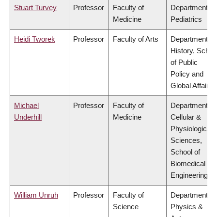
Stuart Turvey
Professor
Faculty of
Department of
Medicine
Pediatrics
Heidi Tworek
Professor
Faculty of Arts
Department of
History, Schoo
of Public
Policy and
Global Affairs
Michael
Professor
Faculty of
Department of
Underhill
Medicine
Cellular &
Physiological
Sciences,
School of
Biomedical
Engineering
William Unruh
Professor
Faculty of
Department of
Science
Physics &