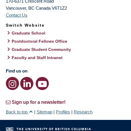
170-6371 Crescent Road
Vancouver
,
BC
Canada
V6T1Z2
Contact Us
Switch Website
Graduate School
Postdoctoral Fellows Office
Graduate Student Community
Faculty and Staff Intranet
Find us on
Sign up for a newsletter!
Back to top
|
Sitemap
|
Profiles
|
Research