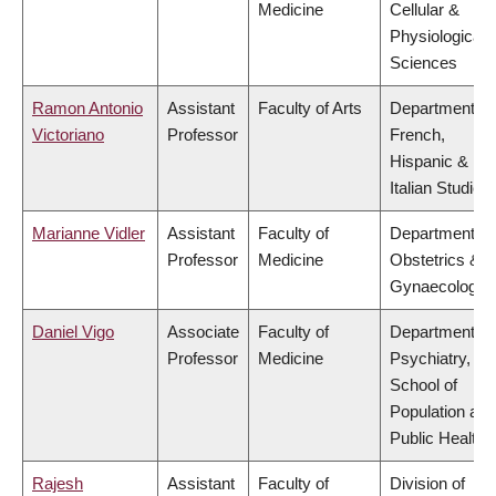
Medicine
Cellular &
Physiological
Sciences
Ramon Antonio
Assistant
Faculty of Arts
Department of
Victoriano
Professor
French,
Hispanic &
Italian Studies
Marianne Vidler
Assistant
Faculty of
Department of
Professor
Medicine
Obstetrics &
Gynaecology
Daniel Vigo
Associate
Faculty of
Department of
Professor
Medicine
Psychiatry,
School of
Population and
Public Health
Rajesh
Assistant
Faculty of
Division of