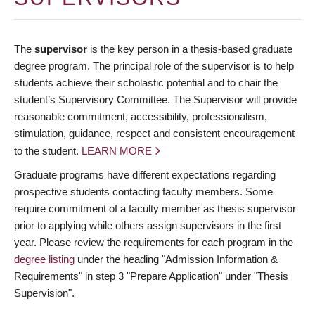
The
supervisor
is the key person in a thesis-based graduate
degree program. The principal role of the supervisor is to help
students achieve their scholastic potential and to chair the
student’s Supervisory Committee. The Supervisor will provide
reasonable commitment, accessibility, professionalism,
stimulation, guidance, respect and consistent encouragement
to the student.
LEARN MORE
Graduate programs have different expectations regarding
prospective students contacting faculty members. Some
require commitment of a faculty member as thesis supervisor
prior to applying while others assign supervisors in the first
year. Please review the requirements for each program in the
degree listing
under the heading "Admission Information &
Requirements" in step 3 "Prepare Application" under "Thesis
Supervision".