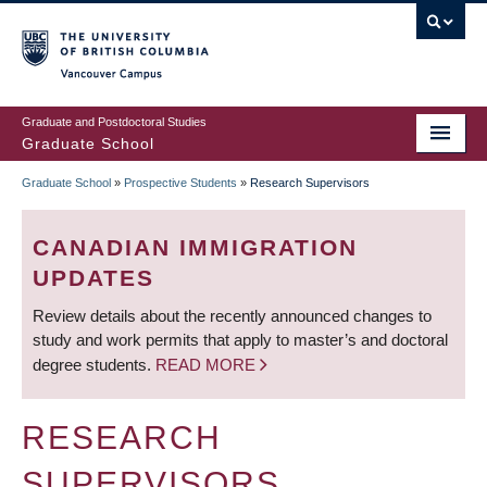
Skip
to
main
Vancouver Campus
content
Graduate and Postdoctoral Studies
Graduate School
Graduate School
»
Prospective Students
»
Research Supervisors
BREADCRUMB
CANADIAN IMMIGRATION
UPDATES
Review details about the recently announced changes to
study and work permits that apply to master’s and doctoral
degree students.
READ MORE
RESEARCH
SUPERVISORS