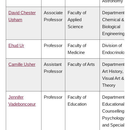
Astronomy
David Chester
Associate
Faculty of
Department of
Upham
Professor
Applied
Chemical &
Science
Biological
Engineering
Ehud Ur
Professor
Faculty of
Division of
Medicine
Endocrinology
Camille Usher
Assistant
Faculty of Arts
Department of
Professor
Art History,
Visual Art &
Theory
Jennifer
Professor
Faculty of
Department of
Vadeboncoeur
Education
Educational &
Counselling
Psychology,
and Special