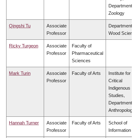
Department of
Zoology
Qingshi Tu
Associate
Department of
Professor
Wood Science
Ricky Turgeon
Associate
Faculty of
Professor
Pharmaceutical
Sciences
Mark Turin
Associate
Faculty of Arts
Institute for
Professor
Critical
Indigenous
Studies,
Department of
Anthropology
Hannah Turner
Associate
Faculty of Arts
School of
Professor
Information