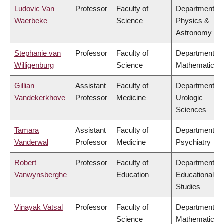
Ludovic Van
Professor
Faculty of
Department of
Waerbeke
Science
Physics &
Astronomy
Stephanie van
Professor
Faculty of
Department of
Willigenburg
Science
Mathematics
Gillian
Assistant
Faculty of
Department of
Vandekerkhove
Professor
Medicine
Urologic
Sciences
Tamara
Assistant
Faculty of
Department of
Vanderwal
Professor
Medicine
Psychiatry
Robert
Professor
Faculty of
Department of
Vanwynsberghe
Education
Educational
Studies
Vinayak Vatsal
Professor
Faculty of
Department of
Science
Mathematics