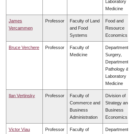
Laboratory
Medicine
James
Professor
Faculty of Land
Food and
Vercammen
and Food
Resource
Systems
Economics
Bruce Verchere
Professor
Faculty of
Department of
Medicine
Surgery,
Department of
Pathology &
Laboratory
Medicine
Ilan Vertinsky
Professor
Faculty of
Division of
Commerce and
Strategy and
Business
Business
Administration
Economics
Victor Viau
Professor
Faculty of
Department of