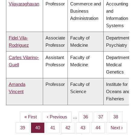
Vijayaraghavan
Professor
Commerce and
Accounting
Business
and
Administration
Information
Systems
Fidel Vila-
Associate
Faculty of
Department of
Rodriguez
Professor
Medicine
Psychiatry
Carles Vilarino-
Assistant
Faculty of
Department of
Guell
Professor
Medicine
Medical
Genetics
Amanda
Professor
Faculty of
Institute for the
Vincent
Science
Oceans and
Fisheries
First
« First
Previous
‹ Previous
…
Page
36
Page
37
Page
38
PAGINATION
page
page
Page
39
Page
40
Page
41
Page
42
Page
43
Page
44
Next
Next ›
page