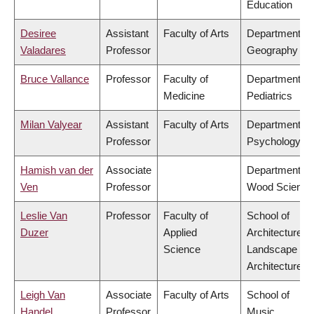
Education
Desiree
Assistant
Faculty of Arts
Department of
Valadares
Professor
Geography
Bruce Vallance
Professor
Faculty of
Department of
Medicine
Pediatrics
Milan Valyear
Assistant
Faculty of Arts
Department of
Professor
Psychology
Hamish van der
Associate
Department of
Ven
Professor
Wood Science
Leslie Van
Professor
Faculty of
School of
Duzer
Applied
Architecture &
Science
Landscape
Architecture
Leigh Van
Associate
Faculty of Arts
School of
Handel
Professor
Music