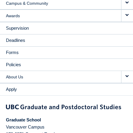
Campus & Community
Awards
Supervision
Deadlines
Forms
Policies
About Us
Apply
Graduate School
Vancouver Campus