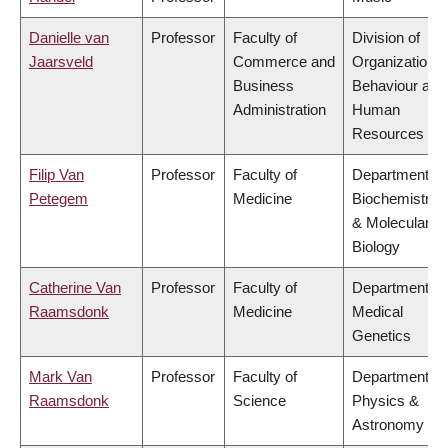
Danielle van
Professor
Faculty of
Division of
Jaarsveld
Commerce and
Organizational
Business
Behaviour and
Administration
Human
Resources
Filip Van
Professor
Faculty of
Department of
Petegem
Medicine
Biochemistry
& Molecular
Biology
Catherine Van
Professor
Faculty of
Department of
Raamsdonk
Medicine
Medical
Genetics
Mark Van
Professor
Faculty of
Department of
Raamsdonk
Science
Physics &
Astronomy