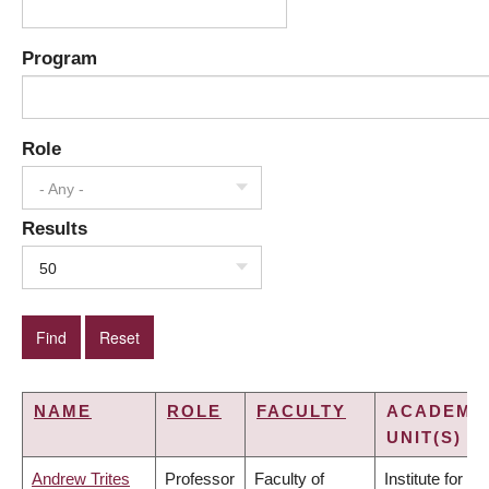
Program
Role
- Any -
Results
50
NAME
ROLE
FACULTY
ACADEMI
UNIT(S)
Andrew Trites
Professor
Faculty of
Institute for the