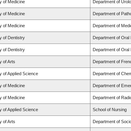
y of Medicine
Department of Urol
y of Medicine
Department of Path
y of Medicine
Department of Medi
y of Dentistry
Department of Oral 
y of Dentistry
Department of Oral 
y of Arts
Department of Frenc
y of Applied Science
Department of Chemi
y of Medicine
Department of Eme
y of Medicine
Department of Radi
y of Applied Science
School of Nursing
y of Arts
Department of Soci