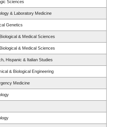
ogic Sciences
ology & Laboratory Medicine
cal Genetics
Biological & Medical Sciences
Biological & Medical Sciences
h, Hispanic & Italian Studies
cal & Biological Engineering
rgency Medicine
ology
ology