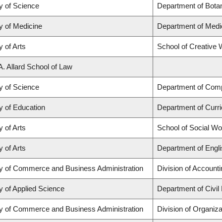
y of Science
Department of Bota
y of Medicine
Department of Medi
y of Arts
School of Creative W
A. Allard School of Law
y of Science
Department of Com
y of Education
Department of Curr
y of Arts
School of Social Wo
y of Arts
Department of Engli
ty of Commerce and Business Administration
Division of Account
y of Applied Science
Department of Civil
ty of Commerce and Business Administration
Division of Organi