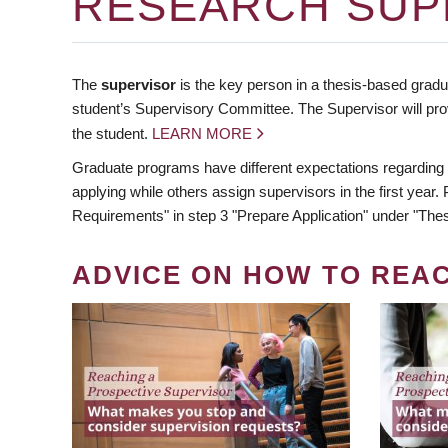
RESEARCH SUP
The
supervisor
is the key person in a thesis-based gradua
student’s Supervisory Committee. The Supervisor will pro
the student.
LEARN MORE
Graduate programs have different expectations regarding
applying while others assign supervisors in the first year
Requirements" in step 3 "Prepare Application" under "Thes
ADVICE ON HOW TO REA