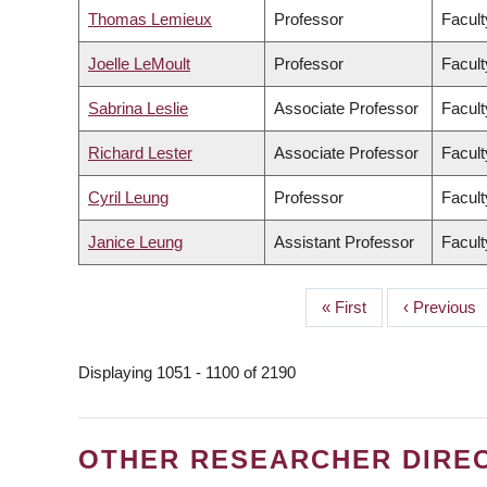
Thomas Lemieux
Professor
Facult
Joelle LeMoult
Professor
Facult
Sabrina Leslie
Associate Professor
Facult
Richard Lester
Associate Professor
Facult
Cyril Leung
Professor
Facult
Janice Leung
Assistant Professor
Facult
First
« First
Previous
‹ Previous
PAGINATION
page
page
Displaying 1051 - 1100 of 2190
OTHER RESEARCHER DIRE