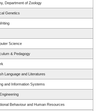
ny, Department of Zoology
cal Genetics
riting
puter Science
iculum & Pedagogy
rk
sh Language and Literatures
ing and Information Systems
 Engineering
zational Behaviour and Human Resources