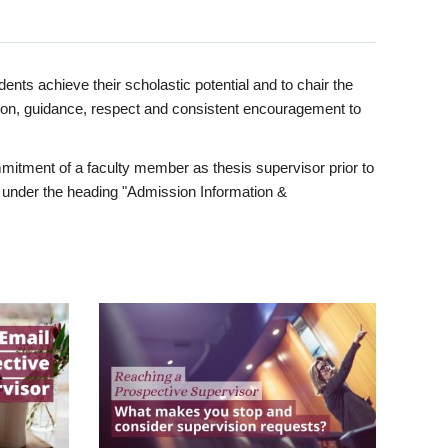
ents achieve their scholastic potential and to chair the
tion, guidance, respect and consistent encouragement to
itment of a faculty member as thesis supervisor prior to
under the heading "Admission Information &