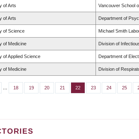
y of Arts
Vancouver School 
y of Arts
Department of Psyc
y of Science
Michael Smith Labo
y of Medicine
Division of Infectio
y of Applied Science
Department of Elect
y of Medicine
Division of Respira
…
Page
18
Page
19
Page
20
Page
21
Page
22
Page
23
Page
24
Page
25
CTORIES