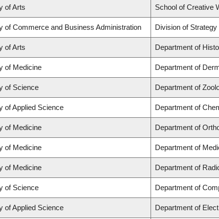
y of Arts
School of Creative W
ty of Commerce and Business Administration
Division of Strate
y of Arts
Department of Histo
y of Medicine
Department of Derm
y of Science
Department of Zool
y of Applied Science
Department of Chemi
y of Medicine
Department of Orth
y of Medicine
Department of Medi
y of Medicine
Department of Radi
y of Science
Department of Com
y of Applied Science
Department of Elect