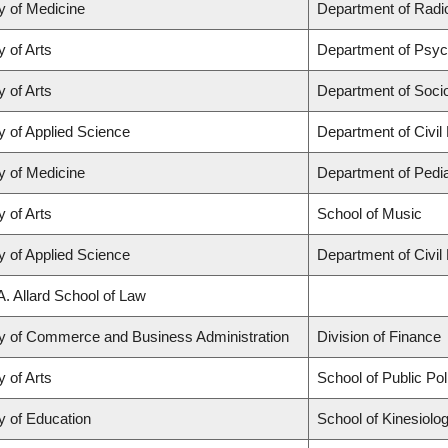
y of Medicine
Department of Radio
y of Arts
Department of Psyc
y of Arts
Department of Soci
y of Applied Science
Department of Civil
y of Medicine
Department of Pedia
y of Arts
School of Music
y of Applied Science
Department of Civil
A. Allard School of Law
ty of Commerce and Business Administration
Division of Finance
y of Arts
School of Public Po
y of Education
School of Kinesiolo