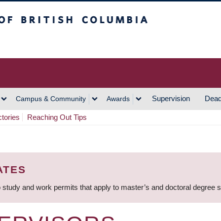
h Columbia
Vancouver Campus
Supervision
Dead
Campus & Community
Awards
ctories
Reaching Out Tips
ATES
 study and work permits that apply to master’s and doctoral degree 