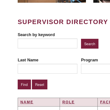
SUPERVISOR DIRECTORY
Search by keyword
Last Name
Program
NAME
ROLE
FAC