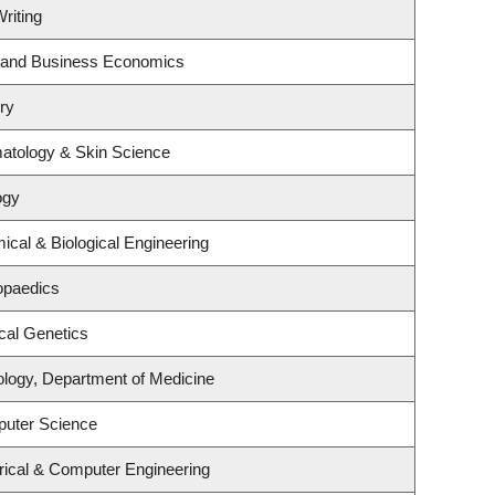
riting
gy and Business Economics
ry
atology & Skin Science
ogy
cal & Biological Engineering
opaedics
cal Genetics
ology, Department of Medicine
puter Science
rical & Computer Engineering