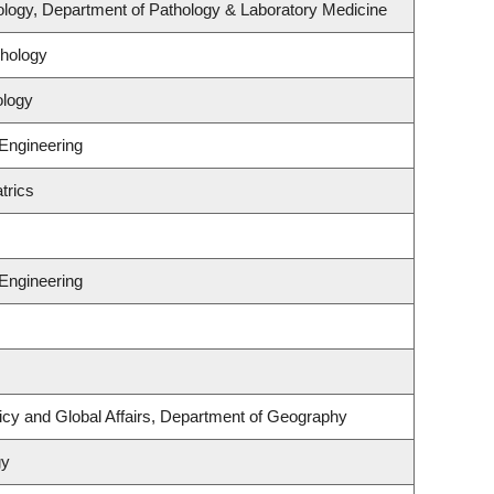
logy, Department of Pathology & Laboratory Medicine
hology
ology
 Engineering
trics
 Engineering
licy and Global Affairs, Department of Geography
gy