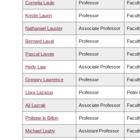
Cornelia Laule
Professor
Facult
Kristin Laurin
Professor
Facult
Nathanael Lauster
Associate Professor
Facult
Bernard Laval
Professor
Facult
Pascal Lavoie
Professor
Facult
Hedy Law
Associate Professor
Facult
Gregory Lawrence
Professor
Facult
Liora Lazarus
Professor
Peter 
Ali Lazrak
Associate Professor
Facul
Philippe le Billon
Professor
Facult
Michael Leahy
Assistant Professor
Facult