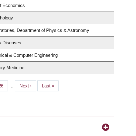
of Economics
hology
ratories, Department of Physics & Astronomy
us Diseases
rical & Computer Engineering
tory Medicine
Page
26
…
Next
Next ›
Last
Last »
page
page