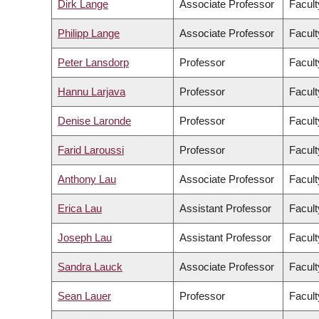
Dirk Lange
Associate Professor
Facult
Philipp Lange
Associate Professor
Facult
Peter Lansdorp
Professor
Facult
Hannu Larjava
Professor
Facult
Denise Laronde
Professor
Facult
Farid Laroussi
Professor
Facult
Anthony Lau
Associate Professor
Facult
Erica Lau
Assistant Professor
Facult
Joseph Lau
Assistant Professor
Facult
Sandra Lauck
Associate Professor
Facult
Sean Lauer
Professor
Facult