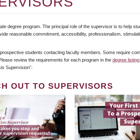
ERVISORS
te degree program. The principal role of the supervisor is to help stud
vide reasonable commitment, accessibility, professionalism, stimula
 prospective students contacting faculty members. Some require comm
. Please review the requirements for each program in the
degree listing
is Supervision".
CH OUT TO SUPERVISORS