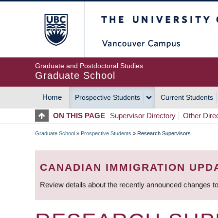
Skip
The University of Britis
to
main
content
Graduate and Postdoctoral Studies
Graduate School
Home
Prospective Students
Current Students
MAIN
ON THIS PAGE
Supervisor Directory
Other Dire
NAVIGATION
Graduate School
»
Prospective Students
»
Research Supervisors
BREADCRUMB
CANADIAN IMMIGRATION UPD
Review details about the recently announced changes to