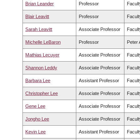
Brian Leander
Professor
Facult
Blair Leavitt
Professor
Facult
Sarah Leavitt
Associate Professor
Facult
Michelle LeBaron
Professor
Peter 
Mathias Lecuyer
Associate Professor
Facult
Shannon Leddy
Associate Professor
Facult
Barbara Lee
Assistant Professor
Facult
Christopher Lee
Associate Professor
Facult
Gene Lee
Associate Professor
Facul
Jongho Lee
Associate Professor
Facult
Kevin Lee
Assistant Professor
Facul