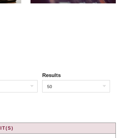
Results
50
IT(S)