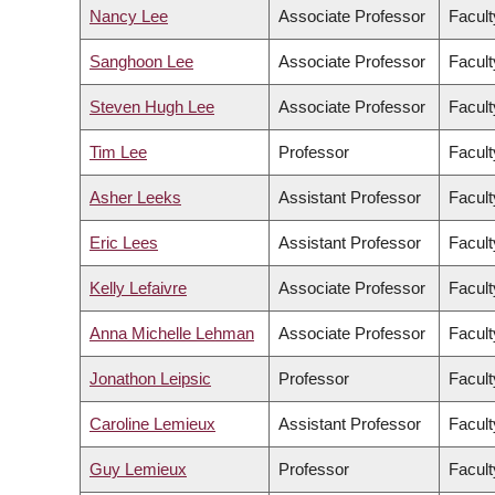
Nancy Lee
Associate Professor
Facult
Sanghoon Lee
Associate Professor
Facul
Steven Hugh Lee
Associate Professor
Facult
Tim Lee
Professor
Facult
Asher Leeks
Assistant Professor
Facult
Eric Lees
Assistant Professor
Facult
Kelly Lefaivre
Associate Professor
Facult
Anna Michelle Lehman
Associate Professor
Facult
Jonathon Leipsic
Professor
Facult
Caroline Lemieux
Assistant Professor
Facult
Guy Lemieux
Professor
Facult