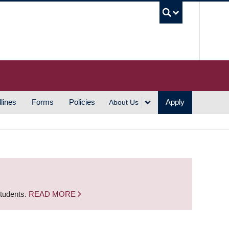
UBC S
lines
Forms
Policies
Apply
About Us
students.
READ MORE