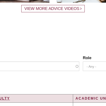
VIEW MORE ADVICE VIDEOS
Role
- Any -
ULTY
ACADEMIC UN