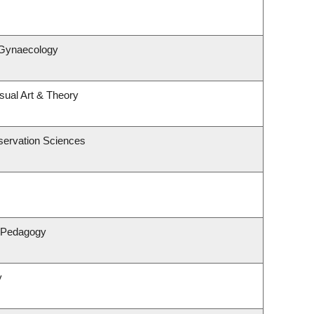
 Gynaecology
isual Art & Theory
servation Sciences
& Pedagogy
y