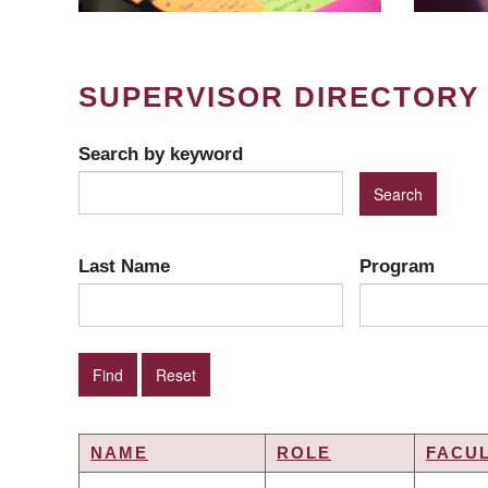
SUPERVISOR DIRECTORY
Search by keyword
Last Name
Program
NAME
ROLE
FACU