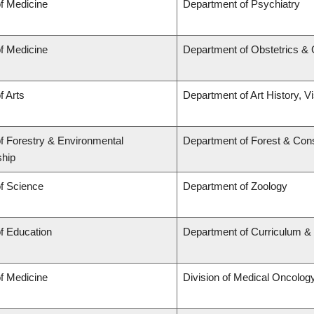
of Medicine
Department of Psychiatry
of Medicine
Department of Obstetrics &
f Arts
Department of Art History, V
of Forestry & Environmental
Department of Forest & Con
hip
of Science
Department of Zoology
of Education
Department of Curriculum 
of Medicine
Division of Medical Oncolog