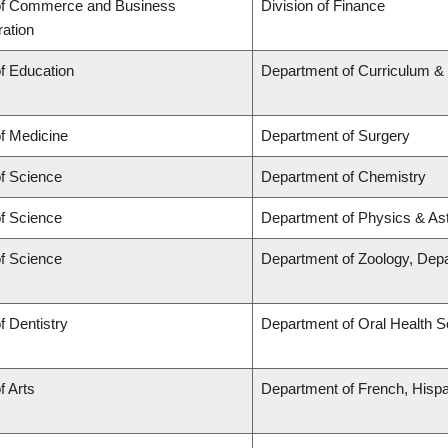
of Commerce and Business
Division of Finance
ration
of Education
Department of Curriculum 
of Medicine
Department of Surgery
of Science
Department of Chemistry
of Science
Department of Physics & A
of Science
Department of Zoology, Dep
f Dentistry
Department of Oral Health 
f Arts
Department of French, Hispan