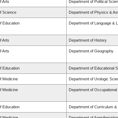
f Arts
Department of Political Scie
of Science
Department of Physics & A
of Education
Department of Language & L
f Arts
Department of History
f Arts
Department of Geography
of Education
Department of Educational S
of Medicine
Department of Urologic Sci
of Medicine
Department of Occupational
of Education
Department of Curriculum 
of Medicine
Department of Anesthesiolo