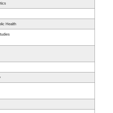
tics
lic Health
tudies
y