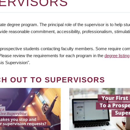
ERVISORS
te degree program. The principal role of the supervisor is to help stud
vide reasonable commitment, accessibility, professionalism, stimula
 prospective students contacting faculty members. Some require comm
. Please review the requirements for each program in the
degree listing
is Supervision".
CH OUT TO SUPERVISORS