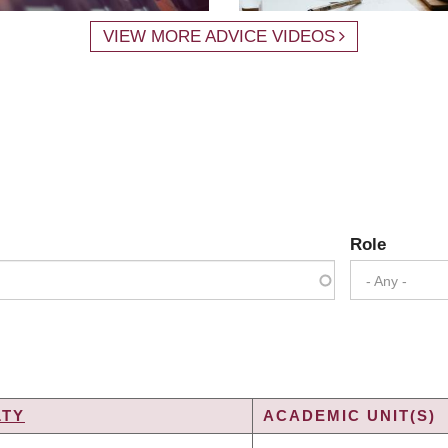
VIEW MORE ADVICE VIDEOS
Role
- Any -
LTY
ACADEMIC UNIT(S)