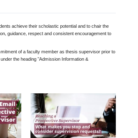
ents achieve their scholastic potential and to chair the
tion, guidance, respect and consistent encouragement to
itment of a faculty member as thesis supervisor prior to
under the heading "Admission Information &