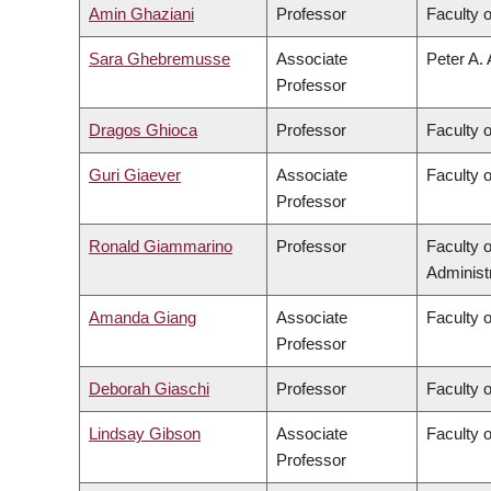
Amin Ghaziani
Professor
Faculty o
Sara Ghebremusse
Associate
Peter A. 
Professor
Dragos Ghioca
Professor
Faculty 
Guri Giaever
Associate
Faculty 
Professor
Ronald Giammarino
Professor
Faculty 
Administ
Amanda Giang
Associate
Faculty 
Professor
Deborah Giaschi
Professor
Faculty 
Lindsay Gibson
Associate
Faculty 
Professor