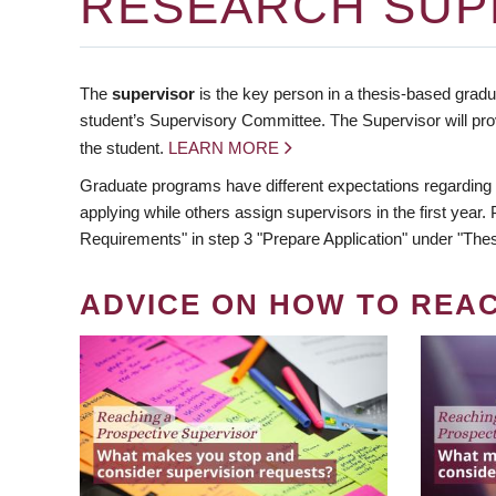
RESEARCH SUP
The
supervisor
is the key person in a thesis-based gradua
student’s Supervisory Committee. The Supervisor will pro
the student.
LEARN MORE
Graduate programs have different expectations regarding
applying while others assign supervisors in the first year
Requirements" in step 3 "Prepare Application" under "Thes
ADVICE ON HOW TO REA