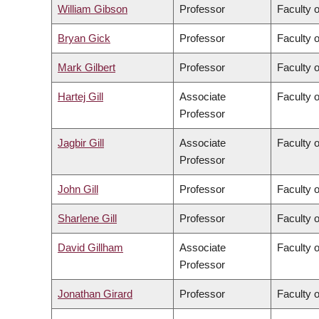
William Gibson
Professor
Faculty 
Bryan Gick
Professor
Faculty o
Mark Gilbert
Professor
Faculty 
Hartej Gill
Associate
Faculty 
Professor
Jagbir Gill
Associate
Faculty 
Professor
John Gill
Professor
Faculty 
Sharlene Gill
Professor
Faculty 
David Gillham
Associate
Faculty o
Professor
Jonathan Girard
Professor
Faculty o