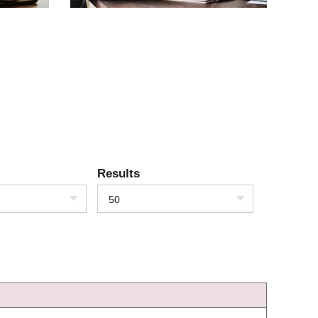
Results
50