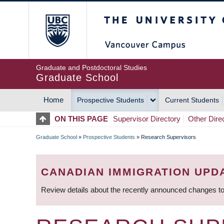
Skip
The University of Britis
to
main
content
Graduate and Postdoctoral Studies
Graduate School
Home
Prospective Students
Current Students
MAIN
ON THIS PAGE
Supervisor Directory
Other Dire
NAVIGATION
Graduate School
»
Prospective Students
»
Research Supervisors
BREADCRUMB
CANADIAN IMMIGRATION UPD
Review details about the recently announced changes to