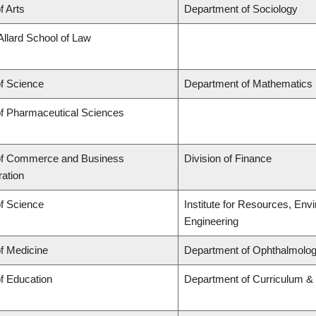
f Arts
Department of Sociology
Allard School of Law
of Science
Department of Mathematics
of Pharmaceutical Sciences
of Commerce and Business
Division of Finance
ration
of Science
Institute for Resources, Env
Engineering
of Medicine
Department of Ophthalmolog
of Education
Department of Curriculum 