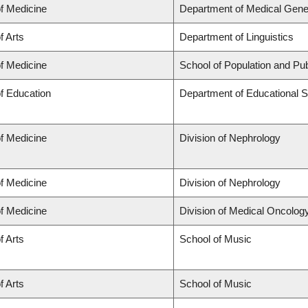
of Medicine
Department of Medical Gene
f Arts
Department of Linguistics
of Medicine
School of Population and Pub
of Education
Department of Educational S
of Medicine
Division of Nephrology
of Medicine
Division of Nephrology
of Medicine
Division of Medical Oncolog
f Arts
School of Music
f Arts
School of Music