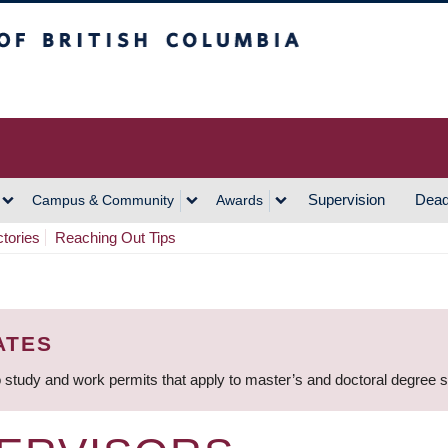
h Columbia
Vancouver Campus
Supervision
Dead
Campus & Community
Awards
ctories
Reaching Out Tips
ATES
 study and work permits that apply to master’s and doctoral degree 