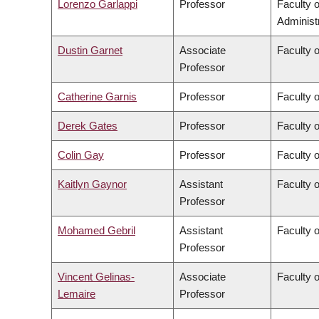
Lorenzo Garlappi
Professor
Faculty 
Administ
Dustin Garnet
Associate
Faculty 
Professor
Catherine Garnis
Professor
Faculty 
Derek Gates
Professor
Faculty 
Colin Gay
Professor
Faculty 
Kaitlyn Gaynor
Assistant
Faculty 
Professor
Mohamed Gebril
Assistant
Faculty o
Professor
Vincent Gelinas-
Associate
Faculty o
Lemaire
Professor