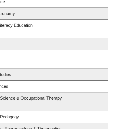
nce
stronomy
iteracy Education
tudies
ences
 Science & Occupational Therapy
& Pedagogy
gy, Pharmacology & Therapeutics