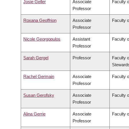
Josie Geller
Associate
Faculty 
Professor
Roxana Geoffrion
Associate
Faculty 
Professor
Nicole Georgopulos
Assistant
Faculty o
Professor
Sarah Gergel
Professor
Faculty 
Stewards
Rachel Germain
Associate
Faculty 
Professor
Susan Gerofsky
Associate
Faculty 
Professor
Alina Gerrie
Associate
Faculty 
Professor