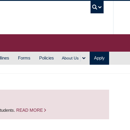
UBC S
lines
Forms
Policies
Apply
About Us
students.
READ MORE