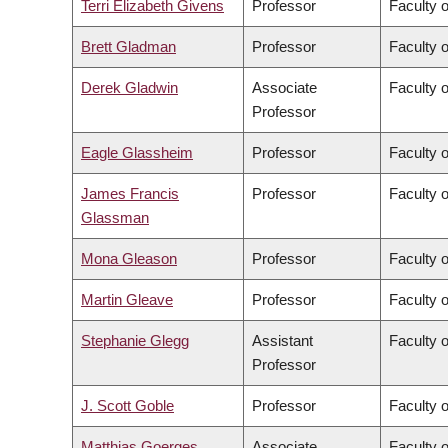
Terri Elizabeth Givens
Professor
Faculty o
Brett Gladman
Professor
Faculty 
Derek Gladwin
Associate
Faculty 
Professor
Eagle Glassheim
Professor
Faculty o
James Francis
Professor
Faculty o
Glassman
Mona Gleason
Professor
Faculty 
Martin Gleave
Professor
Faculty 
Stephanie Glegg
Assistant
Faculty 
Professor
J. Scott Goble
Professor
Faculty 
Matthias Goerges
Associate
Faculty 