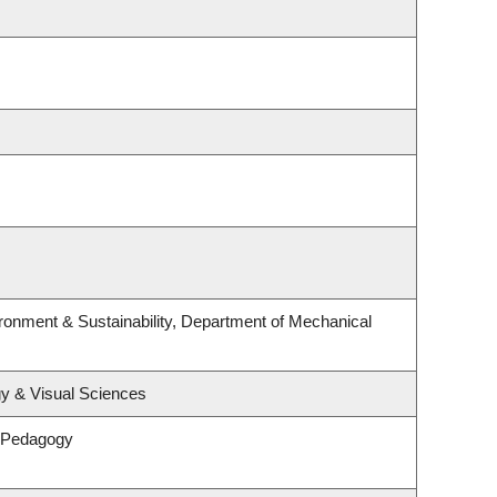
ironment & Sustainability, Department of Mechanical
y & Visual Sciences
& Pedagogy