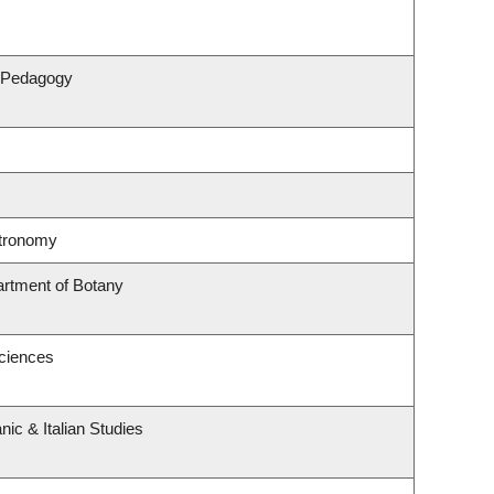
& Pedagogy
stronomy
artment of Botany
Sciences
ic & Italian Studies