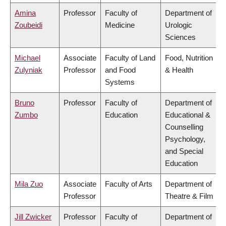
Amina
Professor
Faculty of
Department of
Zoubeidi
Medicine
Urologic
Sciences
Michael
Associate
Faculty of Land
Food, Nutrition
Zulyniak
Professor
and Food
& Health
Systems
Bruno
Professor
Faculty of
Department of
Zumbo
Education
Educational &
Counselling
Psychology,
and Special
Education
Mila Zuo
Associate
Faculty of Arts
Department of
Professor
Theatre & Film
Jill Zwicker
Professor
Faculty of
Department of