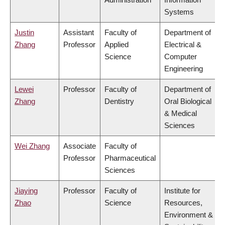
Systems
Justin
Assistant
Faculty of
Department of
Zhang
Professor
Applied
Electrical &
Science
Computer
Engineering
Lewei
Professor
Faculty of
Department of
Zhang
Dentistry
Oral Biological
& Medical
Sciences
Wei Zhang
Associate
Faculty of
Professor
Pharmaceutical
Sciences
Jiaying
Professor
Faculty of
Institute for
Zhao
Science
Resources,
Environment &