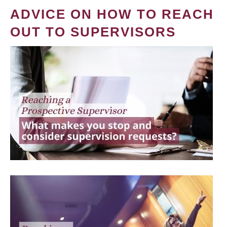
ADVICE ON HOW TO REACH
OUT TO SUPERVISORS