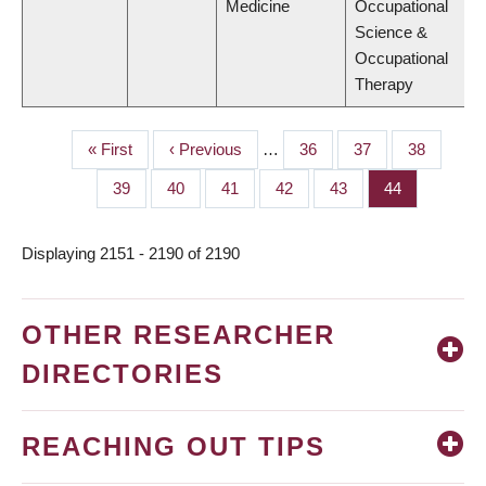
Medicine
Occupational
Science &
Occupational
Therapy
First
« First
Previous
‹ Previous
…
Page
36
Page
37
Page
38
PAGINATION
page
page
Page
39
Page
40
Page
41
Page
42
Page
43
Page
44
Displaying 2151 - 2190 of 2190
OTHER RESEARCHER
DIRECTORIES
REACHING OUT TIPS