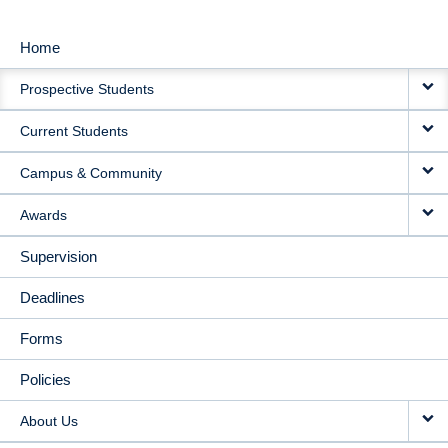
Home
MAIN
Prospective Students
NAVIGATION
Current Students
Campus & Community
Awards
Supervision
Deadlines
Forms
Policies
About Us