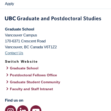
Apply
Graduate School
Vancouver Campus
170-6371 Crescent Road
Vancouver
,
BC
Canada
V6T1Z2
Contact Us
Switch Website
Graduate School
Postdoctoral Fellows Office
Graduate Student Community
Faculty and Staff Intranet
Find us on