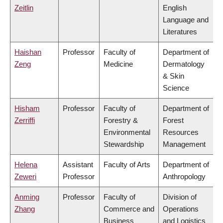
Zeitlin
English
Language and
Literatures
Haishan
Professor
Faculty of
Department of
Zeng
Medicine
Dermatology
& Skin
Science
Hisham
Professor
Faculty of
Department of
Zerriffi
Forestry &
Forest
Environmental
Resources
Stewardship
Management
Helena
Assistant
Faculty of Arts
Department of
Zeweri
Professor
Anthropology
Anming
Professor
Faculty of
Division of
Zhang
Commerce and
Operations
Business
and Logistics