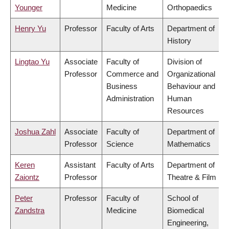
Younger
Medicine
Orthopaedics
Henry Yu
Professor
Faculty of Arts
Department of
History
Lingtao Yu
Associate
Faculty of
Division of
Professor
Commerce and
Organizational
Business
Behaviour and
Administration
Human
Resources
Joshua Zahl
Associate
Faculty of
Department of
Professor
Science
Mathematics
Keren
Assistant
Faculty of Arts
Department of
Zaiontz
Professor
Theatre & Film
Peter
Professor
Faculty of
School of
Zandstra
Medicine
Biomedical
Engineering,