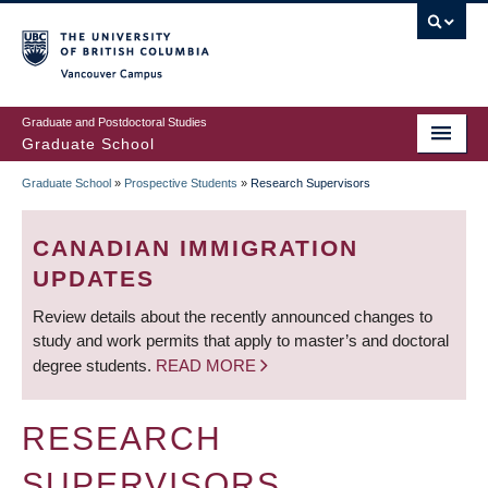
Skip
to
main
Vancouver Campus
content
Graduate and Postdoctoral Studies
Graduate School
Graduate School
»
Prospective Students
»
Research Supervisors
BREADCRUMB
CANADIAN IMMIGRATION
UPDATES
Review details about the recently announced changes to
study and work permits that apply to master’s and doctoral
degree students.
READ MORE
RESEARCH
SUPERVISORS