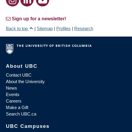
Sign up for a newsletter!
Back to top
|
Sitemap
|
Profiles
|
Research
About UBC
Contact UBC
About the University
News
Events
Careers
Make a Gift
Search UBC.ca
UBC Campuses