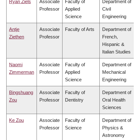
Ryan Ziels
Associate
Faculty of
Department of
Professor
Applied
Civil
Science
Engineering
Antje
Associate
Faculty of Arts
Department of
Ziethen
Professor
French,
Hispanic &
Italian Studies
Naomi
Associate
Faculty of
Department of
Zimmerman
Professor
Applied
Mechanical
Science
Engineering
Bingshuang
Associate
Faculty of
Department of
Zou
Professor
Dentistry
Oral Health
Sciences
Ke Zou
Associate
Faculty of
Department of
Professor
Science
Physics &
Astronomy