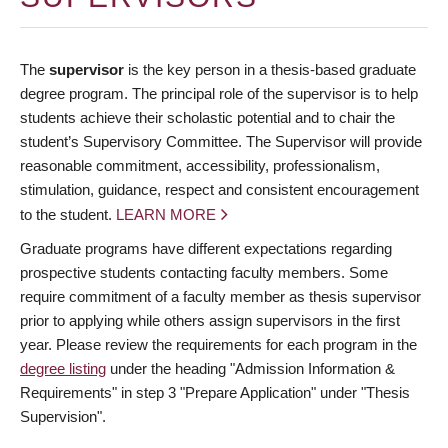
The
supervisor
is the key person in a thesis-based graduate
degree program. The principal role of the supervisor is to help
students achieve their scholastic potential and to chair the
student’s Supervisory Committee. The Supervisor will provide
reasonable commitment, accessibility, professionalism,
stimulation, guidance, respect and consistent encouragement
to the student.
LEARN MORE
Graduate programs have different expectations regarding
prospective students contacting faculty members. Some
require commitment of a faculty member as thesis supervisor
prior to applying while others assign supervisors in the first
year. Please review the requirements for each program in the
degree listing
under the heading "Admission Information &
Requirements" in step 3 "Prepare Application" under "Thesis
Supervision".