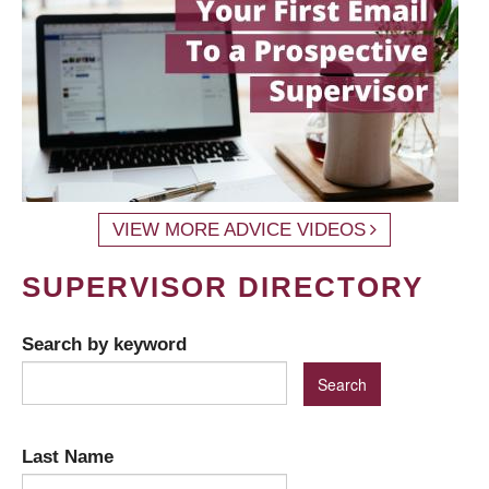
VIEW MORE ADVICE VIDEOS
SUPERVISOR DIRECTORY
Search by keyword
Last Name