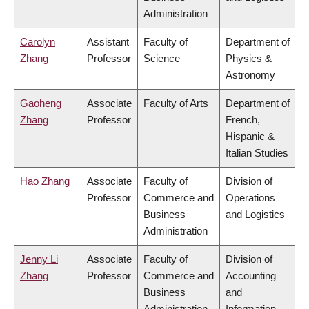
Administration
Carolyn
Assistant
Faculty of
Department of
Zhang
Professor
Science
Physics &
Astronomy
Gaoheng
Associate
Faculty of Arts
Department of
Zhang
Professor
French,
Hispanic &
Italian Studies
Hao Zhang
Associate
Faculty of
Division of
Professor
Commerce and
Operations
Business
and Logistics
Administration
Jenny Li
Associate
Faculty of
Division of
Zhang
Professor
Commerce and
Accounting
Business
and
Administration
Information