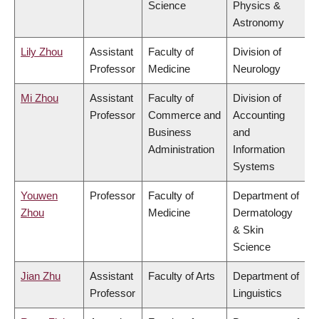
Science
Physics &
Astronomy
Lily Zhou
Assistant
Faculty of
Division of
Professor
Medicine
Neurology
Mi Zhou
Assistant
Faculty of
Division of
Professor
Commerce and
Accounting
Business
and
Administration
Information
Systems
Youwen
Professor
Faculty of
Department of
Zhou
Medicine
Dermatology
& Skin
Science
Jian Zhu
Assistant
Faculty of Arts
Department of
Professor
Linguistics