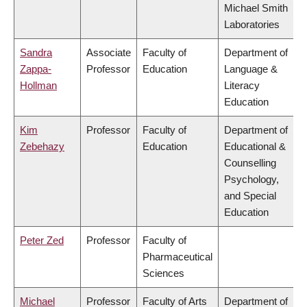
Michael Smith
Laboratories
Sandra
Associate
Faculty of
Department of
Zappa-
Professor
Education
Language &
Hollman
Literacy
Education
Kim
Professor
Faculty of
Department of
Zebehazy
Education
Educational &
Counselling
Psychology,
and Special
Education
Peter Zed
Professor
Faculty of
Pharmaceutical
Sciences
Michael
Professor
Faculty of Arts
Department of