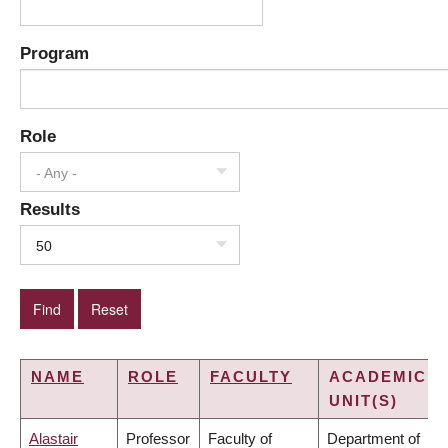
Program
Role
- Any -
Results
50
NAME
ROLE
FACULTY
ACADEMIC
UNIT(S)
Alastair
Professor
Faculty of
Department of