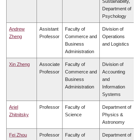
Sustainability,
Department of
Psychology
Andrew
Assistant
Faculty of
Division of
Zheng
Professor
Commerce and
Operations
Business
and Logistics
Administration
Xin Zheng
Associate
Faculty of
Division of
Professor
Commerce and
Accounting
Business
and
Administration
Information
Systems
Ariel
Professor
Faculty of
Department of
Zhitnitsky
Science
Physics &
Astronomy
Fei Zhou
Professor
Faculty of
Department of