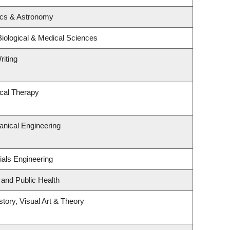
ics & Astronomy
Biological & Medical Sciences
riting
cal Therapy
nical Engineering
ials Engineering
 and Public Health
story, Visual Art & Theory