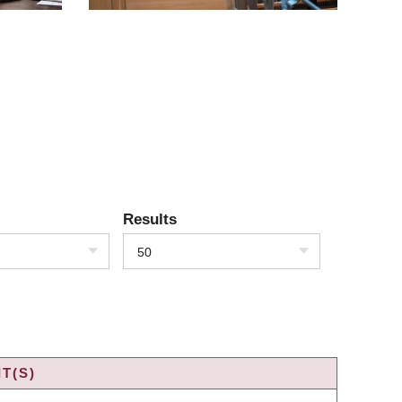
Results
50
T(S)