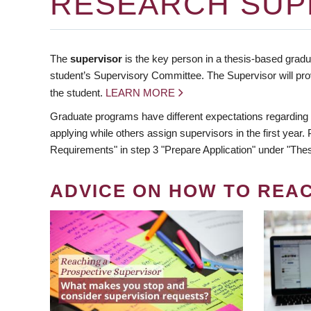
RESEARCH SUP
The
supervisor
is the key person in a thesis-based gradua
student’s Supervisory Committee. The Supervisor will pro
the student.
LEARN MORE
Graduate programs have different expectations regarding
applying while others assign supervisors in the first year
Requirements" in step 3 "Prepare Application" under "Thes
ADVICE ON HOW TO REA