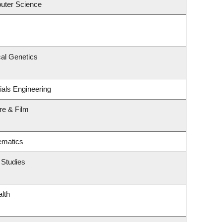
uter Science
al Genetics
ials Engineering
re & Film
ematics
 Studies
alth