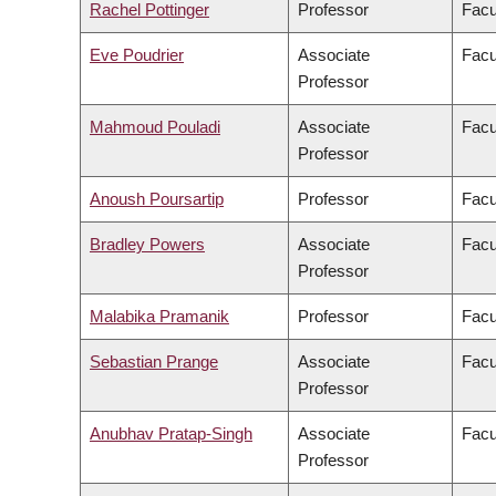
Rachel Pottinger
Professor
Facu
Eve Poudrier
Associate
Facu
Professor
Mahmoud Pouladi
Associate
Facu
Professor
Anoush Poursartip
Professor
Facu
Bradley Powers
Associate
Facu
Professor
Malabika Pramanik
Professor
Facu
Sebastian Prange
Associate
Facu
Professor
Anubhav Pratap-Singh
Associate
Facu
Professor