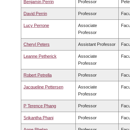
Benjamin Perrin
Professor
Pete
David Perrin
Professor
Facu
Lucy Perrone
Associate
Facu
Professor
Cheryl Peters
Assistant Professor
Facu
Leanne Petherick
Associate
Facu
Professor
Robert Petrella
Professor
Facu
Jacqueline Pettersen
Associate
Facu
Professor
P Terence Phang
Professor
Facu
Srikantha Phani
Professor
Facu
Anne Phelan
Professor
Facu