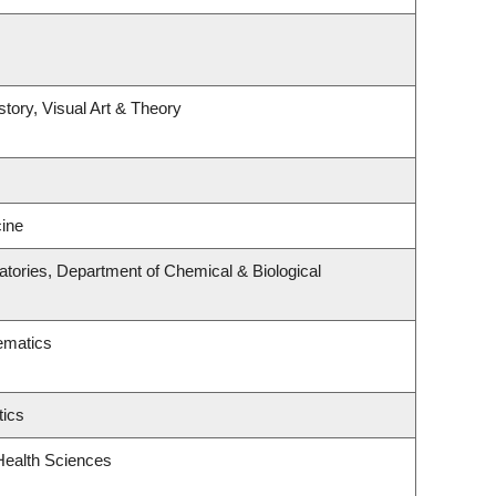
story, Visual Art & Theory
ine
tories, Department of Chemical & Biological
ematics
tics
Health Sciences