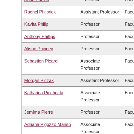
Rachel Philbrick
Assistant Professor
Facu
Kavita Philip
Professor
Facu
Anthony Phillips
Professor
Facu
Alison Phinney
Professor
Facu
Sebastien Picard
Associate
Facu
Professor
Morgan Piczak
Assistant Professor
Facu
Katharina Piechocki
Associate
Facu
Professor
Jemima Pierre
Professor
Facu
Adriana Pigozzo Manso
Associate
Facu
Professor