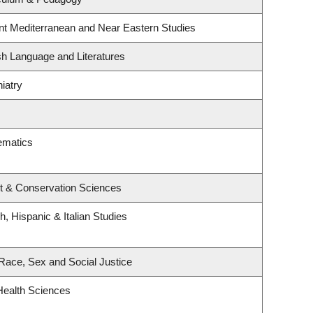
nt Mediterranean and Near Eastern Studies
sh Language and Literatures
iatry
ematics
t & Conservation Sciences
, Hispanic & Italian Studies
, Race, Sex and Social Justice
Health Sciences