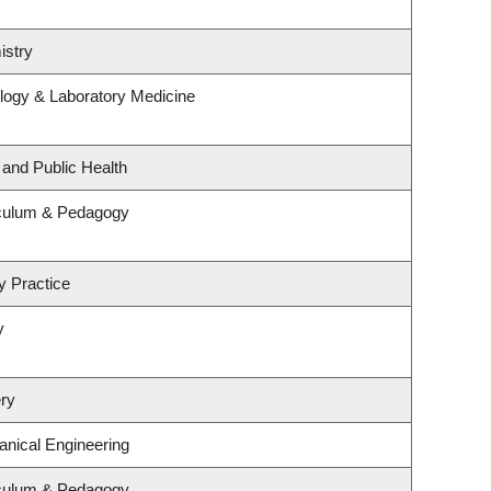
istry
logy & Laboratory Medicine
 and Public Health
iculum & Pedagogy
y Practice
y
ry
nical Engineering
iculum & Pedagogy