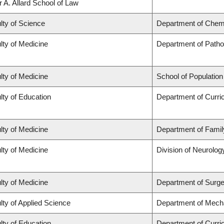
r A. Allard School of Law
lty of Science
Department of Chem
lty of Medicine
Department of Patho
lty of Medicine
School of Population
lty of Education
Department of Curr
lty of Medicine
Department of Famil
lty of Medicine
Division of Neurolog
lty of Medicine
Department of Surge
lty of Applied Science
Department of Mecha
lty of Education
Department of Curr