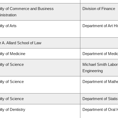
lty of Commerce and Business
Division of Finance
nistration
lty of Arts
Department of Art Hi
r A. Allard School of Law
lty of Medicine
Department of Medic
lty of Science
Michael Smith Labora
Engineering
lty of Science
Department of Math
lty of Science
Department of Statis
lty of Dentistry
Department of Oral 