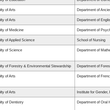
lty of Arts
Department of Ancie
lty of Arts
Department of Engli
lty of Medicine
Department of Psych
lty of Applied Science
School of Nursing
lty of Science
Department of Math
lty of Forestry & Environmental Stewardship
Department of Fores
lty of Arts
Department of French
lty of Arts
Institute for Gender
lty of Dentistry
Department of Oral 