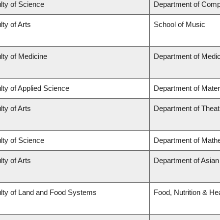
lty of Science
Department of Comp
lty of Arts
School of Music
lty of Medicine
Department of Medic
lty of Applied Science
Department of Mater
lty of Arts
Department of Theat
lty of Science
Department of Math
lty of Arts
Department of Asian
lty of Land and Food Systems
Food, Nutrition & He