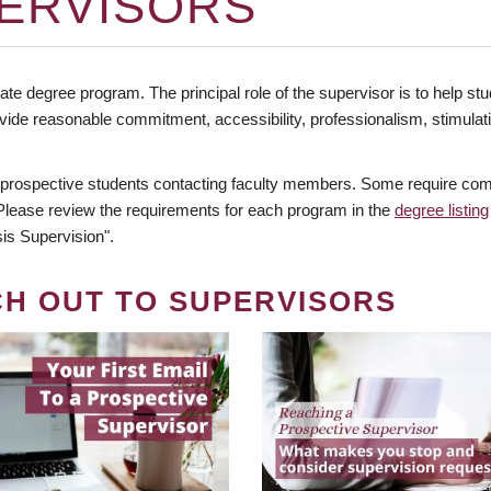
ERVISORS
te degree program. The principal role of the supervisor is to help stud
vide reasonable commitment, accessibility, professionalism, stimula
 prospective students contacting faculty members. Some require comm
. Please review the requirements for each program in the
degree listing
is Supervision".
CH OUT TO SUPERVISORS