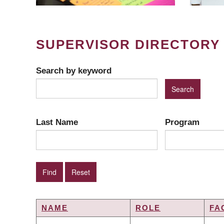
SUPERVISOR DIRECTORY
Search by keyword
Last Name
Program
NAME
ROLE
FA