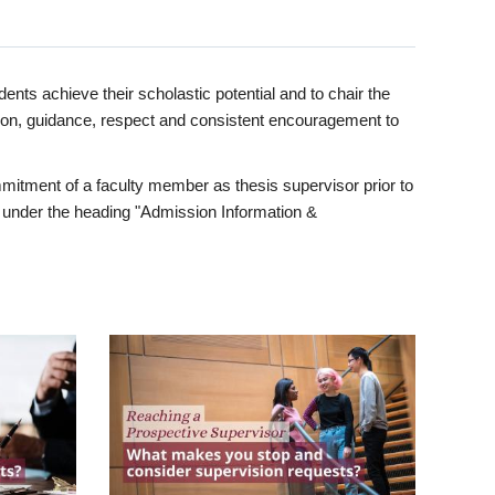
ents achieve their scholastic potential and to chair the
tion, guidance, respect and consistent encouragement to
itment of a faculty member as thesis supervisor prior to
under the heading "Admission Information &