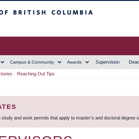
h Columbia
Vancouver Campus
Supervision
Dead
Campus & Community
Awards
ctories
Reaching Out Tips
ATES
 study and work permits that apply to master’s and doctoral degree 