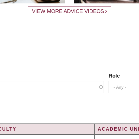
VIEW MORE ADVICE VIDEOS
Role
- Any -
CULTY
ACADEMIC UNI