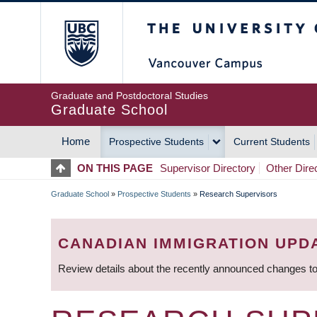
Skip
The University of Britis
to
main
content
Graduate and Postdoctoral Studies
Graduate School
Home
Prospective Students
Current Students
MAIN
ON THIS PAGE
Supervisor Directory
Other Dire
NAVIGATION
Graduate School
»
Prospective Students
»
Research Supervisors
BREADCRUMB
CANADIAN IMMIGRATION UPD
Review details about the recently announced changes to