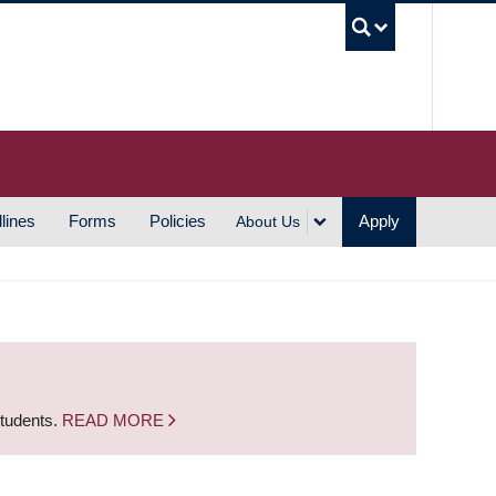
UBC S
lines
Forms
Policies
Apply
About Us
students.
READ MORE