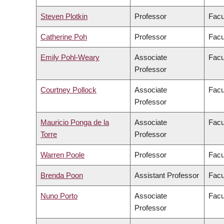
Steven Plotkin
Professor
Facu
Catherine Poh
Professor
Facu
Emily Pohl-Weary
Associate
Facu
Professor
Courtney Pollock
Associate
Facu
Professor
Mauricio Ponga de la
Associate
Facu
Torre
Professor
Warren Poole
Professor
Facu
Brenda Poon
Assistant Professor
Facu
Nuno Porto
Associate
Facu
Professor