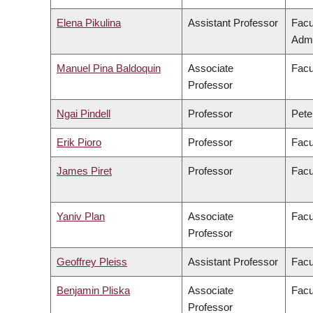
Elena Pikulina
Assistant Professor
Facu
Admi
Manuel Pina Baldoquin
Associate
Facu
Professor
Ngai Pindell
Professor
Pete
Erik Pioro
Professor
Facu
James Piret
Professor
Facu
Yaniv Plan
Associate
Facu
Professor
Geoffrey Pleiss
Assistant Professor
Facu
Benjamin Pliska
Associate
Facu
Professor