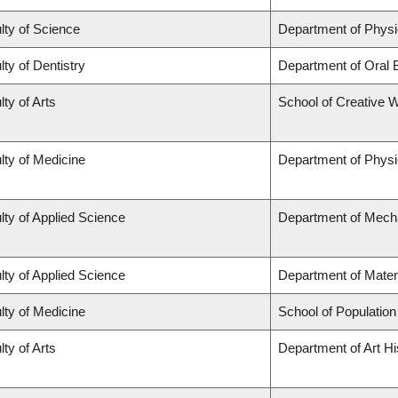
lty of Science
Department of Phys
lty of Dentistry
Department of Oral 
lty of Arts
School of Creative W
lty of Medicine
Department of Physi
lty of Applied Science
Department of Mecha
lty of Applied Science
Department of Mater
lty of Medicine
School of Population
lty of Arts
Department of Art Hi