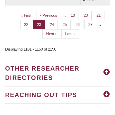
First
« First
Previous
‹ Previous
…
Page
19
Page
20
Page
21
PAGINATION
page
page
Page
22
Page
23
Page
24
Page
25
Page
26
Page
27
…
Next
Next ›
Last
Last »
page
page
Displaying 1101 - 1150 of 2190
OTHER RESEARCHER
DIRECTORIES
REACHING OUT TIPS