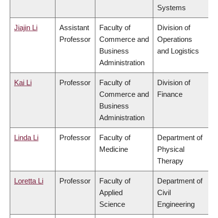
Systems
Jiajin Li
Assistant
Faculty of
Division of
Professor
Commerce and
Operations
Business
and Logistics
Administration
Kai Li
Professor
Faculty of
Division of
Commerce and
Finance
Business
Administration
Linda Li
Professor
Faculty of
Department of
Medicine
Physical
Therapy
Loretta Li
Professor
Faculty of
Department of
Applied
Civil
Science
Engineering