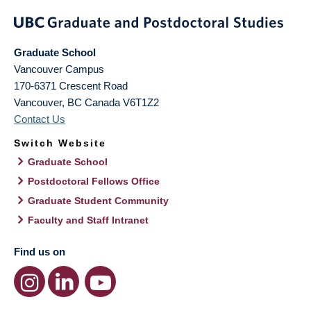
Graduate School
Vancouver Campus
170-6371 Crescent Road
Vancouver
,
BC
Canada
V6T1Z2
Contact Us
Switch Website
Graduate School
Postdoctoral Fellows Office
Graduate Student Community
Faculty and Staff Intranet
Find us on