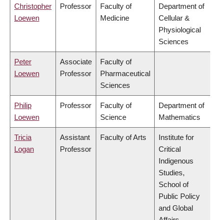
Christopher
Professor
Faculty of
Department of
Loewen
Medicine
Cellular &
Physiological
Sciences
Peter
Associate
Faculty of
Loewen
Professor
Pharmaceutical
Sciences
Philip
Professor
Faculty of
Department of
Loewen
Science
Mathematics
Tricia
Assistant
Faculty of Arts
Institute for
Logan
Professor
Critical
Indigenous
Studies,
School of
Public Policy
and Global
Affairs