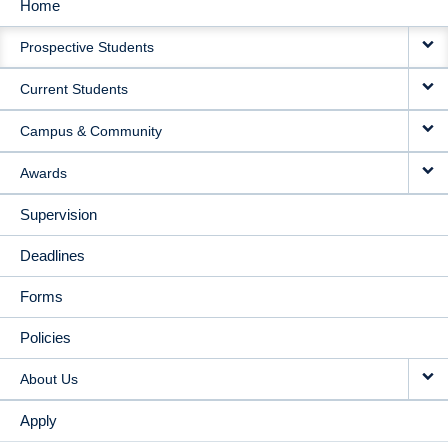
Home
MAIN
Prospective Students
NAVIGATION
Current Students
Campus & Community
Awards
Supervision
Deadlines
Forms
Policies
About Us
Apply