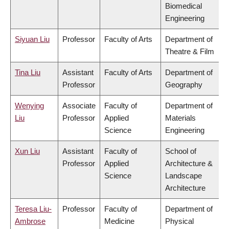
Biomedical
Engineering
Siyuan Liu
Professor
Faculty of Arts
Department of
Theatre & Film
Tina Liu
Assistant
Faculty of Arts
Department of
Professor
Geography
Wenying
Associate
Faculty of
Department of
Liu
Professor
Applied
Materials
Science
Engineering
Xun Liu
Assistant
Faculty of
School of
Professor
Applied
Architecture &
Science
Landscape
Architecture
Teresa Liu-
Professor
Faculty of
Department of
Ambrose
Medicine
Physical