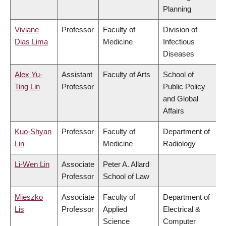
Planning
Viviane
Professor
Faculty of
Division of
Dias Lima
Medicine
Infectious
Diseases
Alex Yu-
Assistant
Faculty of Arts
School of
Ting Lin
Professor
Public Policy
and Global
Affairs
Kuo-Shyan
Professor
Faculty of
Department of
Lin
Medicine
Radiology
Li-Wen Lin
Associate
Peter A. Allard
Professor
School of Law
Mieszko
Associate
Faculty of
Department of
Lis
Professor
Applied
Electrical &
Science
Computer