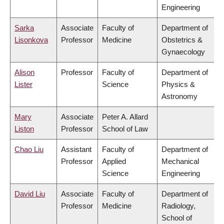
Engineering
Sarka
Associate
Faculty of
Department of
Lisonkova
Professor
Medicine
Obstetrics &
Gynaecology
Alison
Professor
Faculty of
Department of
Lister
Science
Physics &
Astronomy
Mary
Associate
Peter A. Allard
Liston
Professor
School of Law
Chao Liu
Assistant
Faculty of
Department of
Professor
Applied
Mechanical
Science
Engineering
David Liu
Associate
Faculty of
Department of
Professor
Medicine
Radiology,
School of