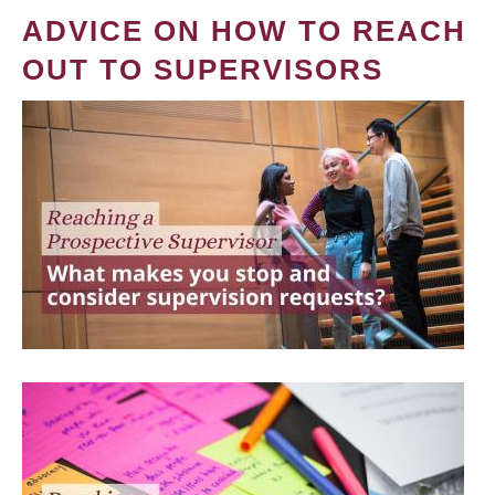
ADVICE ON HOW TO REACH
OUT TO SUPERVISORS