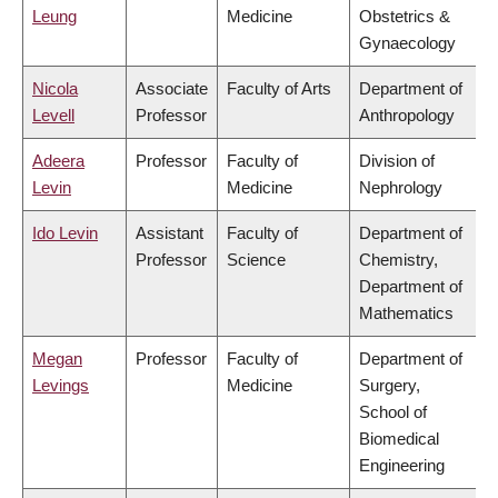
Leung
Medicine
Obstetrics &
Gynaecology
Nicola
Associate
Faculty of Arts
Department of
Levell
Professor
Anthropology
Adeera
Professor
Faculty of
Division of
Levin
Medicine
Nephrology
Ido Levin
Assistant
Faculty of
Department of
Professor
Science
Chemistry,
Department of
Mathematics
Megan
Professor
Faculty of
Department of
Levings
Medicine
Surgery,
School of
Biomedical
Engineering