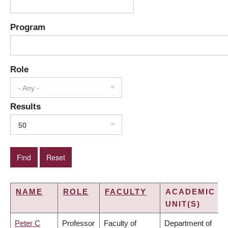
Program
Role
- Any -
Results
50
NAME
ROLE
FACULTY
ACADEMIC
UNIT(S)
Peter C
Professor
Faculty of
Department of