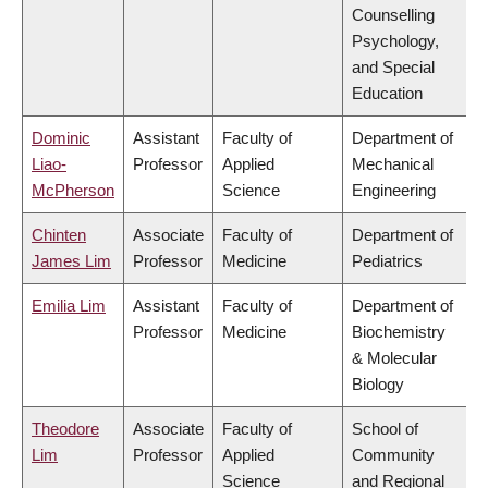
Counselling
Psychology,
and Special
Education
Dominic
Assistant
Faculty of
Department of
Liao-
Professor
Applied
Mechanical
McPherson
Science
Engineering
Chinten
Associate
Faculty of
Department of
James Lim
Professor
Medicine
Pediatrics
Emilia Lim
Assistant
Faculty of
Department of
Professor
Medicine
Biochemistry
& Molecular
Biology
Theodore
Associate
Faculty of
School of
Lim
Professor
Applied
Community
Science
and Regional