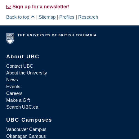
Sign up for a newsletter!
Back to top
|
Sitemap
|
Profiles
|
Research
About UBC
Contact UBC
About the University
News
Events
Careers
Make a Gift
Search UBC.ca
UBC Campuses
Vancouver Campus
Okanagan Campus