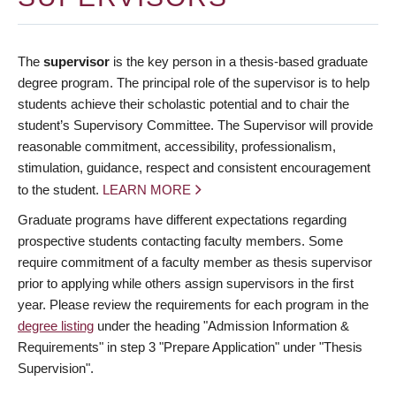
The
supervisor
is the key person in a thesis-based graduate
degree program. The principal role of the supervisor is to help
students achieve their scholastic potential and to chair the
student’s Supervisory Committee. The Supervisor will provide
reasonable commitment, accessibility, professionalism,
stimulation, guidance, respect and consistent encouragement
to the student.
LEARN MORE
Graduate programs have different expectations regarding
prospective students contacting faculty members. Some
require commitment of a faculty member as thesis supervisor
prior to applying while others assign supervisors in the first
year. Please review the requirements for each program in the
degree listing
under the heading "Admission Information &
Requirements" in step 3 "Prepare Application" under "Thesis
Supervision".