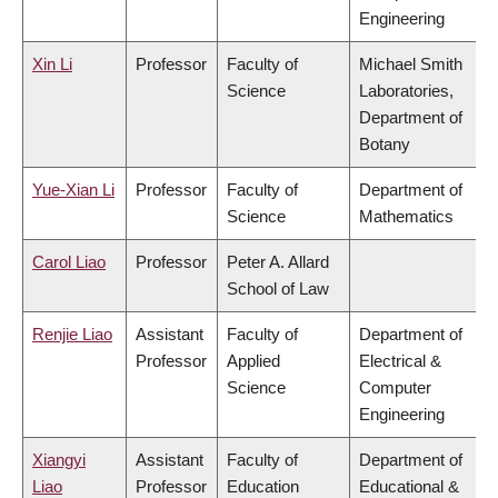
Engineering
Xin Li
Professor
Faculty of
Michael Smith
Science
Laboratories,
Department of
Botany
Yue-Xian Li
Professor
Faculty of
Department of
Science
Mathematics
Carol Liao
Professor
Peter A. Allard
School of Law
Renjie Liao
Assistant
Faculty of
Department of
Professor
Applied
Electrical &
Science
Computer
Engineering
Xiangyi
Assistant
Faculty of
Department of
Liao
Professor
Education
Educational &