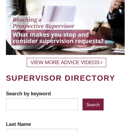
VIEW MORE ADVICE VIDEOS
SUPERVISOR DIRECTORY
Search by keyword
Last Name