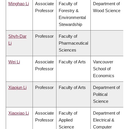
Minghao Li
Associate
Faculty of
Department of
Professor
Forestry &
Wood Science
Environmental
Stewardship
Shyh-Dar
Professor
Faculty of
Li
Pharmaceutical
Sciences
Wei Li
Associate
Faculty of Arts
Vancouver
Professor
School of
Economics
Xiaojun Li
Professor
Faculty of Arts
Department of
Political
Science
Xiaoxiao Li
Associate
Faculty of
Department of
Professor
Applied
Electrical &
Science
Computer