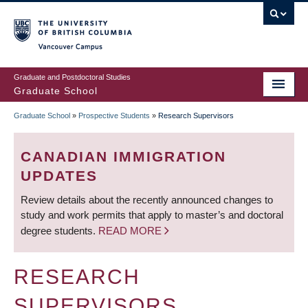
Skip
to
main
Vancouver Campus
content
Graduate and Postdoctoral Studies
Graduate School
Graduate School
»
Prospective Students
»
Research Supervisors
BREADCRUMB
CANADIAN IMMIGRATION
UPDATES
Review details about the recently announced changes to
study and work permits that apply to master’s and doctoral
degree students.
READ MORE
RESEARCH
SUPERVISORS