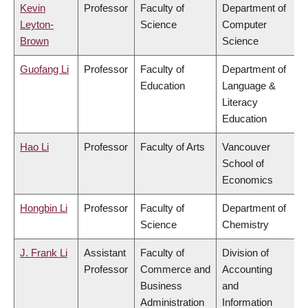
Kevin
Professor
Faculty of
Department of
Leyton-
Science
Computer
Brown
Science
Guofang Li
Professor
Faculty of
Department of
Education
Language &
Literacy
Education
Hao Li
Professor
Faculty of Arts
Vancouver
School of
Economics
Hongbin Li
Professor
Faculty of
Department of
Science
Chemistry
J. Frank Li
Assistant
Faculty of
Division of
Professor
Commerce and
Accounting
Business
and
Administration
Information