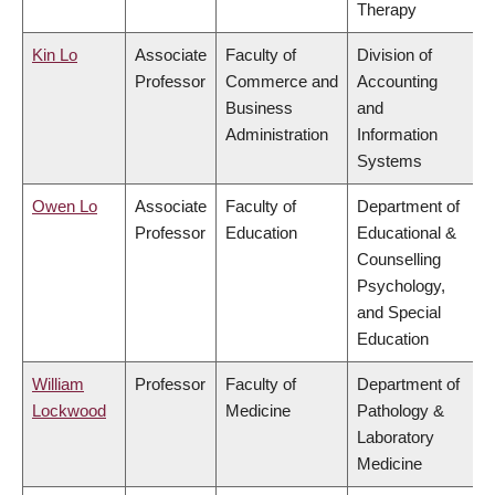
Therapy
Kin Lo
Associate
Faculty of
Division of
Professor
Commerce and
Accounting
Business
and
Administration
Information
Systems
Owen Lo
Associate
Faculty of
Department of
Professor
Education
Educational &
Counselling
Psychology,
and Special
Education
William
Professor
Faculty of
Department of
Lockwood
Medicine
Pathology &
Laboratory
Medicine