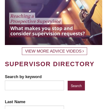
VIEW MORE ADVICE VIDEOS
SUPERVISOR DIRECTORY
Search by keyword
Last Name