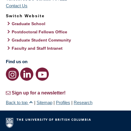
Contact Us
Switch Website
Graduate School
Postdoctoral Fellows Office
Graduate Student Community
Faculty and Staff Intranet
Find us on
Sign up for a newsletter!
Back to top
|
Sitemap
|
Profiles
|
Research