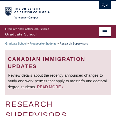
Skip
to
main
Vancouver Campus
content
Graduate and Postdoctoral Studies
Graduate School
Graduate School
»
Prospective Students
»
Research Supervisors
BREADCRUMB
CANADIAN IMMIGRATION
UPDATES
Review details about the recently announced changes to
study and work permits that apply to master’s and doctoral
degree students.
READ MORE
RESEARCH
SUPERVISORS