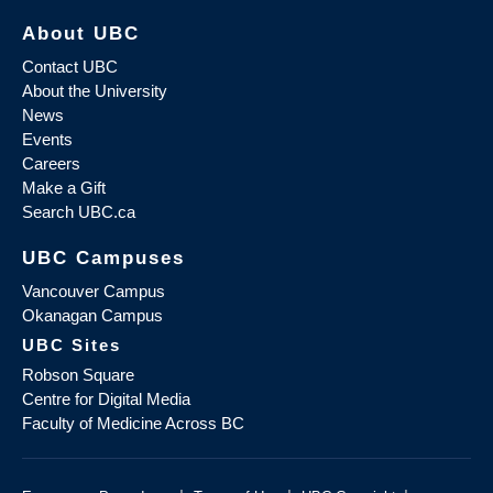
About UBC
Contact UBC
About the University
News
Events
Careers
Make a Gift
Search UBC.ca
UBC Campuses
Vancouver Campus
Okanagan Campus
UBC Sites
Robson Square
Centre for Digital Media
Faculty of Medicine Across BC