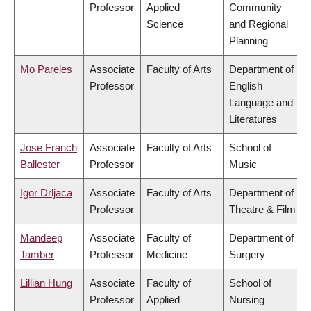
Professor
Applied
Community
Science
and Regional
Planning
Mo Pareles
Associate
Faculty of Arts
Department of
Professor
English
Language and
Literatures
Jose Franch
Associate
Faculty of Arts
School of
Ballester
Professor
Music
Igor Drljaca
Associate
Faculty of Arts
Department of
Professor
Theatre & Film
Mandeep
Associate
Faculty of
Department of
Tamber
Professor
Medicine
Surgery
Lillian Hung
Associate
Faculty of
School of
Professor
Applied
Nursing