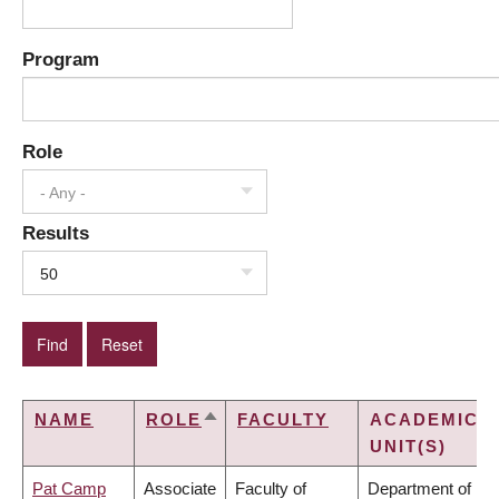
Program
Role
- Any -
Results
50
NAME
ROLE
FACULTY
ACADEMIC
SORT
UNIT(S)
DESCENDING
Pat Camp
Associate
Faculty of
Department of