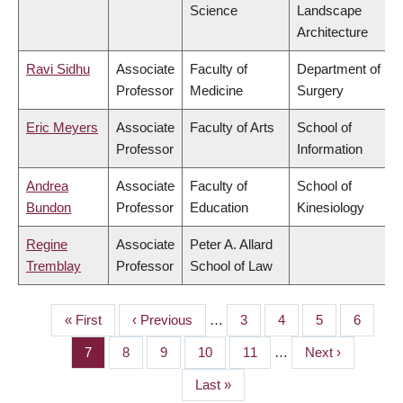
Science
Landscape
Architecture
Ravi Sidhu
Associate
Faculty of
Department of
Professor
Medicine
Surgery
Eric Meyers
Associate
Faculty of Arts
School of
Professor
Information
Andrea
Associate
Faculty of
School of
Bundon
Professor
Education
Kinesiology
Regine
Associate
Peter A. Allard
Tremblay
Professor
School of Law
First
« First
Previous
‹ Previous
…
Page
3
Page
4
Page
5
Page
6
PAGINATION
page
page
Page
7
Page
8
Page
9
Page
10
Page
11
…
Next
Next ›
page
Last
Last »