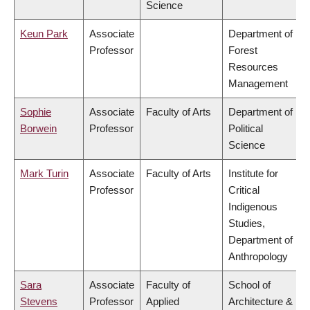
Science
Keun Park
Associate
Department of
Professor
Forest
Resources
Management
Sophie
Associate
Faculty of Arts
Department of
Borwein
Professor
Political
Science
Mark Turin
Associate
Faculty of Arts
Institute for
Professor
Critical
Indigenous
Studies,
Department of
Anthropology
Sara
Associate
Faculty of
School of
Stevens
Professor
Applied
Architecture &