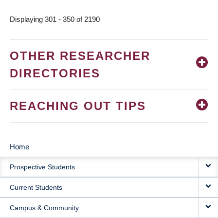
page
Displaying 301 - 350 of 2190
OTHER RESEARCHER
DIRECTORIES
REACHING OUT TIPS
Home
MAIN
Prospective Students
NAVIGATION
Current Students
Campus & Community