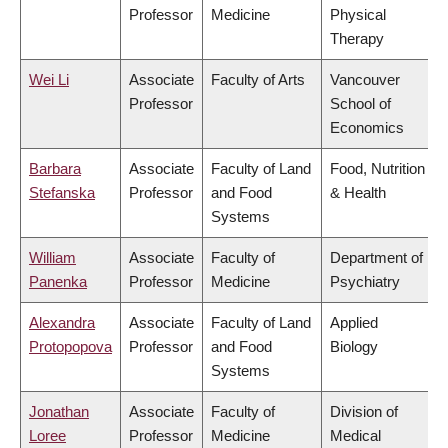
Professor
Medicine
Physical
Therapy
Wei Li
Associate
Faculty of Arts
Vancouver
Professor
School of
Economics
Barbara
Associate
Faculty of Land
Food, Nutrition
Stefanska
Professor
and Food
& Health
Systems
William
Associate
Faculty of
Department of
Panenka
Professor
Medicine
Psychiatry
Alexandra
Associate
Faculty of Land
Applied
Protopopova
Professor
and Food
Biology
Systems
Jonathan
Associate
Faculty of
Division of
Loree
Professor
Medicine
Medical