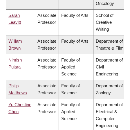
Oncology
Sarah
Associate
Faculty of Arts
School of
Leavitt
Professor
Creative
Writing
William
Associate
Faculty of Arts
Department of
Brown
Professor
Theatre & Film
Nimish
Associate
Faculty of
Department of
Pujara
Professor
Applied
Civil
Science
Engineering
Philip
Associate
Faculty of
Department of
Matthews
Professor
Science
Zoology
Yu Christine
Associate
Faculty of
Department of
Chen
Professor
Applied
Electrical &
Science
Computer
Engineering