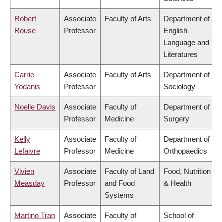
Robert
Associate
Faculty of Arts
Department of
Rouse
Professor
English
Language and
Literatures
Carrie
Associate
Faculty of Arts
Department of
Yodanis
Professor
Sociology
Noelle Davis
Associate
Faculty of
Department of
Professor
Medicine
Surgery
Kelly
Associate
Faculty of
Department of
Lefaivre
Professor
Medicine
Orthopaedics
Vivien
Associate
Faculty of Land
Food, Nutrition
Measday
Professor
and Food
& Health
Systems
Martino Tran
Associate
Faculty of
School of