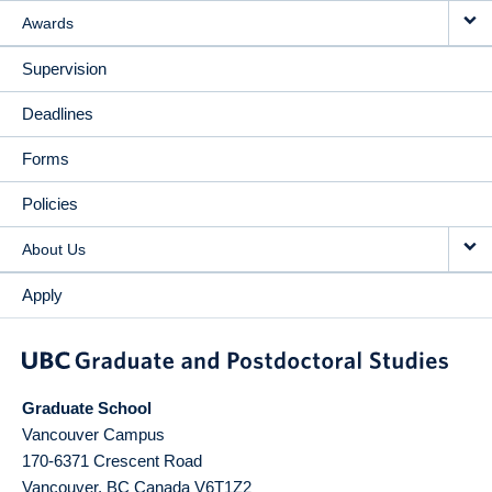
Awards
Supervision
Deadlines
Forms
Policies
About Us
Apply
Graduate School
Vancouver Campus
170-6371 Crescent Road
Vancouver
,
BC
Canada
V6T1Z2