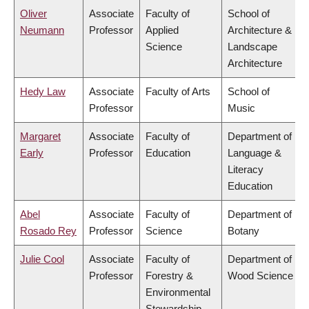
Oliver
Associate
Faculty of
School of
Neumann
Professor
Applied
Architecture &
Science
Landscape
Architecture
Hedy Law
Associate
Faculty of Arts
School of
Professor
Music
Margaret
Associate
Faculty of
Department of
Early
Professor
Education
Language &
Literacy
Education
Abel
Associate
Faculty of
Department of
Rosado Rey
Professor
Science
Botany
Julie Cool
Associate
Faculty of
Department of
Professor
Forestry &
Wood Science
Environmental
Stewardship