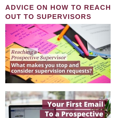
ADVICE ON HOW TO REACH
OUT TO SUPERVISORS