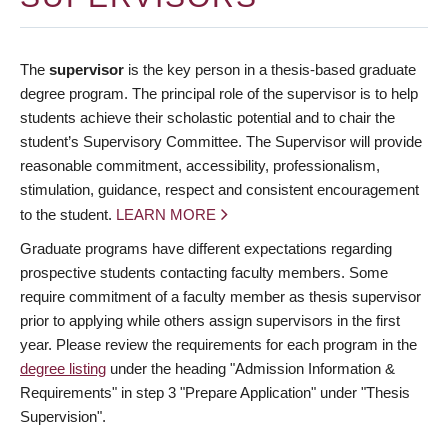
The
supervisor
is the key person in a thesis-based graduate
degree program. The principal role of the supervisor is to help
students achieve their scholastic potential and to chair the
student’s Supervisory Committee. The Supervisor will provide
reasonable commitment, accessibility, professionalism,
stimulation, guidance, respect and consistent encouragement
to the student.
LEARN MORE
Graduate programs have different expectations regarding
prospective students contacting faculty members. Some
require commitment of a faculty member as thesis supervisor
prior to applying while others assign supervisors in the first
year. Please review the requirements for each program in the
degree listing
under the heading "Admission Information &
Requirements" in step 3 "Prepare Application" under "Thesis
Supervision".