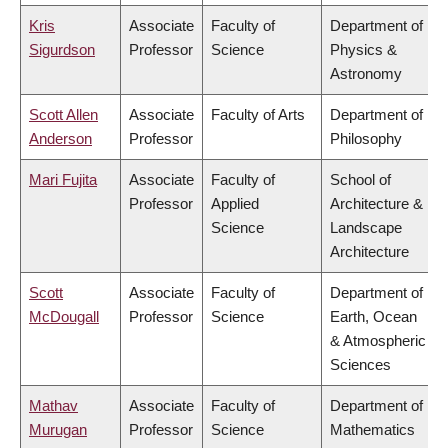
Kris
Associate
Faculty of
Department of
Sigurdson
Professor
Science
Physics &
Astronomy
Scott Allen
Associate
Faculty of Arts
Department of
Anderson
Professor
Philosophy
Mari Fujita
Associate
Faculty of
School of
Professor
Applied
Architecture &
Science
Landscape
Architecture
Scott
Associate
Faculty of
Department of
McDougall
Professor
Science
Earth, Ocean
& Atmospheric
Sciences
Mathav
Associate
Faculty of
Department of
Murugan
Professor
Science
Mathematics