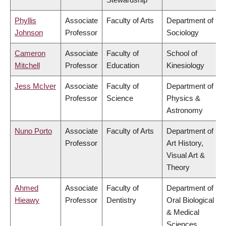
Phyllis
Associate
Faculty of Arts
Department of
Johnson
Professor
Sociology
Cameron
Associate
Faculty of
School of
Mitchell
Professor
Education
Kinesiology
Jess McIver
Associate
Faculty of
Department of
Professor
Science
Physics &
Astronomy
Nuno Porto
Associate
Faculty of Arts
Department of
Professor
Art History,
Visual Art &
Theory
Ahmed
Associate
Faculty of
Department of
Hieawy
Professor
Dentistry
Oral Biological
& Medical
Sciences