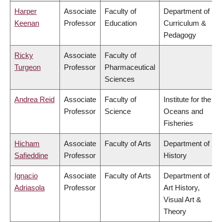
Harper
Associate
Faculty of
Department of
Keenan
Professor
Education
Curriculum &
Pedagogy
Ricky
Associate
Faculty of
Turgeon
Professor
Pharmaceutical
Sciences
Andrea Reid
Associate
Faculty of
Institute for the
Professor
Science
Oceans and
Fisheries
Hicham
Associate
Faculty of Arts
Department of
Safieddine
Professor
History
Ignacio
Associate
Faculty of Arts
Department of
Adriasola
Professor
Art History,
Visual Art &
Theory