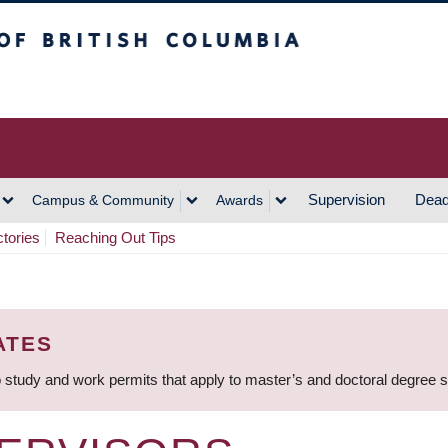
h Columbia
Vancouver Campus
Supervision
Dead
Campus & Community
Awards
ctories
Reaching Out Tips
ATES
 study and work permits that apply to master’s and doctoral degree 