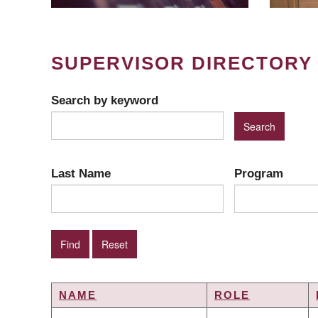
SUPERVISOR DIRECTORY
Search by keyword
Last Name
Program
NAME
ROLE