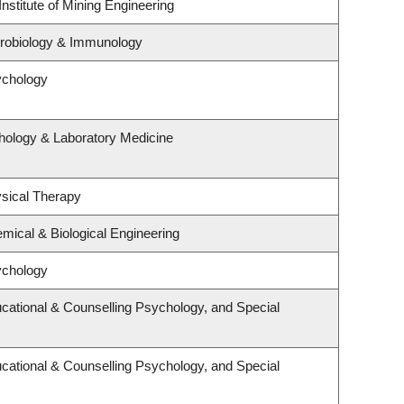
nstitute of Mining Engineering
crobiology & Immunology
ychology
hology & Laboratory Medicine
sical Therapy
mical & Biological Engineering
ychology
cational & Counselling Psychology, and Special
cational & Counselling Psychology, and Special