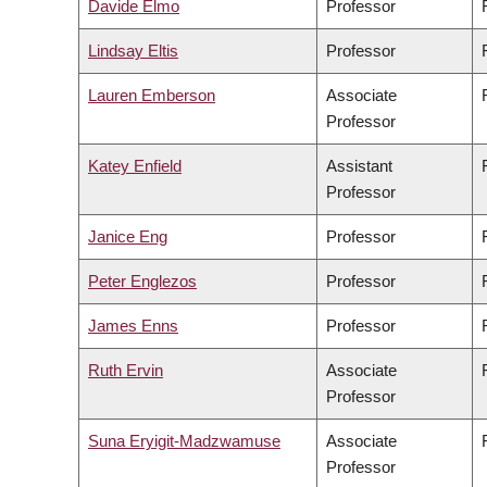
Davide Elmo
Professor
Lindsay Eltis
Professor
Lauren Emberson
Associate
Professor
Katey Enfield
Assistant
Professor
Janice Eng
Professor
Peter Englezos
Professor
James Enns
Professor
Ruth Ervin
Associate
Professor
Suna Eryigit-Madzwamuse
Associate
Professor