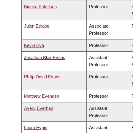
Bianca Eskelson
Professor
Julen Etxabe
Associate
Professor
Kevin Eva
Professor
Jonathan Blair Evans
Assistant
Professor
Philip David Evans
Professor
Matthew Evenden
Professor
Avery Everhart
Assistant
Professor
Laura Evgin
Assistant