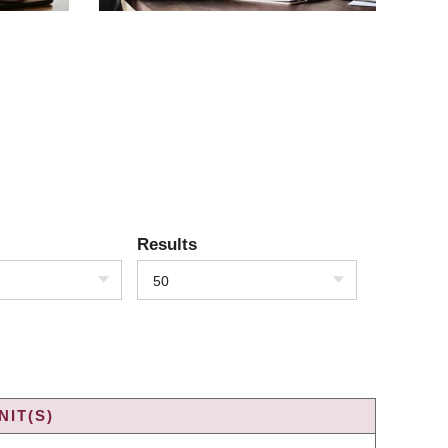
Results
50
IT(S)