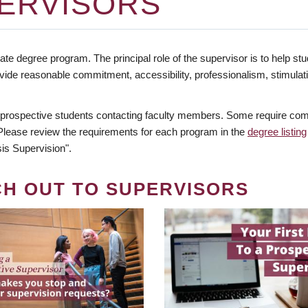
ERVISORS
te degree program. The principal role of the supervisor is to help stud
vide reasonable commitment, accessibility, professionalism, stimula
 prospective students contacting faculty members. Some require comm
. Please review the requirements for each program in the
degree listing
is Supervision".
CH OUT TO SUPERVISORS