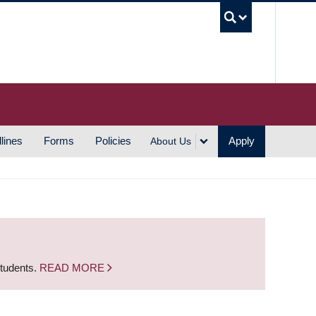
UBC S
lines
Forms
Policies
Apply
About Us
students.
READ MORE