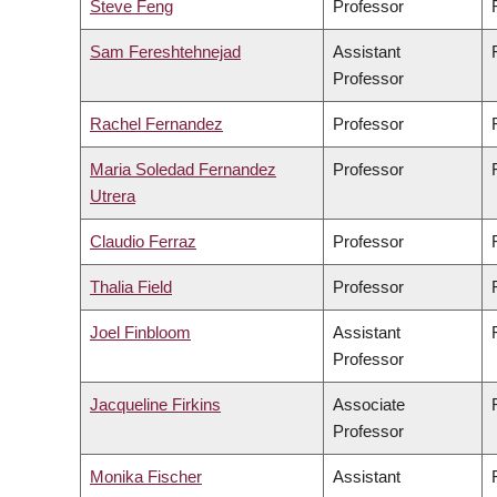
Steve Feng
Professor
Sam Fereshtehnejad
Assistant
Professor
Rachel Fernandez
Professor
Maria Soledad Fernandez
Professor
Utrera
Claudio Ferraz
Professor
Thalia Field
Professor
Joel Finbloom
Assistant
Professor
Jacqueline Firkins
Associate
Professor
Monika Fischer
Assistant