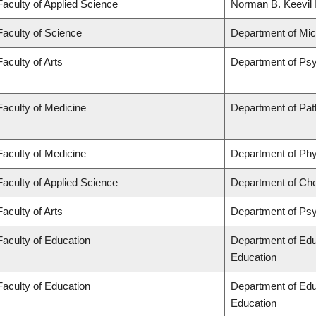
Faculty of Applied Science
Norman B. Keevil I
Faculty of Science
Department of Mi
Faculty of Arts
Department of Ps
Faculty of Medicine
Department of Pat
Faculty of Medicine
Department of Phy
Faculty of Applied Science
Department of Che
Faculty of Arts
Department of Ps
Faculty of Education
Department of Edu
Education
Faculty of Education
Department of Edu
Education