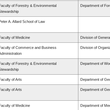
Faculty of Forestry & Environmental
Department of Fo
Stewardship
Peter A. Allard School of Law
Faculty of Medicine
Division of Genera
Faculty of Commerce and Business
Division of Organ
Administration
Faculty of Forestry & Environmental
Department of Wo
Stewardship
Faculty of Arts
Department of Ge
Faculty of Arts
Department of Ge
Faculty of Medicine
Department of Med