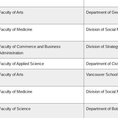
Faculty of Arts
Department of Ge
Faculty of Medicine
Division of Social
Faculty of Commerce and Business
Division of Strat
Administration
Faculty of Applied Science
Department of Civi
Faculty of Arts
Vancouver School
Faculty of Medicine
Division of Social
Faculty of Science
Department of Bo