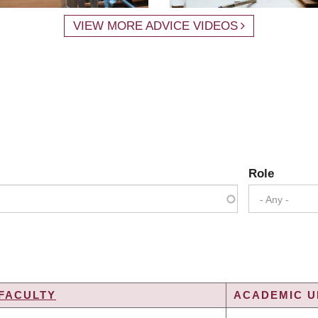
VIEW MORE ADVICE VIDEOS
Role
- Any -
FACULTY
ACADEMIC UN