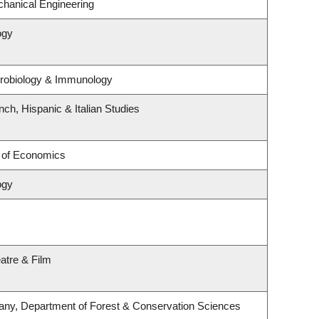
hanical Engineering
ogy
crobiology & Immunology
ch, Hispanic & Italian Studies
 of Economics
ogy
atre & Film
any, Department of Forest & Conservation Sciences