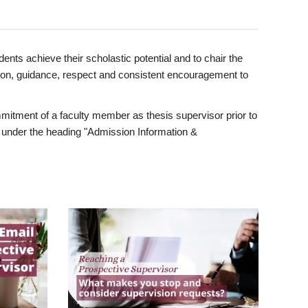
ents achieve their scholastic potential and to chair the
tion, guidance, respect and consistent encouragement to
itment of a faculty member as thesis supervisor prior to
under the heading "Admission Information &