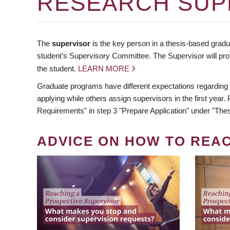
RESEARCH SUP
The
supervisor
is the key person in a thesis-based gradua
student’s Supervisory Committee. The Supervisor will pro
the student.
LEARN MORE
Graduate programs have different expectations regarding
applying while others assign supervisors in the first year
Requirements" in step 3 "Prepare Application" under "Thes
ADVICE ON HOW TO REA