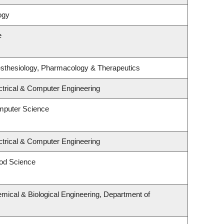
ogy
e
sthesiology, Pharmacology & Therapeutics
ctrical & Computer Engineering
mputer Science
ctrical & Computer Engineering
od Science
mical & Biological Engineering, Department of