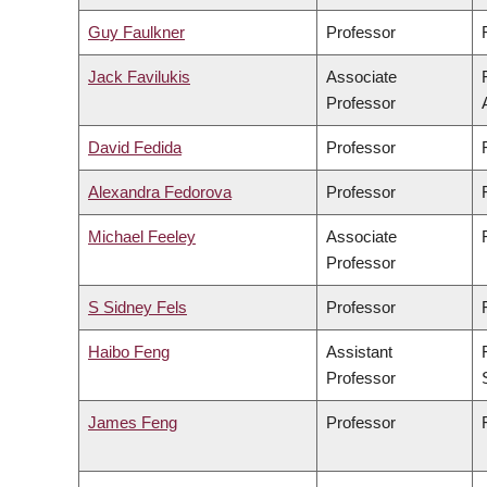
Guy Faulkner
Professor
Jack Favilukis
Associate
Professor
David Fedida
Professor
Alexandra Fedorova
Professor
Michael Feeley
Associate
Professor
S Sidney Fels
Professor
Haibo Feng
Assistant
Professor
James Feng
Professor