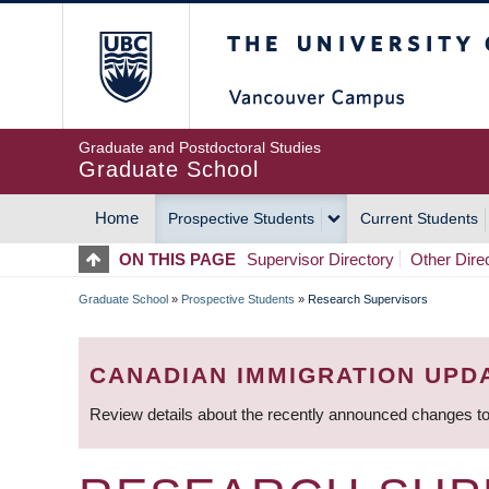
Skip
The University of Britis
to
main
content
Graduate and Postdoctoral Studies
Graduate School
Home
Prospective Students
Current Students
MAIN
ON THIS PAGE
Supervisor Directory
Other Dire
NAVIGATION
Graduate School
»
Prospective Students
»
Research Supervisors
BREADCRUMB
CANADIAN IMMIGRATION UPD
Review details about the recently announced changes to