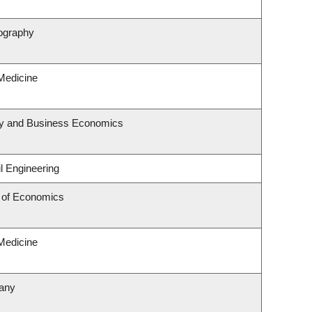
ography
 Medicine
egy and Business Economics
l Engineering
 of Economics
 Medicine
tany