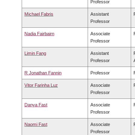
Professor
Michael Fabris
Assistant
Professor
Nadia Fairbairn
Associate
Professor
Limin Fang
Assistant
Professor
R Jonathan Fannin
Professor
Vitor Farinha Luz
Associate
Professor
Danya Fast
Associate
Professor
Naomi Fast
Associate
Professor