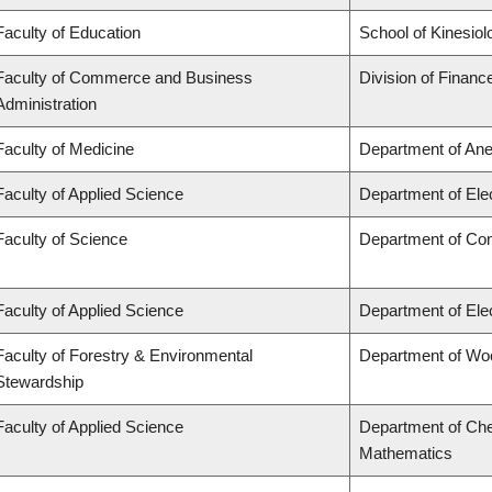
Faculty of Education
School of Kinesiol
Faculty of Commerce and Business
Division of Financ
Administration
Faculty of Medicine
Department of Ane
Faculty of Applied Science
Department of Ele
Faculty of Science
Department of Co
Faculty of Applied Science
Department of Ele
Faculty of Forestry & Environmental
Department of Wo
Stewardship
Faculty of Applied Science
Department of Che
Mathematics