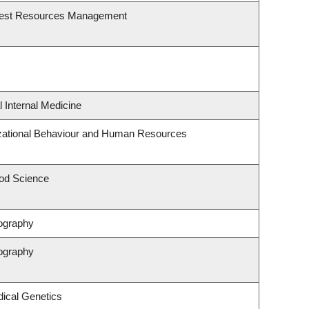
rest Resources Management
l Internal Medicine
izational Behaviour and Human Resources
od Science
ography
ography
ical Genetics