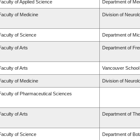
Faculty of Applied Science
Department of Mec
Faculty of Medicine
Division of Neurol
Faculty of Science
Department of Mi
Faculty of Arts
Department of Fren
Faculty of Arts
Vancouver School
Faculty of Medicine
Division of Neurol
Faculty of Pharmaceutical Sciences
Faculty of Arts
Department of The
Faculty of Science
Department of Bot