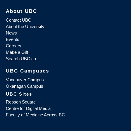
About UBC
Contact UBC
About the University
News
Events
Careers
Make a Gift
Search UBC.ca
UBC Campuses
Vancouver Campus
Okanagan Campus
UBC Sites
Robson Square
Centre for Digital Media
Faculty of Medicine Across BC