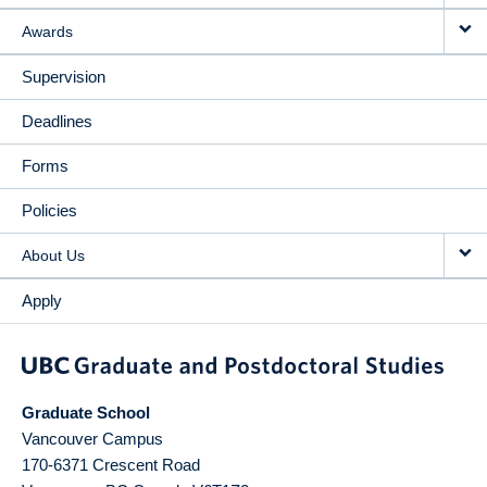
Awards
Supervision
Deadlines
Forms
Policies
About Us
Apply
Graduate School
Vancouver Campus
170-6371 Crescent Road