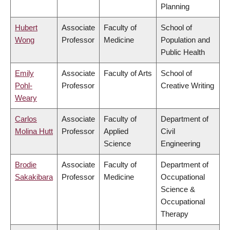
Planning
Hubert
Associate
Faculty of
School of
Wong
Professor
Medicine
Population and
Public Health
Emily
Associate
Faculty of Arts
School of
Pohl-
Professor
Creative Writing
Weary
Carlos
Associate
Faculty of
Department of
Molina Hutt
Professor
Applied
Civil
Science
Engineering
Brodie
Associate
Faculty of
Department of
Sakakibara
Professor
Medicine
Occupational
Science &
Occupational
Therapy