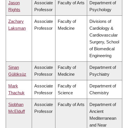
Jason
Associate
Faculty of Arts
Department of
Rights
Professor
Psychology
Zachary
Associate
Faculty of
Divisions of
Laksman
Professor
Medicine
Cardiology &
Cardiovascular
Surgery, School
of Biomedical
Engineering
Sinan
Associate
Faculty of
Department of
Gülöksüz
Professor
Medicine
Psychiatry
Mark
Associate
Faculty of
Department of
Thachuk
Professor
Science
Chemistry
Siobhan
Associate
Faculty of Arts
Department of
McElduff
Professor
Ancient
Mediterranean
and Near