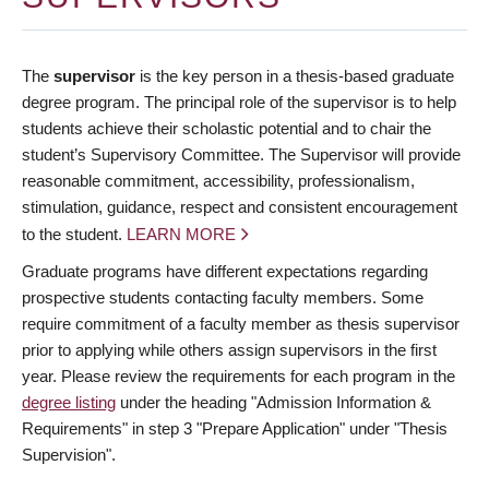
The
supervisor
is the key person in a thesis-based graduate
degree program. The principal role of the supervisor is to help
students achieve their scholastic potential and to chair the
student’s Supervisory Committee. The Supervisor will provide
reasonable commitment, accessibility, professionalism,
stimulation, guidance, respect and consistent encouragement
to the student.
LEARN MORE
Graduate programs have different expectations regarding
prospective students contacting faculty members. Some
require commitment of a faculty member as thesis supervisor
prior to applying while others assign supervisors in the first
year. Please review the requirements for each program in the
degree listing
under the heading "Admission Information &
Requirements" in step 3 "Prepare Application" under "Thesis
Supervision".