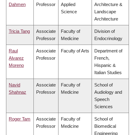
Dahmen
Professor
Applied
Architecture &
Science
Landscape
Architecture
Tricia Tang
Associate
Faculty of
Division of
Professor
Medicine
Endocrinology
Raul
Associate
Faculty of Arts
Department of
Alvarez
Professor
French,
Moreno
Hispanic &
Italian Studies
Navid
Associate
Faculty of
School of
Shahnaz
Professor
Medicine
Audiology and
Speech
Sciences
Roger Tam
Associate
Faculty of
School of
Professor
Medicine
Biomedical
Engineering