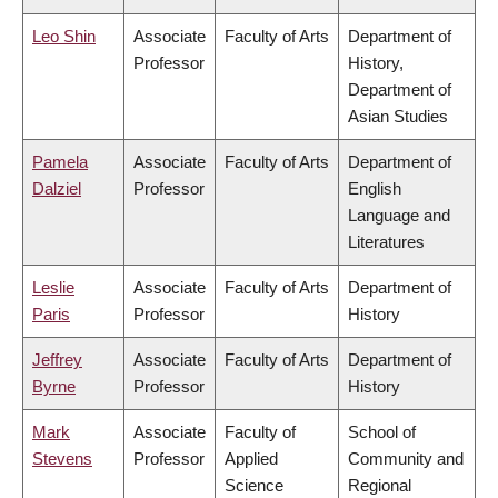
Leo Shin
Associate
Faculty of Arts
Department of
Professor
History,
Department of
Asian Studies
Pamela
Associate
Faculty of Arts
Department of
Dalziel
Professor
English
Language and
Literatures
Leslie
Associate
Faculty of Arts
Department of
Paris
Professor
History
Jeffrey
Associate
Faculty of Arts
Department of
Byrne
Professor
History
Mark
Associate
Faculty of
School of
Stevens
Professor
Applied
Community and
Science
Regional