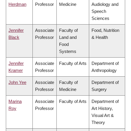
Herdman
Professor
Medicine
Audiology and
Speech
Sciences
Jennifer
Associate
Faculty of
Food, Nutrition
Black
Professor
Land and
& Health
Food
Systems
Jennifer
Associate
Faculty of Arts
Department of
Kramer
Professor
Anthropology
John Yee
Associate
Faculty of
Department of
Professor
Medicine
Surgery
Marina
Associate
Faculty of Arts
Department of
Roy
Professor
Art History,
Visual Art &
Theory