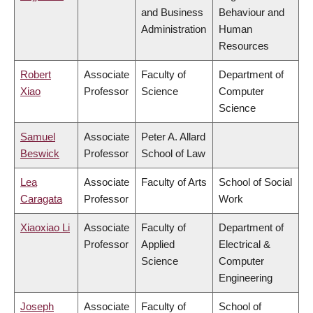
and Business
Behaviour and
Administration
Human
Resources
Robert
Associate
Faculty of
Department of
Xiao
Professor
Science
Computer
Science
Samuel
Associate
Peter A. Allard
Beswick
Professor
School of Law
Lea
Associate
Faculty of Arts
School of Social
Caragata
Professor
Work
Xiaoxiao Li
Associate
Faculty of
Department of
Professor
Applied
Electrical &
Science
Computer
Engineering
Joseph
Associate
Faculty of
School of