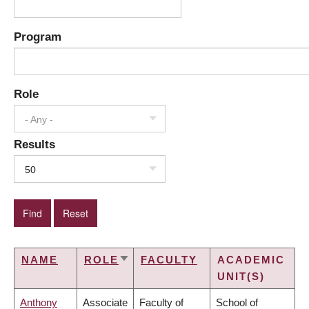
Program
Role
- Any -
Results
50
NAME
ROLE
FACULTY
ACADEMIC
SORT
UNIT(S)
ASCENDING
Anthony
Associate
Faculty of
School of