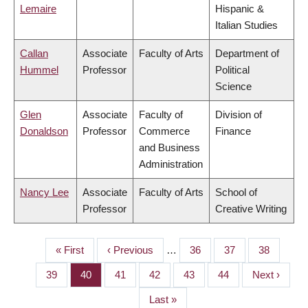
Lemaire
Hispanic &
Italian Studies
Callan
Associate
Faculty of Arts
Department of
Hummel
Professor
Political
Science
Glen
Associate
Faculty of
Division of
Donaldson
Professor
Commerce
Finance
and Business
Administration
Nancy Lee
Associate
Faculty of Arts
School of
Professor
Creative Writing
First
« First
Previous
‹ Previous
…
Page
36
Page
37
Page
38
PAGINATION
page
page
Page
39
Page
40
Page
41
Page
42
Page
43
Page
44
Next
Next ›
page
Last
Last »