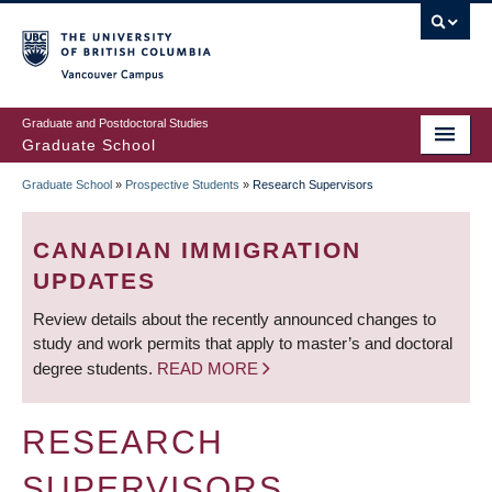
Skip
to
main
Vancouver Campus
content
Graduate and Postdoctoral Studies
Graduate School
Graduate School
»
Prospective Students
»
Research Supervisors
BREADCRUMB
CANADIAN IMMIGRATION
UPDATES
Review details about the recently announced changes to
study and work permits that apply to master’s and doctoral
degree students.
READ MORE
RESEARCH
SUPERVISORS