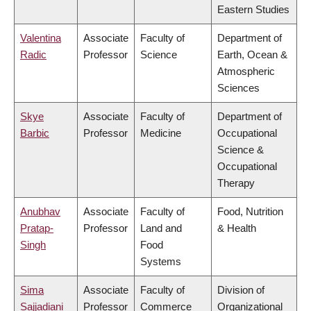
Eastern Studies
Valentina
Associate
Faculty of
Department of
Radic
Professor
Science
Earth, Ocean &
Atmospheric
Sciences
Skye
Associate
Faculty of
Department of
Barbic
Professor
Medicine
Occupational
Science &
Occupational
Therapy
Anubhav
Associate
Faculty of
Food, Nutrition
Pratap-
Professor
Land and
& Health
Singh
Food
Systems
Sima
Associate
Faculty of
Division of
Sajjadiani
Professor
Commerce
Organizational