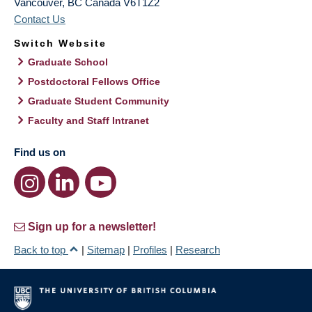
Vancouver
,
BC
Canada
V6T1Z2
Contact Us
Switch Website
Graduate School
Postdoctoral Fellows Office
Graduate Student Community
Faculty and Staff Intranet
Find us on
Sign up for a newsletter!
Back to top
|
Sitemap
|
Profiles
|
Research