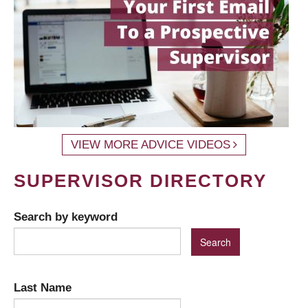
VIEW MORE ADVICE VIDEOS
SUPERVISOR DIRECTORY
Search by keyword
Last Name