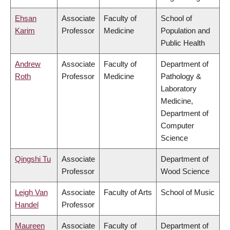
Ehsan
Associate
Faculty of
School of
Karim
Professor
Medicine
Population and
Public Health
Andrew
Associate
Faculty of
Department of
Roth
Professor
Medicine
Pathology &
Laboratory
Medicine,
Department of
Computer
Science
Qingshi Tu
Associate
Department of
Professor
Wood Science
Leigh Van
Associate
Faculty of Arts
School of Music
Handel
Professor
Maureen
Associate
Faculty of
Department of