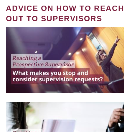
ADVICE ON HOW TO REACH
OUT TO SUPERVISORS