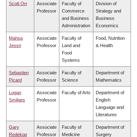
Scott Orr
Associate
Faculty of
Division of
Professor
Commerce
Strategy and
and Business
Business
Administration
Economics
Mahsa
Associate
Faculty of
Food, Nutrition
Jessri
Professor
Land and
& Health
Food
Systems
Sebastien
Associate
Faculty of
Department of
Picard
Professor
Science
Mathematics
Logan
Associate
Faculty of Arts
Department of
Smilges
Professor
English
Language and
Literatures
Gary
Associate
Faculty of
Department of
Redekop
Professor
Medicine
Surgery