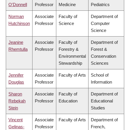
O'Donnell
Professor
Medicine
Pediatrics
Norman
Associate
Faculty of
Department of
Hutchinson
Professor
Science
Computer
Science
Jeanine
Associate
Faculty of
Department of
Rhemtulla
Professor
Forestry &
Forest &
Environmental
Conservation
Stewardship
Sciences
Jennifer
Associate
Faculty of Arts
School of
Douglas
Professor
Information
Sharon
Associate
Faculty of
Department of
Rebekah
Professor
Education
Educational
Stein
Studies
Vincent
Associate
Faculty of Arts
Department of
Gelinas-
Professor
French,