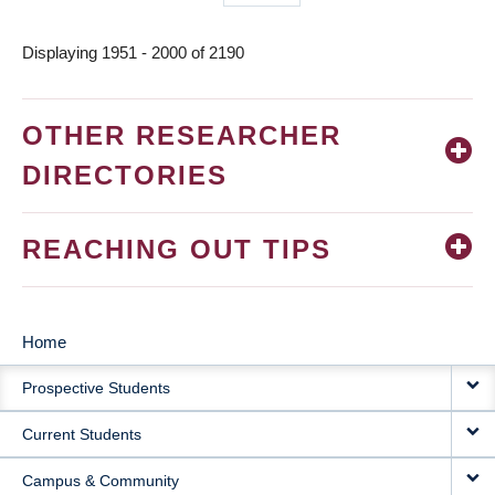
page
Displaying 1951 - 2000 of 2190
OTHER RESEARCHER
DIRECTORIES
REACHING OUT TIPS
Home
MAIN
Prospective Students
NAVIGATION
Current Students
Campus & Community