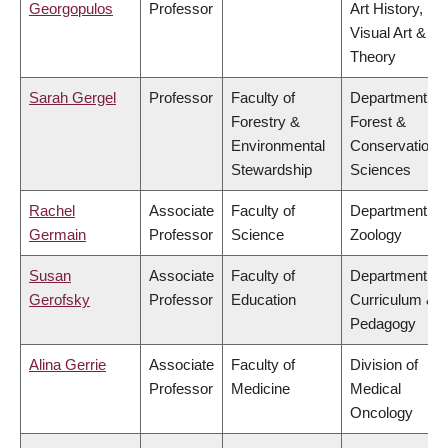
Georgopulos
Professor
Art History,
Visual Art &
Theory
Sarah Gergel
Professor
Faculty of
Department of
Forestry &
Forest &
Environmental
Conservation
Stewardship
Sciences
Rachel
Associate
Faculty of
Department of
Germain
Professor
Science
Zoology
Susan
Associate
Faculty of
Department of
Gerofsky
Professor
Education
Curriculum &
Pedagogy
Alina Gerrie
Associate
Faculty of
Division of
Professor
Medicine
Medical
Oncology