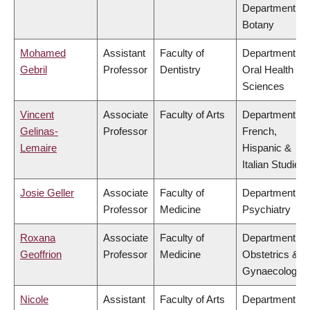
Department of
Botany
Mohamed
Assistant
Faculty of
Department of
Gebril
Professor
Dentistry
Oral Health
Sciences
Vincent
Associate
Faculty of Arts
Department of
Gelinas-
Professor
French,
Lemaire
Hispanic &
Italian Studies
Josie Geller
Associate
Faculty of
Department of
Professor
Medicine
Psychiatry
Roxana
Associate
Faculty of
Department of
Geoffrion
Professor
Medicine
Obstetrics &
Gynaecology
Nicole
Assistant
Faculty of Arts
Department of