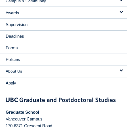
Campus & Community
Awards
Supervision
Deadlines
Forms
Policies
About Us
Apply
Graduate School
Vancouver Campus
170-6371 Crescent Road