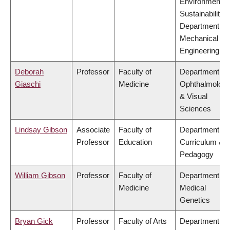
Environment &
Sustainability,
Department of
Mechanical
Engineering
Deborah
Professor
Faculty of
Department of
Giaschi
Medicine
Ophthalmolog
& Visual
Sciences
Lindsay Gibson
Associate
Faculty of
Department of
Professor
Education
Curriculum &
Pedagogy
William Gibson
Professor
Faculty of
Department of
Medicine
Medical
Genetics
Bryan Gick
Professor
Faculty of Arts
Department of