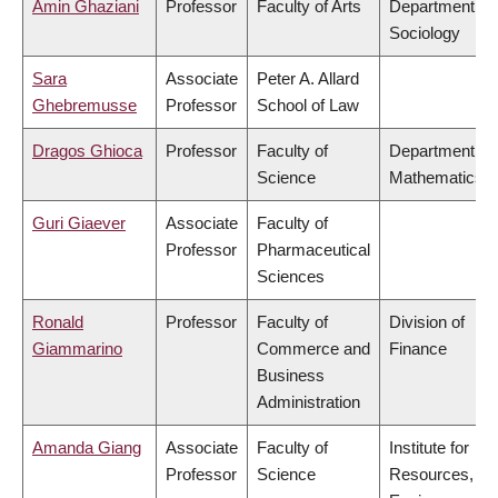
Amin Ghaziani
Professor
Faculty of Arts
Department of
Sociology
Sara
Associate
Peter A. Allard
Ghebremusse
Professor
School of Law
Dragos Ghioca
Professor
Faculty of
Department of
Science
Mathematics
Guri Giaever
Associate
Faculty of
Professor
Pharmaceutical
Sciences
Ronald
Professor
Faculty of
Division of
Giammarino
Commerce and
Finance
Business
Administration
Amanda Giang
Associate
Faculty of
Institute for
Professor
Science
Resources,