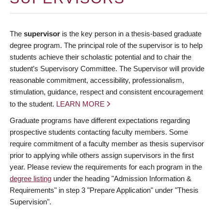
The
supervisor
is the key person in a thesis-based graduate
degree program. The principal role of the supervisor is to help
students achieve their scholastic potential and to chair the
student’s Supervisory Committee. The Supervisor will provide
reasonable commitment, accessibility, professionalism,
stimulation, guidance, respect and consistent encouragement
to the student.
LEARN MORE
Graduate programs have different expectations regarding
prospective students contacting faculty members. Some
require commitment of a faculty member as thesis supervisor
prior to applying while others assign supervisors in the first
year. Please review the requirements for each program in the
degree listing
under the heading "Admission Information &
Requirements" in step 3 "Prepare Application" under "Thesis
Supervision".