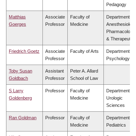
Pedagogy
Matthias
Associate
Faculty of
Department of
Goerges
Professor
Medicine
Anesthesiology
Pharmacology
& Therapeutic
Friedrich Goetz
Associate
Faculty of Arts
Department of
Professor
Psychology
Toby Susan
Assistant
Peter A. Allard
Goldbach
Professor
School of Law
S Larry
Professor
Faculty of
Department of
Goldenberg
Medicine
Urologic
Sciences
Ran Goldman
Professor
Faculty of
Department of
Medicine
Pediatrics