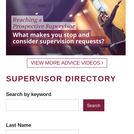
VIEW MORE ADVICE VIDEOS
SUPERVISOR DIRECTORY
Search by keyword
Last Name