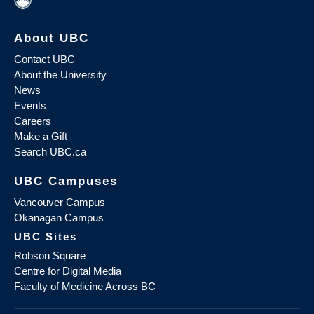
About UBC
Contact UBC
About the University
News
Events
Careers
Make a Gift
Search UBC.ca
UBC Campuses
Vancouver Campus
Okanagan Campus
UBC Sites
Robson Square
Centre for Digital Media
Faculty of Medicine Across BC