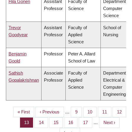
Hila Gonen
Assistant
Faculty of
Department of
Professor
Science
Computer
Science
Trevor
Assistant
Faculty of
School of
Goodyear
Professor
Applied
Nursing
Science
Benjamin
Professor
Peter A. Allard
Goold
School of Law
Sathish
Associate
Faculty of
Department of
Gopalakrishnan
Professor
Applied
Electrical &
Science
Computer
Engineering
First
« First
Previous
‹ Previous
…
Page
9
Page
10
Page
11
Page
12
PAGINATION
page
page
Page
13
Page
14
Page
15
Page
16
Page
17
…
Next
Next ›
page