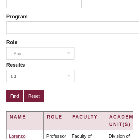
Program
Role
- Any -
Results
50
NAME
ROLE
FACULTY
ACADEMI
UNIT(S)
Lorenzo
Professor
Faculty of
Division of