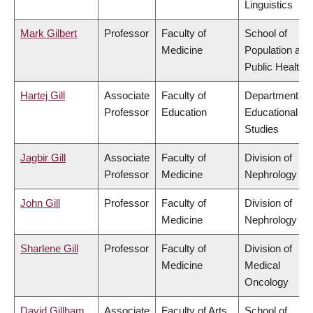
Linguistics
Mark Gilbert
Professor
Faculty of
School of
Medicine
Population and
Public Health
Hartej Gill
Associate
Faculty of
Department of
Professor
Education
Educational
Studies
Jagbir Gill
Associate
Faculty of
Division of
Professor
Medicine
Nephrology
John Gill
Professor
Faculty of
Division of
Medicine
Nephrology
Sharlene Gill
Professor
Faculty of
Division of
Medicine
Medical
Oncology
David Gillham
Associate
Faculty of Arts
School of