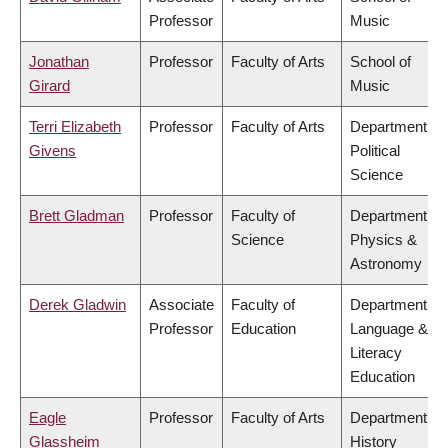
Professor
Music
Jonathan
Professor
Faculty of Arts
School of
Girard
Music
Terri Elizabeth
Professor
Faculty of Arts
Department of
Givens
Political
Science
Brett Gladman
Professor
Faculty of
Department of
Science
Physics &
Astronomy
Derek Gladwin
Associate
Faculty of
Department of
Professor
Education
Language &
Literacy
Education
Eagle
Professor
Faculty of Arts
Department of
Glassheim
History