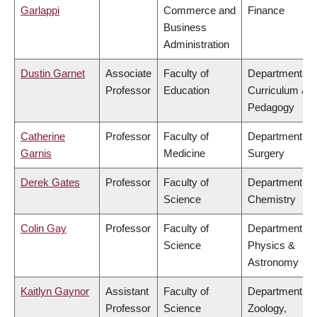
Garlappi
Commerce and
Finance
Business
Administration
Dustin Garnet
Associate
Faculty of
Department of
Professor
Education
Curriculum &
Pedagogy
Catherine
Professor
Faculty of
Department of
Garnis
Medicine
Surgery
Derek Gates
Professor
Faculty of
Department of
Science
Chemistry
Colin Gay
Professor
Faculty of
Department of
Science
Physics &
Astronomy
Kaitlyn Gaynor
Assistant
Faculty of
Department of
Professor
Science
Zoology,