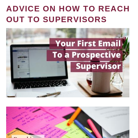
ADVICE ON HOW TO REACH
OUT TO SUPERVISORS