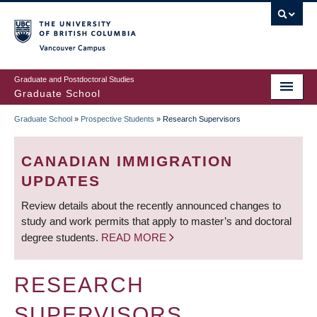
Skip
to
main
Vancouver Campus
content
Graduate and Postdoctoral Studies
Graduate School
Graduate School
»
Prospective Students
»
Research Supervisors
BREADCRUMB
CANADIAN IMMIGRATION
UPDATES
Review details about the recently announced changes to
study and work permits that apply to master’s and doctoral
degree students.
READ MORE
RESEARCH
SUPERVISORS