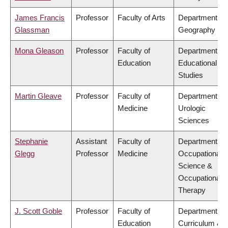
James Francis
Professor
Faculty of Arts
Department of
Glassman
Geography
Mona Gleason
Professor
Faculty of
Department of
Education
Educational
Studies
Martin Gleave
Professor
Faculty of
Department of
Medicine
Urologic
Sciences
Stephanie
Assistant
Faculty of
Department of
Glegg
Professor
Medicine
Occupational
Science &
Occupational
Therapy
J. Scott Goble
Professor
Faculty of
Department of
Education
Curriculum &