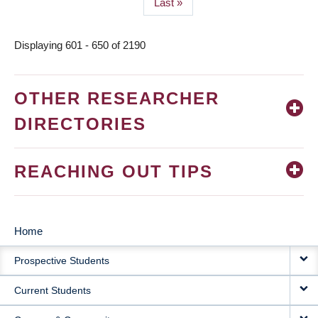
Last
Last »
page
Displaying 601 - 650 of 2190
OTHER RESEARCHER
DIRECTORIES
REACHING OUT TIPS
Home
MAIN
Prospective Students
NAVIGATION
Current Students