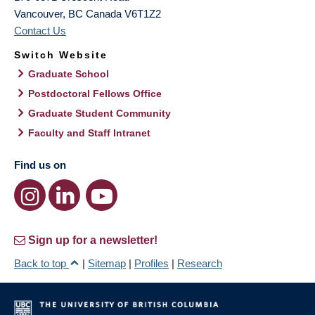
Vancouver
,
BC
Canada
V6T1Z2
Contact Us
Switch Website
Graduate School
Postdoctoral Fellows Office
Graduate Student Community
Faculty and Staff Intranet
Find us on
Sign up for a newsletter!
Back to top
|
Sitemap
|
Profiles
|
Research