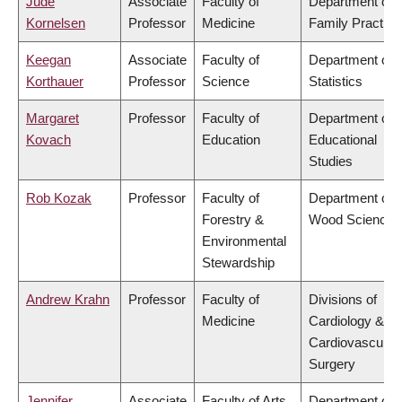
Jude
Associate
Faculty of
Department of
Kornelsen
Professor
Medicine
Family Practice
Keegan
Associate
Faculty of
Department of
Korthauer
Professor
Science
Statistics
Margaret
Professor
Faculty of
Department of
Kovach
Education
Educational
Studies
Rob Kozak
Professor
Faculty of
Department of
Forestry &
Wood Science
Environmental
Stewardship
Andrew Krahn
Professor
Faculty of
Divisions of
Medicine
Cardiology &
Cardiovascular
Surgery
Jennifer
Associate
Faculty of Arts
Department of