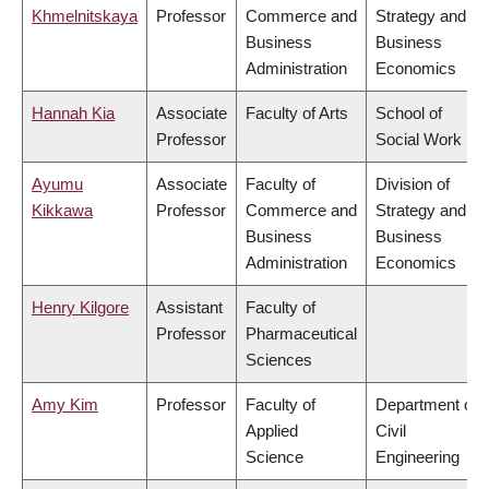
Khmelnitskaya
Professor
Commerce and
Strategy and
Business
Business
Administration
Economics
Hannah Kia
Associate
Faculty of Arts
School of
Professor
Social Work
Ayumu
Associate
Faculty of
Division of
Kikkawa
Professor
Commerce and
Strategy and
Business
Business
Administration
Economics
Henry Kilgore
Assistant
Faculty of
Professor
Pharmaceutical
Sciences
Amy Kim
Professor
Faculty of
Department of
Applied
Civil
Science
Engineering