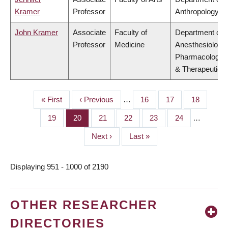
Kramer
Professor
Anthropology
John Kramer
Associate
Faculty of
Department of
Professor
Medicine
Anesthesiology,
Pharmacology
& Therapeutics
First
« First
Previous
‹ Previous
…
Page
16
Page
17
Page
18
PAGINATION
page
page
Page
19
Page
20
Page
21
Page
22
Page
23
Page
24
…
Next
Next ›
Last
Last »
page
page
Displaying 951 - 1000 of 2190
OTHER RESEARCHER
DIRECTORIES