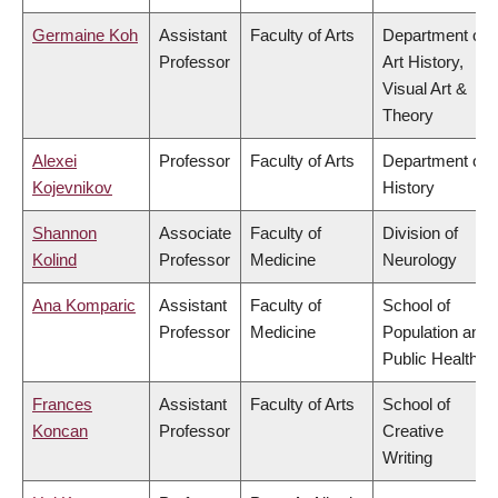
Germaine Koh
Assistant
Faculty of Arts
Department of
Professor
Art History,
Visual Art &
Theory
Alexei
Professor
Faculty of Arts
Department of
Kojevnikov
History
Shannon
Associate
Faculty of
Division of
Kolind
Professor
Medicine
Neurology
Ana Komparic
Assistant
Faculty of
School of
Professor
Medicine
Population and
Public Health
Frances
Assistant
Faculty of Arts
School of
Koncan
Professor
Creative
Writing