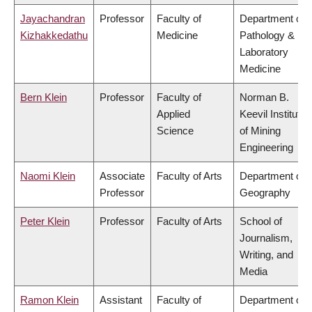
Jayachandran
Professor
Faculty of
Department of
Kizhakkedathu
Medicine
Pathology &
Laboratory
Medicine
Bern Klein
Professor
Faculty of
Norman B.
Applied
Keevil Institute
Science
of Mining
Engineering
Naomi Klein
Associate
Faculty of Arts
Department of
Professor
Geography
Peter Klein
Professor
Faculty of Arts
School of
Journalism,
Writing, and
Media
Ramon Klein
Assistant
Faculty of
Department of