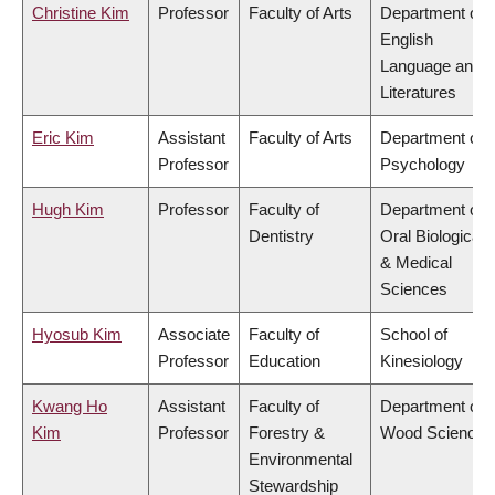
Christine Kim
Professor
Faculty of Arts
Department of
English
Language and
Literatures
Eric Kim
Assistant
Faculty of Arts
Department of
Professor
Psychology
Hugh Kim
Professor
Faculty of
Department of
Dentistry
Oral Biological
& Medical
Sciences
Hyosub Kim
Associate
Faculty of
School of
Professor
Education
Kinesiology
Kwang Ho
Assistant
Faculty of
Department of
Kim
Professor
Forestry &
Wood Science
Environmental
Stewardship