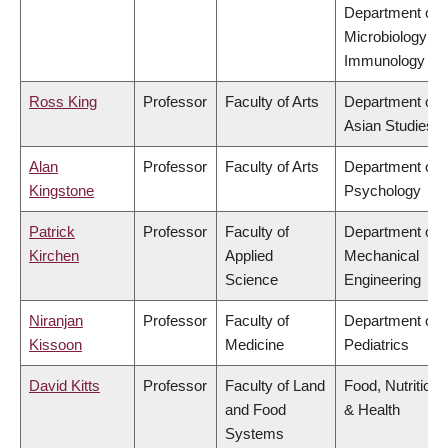
Department of
Microbiology &
Immunology
Ross King
Professor
Faculty of Arts
Department of
Asian Studies
Alan
Professor
Faculty of Arts
Department of
Kingstone
Psychology
Patrick
Professor
Faculty of
Department of
Kirchen
Applied
Mechanical
Science
Engineering
Niranjan
Professor
Faculty of
Department of
Kissoon
Medicine
Pediatrics
David Kitts
Professor
Faculty of Land
Food, Nutrition
and Food
& Health
Systems