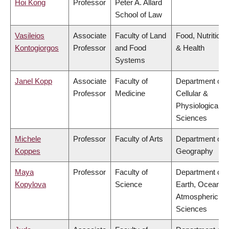
Hoi Kong
Professor
Peter A. Allard
School of Law
Vasileios
Associate
Faculty of Land
Food, Nutrition
Kontogiorgos
Professor
and Food
& Health
Systems
Janel Kopp
Associate
Faculty of
Department of
Professor
Medicine
Cellular &
Physiological
Sciences
Michele
Professor
Faculty of Arts
Department of
Koppes
Geography
Maya
Professor
Faculty of
Department of
Kopylova
Science
Earth, Ocean &
Atmospheric
Sciences