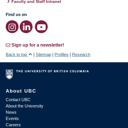
Faculty and Staff Intranet
Find us on
Sign up for a newsletter!
Back to top
|
Sitemap
|
Profiles
|
Research
About UBC
Contact UBC
About the University
News
Events
Careers