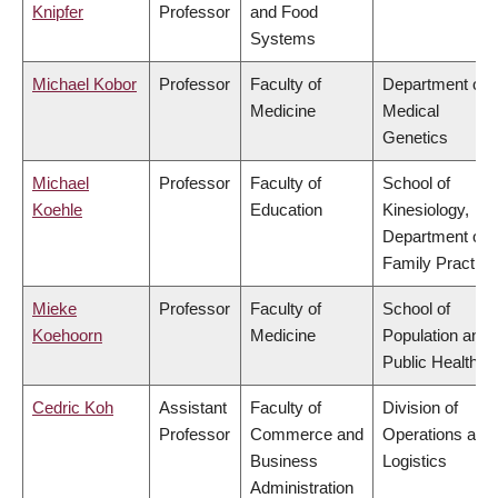
Knipfer
Professor
and Food
Systems
Michael Kobor
Professor
Faculty of
Department of
Medicine
Medical
Genetics
Michael
Professor
Faculty of
School of
Koehle
Education
Kinesiology,
Department of
Family Practice
Mieke
Professor
Faculty of
School of
Koehoorn
Medicine
Population and
Public Health
Cedric Koh
Assistant
Faculty of
Division of
Professor
Commerce and
Operations and
Business
Logistics
Administration