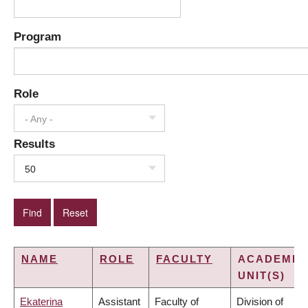
Program
Role
- Any -
Results
50
NAME
ROLE
FACULTY
ACADEMIC
UNIT(S)
Ekaterina
Assistant
Faculty of
Division of