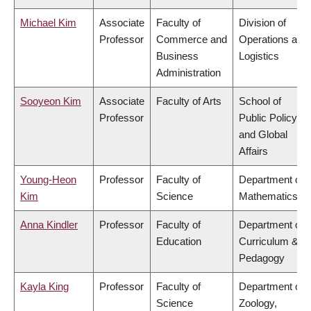
Michael Kim
Associate
Faculty of
Division of
Professor
Commerce and
Operations and
Business
Logistics
Administration
Sooyeon Kim
Associate
Faculty of Arts
School of
Professor
Public Policy
and Global
Affairs
Young-Heon
Professor
Faculty of
Department of
Kim
Science
Mathematics
Anna Kindler
Professor
Faculty of
Department of
Education
Curriculum &
Pedagogy
Kayla King
Professor
Faculty of
Department of
Science
Zoology,