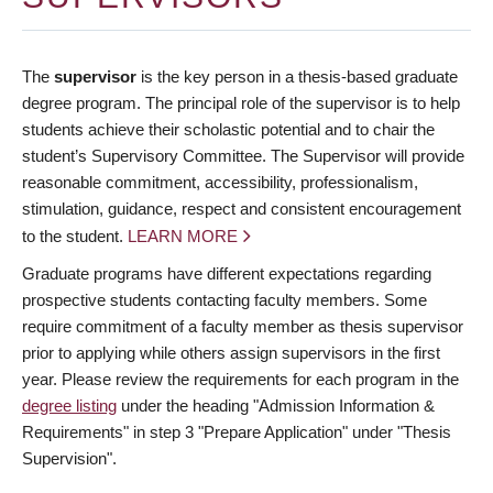
The
supervisor
is the key person in a thesis-based graduate
degree program. The principal role of the supervisor is to help
students achieve their scholastic potential and to chair the
student’s Supervisory Committee. The Supervisor will provide
reasonable commitment, accessibility, professionalism,
stimulation, guidance, respect and consistent encouragement
to the student.
LEARN MORE
Graduate programs have different expectations regarding
prospective students contacting faculty members. Some
require commitment of a faculty member as thesis supervisor
prior to applying while others assign supervisors in the first
year. Please review the requirements for each program in the
degree listing
under the heading "Admission Information &
Requirements" in step 3 "Prepare Application" under "Thesis
Supervision".