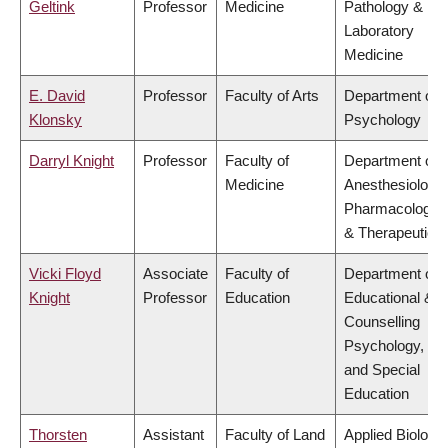
Geltink
Professor
Medicine
Pathology &
Laboratory
Medicine
E. David
Professor
Faculty of Arts
Department of
Klonsky
Psychology
Darryl Knight
Professor
Faculty of
Department of
Medicine
Anesthesiology,
Pharmacology
& Therapeutics
Vicki Floyd
Associate
Faculty of
Department of
Knight
Professor
Education
Educational &
Counselling
Psychology,
and Special
Education
Thorsten
Assistant
Faculty of Land
Applied Biology