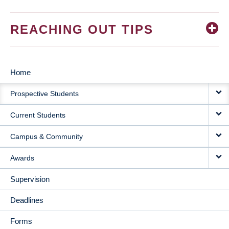
REACHING OUT TIPS
Home
MAIN
Prospective Students
NAVIGATION
Current Students
Campus & Community
Awards
Supervision
Deadlines
Forms