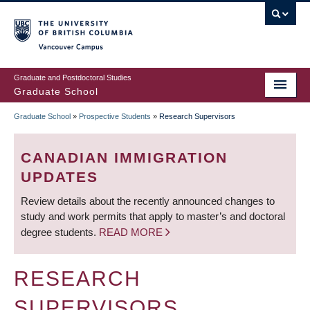
Skip
to
main
Vancouver Campus
content
Graduate and Postdoctoral Studies
Graduate School
Graduate School
»
Prospective Students
»
Research Supervisors
BREADCRUMB
CANADIAN IMMIGRATION
UPDATES
Review details about the recently announced changes to
study and work permits that apply to master’s and doctoral
degree students.
READ MORE
RESEARCH
SUPERVISORS