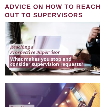
ADVICE ON HOW TO REACH
OUT TO SUPERVISORS