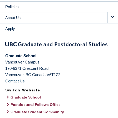
Policies
About Us
Apply
Graduate School
Vancouver Campus
170-6371 Crescent Road
Vancouver
,
BC
Canada
V6T1Z2
Contact Us
Switch Website
Graduate School
Postdoctoral Fellows Office
Graduate Student Community