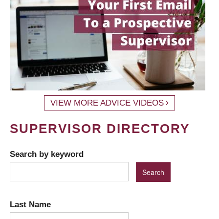
VIEW MORE ADVICE VIDEOS
SUPERVISOR DIRECTORY
Search by keyword
Last Name