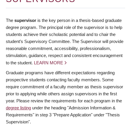
The
supervisor
is the key person in a thesis-based graduate
degree program. The principal role of the supervisor is to help
students achieve their scholastic potential and to chair the
student’s Supervisory Committee. The Supervisor will provide
reasonable commitment, accessibility, professionalism,
stimulation, guidance, respect and consistent encouragement
to the student.
LEARN MORE
Graduate programs have different expectations regarding
prospective students contacting faculty members. Some
require commitment of a faculty member as thesis supervisor
prior to applying while others assign supervisors in the first
year. Please review the requirements for each program in the
degree listing
under the heading "Admission Information &
Requirements" in step 3 "Prepare Application" under "Thesis
Supervision".