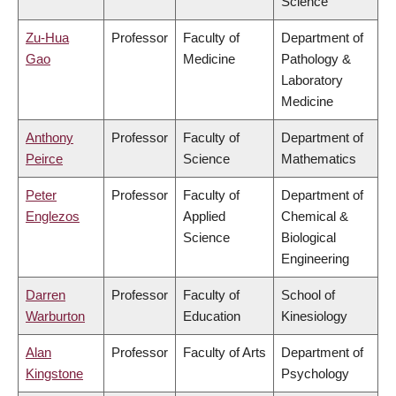
Science
Zu-Hua
Professor
Faculty of
Department of
Gao
Medicine
Pathology &
Laboratory
Medicine
Anthony
Professor
Faculty of
Department of
Peirce
Science
Mathematics
Peter
Professor
Faculty of
Department of
Englezos
Applied
Chemical &
Science
Biological
Engineering
Darren
Professor
Faculty of
School of
Warburton
Education
Kinesiology
Alan
Professor
Faculty of Arts
Department of
Kingstone
Psychology