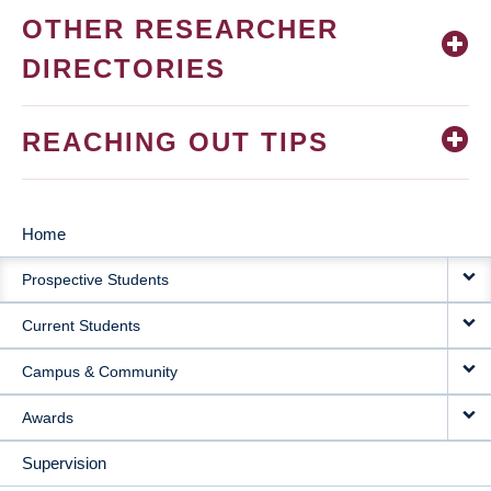
OTHER RESEARCHER
DIRECTORIES
REACHING OUT TIPS
Home
MAIN
Prospective Students
NAVIGATION
Current Students
Campus & Community
Awards
Supervision