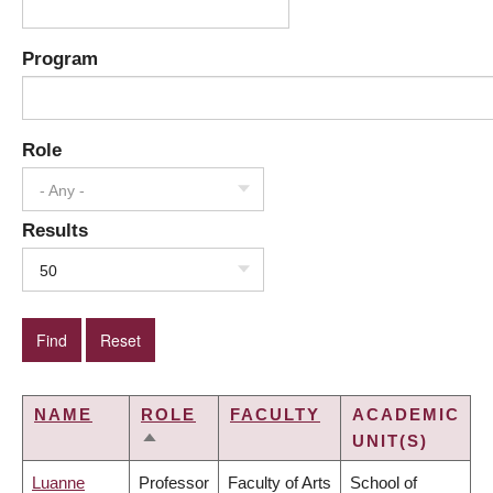
Program
Role
- Any -
Results
50
NAME
ROLE
FACULTY
ACADEMIC
UNIT(S)
SORT
DESCENDING
Luanne
Professor
Faculty of Arts
School of