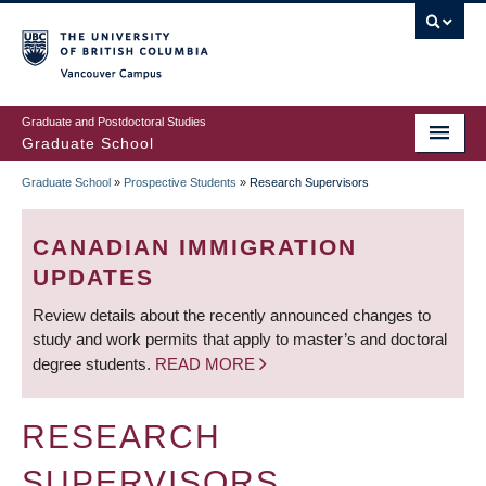
Skip
to
main
Vancouver Campus
content
Graduate and Postdoctoral Studies
Graduate School
Graduate School
»
Prospective Students
»
Research Supervisors
BREADCRUMB
CANADIAN IMMIGRATION
UPDATES
Review details about the recently announced changes to
study and work permits that apply to master’s and doctoral
degree students.
READ MORE
RESEARCH
SUPERVISORS