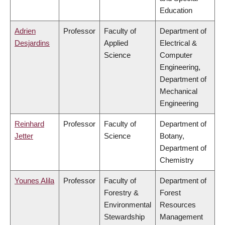
Education
Adrien
Professor
Faculty of
Department of
Desjardins
Applied
Electrical &
Science
Computer
Engineering,
Department of
Mechanical
Engineering
Reinhard
Professor
Faculty of
Department of
Jetter
Science
Botany,
Department of
Chemistry
Younes Alila
Professor
Faculty of
Department of
Forestry &
Forest
Environmental
Resources
Stewardship
Management