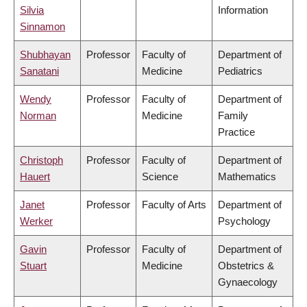
Silvia
Information
Sinnamon
Shubhayan
Professor
Faculty of
Department of
Sanatani
Medicine
Pediatrics
Wendy
Professor
Faculty of
Department of
Norman
Medicine
Family
Practice
Christoph
Professor
Faculty of
Department of
Hauert
Science
Mathematics
Janet
Professor
Faculty of Arts
Department of
Werker
Psychology
Gavin
Professor
Faculty of
Department of
Stuart
Medicine
Obstetrics &
Gynaecology