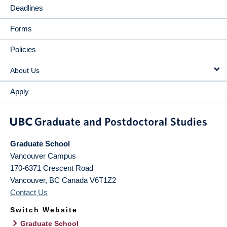
Deadlines
Forms
Policies
About Us
Apply
Graduate School
Vancouver Campus
170-6371 Crescent Road
Vancouver
,
BC
Canada
V6T1Z2
Contact Us
Switch Website
Graduate School