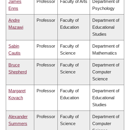
James
Professor
Faculty of Arts
Department of
Enns
Psychology
Andre
Professor
Faculty of
Department of
Mazawi
Education
Educational
Studies
Sabin
Professor
Faculty of
Department of
Cautis
Science
Mathematics
Bruce
Professor
Faculty of
Department of
Shepherd
Science
Computer
Science
Margaret
Professor
Faculty of
Department of
Kovach
Education
Educational
Studies
Alexander
Professor
Faculty of
Department of
Summers
Science
Computer