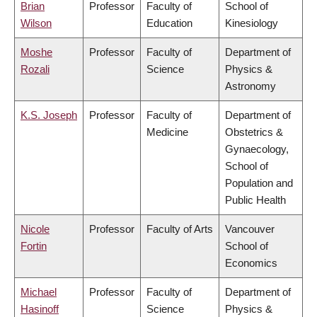
Brian
Professor
Faculty of
School of
Wilson
Education
Kinesiology
Moshe
Professor
Faculty of
Department of
Rozali
Science
Physics &
Astronomy
K.S. Joseph
Professor
Faculty of
Department of
Medicine
Obstetrics &
Gynaecology,
School of
Population and
Public Health
Nicole
Professor
Faculty of Arts
Vancouver
Fortin
School of
Economics
Michael
Professor
Faculty of
Department of
Hasinoff
Science
Physics &