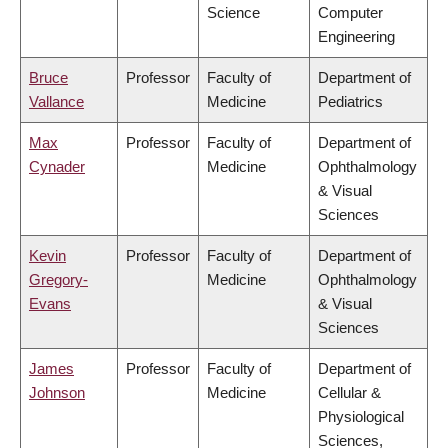
Science
Computer
Engineering
Bruce
Professor
Faculty of
Department of
Vallance
Medicine
Pediatrics
Max
Professor
Faculty of
Department of
Cynader
Medicine
Ophthalmology
& Visual
Sciences
Kevin
Professor
Faculty of
Department of
Gregory-
Medicine
Ophthalmology
Evans
& Visual
Sciences
James
Professor
Faculty of
Department of
Johnson
Medicine
Cellular &
Physiological
Sciences,