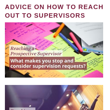
ADVICE ON HOW TO REACH
OUT TO SUPERVISORS