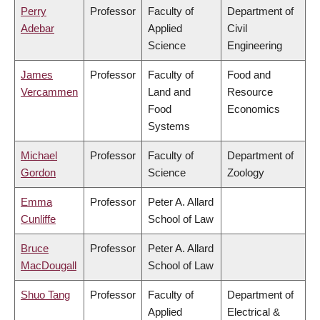
Perry
Professor
Faculty of
Department of
Adebar
Applied
Civil
Science
Engineering
James
Professor
Faculty of
Food and
Vercammen
Land and
Resource
Food
Economics
Systems
Michael
Professor
Faculty of
Department of
Gordon
Science
Zoology
Emma
Professor
Peter A. Allard
Cunliffe
School of Law
Bruce
Professor
Peter A. Allard
MacDougall
School of Law
Shuo Tang
Professor
Faculty of
Department of
Applied
Electrical &