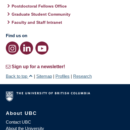
Postdoctoral Fellows Office
Graduate Student Community
Faculty and Staff Intranet
Find us on
Sign up for a newsletter!
Back to top
|
Sitemap
|
Profiles
|
Research
About UBC
Contact UBC
About the University