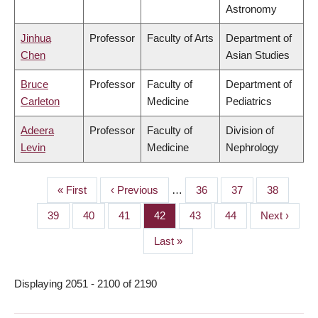
Astronomy
Jinhua
Professor
Faculty of Arts
Department of
Chen
Asian Studies
Bruce
Professor
Faculty of
Department of
Carleton
Medicine
Pediatrics
Adeera
Professor
Faculty of
Division of
Levin
Medicine
Nephrology
First
« First
Previous
‹ Previous
…
Page
36
Page
37
Page
38
PAGINATION
page
page
Page
39
Page
40
Page
41
Page
42
Page
43
Page
44
Next
Next ›
page
Last
Last »
page
Displaying 2051 - 2100 of 2190