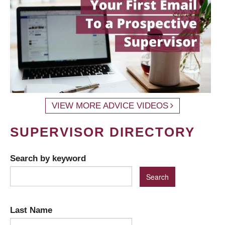
VIEW MORE ADVICE VIDEOS
SUPERVISOR DIRECTORY
Search by keyword
Last Name