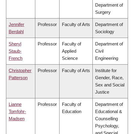
Department of
Surgery
Jennifer
Professor
Faculty of Arts
Department of
Berdahl
Sociology
Sheryl
Professor
Faculty of
Department of
Staub-
Applied
Civil
French
Science
Engineering
Christopher
Professor
Faculty of Arts
Institute for
Patterson
Gender, Race,
Sex and Social
Justice
Lianne
Professor
Faculty of
Department of
Tomfohr-
Education
Educational &
Madsen
Counselling
Psychology,
and Special