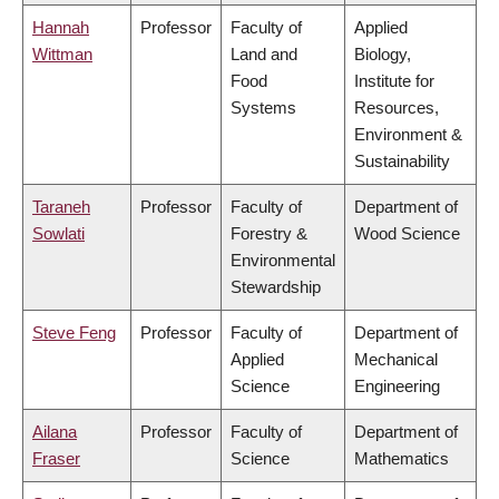
Hannah
Professor
Faculty of
Applied
Wittman
Land and
Biology,
Food
Institute for
Systems
Resources,
Environment &
Sustainability
Taraneh
Professor
Faculty of
Department of
Sowlati
Forestry &
Wood Science
Environmental
Stewardship
Steve Feng
Professor
Faculty of
Department of
Applied
Mechanical
Science
Engineering
Ailana
Professor
Faculty of
Department of
Fraser
Science
Mathematics