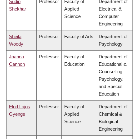
Sudip
Professor
Faculty of
Department of
Shekhar
Applied
Electrical &
Science
Computer
Engineering
Sheila
Professor
Faculty of Arts
Department of
Woody
Psychology
Joanna
Professor
Faculty of
Department of
Cannon
Education
Educational &
Counselling
Psychology,
and Special
Education
Elod Lajos
Professor
Faculty of
Department of
Gyenge
Applied
Chemical &
Science
Biological
Engineering