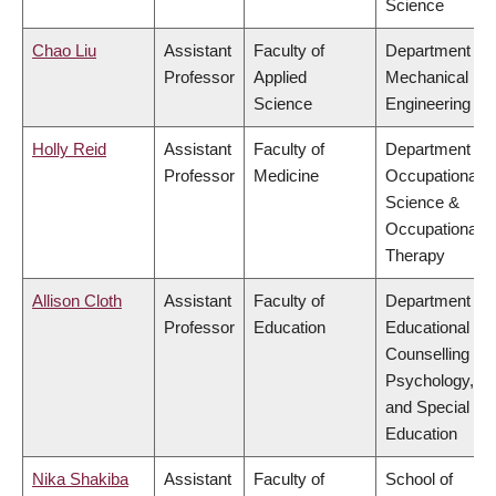
Science
Chao Liu
Assistant
Faculty of
Department of
Professor
Applied
Mechanical
Science
Engineering
Holly Reid
Assistant
Faculty of
Department of
Professor
Medicine
Occupational
Science &
Occupational
Therapy
Allison Cloth
Assistant
Faculty of
Department of
Professor
Education
Educational &
Counselling
Psychology,
and Special
Education
Nika Shakiba
Assistant
Faculty of
School of