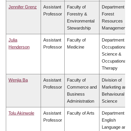
Jennifer Grenz
Assistant
Faculty of
Department of
Professor
Forestry &
Forest
Environmental
Resources
Stewardship
Management
Julia
Assistant
Faculty of
Department of
Henderson
Professor
Medicine
Occupational
Science &
Occupational
Therapy
Wenjia Ba
Assistant
Faculty of
Division of
Professor
Commerce and
Marketing and
Business
Behavioural
Administration
Science
Tolu Akinwole
Assistant
Faculty of Arts
Department of
Professor
English
Language and