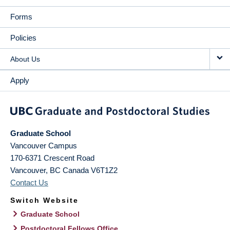
Forms
Policies
About Us
Apply
Graduate School
Vancouver Campus
170-6371 Crescent Road
Vancouver
,
BC
Canada
V6T1Z2
Contact Us
Switch Website
Graduate School
Postdoctoral Fellows Office