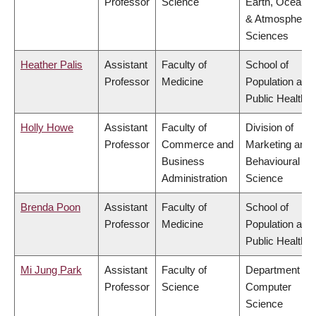
Professor
Science
Earth, Ocean
& Atmospheric
Sciences
Heather Palis
Assistant
Faculty of
School of
Professor
Medicine
Population and
Public Health
Holly Howe
Assistant
Faculty of
Division of
Professor
Commerce and
Marketing and
Business
Behavioural
Administration
Science
Brenda Poon
Assistant
Faculty of
School of
Professor
Medicine
Population and
Public Health
Mi Jung Park
Assistant
Faculty of
Department of
Professor
Science
Computer
Science