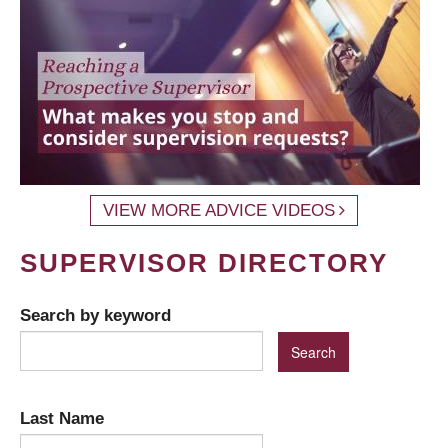
VIEW MORE ADVICE VIDEOS
SUPERVISOR DIRECTORY
Search by keyword
Last Name