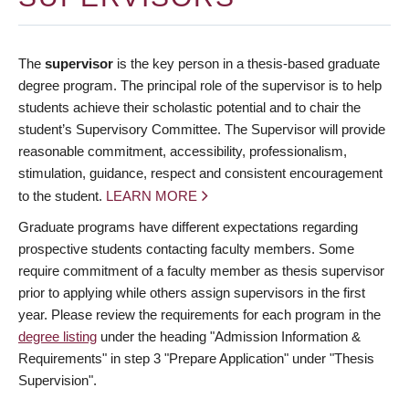
The
supervisor
is the key person in a thesis-based graduate
degree program. The principal role of the supervisor is to help
students achieve their scholastic potential and to chair the
student’s Supervisory Committee. The Supervisor will provide
reasonable commitment, accessibility, professionalism,
stimulation, guidance, respect and consistent encouragement
to the student.
LEARN MORE
Graduate programs have different expectations regarding
prospective students contacting faculty members. Some
require commitment of a faculty member as thesis supervisor
prior to applying while others assign supervisors in the first
year. Please review the requirements for each program in the
degree listing
under the heading "Admission Information &
Requirements" in step 3 "Prepare Application" under "Thesis
Supervision".