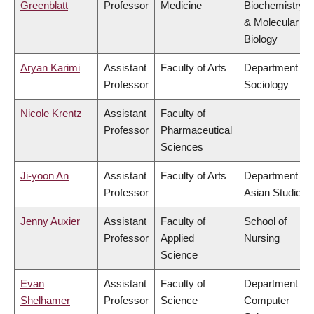
Greenblatt
Professor
Medicine
Biochemistry
& Molecular
Biology
Aryan Karimi
Assistant
Faculty of Arts
Department of
Professor
Sociology
Nicole Krentz
Assistant
Faculty of
Professor
Pharmaceutical
Sciences
Ji-yoon An
Assistant
Faculty of Arts
Department of
Professor
Asian Studies
Jenny Auxier
Assistant
Faculty of
School of
Professor
Applied
Nursing
Science
Evan
Assistant
Faculty of
Department of
Shelhamer
Professor
Science
Computer