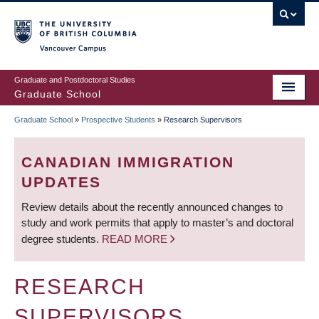
Skip
to
main
Vancouver Campus
content
Graduate and Postdoctoral Studies
Graduate School
Graduate School
»
Prospective Students
»
Research Supervisors
BREADCRUMB
CANADIAN IMMIGRATION
UPDATES
Review details about the recently announced changes to
study and work permits that apply to master’s and doctoral
degree students.
READ MORE
RESEARCH
SUPERVISORS