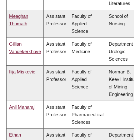
Literatures
Meaghan
Assistant
Faculty of
School of
Thumath
Professor
Applied
Nursing
Science
Gillian
Assistant
Faculty of
Department of
Vandekerkhove
Professor
Medicine
Urologic
Sciences
Ilija Miskovic
Assistant
Faculty of
Norman B.
Professor
Applied
Keevil Institute
Science
of Mining
Engineering
Anil Maharaj
Assistant
Faculty of
Professor
Pharmaceutical
Sciences
Ethan
Assistant
Faculty of
Department of