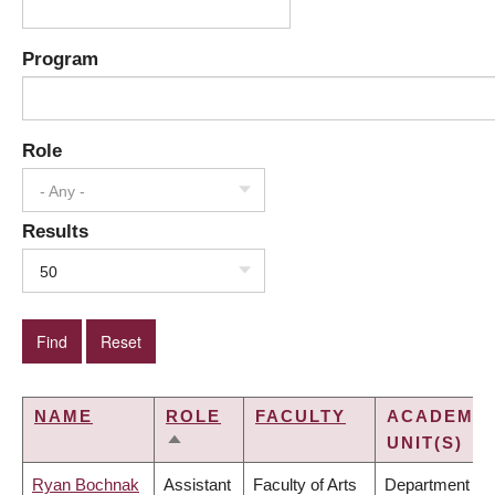
Program
Role
- Any -
Results
50
NAME
ROLE
FACULTY
ACADEMIC
UNIT(S)
SORT
DESCENDING
Ryan Bochnak
Assistant
Faculty of Arts
Department of