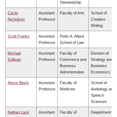
Stewardship
Cecily
Assistant
Faculty of Arts
School of
Nicholson
Professor
Creative
Writing
Scott Franks
Assistant
Peter A. Allard
Professor
School of Law
Michael
Assistant
Faculty of
Division of
Sullivan
Professor
Commerce and
Strategy and
Business
Business
Administration
Economics
Alexis Black
Assistant
Faculty of
School of
Professor
Medicine
Audiology and
Speech
Sciences
Nathan Lack
Assistant
Faculty of
Department of