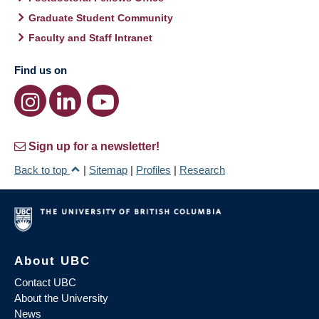
Graduate Student Community
Faculty and Staff Intranet
Find us on
Sign up for a newsletter!
Back to top
|
Sitemap
|
Profiles
|
Research
About UBC
Contact UBC
About the University
News