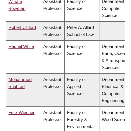
William
Assistant
Faculty of
Department of
Bowman
Professor
Science
Computer
Science
Robert Clifford
Assistant
Peter A. Allard
Professor
School of Law
Rachel White
Assistant
Faculty of
Department of
Professor
Science
Earth, Ocean
& Atmospheric
Sciences
Mohammad
Assistant
Faculty of
Department of
Shahrad
Professor
Applied
Electrical &
Science
Computer
Engineering
Felix Wiesner
Assistant
Faculty of
Department of
Professor
Forestry &
Wood Science
Environmental