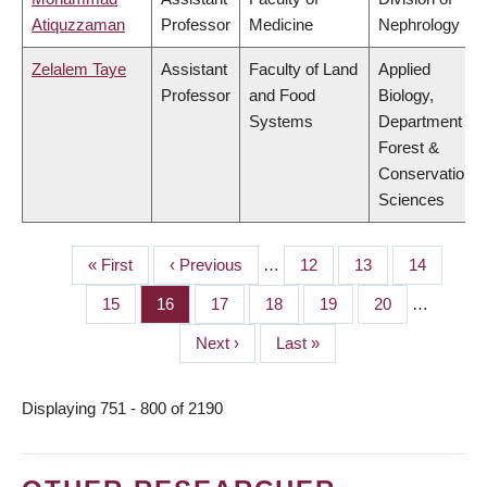
Atiquzzaman
Professor
Medicine
Nephrology
Zelalem Taye
Assistant
Faculty of Land
Applied
Professor
and Food
Biology,
Systems
Department of
Forest &
Conservation
Sciences
First
« First
Previous
‹ Previous
…
Page
12
Page
13
Page
14
PAGINATION
page
page
Page
15
Page
16
Page
17
Page
18
Page
19
Page
20
…
Next
Next ›
Last
Last »
page
page
Displaying 751 - 800 of 2190