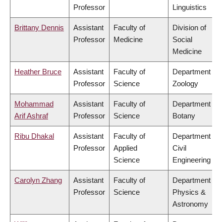
Professor
Linguistics
Brittany Dennis
Assistant
Faculty of
Division of
Professor
Medicine
Social
Medicine
Heather Bruce
Assistant
Faculty of
Department of
Professor
Science
Zoology
Mohammad
Assistant
Faculty of
Department of
Arif Ashraf
Professor
Science
Botany
Ribu Dhakal
Assistant
Faculty of
Department of
Professor
Applied
Civil
Science
Engineering
Carolyn Zhang
Assistant
Faculty of
Department of
Professor
Science
Physics &
Astronomy