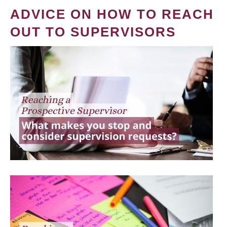
ADVICE ON HOW TO REACH
OUT TO SUPERVISORS