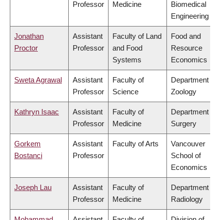
Professor
Medicine
Biomedical
Engineering
Jonathan
Assistant
Faculty of Land
Food and
Proctor
Professor
and Food
Resource
Systems
Economics
Sweta Agrawal
Assistant
Faculty of
Department of
Professor
Science
Zoology
Kathryn Isaac
Assistant
Faculty of
Department of
Professor
Medicine
Surgery
Gorkem
Assistant
Faculty of Arts
Vancouver
Bostanci
Professor
School of
Economics
Joseph Lau
Assistant
Faculty of
Department of
Professor
Medicine
Radiology
Mohammad
Assistant
Faculty of
Division of