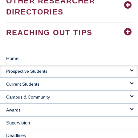
OTHER RESEARCHER
DIRECTORIES
REACHING OUT TIPS
Home
MAIN
Prospective Students
NAVIGATION
Current Students
Campus & Community
Awards
Supervision
Deadlines