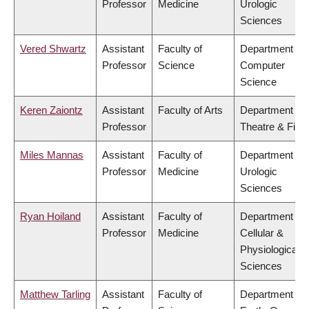
Professor
Medicine
Urologic
Sciences
Vered Shwartz
Assistant
Faculty of
Department of
Professor
Science
Computer
Science
Keren Zaiontz
Assistant
Faculty of Arts
Department of
Professor
Theatre & Film
Miles Mannas
Assistant
Faculty of
Department of
Professor
Medicine
Urologic
Sciences
Ryan Hoiland
Assistant
Faculty of
Department of
Professor
Medicine
Cellular &
Physiological
Sciences
Matthew Tarling
Assistant
Faculty of
Department of