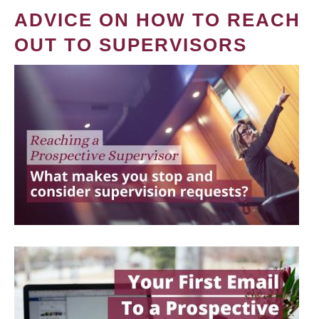
ADVICE ON HOW TO REACH
OUT TO SUPERVISORS