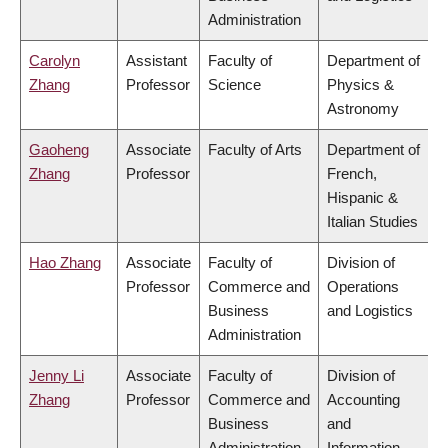
Administration
Carolyn
Assistant
Faculty of
Department of
Zhang
Professor
Science
Physics &
Astronomy
Gaoheng
Associate
Faculty of Arts
Department of
Zhang
Professor
French,
Hispanic &
Italian Studies
Hao Zhang
Associate
Faculty of
Division of
Professor
Commerce and
Operations
Business
and Logistics
Administration
Jenny Li
Associate
Faculty of
Division of
Zhang
Professor
Commerce and
Accounting
Business
and
Administration
Information