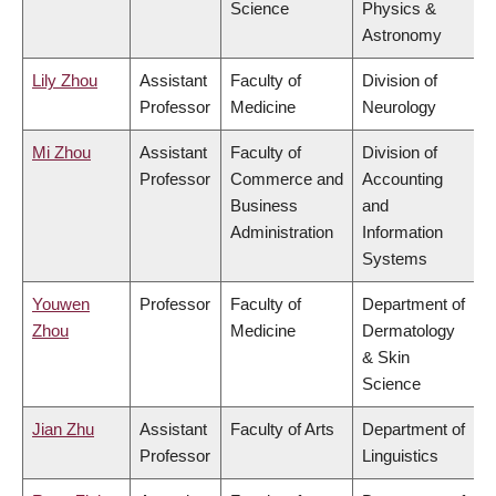
Science
Physics &
Astronomy
Lily Zhou
Assistant
Faculty of
Division of
Professor
Medicine
Neurology
Mi Zhou
Assistant
Faculty of
Division of
Professor
Commerce and
Accounting
Business
and
Administration
Information
Systems
Youwen
Professor
Faculty of
Department of
Zhou
Medicine
Dermatology
& Skin
Science
Jian Zhu
Assistant
Faculty of Arts
Department of
Professor
Linguistics