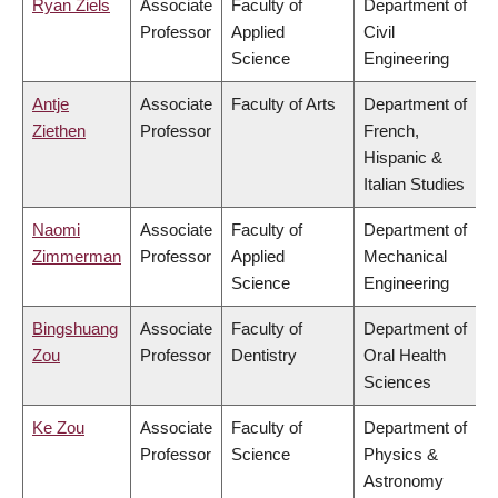
Ryan Ziels
Associate
Faculty of
Department of
Professor
Applied
Civil
Science
Engineering
Antje
Associate
Faculty of Arts
Department of
Ziethen
Professor
French,
Hispanic &
Italian Studies
Naomi
Associate
Faculty of
Department of
Zimmerman
Professor
Applied
Mechanical
Science
Engineering
Bingshuang
Associate
Faculty of
Department of
Zou
Professor
Dentistry
Oral Health
Sciences
Ke Zou
Associate
Faculty of
Department of
Professor
Science
Physics &
Astronomy