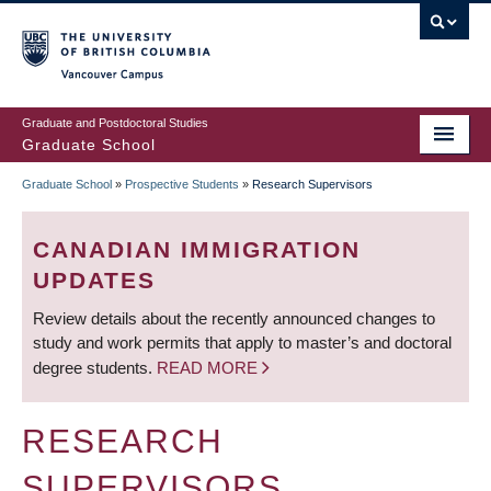
Skip
to
main
Vancouver Campus
content
Graduate and Postdoctoral Studies
Graduate School
Graduate School
»
Prospective Students
»
Research Supervisors
BREADCRUMB
CANADIAN IMMIGRATION
UPDATES
Review details about the recently announced changes to
study and work permits that apply to master’s and doctoral
degree students.
READ MORE
RESEARCH
SUPERVISORS