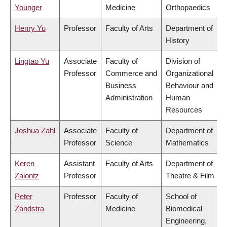
Younger
Medicine
Orthopaedics
Henry Yu
Professor
Faculty of Arts
Department of
History
Lingtao Yu
Associate
Faculty of
Division of
Professor
Commerce and
Organizational
Business
Behaviour and
Administration
Human
Resources
Joshua Zahl
Associate
Faculty of
Department of
Professor
Science
Mathematics
Keren
Assistant
Faculty of Arts
Department of
Zaiontz
Professor
Theatre & Film
Peter
Professor
Faculty of
School of
Zandstra
Medicine
Biomedical
Engineering,