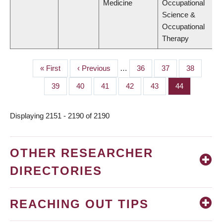
Medicine
Occupational
Science &
Occupational
Therapy
First
« First
Previous
‹ Previous
…
Page
36
Page
37
Page
38
PAGINATION
page
page
Page
39
Page
40
Page
41
Page
42
Page
43
Page
44
Displaying 2151 - 2190 of 2190
OTHER RESEARCHER
DIRECTORIES
REACHING OUT TIPS