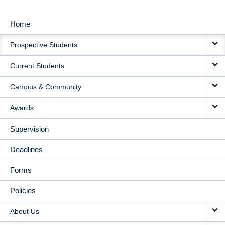
Home
MAIN
Prospective Students
NAVIGATION
Current Students
Campus & Community
Awards
Supervision
Deadlines
Forms
Policies
About Us