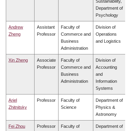
Sustainability,
Department of
Psychology
Andrew
Assistant
Faculty of
Division of
Zheng
Professor
Commerce and
Operations
Business
and Logistics
Administration
Xin Zheng
Associate
Faculty of
Division of
Professor
Commerce and
Accounting
Business
and
Administration
Information
Systems
Ariel
Professor
Faculty of
Department of
Zhitnitsky
Science
Physics &
Astronomy
Fei Zhou
Professor
Faculty of
Department of