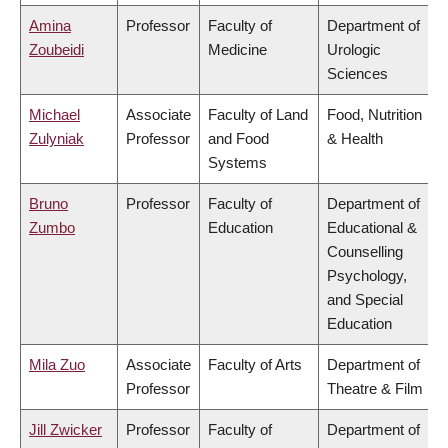
Amina
Professor
Faculty of
Department of
Zoubeidi
Medicine
Urologic
Sciences
Michael
Associate
Faculty of Land
Food, Nutrition
Zulyniak
Professor
and Food
& Health
Systems
Bruno
Professor
Faculty of
Department of
Zumbo
Education
Educational &
Counselling
Psychology,
and Special
Education
Mila Zuo
Associate
Faculty of Arts
Department of
Professor
Theatre & Film
Jill Zwicker
Professor
Faculty of
Department of