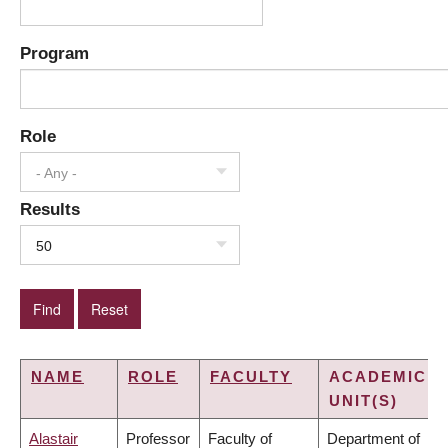
Program
Role
- Any -
Results
50
NAME
ROLE
FACULTY
ACADEMIC
UNIT(S)
Alastair
Professor
Faculty of
Department of