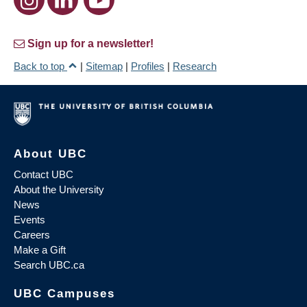
Sign up for a newsletter!
Back to top
|
Sitemap
|
Profiles
|
Research
About UBC
Contact UBC
About the University
News
Events
Careers
Make a Gift
Search UBC.ca
UBC Campuses