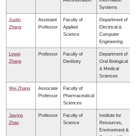
Systems
Justin
Assistant
Faculty of
Department of
Zhang
Professor
Applied
Electrical &
Science
Computer
Engineering
Lewei
Professor
Faculty of
Department of
Zhang
Dentistry
Oral Biological
& Medical
Sciences
Wei Zhang
Associate
Faculty of
Professor
Pharmaceutical
Sciences
Jiaying
Professor
Faculty of
Institute for
Zhao
Science
Resources,
Environment &