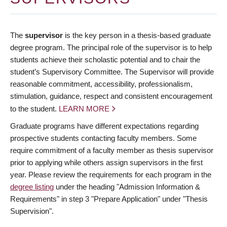
The
supervisor
is the key person in a thesis-based graduate
degree program. The principal role of the supervisor is to help
students achieve their scholastic potential and to chair the
student’s Supervisory Committee. The Supervisor will provide
reasonable commitment, accessibility, professionalism,
stimulation, guidance, respect and consistent encouragement
to the student.
LEARN MORE
Graduate programs have different expectations regarding
prospective students contacting faculty members. Some
require commitment of a faculty member as thesis supervisor
prior to applying while others assign supervisors in the first
year. Please review the requirements for each program in the
degree listing
under the heading "Admission Information &
Requirements" in step 3 "Prepare Application" under "Thesis
Supervision".