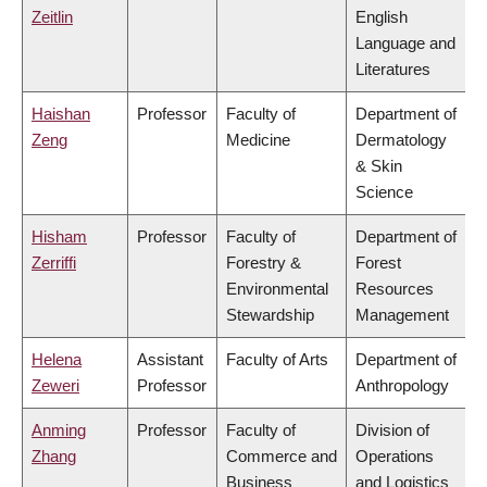
Zeitlin
English
Language and
Literatures
Haishan
Professor
Faculty of
Department of
Zeng
Medicine
Dermatology
& Skin
Science
Hisham
Professor
Faculty of
Department of
Zerriffi
Forestry &
Forest
Environmental
Resources
Stewardship
Management
Helena
Assistant
Faculty of Arts
Department of
Zeweri
Professor
Anthropology
Anming
Professor
Faculty of
Division of
Zhang
Commerce and
Operations
Business
and Logistics