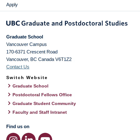
Apply
Graduate School
Vancouver Campus
170-6371 Crescent Road
Vancouver
,
BC
Canada
V6T1Z2
Contact Us
Switch Website
Graduate School
Postdoctoral Fellows Office
Graduate Student Community
Faculty and Staff Intranet
Find us on