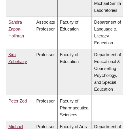
Michael Smith
Laboratories
Sandra
Associate
Faculty of
Department of
Zappa-
Professor
Education
Language &
Hollman
Literacy
Education
Kim
Professor
Faculty of
Department of
Zebehazy
Education
Educational &
Counselling
Psychology,
and Special
Education
Peter Zed
Professor
Faculty of
Pharmaceutical
Sciences
Michael
Professor
Faculty of Arts
Department of