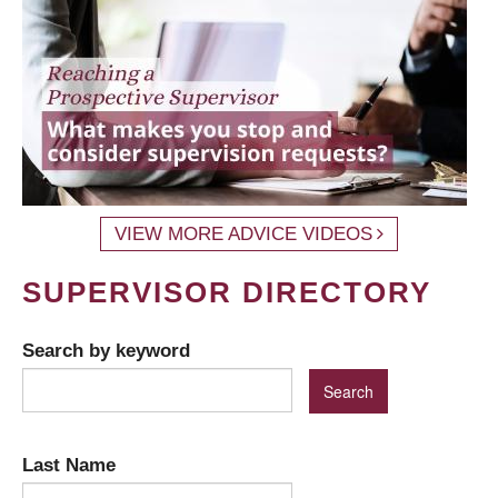
VIEW MORE ADVICE VIDEOS
SUPERVISOR DIRECTORY
Search by keyword
Last Name