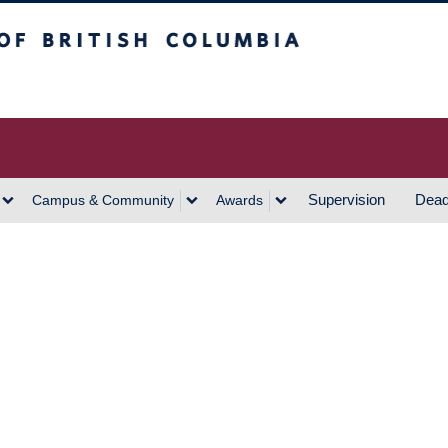
h Columbia
Vancouver Campus
Supervision
Dead
Campus & Community
Awards