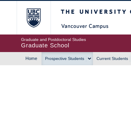
Skip
The University of Britis
to
main
content
Graduate and Postdoctoral Studies
Graduate School
Home
Prospective Students
Current Students
MAIN
NAVIGATION