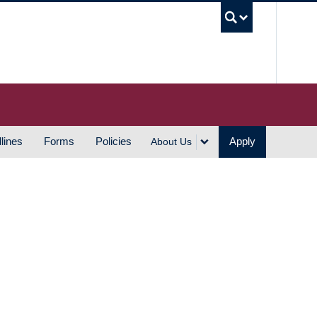
UBC S
lines
Forms
Policies
Apply
About Us