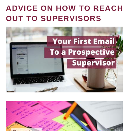
ADVICE ON HOW TO REACH
OUT TO SUPERVISORS