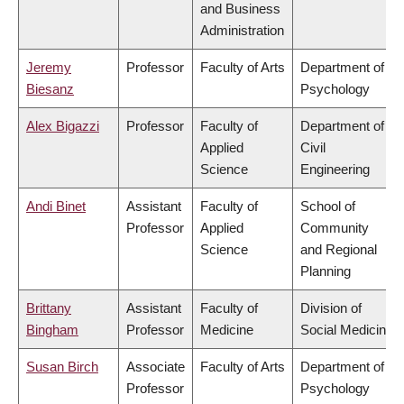
and Business
Administration
Jeremy
Professor
Faculty of Arts
Department of
Biesanz
Psychology
Alex Bigazzi
Professor
Faculty of
Department of
Applied
Civil
Science
Engineering
Andi Binet
Assistant
Faculty of
School of
Professor
Applied
Community
Science
and Regional
Planning
Brittany
Assistant
Faculty of
Division of
Bingham
Professor
Medicine
Social Medicine
Susan Birch
Associate
Faculty of Arts
Department of
Professor
Psychology