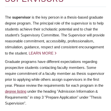
The
supervisor
is the key person in a thesis-based graduate
degree program. The principal role of the supervisor is to help
students achieve their scholastic potential and to chair the
student’s Supervisory Committee. The Supervisor will provide
reasonable commitment, accessibility, professionalism,
stimulation, guidance, respect and consistent encouragement
to the student.
LEARN MORE
Graduate programs have different expectations regarding
prospective students contacting faculty members. Some
require commitment of a faculty member as thesis supervisor
prior to applying while others assign supervisors in the first
year. Please review the requirements for each program in the
degree listing
under the heading "Admission Information &
Requirements" in step 3 "Prepare Application" under "Thesis
Supervision".