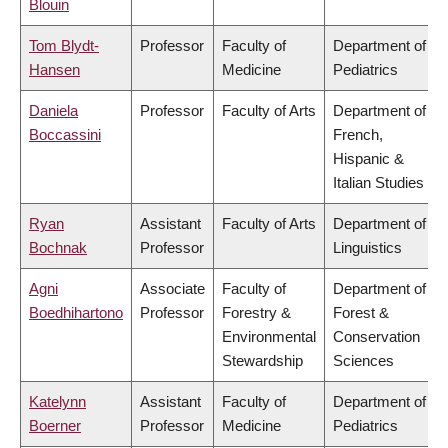
Blouin
Tom Blydt-
Professor
Faculty of
Department of
Hansen
Medicine
Pediatrics
Daniela
Professor
Faculty of Arts
Department of
Boccassini
French,
Hispanic &
Italian Studies
Ryan
Assistant
Faculty of Arts
Department of
Bochnak
Professor
Linguistics
Agni
Associate
Faculty of
Department of
Boedhihartono
Professor
Forestry &
Forest &
Environmental
Conservation
Stewardship
Sciences
Katelynn
Assistant
Faculty of
Department of
Boerner
Professor
Medicine
Pediatrics