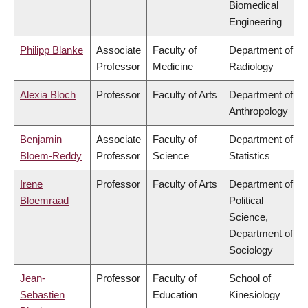
Biomedical
Engineering
Philipp Blanke
Associate
Faculty of
Department of
Professor
Medicine
Radiology
Alexia Bloch
Professor
Faculty of Arts
Department of
Anthropology
Benjamin
Associate
Faculty of
Department of
Bloem-Reddy
Professor
Science
Statistics
Irene
Professor
Faculty of Arts
Department of
Bloemraad
Political
Science,
Department of
Sociology
Jean-
Professor
Faculty of
School of
Sebastien
Education
Kinesiology