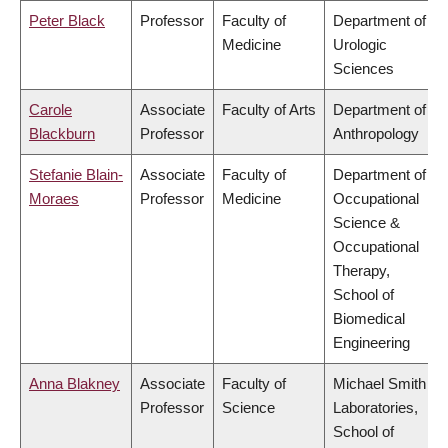
Peter Black
Professor
Faculty of
Department of
Medicine
Urologic
Sciences
Carole
Associate
Faculty of Arts
Department of
Blackburn
Professor
Anthropology
Stefanie Blain-
Associate
Faculty of
Department of
Moraes
Professor
Medicine
Occupational
Science &
Occupational
Therapy,
School of
Biomedical
Engineering
Anna Blakney
Associate
Faculty of
Michael Smith
Professor
Science
Laboratories,
School of