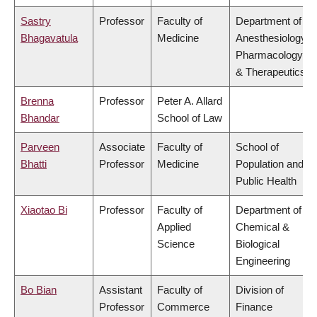
Sastry
Professor
Faculty of
Department of
Bhagavatula
Medicine
Anesthesiology,
Pharmacology
& Therapeutics
Brenna
Professor
Peter A. Allard
Bhandar
School of Law
Parveen
Associate
Faculty of
School of
Bhatti
Professor
Medicine
Population and
Public Health
Xiaotao Bi
Professor
Faculty of
Department of
Applied
Chemical &
Science
Biological
Engineering
Bo Bian
Assistant
Faculty of
Division of
Professor
Commerce
Finance