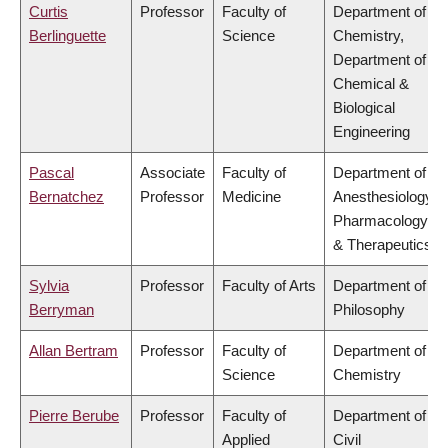
Curtis
Professor
Faculty of
Department of
Berlinguette
Science
Chemistry,
Department of
Chemical &
Biological
Engineering
Pascal
Associate
Faculty of
Department of
Bernatchez
Professor
Medicine
Anesthesiology,
Pharmacology
& Therapeutics
Sylvia
Professor
Faculty of Arts
Department of
Berryman
Philosophy
Allan Bertram
Professor
Faculty of
Department of
Science
Chemistry
Pierre Berube
Professor
Faculty of
Department of
Applied
Civil