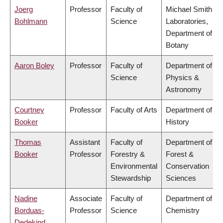
Joerg
Professor
Faculty of
Michael Smith
Bohlmann
Science
Laboratories,
Department of
Botany
Aaron Boley
Professor
Faculty of
Department of
Science
Physics &
Astronomy
Courtney
Professor
Faculty of Arts
Department of
Booker
History
Thomas
Assistant
Faculty of
Department of
Booker
Professor
Forestry &
Forest &
Environmental
Conservation
Stewardship
Sciences
Nadine
Associate
Faculty of
Department of
Borduas-
Professor
Science
Chemistry
Dedekind