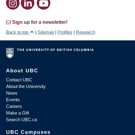
Sign up for a newsletter!
Back to top
|
Sitemap
|
Profiles
|
Research
About UBC
Contact UBC
About the University
News
Events
Careers
Make a Gift
Search UBC.ca
UBC Campuses