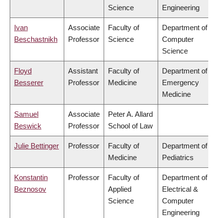
Science
Engineering
Ivan
Associate
Faculty of
Department of
Beschastnikh
Professor
Science
Computer
Science
Floyd
Assistant
Faculty of
Department of
Besserer
Professor
Medicine
Emergency
Medicine
Samuel
Associate
Peter A. Allard
Beswick
Professor
School of Law
Julie Bettinger
Professor
Faculty of
Department of
Medicine
Pediatrics
Konstantin
Professor
Faculty of
Department of
Beznosov
Applied
Electrical &
Science
Computer
Engineering