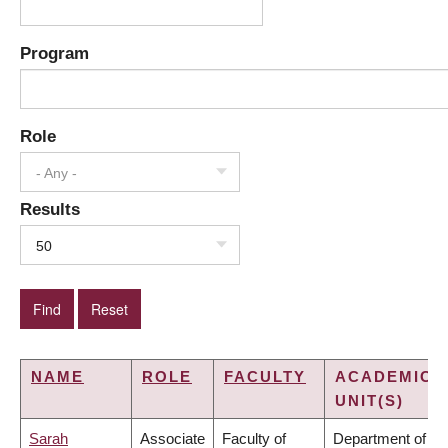
Program
Role
- Any -
Results
50
NAME
ROLE
FACULTY
ACADEMIC
UNIT(S)
Sarah
Associate
Faculty of
Department of