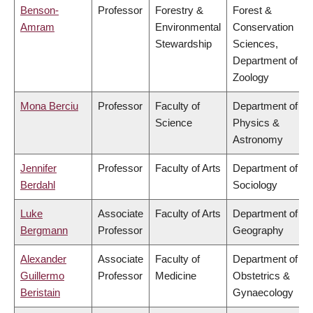
Benson-
Professor
Forestry &
Forest &
Amram
Environmental
Conservation
Stewardship
Sciences,
Department of
Zoology
Mona Berciu
Professor
Faculty of
Department of
Science
Physics &
Astronomy
Jennifer
Professor
Faculty of Arts
Department of
Berdahl
Sociology
Luke
Associate
Faculty of Arts
Department of
Bergmann
Professor
Geography
Alexander
Associate
Faculty of
Department of
Guillermo
Professor
Medicine
Obstetrics &
Beristain
Gynaecology