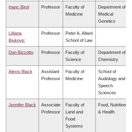
Inanc Birol
Professor
Faculty of
Department of
Medicine
Medical
Genetics
Ljiljana
Professor
Peter A. Allard
Biukovic
School of Law
Dan Bizzotto
Professor
Faculty of
Department of
Science
Chemistry
Alexis Black
Assistant
Faculty of
School of
Professor
Medicine
Audiology and
Speech
Sciences
Jennifer Black
Associate
Faculty of
Food, Nutrition
Professor
Land and
& Health
Food
Systems