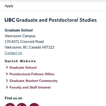
Apply
Graduate School
Vancouver Campus
170-6371 Crescent Road
Vancouver
,
BC
Canada
V6T1Z2
Contact Us
Switch Website
Graduate School
Postdoctoral Fellows Office
Graduate Student Community
Faculty and Staff Intranet
Find us on