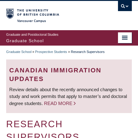
Skip
to
main
Vancouver Campus
content
Graduate and Postdoctoral Studies
Graduate School
Graduate School
»
Prospective Students
»
Research Supervisors
BREADCRUMB
CANADIAN IMMIGRATION
UPDATES
Review details about the recently announced changes to
study and work permits that apply to master’s and doctoral
degree students.
READ MORE
RESEARCH
SUPERVISORS