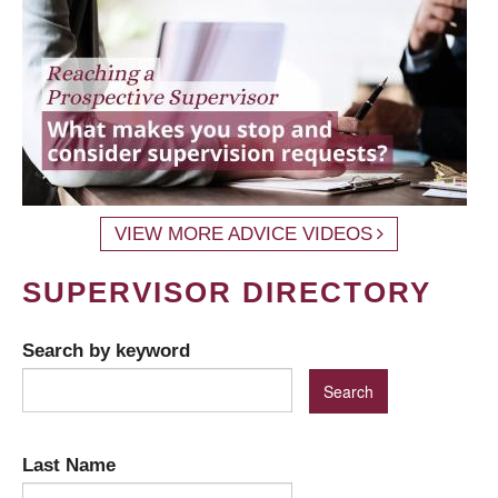
VIEW MORE ADVICE VIDEOS
SUPERVISOR DIRECTORY
Search by keyword
Last Name