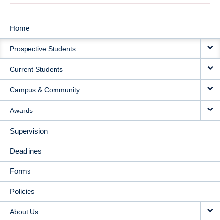
Home
MAIN
Prospective Students
NAVIGATION
Current Students
Campus & Community
Awards
Supervision
Deadlines
Forms
Policies
About Us