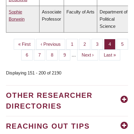
Sophie
Associate
Faculty of Arts
Department of
Borwein
Professor
Political
Science
First
« First
Previous
‹ Previous
Page
1
Page
2
Page
3
Page
4
Page
5
PAGINATION
page
page
Page
6
Page
7
Page
8
Page
9
…
Next
Next ›
Last
Last »
page
page
Displaying 151 - 200 of 2190
OTHER RESEARCHER
DIRECTORIES
REACHING OUT TIPS