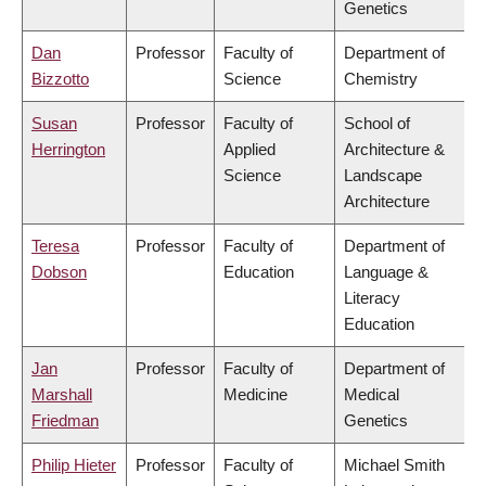
Genetics
Dan
Professor
Faculty of
Department of
Bizzotto
Science
Chemistry
Susan
Professor
Faculty of
School of
Herrington
Applied
Architecture &
Science
Landscape
Architecture
Teresa
Professor
Faculty of
Department of
Dobson
Education
Language &
Literacy
Education
Jan
Professor
Faculty of
Department of
Marshall
Medicine
Medical
Friedman
Genetics
Philip Hieter
Professor
Faculty of
Michael Smith