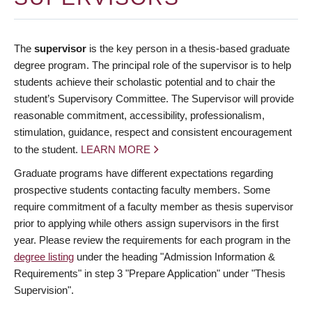
The
supervisor
is the key person in a thesis-based graduate
degree program. The principal role of the supervisor is to help
students achieve their scholastic potential and to chair the
student’s Supervisory Committee. The Supervisor will provide
reasonable commitment, accessibility, professionalism,
stimulation, guidance, respect and consistent encouragement
to the student.
LEARN MORE
Graduate programs have different expectations regarding
prospective students contacting faculty members. Some
require commitment of a faculty member as thesis supervisor
prior to applying while others assign supervisors in the first
year. Please review the requirements for each program in the
degree listing
under the heading "Admission Information &
Requirements" in step 3 "Prepare Application" under "Thesis
Supervision".