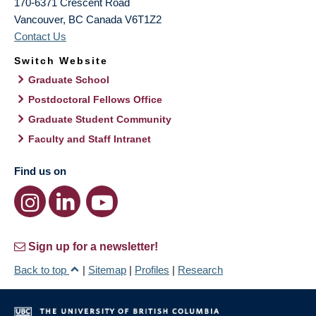
170-6371 Crescent Road
Vancouver
,
BC
Canada
V6T1Z2
Contact Us
Switch Website
Graduate School
Postdoctoral Fellows Office
Graduate Student Community
Faculty and Staff Intranet
Find us on
Sign up for a newsletter!
Back to top
|
Sitemap
|
Profiles
|
Research