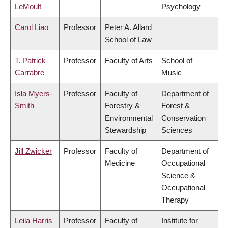
LeMoult
Psychology
Carol Liao
Professor
Peter A. Allard
School of Law
T. Patrick
Professor
Faculty of Arts
School of
Carrabre
Music
Isla Myers-
Professor
Faculty of
Department of
Smith
Forestry &
Forest &
Environmental
Conservation
Stewardship
Sciences
Jill Zwicker
Professor
Faculty of
Department of
Medicine
Occupational
Science &
Occupational
Therapy
Leila Harris
Professor
Faculty of
Institute for