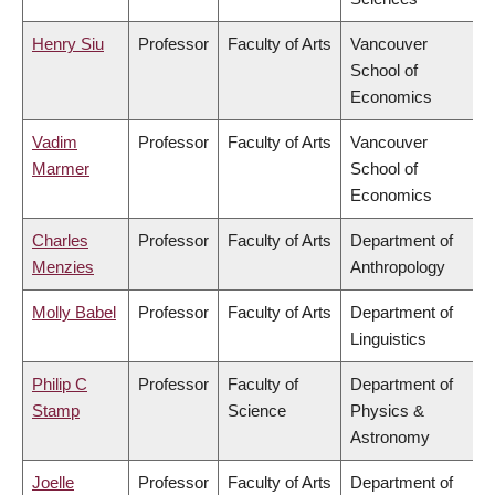
Henry Siu
Professor
Faculty of Arts
Vancouver
School of
Economics
Vadim
Professor
Faculty of Arts
Vancouver
Marmer
School of
Economics
Charles
Professor
Faculty of Arts
Department of
Menzies
Anthropology
Molly Babel
Professor
Faculty of Arts
Department of
Linguistics
Philip C
Professor
Faculty of
Department of
Stamp
Science
Physics &
Astronomy
Joelle
Professor
Faculty of Arts
Department of