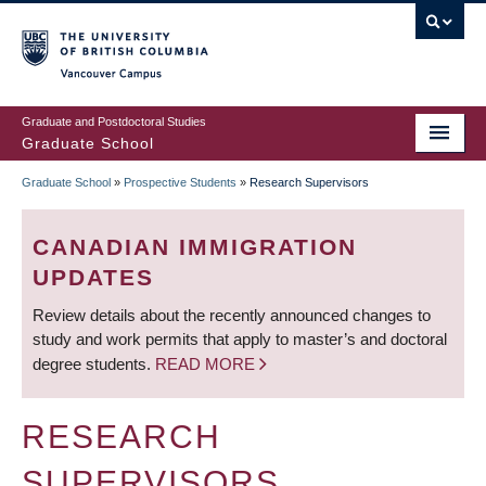
Skip
to
main
Vancouver Campus
content
Graduate and Postdoctoral Studies
Graduate School
Graduate School
»
Prospective Students
»
Research Supervisors
BREADCRUMB
CANADIAN IMMIGRATION
UPDATES
Review details about the recently announced changes to
study and work permits that apply to master’s and doctoral
degree students.
READ MORE
RESEARCH
SUPERVISORS