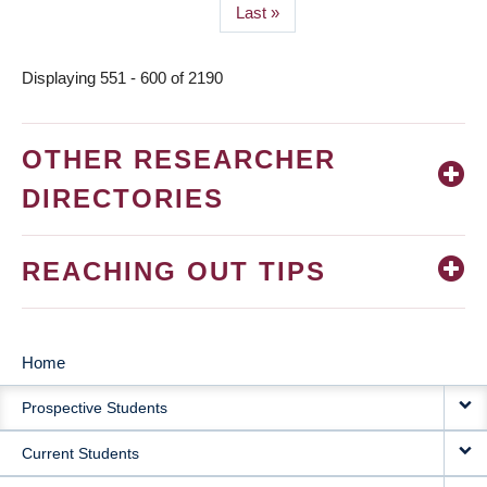
Last
Last »
page
Displaying 551 - 600 of 2190
OTHER RESEARCHER
DIRECTORIES
REACHING OUT TIPS
Home
MAIN
Prospective Students
NAVIGATION
Current Students