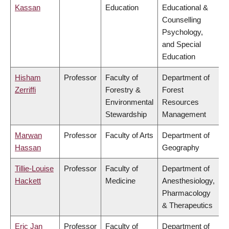
Kassan
Education
Educational &
Counselling
Psychology,
and Special
Education
Hisham
Professor
Faculty of
Department of
Zerriffi
Forestry &
Forest
Environmental
Resources
Stewardship
Management
Marwan
Professor
Faculty of Arts
Department of
Hassan
Geography
Tillie-Louise
Professor
Faculty of
Department of
Hackett
Medicine
Anesthesiology,
Pharmacology
& Therapeutics
Eric Jan
Professor
Faculty of
Department of