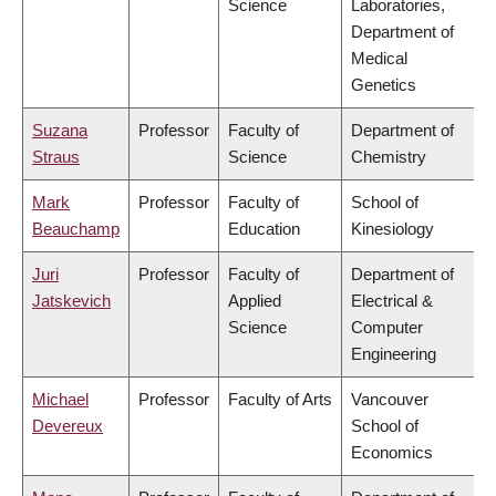
Science
Laboratories,
Department of
Medical
Genetics
Suzana
Professor
Faculty of
Department of
Straus
Science
Chemistry
Mark
Professor
Faculty of
School of
Beauchamp
Education
Kinesiology
Juri
Professor
Faculty of
Department of
Jatskevich
Applied
Electrical &
Science
Computer
Engineering
Michael
Professor
Faculty of Arts
Vancouver
Devereux
School of
Economics