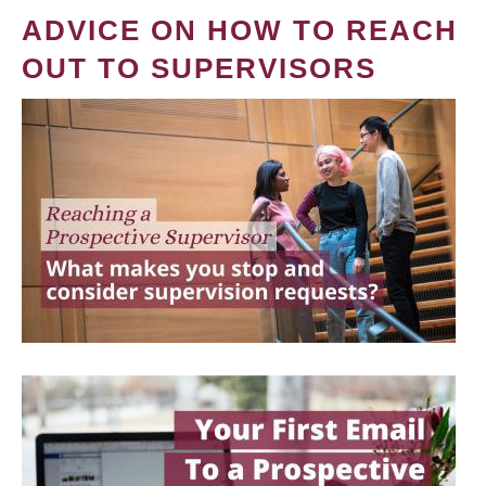
ADVICE ON HOW TO REACH
OUT TO SUPERVISORS