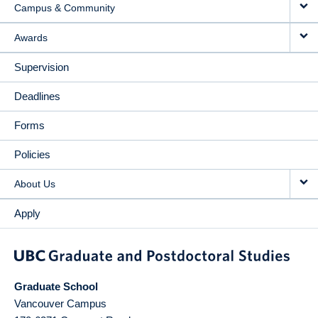
Campus & Community
Awards
Supervision
Deadlines
Forms
Policies
About Us
Apply
Graduate School
Vancouver Campus