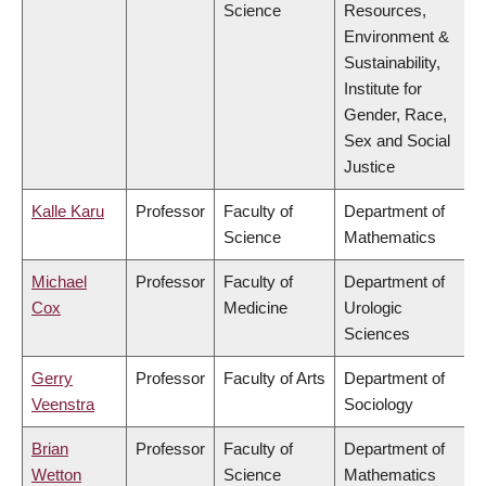
Science
Resources,
Environment &
Sustainability,
Institute for
Gender, Race,
Sex and Social
Justice
Kalle Karu
Professor
Faculty of
Department of
Science
Mathematics
Michael
Professor
Faculty of
Department of
Cox
Medicine
Urologic
Sciences
Gerry
Professor
Faculty of Arts
Department of
Veenstra
Sociology
Brian
Professor
Faculty of
Department of
Wetton
Science
Mathematics