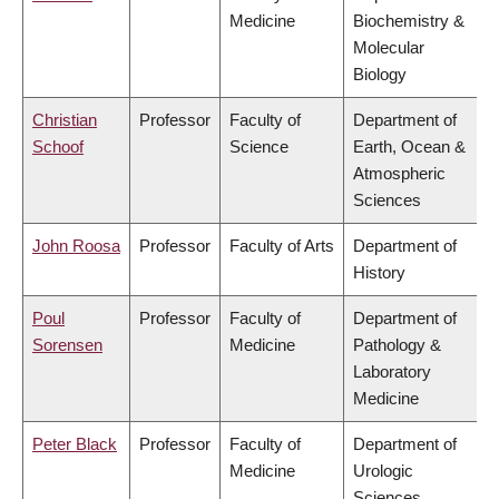
Medicine
Biochemistry &
Molecular
Biology
Christian
Professor
Faculty of
Department of
Schoof
Science
Earth, Ocean &
Atmospheric
Sciences
John Roosa
Professor
Faculty of Arts
Department of
History
Poul
Professor
Faculty of
Department of
Sorensen
Medicine
Pathology &
Laboratory
Medicine
Peter Black
Professor
Faculty of
Department of
Medicine
Urologic
Sciences