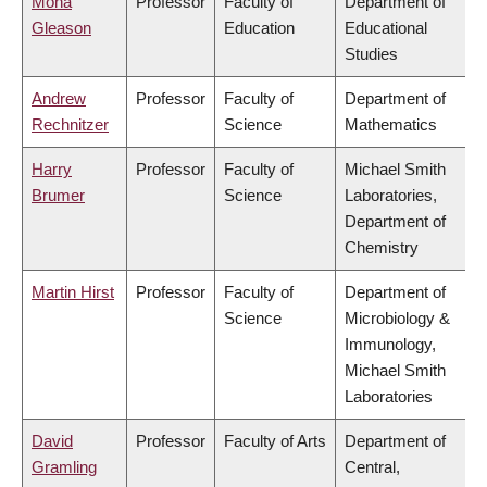
Mona
Professor
Faculty of
Department of
Gleason
Education
Educational
Studies
Andrew
Professor
Faculty of
Department of
Rechnitzer
Science
Mathematics
Harry
Professor
Faculty of
Michael Smith
Brumer
Science
Laboratories,
Department of
Chemistry
Martin Hirst
Professor
Faculty of
Department of
Science
Microbiology &
Immunology,
Michael Smith
Laboratories
David
Professor
Faculty of Arts
Department of
Gramling
Central,