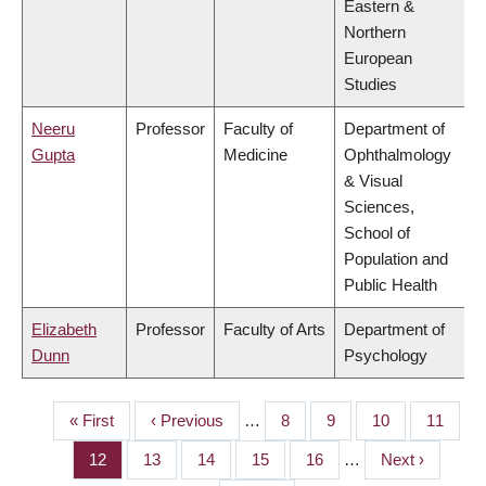
Eastern &
Northern
European
Studies
Neeru
Professor
Faculty of
Department of
Gupta
Medicine
Ophthalmology
& Visual
Sciences,
School of
Population and
Public Health
Elizabeth
Professor
Faculty of Arts
Department of
Dunn
Psychology
First
« First
Previous
‹ Previous
…
Page
8
Page
9
Page
10
Page
11
PAGINATION
page
page
Page
12
Page
13
Page
14
Page
15
Page
16
…
Next
Next ›
page