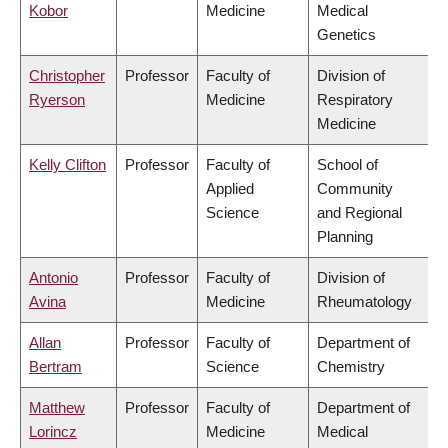
Kobor
Medicine
Medical
Genetics
Christopher
Professor
Faculty of
Division of
Ryerson
Medicine
Respiratory
Medicine
Kelly Clifton
Professor
Faculty of
School of
Applied
Community
Science
and Regional
Planning
Antonio
Professor
Faculty of
Division of
Avina
Medicine
Rheumatology
Allan
Professor
Faculty of
Department of
Bertram
Science
Chemistry
Matthew
Professor
Faculty of
Department of
Lorincz
Medicine
Medical