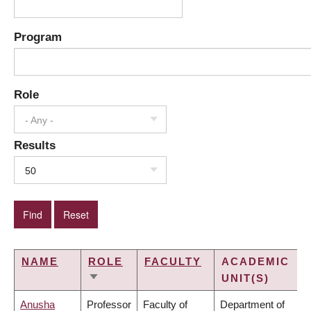
Program
Role
- Any -
Results
50
NAME
ROLE
FACULTY
ACADEMIC
UNIT(S)
SORT
ASCENDING
Anusha
Professor
Faculty of
Department of