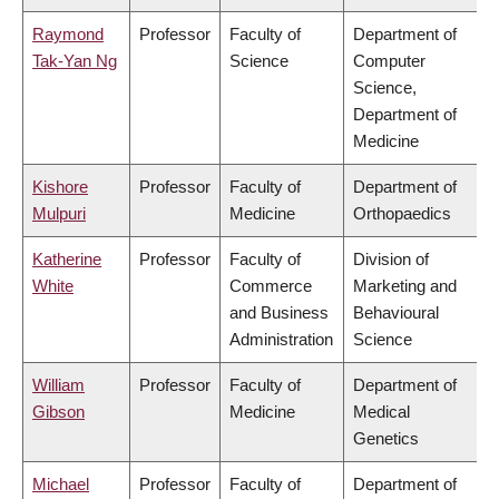
Raymond
Professor
Faculty of
Department of
Tak-Yan Ng
Science
Computer
Science,
Department of
Medicine
Kishore
Professor
Faculty of
Department of
Mulpuri
Medicine
Orthopaedics
Katherine
Professor
Faculty of
Division of
White
Commerce
Marketing and
and Business
Behavioural
Administration
Science
William
Professor
Faculty of
Department of
Gibson
Medicine
Medical
Genetics
Michael
Professor
Faculty of
Department of