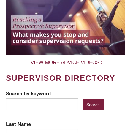
VIEW MORE ADVICE VIDEOS
SUPERVISOR DIRECTORY
Search by keyword
Last Name