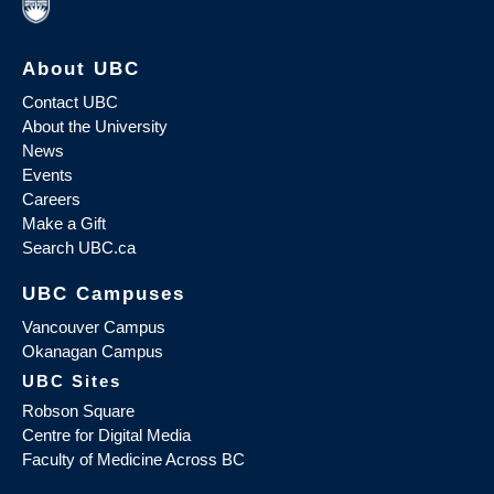
About UBC
Contact UBC
About the University
News
Events
Careers
Make a Gift
Search UBC.ca
UBC Campuses
Vancouver Campus
Okanagan Campus
UBC Sites
Robson Square
Centre for Digital Media
Faculty of Medicine Across BC