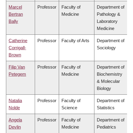
Marcel
Professor
Faculty of
Department of
Bertran
Medicine
Pathology &
Bally
Laboratory
Medicine
Catherine
Professor
Faculty of Arts
Department of
Corrigall-
Sociology
Brown
Filip Van
Professor
Faculty of
Department of
Petegem
Medicine
Biochemistry
& Molecular
Biology
Natalia
Professor
Faculty of
Department of
Nolde
Science
Statistics
Angela
Professor
Faculty of
Department of
Devlin
Medicine
Pediatrics