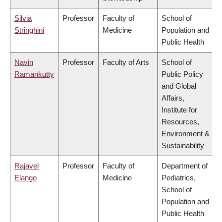
Silvia
Professor
Faculty of
School of
Stringhini
Medicine
Population and
Public Health
Navin
Professor
Faculty of Arts
School of
Ramankutty
Public Policy
and Global
Affairs,
Institute for
Resources,
Environment &
Sustainability
Rajavel
Professor
Faculty of
Department of
Elango
Medicine
Pediatrics,
School of
Population and
Public Health