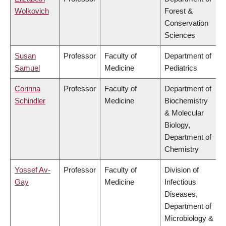
Wolkovich
Forest &
Conservation
Sciences
Susan
Professor
Faculty of
Department of
Samuel
Medicine
Pediatrics
Corinna
Professor
Faculty of
Department of
Schindler
Medicine
Biochemistry
& Molecular
Biology,
Department of
Chemistry
Yossef Av-
Professor
Faculty of
Division of
Gay
Medicine
Infectious
Diseases,
Department of
Microbiology &