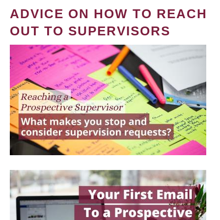
ADVICE ON HOW TO REACH
OUT TO SUPERVISORS