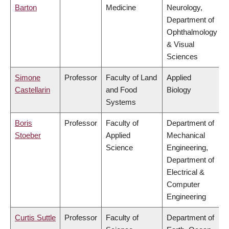
Barton
Medicine
Neurology,
Department of
Ophthalmology
& Visual
Sciences
Simone
Professor
Faculty of Land
Applied
Castellarin
and Food
Biology
Systems
Boris
Professor
Faculty of
Department of
Stoeber
Applied
Mechanical
Science
Engineering,
Department of
Electrical &
Computer
Engineering
Curtis Suttle
Professor
Faculty of
Department of