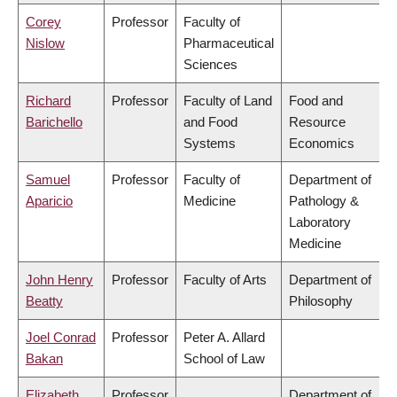
Corey
Professor
Faculty of
Nislow
Pharmaceutical
Sciences
Richard
Professor
Faculty of Land
Food and
Barichello
and Food
Resource
Systems
Economics
Samuel
Professor
Faculty of
Department of
Aparicio
Medicine
Pathology &
Laboratory
Medicine
John Henry
Professor
Faculty of Arts
Department of
Beatty
Philosophy
Joel Conrad
Professor
Peter A. Allard
Bakan
School of Law
Elizabeth
Professor
Department of