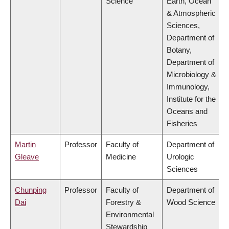
Science
Earth, Ocean
& Atmospheric
Sciences,
Department of
Botany,
Department of
Microbiology &
Immunology,
Institute for the
Oceans and
Fisheries
Martin
Professor
Faculty of
Department of
Gleave
Medicine
Urologic
Sciences
Chunping
Professor
Faculty of
Department of
Dai
Forestry &
Wood Science
Environmental
Stewardship