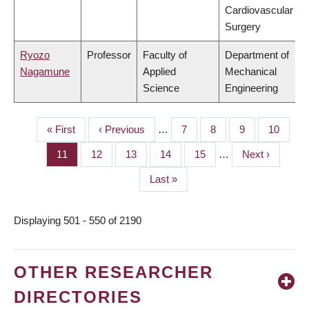
Cardiovascular
Surgery
Ryozo
Professor
Faculty of
Department of
Nagamune
Applied
Mechanical
Science
Engineering
First
« First
Previous
‹ Previous
…
Page
7
Page
8
Page
9
Page
10
PAGINATION
page
page
Page
11
Page
12
Page
13
Page
14
Page
15
…
Next
Next ›
page
Last
Last »
page
Displaying 501 - 550 of 2190
OTHER RESEARCHER
DIRECTORIES