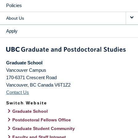
Policies
About Us
Apply
Graduate School
Vancouver Campus
170-6371 Crescent Road
Vancouver
,
BC
Canada
V6T1Z2
Contact Us
Switch Website
Graduate School
Postdoctoral Fellows Office
Graduate Student Community
Faculty and Staff Intranet