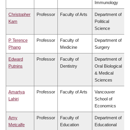
Immunology
Christopher
Professor
Faculty of Arts
Department of
Kam
Political
Science
P Terence
Professor
Faculty of
Department of
Phang
Medicine
Surgery
Edward
Professor
Faculty of
Department of
Putnins
Dentistry
Oral Biological
& Medical
Sciences
Amartya
Professor
Faculty of Arts
Vancouver
Lahiri
School of
Economics
Amy
Professor
Faculty of
Department of
Metcalfe
Education
Educational