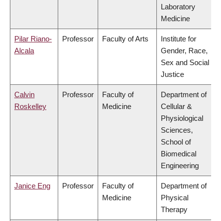
Laboratory
Medicine
Pilar Riano-
Professor
Faculty of Arts
Institute for
Alcala
Gender, Race,
Sex and Social
Justice
Calvin
Professor
Faculty of
Department of
Roskelley
Medicine
Cellular &
Physiological
Sciences,
School of
Biomedical
Engineering
Janice Eng
Professor
Faculty of
Department of
Medicine
Physical
Therapy