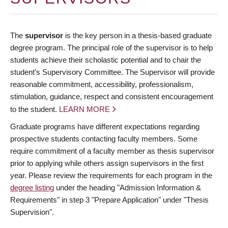
The
supervisor
is the key person in a thesis-based graduate
degree program. The principal role of the supervisor is to help
students achieve their scholastic potential and to chair the
student’s Supervisory Committee. The Supervisor will provide
reasonable commitment, accessibility, professionalism,
stimulation, guidance, respect and consistent encouragement
to the student.
LEARN MORE
Graduate programs have different expectations regarding
prospective students contacting faculty members. Some
require commitment of a faculty member as thesis supervisor
prior to applying while others assign supervisors in the first
year. Please review the requirements for each program in the
degree listing
under the heading "Admission Information &
Requirements" in step 3 "Prepare Application" under "Thesis
Supervision".