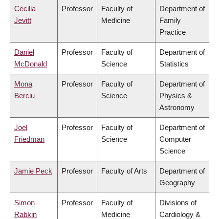
Cecilia
Professor
Faculty of
Department of
Jevitt
Medicine
Family
Practice
Daniel
Professor
Faculty of
Department of
McDonald
Science
Statistics
Mona
Professor
Faculty of
Department of
Berciu
Science
Physics &
Astronomy
Joel
Professor
Faculty of
Department of
Friedman
Science
Computer
Science
Jamie Peck
Professor
Faculty of Arts
Department of
Geography
Simon
Professor
Faculty of
Divisions of
Rabkin
Medicine
Cardiology &