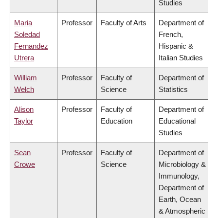
Studies
Maria
Professor
Faculty of Arts
Department of
Soledad
French,
Fernandez
Hispanic &
Utrera
Italian Studies
William
Professor
Faculty of
Department of
Welch
Science
Statistics
Alison
Professor
Faculty of
Department of
Taylor
Education
Educational
Studies
Sean
Professor
Faculty of
Department of
Crowe
Science
Microbiology &
Immunology,
Department of
Earth, Ocean
& Atmospheric