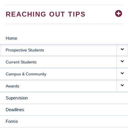
REACHING OUT TIPS
Home
MAIN
Prospective Students
NAVIGATION
Current Students
Campus & Community
Awards
Supervision
Deadlines
Forms