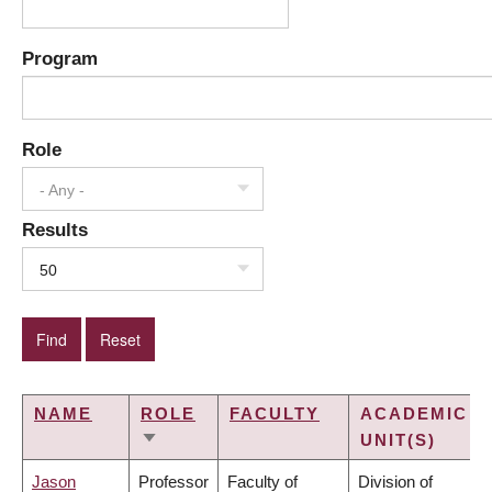
Program
Role
- Any -
Results
50
NAME
ROLE
FACULTY
ACADEMIC
UNIT(S)
SORT
ASCENDING
Jason
Professor
Faculty of
Division of