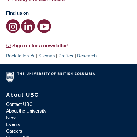
Find us on
Sign up for a newsletter!
Back to top
|
Sitemap
|
Profiles
|
Research
About UBC
Contact UBC
About the University
News
Events
Careers