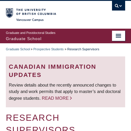
Skip
to
main
Vancouver Campus
content
Graduate and Postdoctoral Studies
Graduate School
Graduate School
»
Prospective Students
»
Research Supervisors
BREADCRUMB
CANADIAN IMMIGRATION
UPDATES
Review details about the recently announced changes to
study and work permits that apply to master’s and doctoral
degree students.
READ MORE
RESEARCH
SUPERVISORS