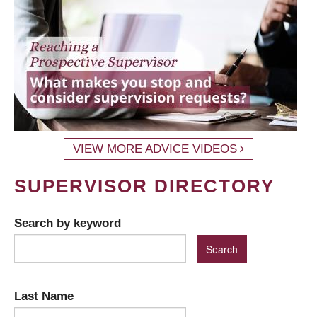
VIEW MORE ADVICE VIDEOS
SUPERVISOR DIRECTORY
Search by keyword
Last Name