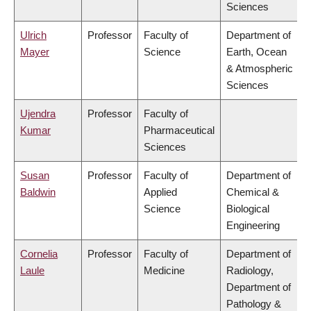
Sciences
Ulrich
Professor
Faculty of
Department of
Mayer
Science
Earth, Ocean
& Atmospheric
Sciences
Ujendra
Professor
Faculty of
Kumar
Pharmaceutical
Sciences
Susan
Professor
Faculty of
Department of
Baldwin
Applied
Chemical &
Science
Biological
Engineering
Cornelia
Professor
Faculty of
Department of
Laule
Medicine
Radiology,
Department of
Pathology &