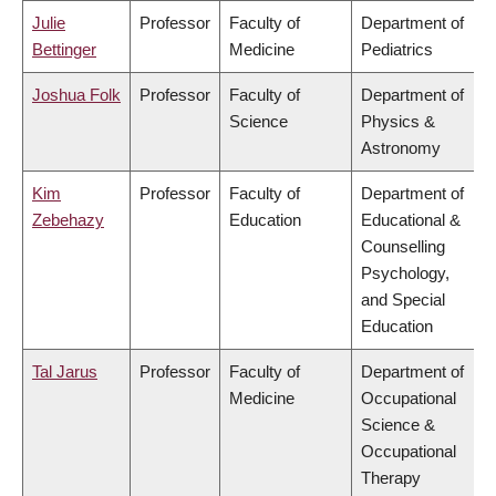
Julie
Professor
Faculty of
Department of
Bettinger
Medicine
Pediatrics
Joshua Folk
Professor
Faculty of
Department of
Science
Physics &
Astronomy
Kim
Professor
Faculty of
Department of
Zebehazy
Education
Educational &
Counselling
Psychology,
and Special
Education
Tal Jarus
Professor
Faculty of
Department of
Medicine
Occupational
Science &
Occupational
Therapy