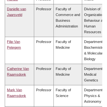
Danielle van
Professor
Faculty of
Division of
Jaarsveld
Commerce and
Organizational
Business
Behaviour and
Administration
Human
Resources
Filip Van
Professor
Faculty of
Department of
Petegem
Medicine
Biochemistry
& Molecular
Biology
Catherine Van
Professor
Faculty of
Department of
Raamsdonk
Medicine
Medical
Genetics
Mark Van
Professor
Faculty of
Department of
Raamsdonk
Science
Physics &
Astronomy