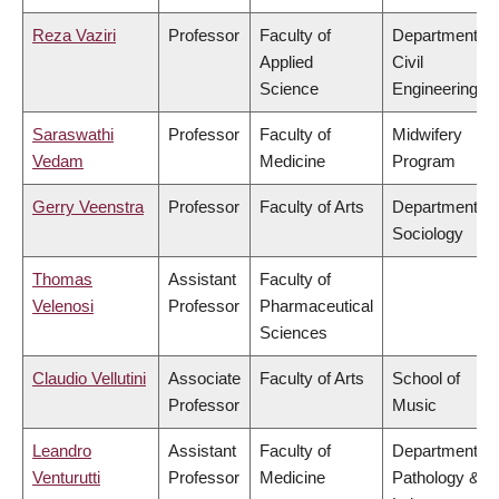
Reza Vaziri
Professor
Faculty of
Department of
Applied
Civil
Science
Engineering
Saraswathi
Professor
Faculty of
Midwifery
Vedam
Medicine
Program
Gerry Veenstra
Professor
Faculty of Arts
Department of
Sociology
Thomas
Assistant
Faculty of
Velenosi
Professor
Pharmaceutical
Sciences
Claudio Vellutini
Associate
Faculty of Arts
School of
Professor
Music
Leandro
Assistant
Faculty of
Department of
Venturutti
Professor
Medicine
Pathology &