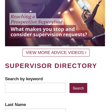
VIEW MORE ADVICE VIDEOS
SUPERVISOR DIRECTORY
Search by keyword
Last Name