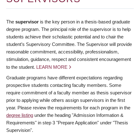
The
supervisor
is the key person in a thesis-based graduate
degree program. The principal role of the supervisor is to help
students achieve their scholastic potential and to chair the
student’s Supervisory Committee. The Supervisor will provide
reasonable commitment, accessibility, professionalism,
stimulation, guidance, respect and consistent encouragement
to the student.
LEARN MORE
Graduate programs have different expectations regarding
prospective students contacting faculty members. Some
require commitment of a faculty member as thesis supervisor
prior to applying while others assign supervisors in the first
year. Please review the requirements for each program in the
degree listing
under the heading "Admission Information &
Requirements" in step 3 "Prepare Application" under "Thesis
Supervision".