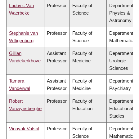
Ludovic Van
Professor
Faculty of
Department of
Waerbeke
Science
Physics &
Astronomy
Stephanie van
Professor
Faculty of
Department of
Willigenburg
Science
Mathematics
Gillian
Assistant
Faculty of
Department of
Vandekerkhove
Professor
Medicine
Urologic
Sciences
Tamara
Assistant
Faculty of
Department of
Vanderwal
Professor
Medicine
Psychiatry
Robert
Professor
Faculty of
Department of
Vanwynsberghe
Education
Educational
Studies
Vinayak Vatsal
Professor
Faculty of
Department of
Science
Mathematics