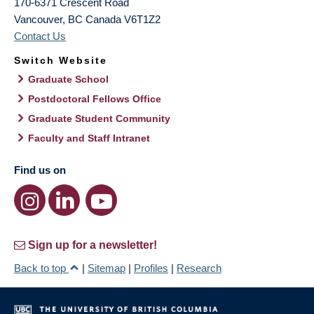
170-6371 Crescent Road
Vancouver
,
BC
Canada
V6T1Z2
Contact Us
Switch Website
Graduate School
Postdoctoral Fellows Office
Graduate Student Community
Faculty and Staff Intranet
Find us on
Sign up for a newsletter!
Back to top
|
Sitemap
|
Profiles
|
Research