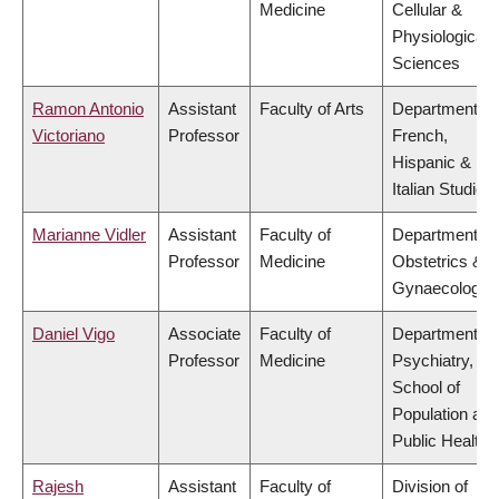
Medicine
Cellular &
Physiological
Sciences
Ramon Antonio
Assistant
Faculty of Arts
Department of
Victoriano
Professor
French,
Hispanic &
Italian Studies
Marianne Vidler
Assistant
Faculty of
Department of
Professor
Medicine
Obstetrics &
Gynaecology
Daniel Vigo
Associate
Faculty of
Department of
Professor
Medicine
Psychiatry,
School of
Population and
Public Health
Rajesh
Assistant
Faculty of
Division of