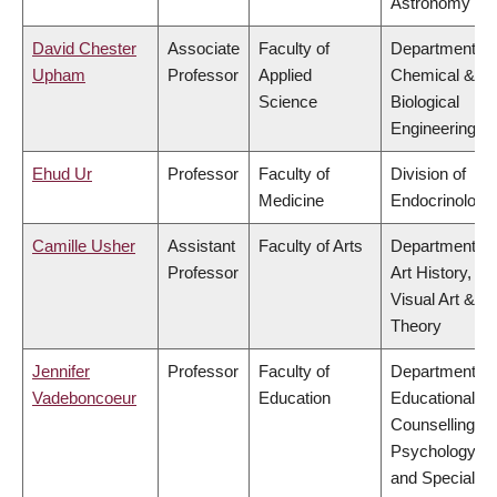
Astronomy
David Chester
Associate
Faculty of
Department of
Upham
Professor
Applied
Chemical &
Science
Biological
Engineering
Ehud Ur
Professor
Faculty of
Division of
Medicine
Endocrinology
Camille Usher
Assistant
Faculty of Arts
Department of
Professor
Art History,
Visual Art &
Theory
Jennifer
Professor
Faculty of
Department of
Vadeboncoeur
Education
Educational &
Counselling
Psychology,
and Special