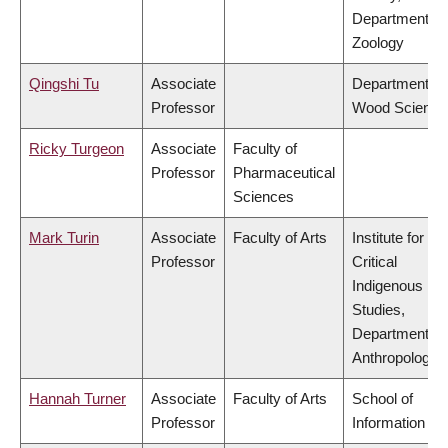
Department of
Zoology
Qingshi Tu
Associate
Department of
Professor
Wood Science
Ricky Turgeon
Associate
Faculty of
Professor
Pharmaceutical
Sciences
Mark Turin
Associate
Faculty of Arts
Institute for
Professor
Critical
Indigenous
Studies,
Department of
Anthropology
Hannah Turner
Associate
Faculty of Arts
School of
Professor
Information