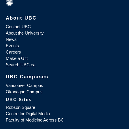
About UBC
Contact UBC
About the University
News
Events
Careers
Make a Gift
Search UBC.ca
UBC Campuses
Vancouver Campus
Okanagan Campus
UBC Sites
Robson Square
Centre for Digital Media
Faculty of Medicine Across BC