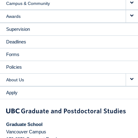
Campus & Community
Awards
Supervision
Deadlines
Forms
Policies
About Us
Apply
Graduate School
Vancouver Campus