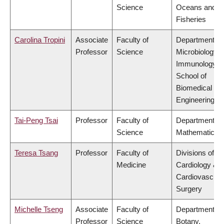
Science
Oceans and
Fisheries
Carolina Tropini
Associate
Faculty of
Department of
Professor
Science
Microbiology 
Immunology,
School of
Biomedical
Engineering
Tai-Peng Tsai
Professor
Faculty of
Department of
Science
Mathematics
Teresa Tsang
Professor
Faculty of
Divisions of
Medicine
Cardiology &
Cardiovascula
Surgery
Michelle Tseng
Associate
Faculty of
Department of
Professor
Science
Botany,