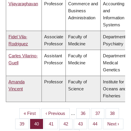
Vijayaraghavan
Professor
Commerce and
Accounting
Business
and
Administration
Information
Systems
Fidel Vila-
Associate
Faculty of
Department of
Rodriguez
Professor
Medicine
Psychiatry
Carles Vilarino-
Assistant
Faculty of
Department of
Guell
Professor
Medicine
Medical
Genetics
Amanda
Professor
Faculty of
Institute for the
Vincent
Science
Oceans and
Fisheries
First
« First
Previous
‹ Previous
…
Page
36
Page
37
Page
38
PAGINATION
page
page
Page
39
Page
40
Page
41
Page
42
Page
43
Page
44
Next
Next ›
page