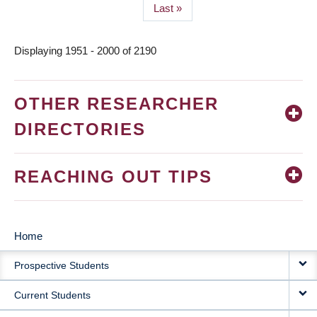
Last
Last »
page
Displaying 1951 - 2000 of 2190
OTHER RESEARCHER
DIRECTORIES
REACHING OUT TIPS
Home
MAIN
Prospective Students
NAVIGATION
Current Students