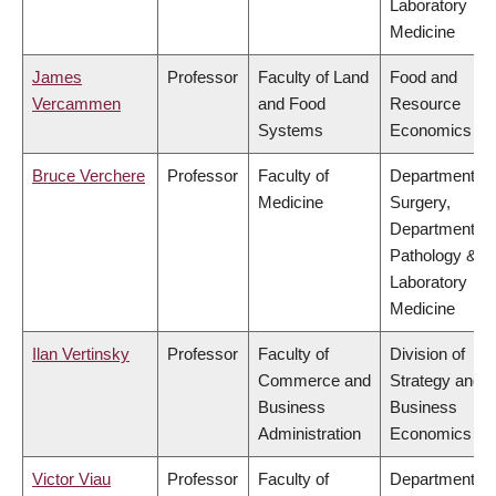
Laboratory
Medicine
James
Professor
Faculty of Land
Food and
Vercammen
and Food
Resource
Systems
Economics
Bruce Verchere
Professor
Faculty of
Department of
Medicine
Surgery,
Department of
Pathology &
Laboratory
Medicine
Ilan Vertinsky
Professor
Faculty of
Division of
Commerce and
Strategy and
Business
Business
Administration
Economics
Victor Viau
Professor
Faculty of
Department of