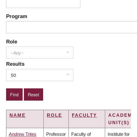
Program
Role
- Any -
Results
50
NAME
ROLE
FACULTY
ACADEMI
UNIT(S)
Andrew Trites
Professor
Faculty of
Institute for the