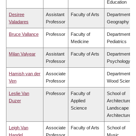
Education
Desiree
Assistant
Faculty of Arts
Department of
Valadares
Professor
Geography
Bruce Vallance
Professor
Faculty of
Department of
Medicine
Pediatrics
Milan Valyear
Assistant
Faculty of Arts
Department of
Professor
Psychology
Hamish van der
Associate
Department of
Ven
Professor
Wood Science
Leslie Van
Professor
Faculty of
School of
Duzer
Applied
Architecture &
Science
Landscape
Architecture
Leigh Van
Associate
Faculty of Arts
School of
Handel
Professor
Music