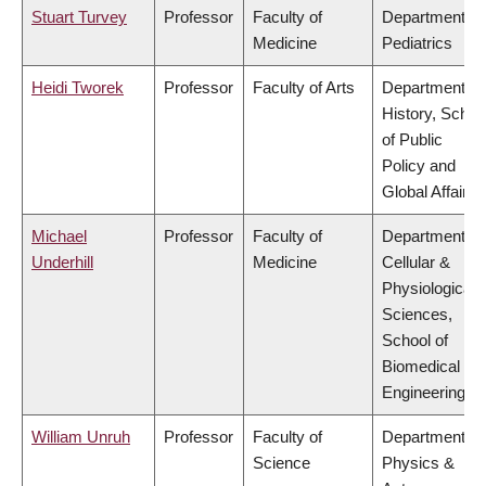
Stuart Turvey
Professor
Faculty of
Department of
Medicine
Pediatrics
Heidi Tworek
Professor
Faculty of Arts
Department of
History, Schoo
of Public
Policy and
Global Affairs
Michael
Professor
Faculty of
Department of
Underhill
Medicine
Cellular &
Physiological
Sciences,
School of
Biomedical
Engineering
William Unruh
Professor
Faculty of
Department of
Science
Physics &