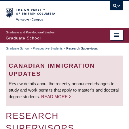
Skip
to
main
Vancouver Campus
content
Graduate and Postdoctoral Studies
Graduate School
Graduate School
»
Prospective Students
»
Research Supervisors
BREADCRUMB
CANADIAN IMMIGRATION
UPDATES
Review details about the recently announced changes to
study and work permits that apply to master’s and doctoral
degree students.
READ MORE
RESEARCH
SUPERVISORS