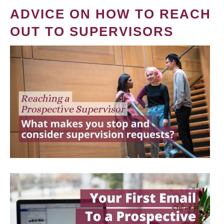
ADVICE ON HOW TO REACH
OUT TO SUPERVISORS