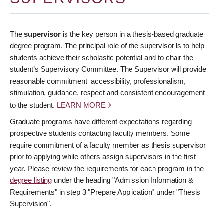
The
supervisor
is the key person in a thesis-based graduate
degree program. The principal role of the supervisor is to help
students achieve their scholastic potential and to chair the
student’s Supervisory Committee. The Supervisor will provide
reasonable commitment, accessibility, professionalism,
stimulation, guidance, respect and consistent encouragement
to the student.
LEARN MORE
Graduate programs have different expectations regarding
prospective students contacting faculty members. Some
require commitment of a faculty member as thesis supervisor
prior to applying while others assign supervisors in the first
year. Please review the requirements for each program in the
degree listing
under the heading "Admission Information &
Requirements" in step 3 "Prepare Application" under "Thesis
Supervision".