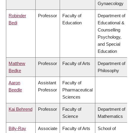
Gynaecology
Robinder
Professor
Faculty of
Department of
Bedi
Education
Educational &
Counselling
Psychology,
and Special
Education
Matthew
Professor
Faculty of Arts
Department of
Bedke
Philosophy
Aaron
Assistant
Faculty of
Beedle
Professor
Pharmaceutical
Sciences
Kai Behrend
Professor
Faculty of
Department of
Science
Mathematics
Billy-Ray
Associate
Faculty of Arts
School of