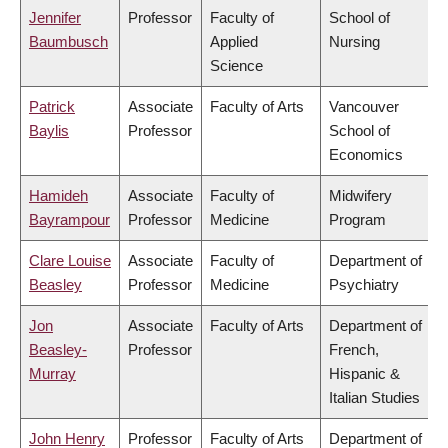
Jennifer
Professor
Faculty of
School of
Baumbusch
Applied
Nursing
Science
Patrick
Associate
Faculty of Arts
Vancouver
Baylis
Professor
School of
Economics
Hamideh
Associate
Faculty of
Midwifery
Bayrampour
Professor
Medicine
Program
Clare Louise
Associate
Faculty of
Department of
Beasley
Professor
Medicine
Psychiatry
Jon
Associate
Faculty of Arts
Department of
Beasley-
Professor
French,
Murray
Hispanic &
Italian Studies
John Henry
Professor
Faculty of Arts
Department of