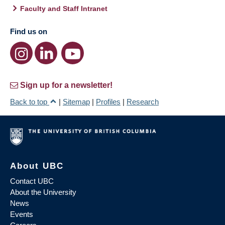
Faculty and Staff Intranet
Find us on
Sign up for a newsletter!
Back to top
|
Sitemap
|
Profiles
|
Research
About UBC
Contact UBC
About the University
News
Events