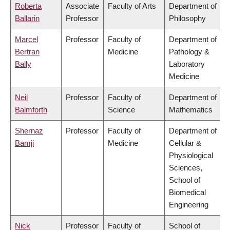
Roberta
Associate
Faculty of Arts
Department of
Ballarin
Professor
Philosophy
Marcel
Professor
Faculty of
Department of
Bertran
Medicine
Pathology &
Bally
Laboratory
Medicine
Neil
Professor
Faculty of
Department of
Balmforth
Science
Mathematics
Shernaz
Professor
Faculty of
Department of
Bamji
Medicine
Cellular &
Physiological
Sciences,
School of
Biomedical
Engineering
Nick
Professor
Faculty of
School of