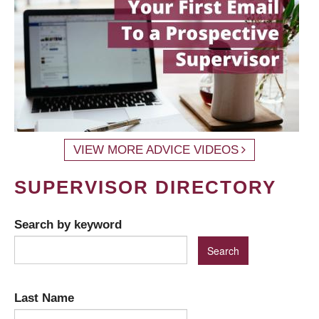
VIEW MORE ADVICE VIDEOS
SUPERVISOR DIRECTORY
Search by keyword
Last Name