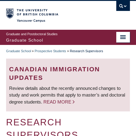
Skip
to
main
Vancouver Campus
content
Graduate and Postdoctoral Studies
Graduate School
Graduate School
»
Prospective Students
»
Research Supervisors
BREADCRUMB
CANADIAN IMMIGRATION
UPDATES
Review details about the recently announced changes to
study and work permits that apply to master’s and doctoral
degree students.
READ MORE
RESEARCH
SUPERVISORS