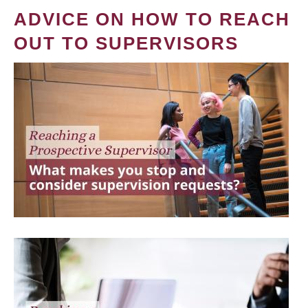
ADVICE ON HOW TO REACH
OUT TO SUPERVISORS