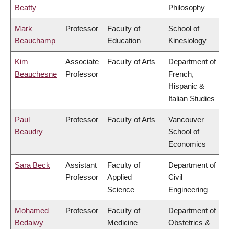
Beatty
Philosophy
Mark
Professor
Faculty of
School of
Beauchamp
Education
Kinesiology
Kim
Associate
Faculty of Arts
Department of
Beauchesne
Professor
French,
Hispanic &
Italian Studies
Paul
Professor
Faculty of Arts
Vancouver
Beaudry
School of
Economics
Sara Beck
Assistant
Faculty of
Department of
Professor
Applied
Civil
Science
Engineering
Mohamed
Professor
Faculty of
Department of
Bedaiwy
Medicine
Obstetrics &