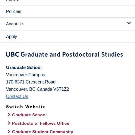
Policies
About Us
Apply
Graduate School
Vancouver Campus
170-6371 Crescent Road
Vancouver
,
BC
Canada
V6T1Z2
Contact Us
Switch Website
Graduate School
Postdoctoral Fellows Office
Graduate Student Community