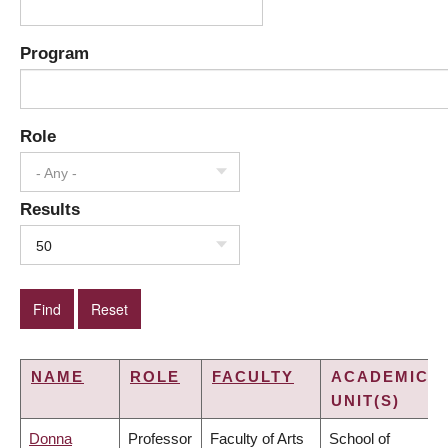
Program
Role
- Any -
Results
50
NAME
ROLE
FACULTY
ACADEMIC
UNIT(S)
Donna
Professor
Faculty of Arts
School of