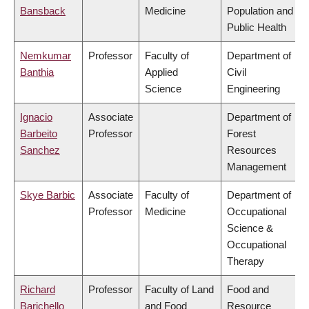
Bansback
Medicine
Population and
Public Health
Nemkumar
Professor
Faculty of
Department of
Banthia
Applied
Civil
Science
Engineering
Ignacio
Associate
Department of
Barbeito
Professor
Forest
Sanchez
Resources
Management
Skye Barbic
Associate
Faculty of
Department of
Professor
Medicine
Occupational
Science &
Occupational
Therapy
Richard
Professor
Faculty of Land
Food and
Barichello
and Food
Resource