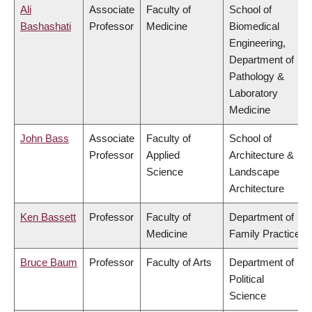
Ali
Associate
Faculty of
School of
Bashashati
Professor
Medicine
Biomedical
Engineering,
Department of
Pathology &
Laboratory
Medicine
John Bass
Associate
Faculty of
School of
Professor
Applied
Architecture &
Science
Landscape
Architecture
Ken Bassett
Professor
Faculty of
Department of
Medicine
Family Practice
Bruce Baum
Professor
Faculty of Arts
Department of
Political
Science