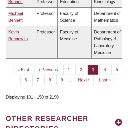
Bennett
Professor
Education
Kinesiology
Michael
Professor
Faculty of
Department of
Bennett
Science
Mathematics
Kevin
Professor
Faculty of
Department of
Bennewith
Medicine
Pathology &
Laboratory
Medicine
First
« First
Previous
‹ Previous
Page
1
Page
2
Page
3
Page
4
Page
5
PAGINATION
page
page
Page
6
Page
7
Page
8
Page
9
…
Next
Next ›
Last
Last »
page
page
Displaying 101 - 150 of 2190
OTHER RESEARCHER