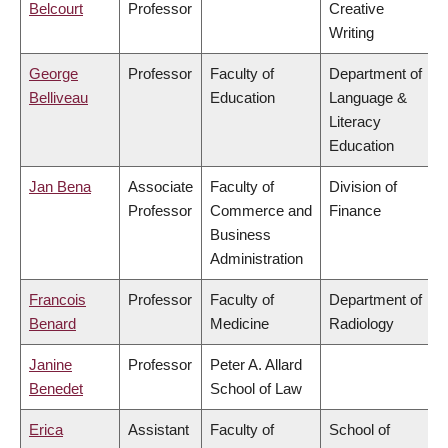
Belcourt
Professor
Creative
Writing
George
Professor
Faculty of
Department of
Belliveau
Education
Language &
Literacy
Education
Jan Bena
Associate
Faculty of
Division of
Professor
Commerce and
Finance
Business
Administration
Francois
Professor
Faculty of
Department of
Benard
Medicine
Radiology
Janine
Professor
Peter A. Allard
Benedet
School of Law
Erica
Assistant
Faculty of
School of