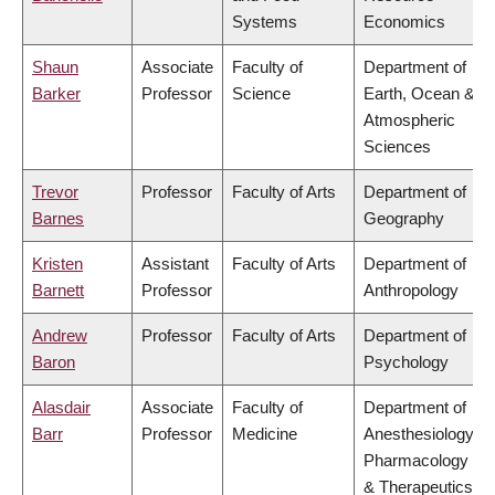
Systems
Economics
Shaun
Associate
Faculty of
Department of
Barker
Professor
Science
Earth, Ocean &
Atmospheric
Sciences
Trevor
Professor
Faculty of Arts
Department of
Barnes
Geography
Kristen
Assistant
Faculty of Arts
Department of
Barnett
Professor
Anthropology
Andrew
Professor
Faculty of Arts
Department of
Baron
Psychology
Alasdair
Associate
Faculty of
Department of
Barr
Professor
Medicine
Anesthesiology,
Pharmacology
& Therapeutics