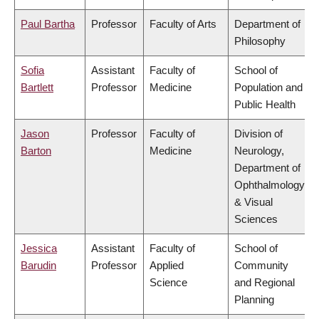
Paul Bartha
Professor
Faculty of Arts
Department of
Philosophy
Sofia
Assistant
Faculty of
School of
Bartlett
Professor
Medicine
Population and
Public Health
Jason
Professor
Faculty of
Division of
Barton
Medicine
Neurology,
Department of
Ophthalmology
& Visual
Sciences
Jessica
Assistant
Faculty of
School of
Barudin
Professor
Applied
Community
Science
and Regional
Planning