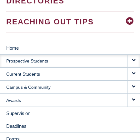
DIRECTORIES
REACHING OUT TIPS
Home
MAIN
Prospective Students
NAVIGATION
Current Students
Campus & Community
Awards
Supervision
Deadlines
Forms