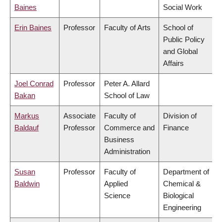
Baines
Social Work
Erin Baines
Professor
Faculty of Arts
School of
Public Policy
and Global
Affairs
Joel Conrad
Professor
Peter A. Allard
Bakan
School of Law
Markus
Associate
Faculty of
Division of
Baldauf
Professor
Commerce and
Finance
Business
Administration
Susan
Professor
Faculty of
Department of
Baldwin
Applied
Chemical &
Science
Biological
Engineering