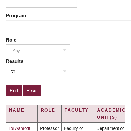
Program
Role
- Any -
Results
50
NAME
ROLE
FACULTY
ACADEMIC
UNIT(S)
Tor Aamodt
Professor
Faculty of
Department of