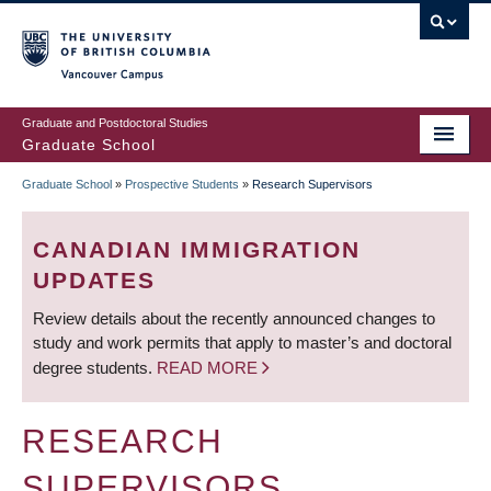
Skip
to
main
Vancouver Campus
content
Graduate and Postdoctoral Studies
Graduate School
Graduate School
»
Prospective Students
»
Research Supervisors
BREADCRUMB
CANADIAN IMMIGRATION
UPDATES
Review details about the recently announced changes to
study and work permits that apply to master’s and doctoral
degree students.
READ MORE
RESEARCH
SUPERVISORS