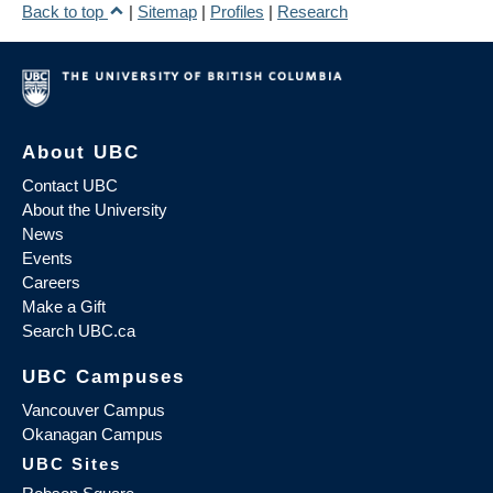
Back to top
|
Sitemap
|
Profiles
|
Research
About UBC
Contact UBC
About the University
News
Events
Careers
Make a Gift
Search UBC.ca
UBC Campuses
Vancouver Campus
Okanagan Campus
UBC Sites