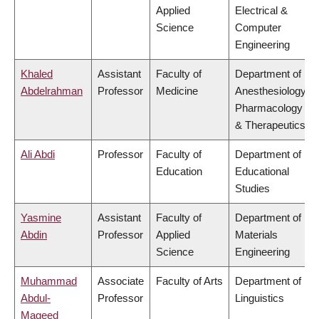
Applied
Electrical &
Science
Computer
Engineering
Khaled
Assistant
Faculty of
Department of
Abdelrahman
Professor
Medicine
Anesthesiology,
Pharmacology
& Therapeutics
Ali Abdi
Professor
Faculty of
Department of
Education
Educational
Studies
Yasmine
Assistant
Faculty of
Department of
Abdin
Professor
Applied
Materials
Science
Engineering
Muhammad
Associate
Faculty of Arts
Department of
Abdul-
Professor
Linguistics
Mageed