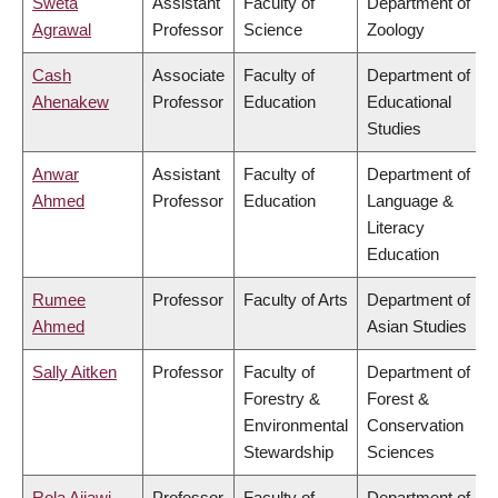
Sweta
Assistant
Faculty of
Department of
Agrawal
Professor
Science
Zoology
Cash
Associate
Faculty of
Department of
Ahenakew
Professor
Education
Educational
Studies
Anwar
Assistant
Faculty of
Department of
Ahmed
Professor
Education
Language &
Literacy
Education
Rumee
Professor
Faculty of Arts
Department of
Ahmed
Asian Studies
Sally Aitken
Professor
Faculty of
Department of
Forestry &
Forest &
Environmental
Conservation
Stewardship
Sciences
Rola Ajjawi
Professor
Faculty of
Department of