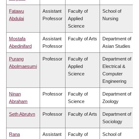
Fatawu
Assistant
Faculty of
School of
Abdulai
Professor
Applied
Nursing
Science
Mostafa
Assistant
Faculty of Arts
Department of
Abedinifard
Professor
Asian Studies
Purang
Professor
Faculty of
Department of
Abolmaesumi
Applied
Electrical &
Science
Computer
Engineering
Ninan
Professor
Faculty of
Department of
Abraham
Science
Zoology
Seth Abrutyn
Professor
Faculty of Arts
Department of
Sociology
Rana
Assistant
Faculty of
School of