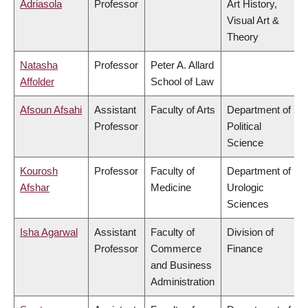
Adriasola
Professor
Art History,
Visual Art &
Theory
Natasha
Professor
Peter A. Allard
Affolder
School of Law
Afsoun Afsahi
Assistant
Faculty of Arts
Department of
Professor
Political
Science
Kourosh
Professor
Faculty of
Department of
Afshar
Medicine
Urologic
Sciences
Isha Agarwal
Assistant
Faculty of
Division of
Professor
Commerce
Finance
and Business
Administration