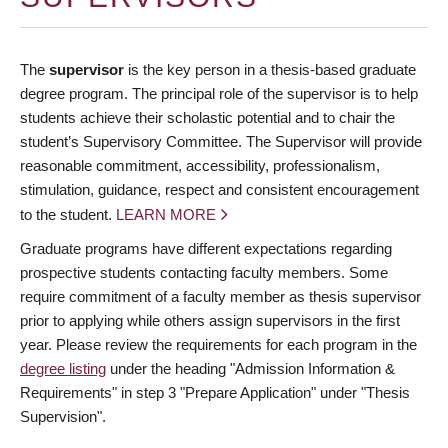
The
supervisor
is the key person in a thesis-based graduate
degree program. The principal role of the supervisor is to help
students achieve their scholastic potential and to chair the
student’s Supervisory Committee. The Supervisor will provide
reasonable commitment, accessibility, professionalism,
stimulation, guidance, respect and consistent encouragement
to the student.
LEARN MORE
Graduate programs have different expectations regarding
prospective students contacting faculty members. Some
require commitment of a faculty member as thesis supervisor
prior to applying while others assign supervisors in the first
year. Please review the requirements for each program in the
degree listing
under the heading "Admission Information &
Requirements" in step 3 "Prepare Application" under "Thesis
Supervision".