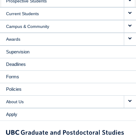
Prospective Students
NAVIGATION
Current Students
Campus & Community
Awards
Supervision
Deadlines
Forms
Policies
About Us
Apply