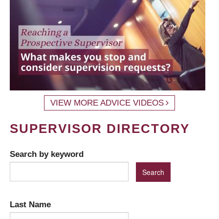
VIEW MORE ADVICE VIDEOS
SUPERVISOR DIRECTORY
Search by keyword
Last Name