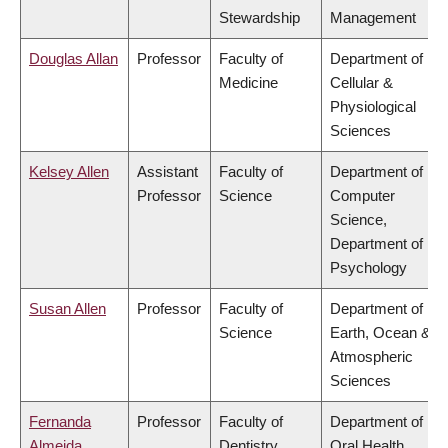
Stewardship
Management
Douglas Allan
Professor
Faculty of
Department of
Medicine
Cellular &
Physiological
Sciences
Kelsey Allen
Assistant
Faculty of
Department of
Professor
Science
Computer
Science,
Department of
Psychology
Susan Allen
Professor
Faculty of
Department of
Science
Earth, Ocean &
Atmospheric
Sciences
Fernanda
Professor
Faculty of
Department of
Almeida
Dentistry
Oral Health