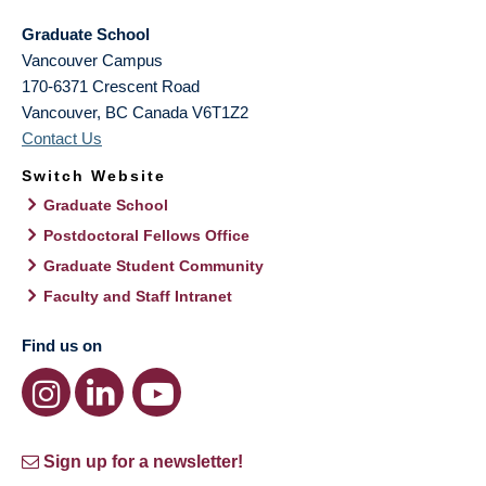
Graduate School
Vancouver Campus
170-6371 Crescent Road
Vancouver
,
BC
Canada
V6T1Z2
Contact Us
Switch Website
Graduate School
Postdoctoral Fellows Office
Graduate Student Community
Faculty and Staff Intranet
Find us on
Sign up for a newsletter!