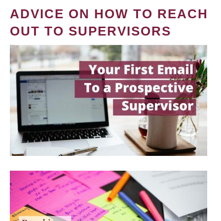
ADVICE ON HOW TO REACH
OUT TO SUPERVISORS