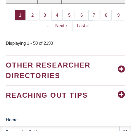
Page
1
Page
2
Page
3
Page
4
Page
5
Page
6
Page
7
Page
8
Page
9
PAGINATION
…
Next
Next ›
Last
Last »
page
page
Displaying 1 - 50 of 2190
OTHER RESEARCHER
DIRECTORIES
REACHING OUT TIPS
Home
MAIN