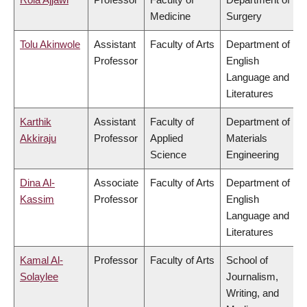
Medicine
Surgery
Tolu Akinwole
Assistant
Faculty of Arts
Department of
Professor
English
Language and
Literatures
Karthik
Assistant
Faculty of
Department of
Akkiraju
Professor
Applied
Materials
Science
Engineering
Dina Al-
Associate
Faculty of Arts
Department of
Kassim
Professor
English
Language and
Literatures
Kamal Al-
Professor
Faculty of Arts
School of
Solaylee
Journalism,
Writing, and