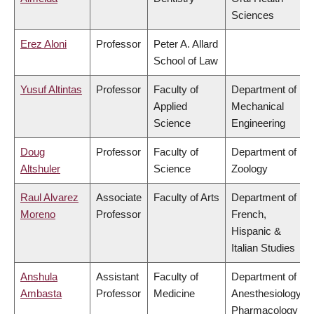
Sciences
Erez Aloni
Professor
Peter A. Allard
School of Law
Yusuf Altintas
Professor
Faculty of
Department of
Applied
Mechanical
Science
Engineering
Doug
Professor
Faculty of
Department of
Altshuler
Science
Zoology
Raul Alvarez
Associate
Faculty of Arts
Department of
Moreno
Professor
French,
Hispanic &
Italian Studies
Anshula
Assistant
Faculty of
Department of
Ambasta
Professor
Medicine
Anesthesiology,
Pharmacology