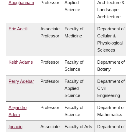
Abughannam
Professor
Applied
Architecture &
Science
Landscape
Architecture
Eric Accili
Associate
Faculty of
Department of
Professor
Medicine
Cellular &
Physiological
Sciences
Keith Adams
Professor
Faculty of
Department of
Science
Botany
Perry Adebar
Professor
Faculty of
Department of
Applied
Civil
Science
Engineering
Alejandro
Professor
Faculty of
Department of
Adem
Science
Mathematics
Ignacio
Associate
Faculty of Arts
Department of