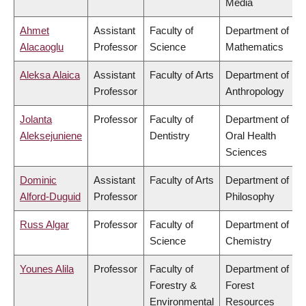
Media
Ahmet
Assistant
Faculty of
Department of
Alacaoglu
Professor
Science
Mathematics
Aleksa Alaica
Assistant
Faculty of Arts
Department of
Professor
Anthropology
Jolanta
Professor
Faculty of
Department of
Aleksejuniene
Dentistry
Oral Health
Sciences
Dominic
Assistant
Faculty of Arts
Department of
Alford-Duguid
Professor
Philosophy
Russ Algar
Professor
Faculty of
Department of
Science
Chemistry
Younes Alila
Professor
Faculty of
Department of
Forestry &
Forest
Environmental
Resources