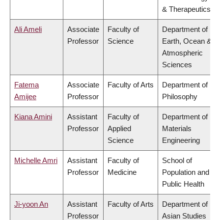
& Therapeutics
Ali Ameli
Associate
Faculty of
Department of
Professor
Science
Earth, Ocean &
Atmospheric
Sciences
Fatema
Associate
Faculty of Arts
Department of
Amijee
Professor
Philosophy
Kiana Amini
Assistant
Faculty of
Department of
Professor
Applied
Materials
Science
Engineering
Michelle Amri
Assistant
Faculty of
School of
Professor
Medicine
Population and
Public Health
Ji-yoon An
Assistant
Faculty of Arts
Department of
Professor
Asian Studies