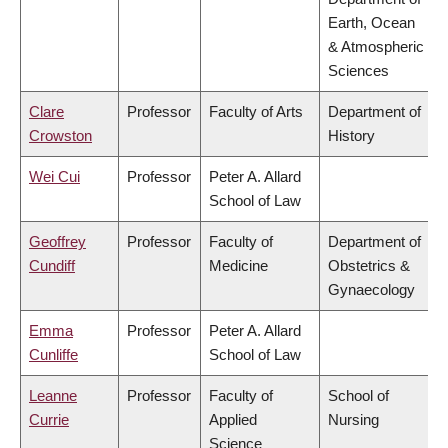
Earth, Ocean
& Atmospheric
Sciences
Clare
Professor
Faculty of Arts
Department of
Crowston
History
Wei Cui
Professor
Peter A. Allard
School of Law
Geoffrey
Professor
Faculty of
Department of
Cundiff
Medicine
Obstetrics &
Gynaecology
Emma
Professor
Peter A. Allard
Cunliffe
School of Law
Leanne
Professor
Faculty of
School of
Currie
Applied
Nursing
Science