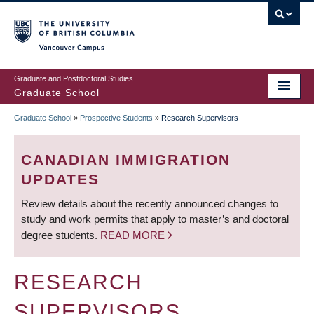
Skip
to
main
Vancouver Campus
content
Graduate and Postdoctoral Studies
Graduate School
Graduate School
»
Prospective Students
»
Research Supervisors
BREADCRUMB
CANADIAN IMMIGRATION
UPDATES
Review details about the recently announced changes to
study and work permits that apply to master’s and doctoral
degree students.
READ MORE
RESEARCH
SUPERVISORS