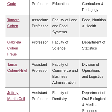
Code
Professor
Education
Curriculum &
Pedagogy
Tamara
Associate
Faculty of Land
Food, Nutrition
Cohen
Professor
and Food
& Health
Systems
Gabriela
Professor
Faculty of
Department of
Cohen
Science
Statistics
Freue
Tamar
Assistant
Faculty of
Division of
Cohen-Hillel
Professor
Commerce and
Operations
Business
and Logistics
Administration
Jeffrey
Assistant
Faculty of
Department of
Martin Coil
Professor
Dentistry
Oral Biological
& Medical
Sciences