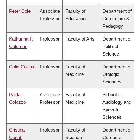
Peter Cole
Associate
Faculty of
Department of
Professor
Education
Curriculum &
Pedagogy
Katharina P.
Professor
Faculty of Arts
Department of
Coleman
Political
Science
Colin Collins
Professor
Faculty of
Department of
Medicine
Urologic
Sciences
Paola
Associate
Faculty of
School of
Colozzo
Professor
Medicine
Audiology and
Speech
Sciences
Cristina
Professor
Faculty of
Department of
Conati
Science
Computer