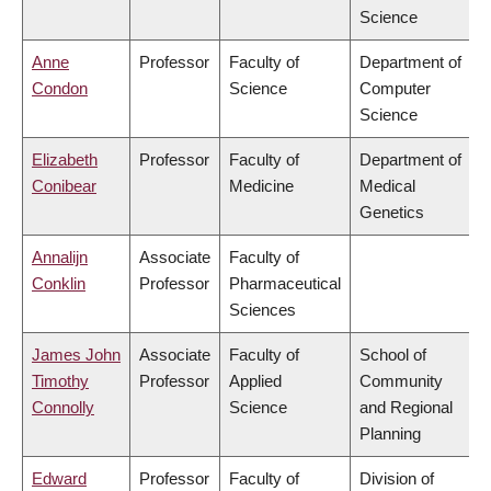
Science
Anne
Professor
Faculty of
Department of
Condon
Science
Computer
Science
Elizabeth
Professor
Faculty of
Department of
Conibear
Medicine
Medical
Genetics
Annalijn
Associate
Faculty of
Conklin
Professor
Pharmaceutical
Sciences
James John
Associate
Faculty of
School of
Timothy
Professor
Applied
Community
Connolly
Science
and Regional
Planning
Edward
Professor
Faculty of
Division of