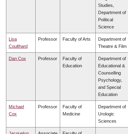
Studies,
Department of
Political
Science
Lisa
Professor
Faculty of Arts
Department of
Coulthard
Theatre & Film
Dan Cox
Professor
Faculty of
Department of
Education
Educational &
Counselling
Psychology,
and Special
Education
Michael
Professor
Faculty of
Department of
Cox
Medicine
Urologic
Sciences
Jacquelyn
Associate
Faculty of