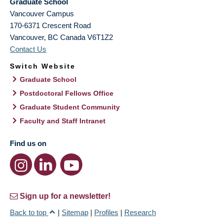
Graduate School
Vancouver Campus
170-6371 Crescent Road
Vancouver
,
BC
Canada
V6T1Z2
Contact Us
Switch Website
Graduate School
Postdoctoral Fellows Office
Graduate Student Community
Faculty and Staff Intranet
Find us on
Sign up for a newsletter!
Back to top
|
Sitemap
|
Profiles
|
Research