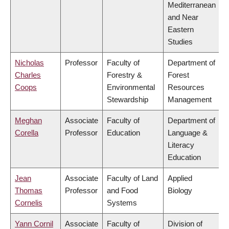
Mediterranean
and Near
Eastern
Studies
Nicholas
Professor
Faculty of
Department of
Charles
Forestry &
Forest
Coops
Environmental
Resources
Stewardship
Management
Meghan
Associate
Faculty of
Department of
Corella
Professor
Education
Language &
Literacy
Education
Jean
Associate
Faculty of Land
Applied
Thomas
Professor
and Food
Biology
Cornelis
Systems
Yann Cornil
Associate
Faculty of
Division of