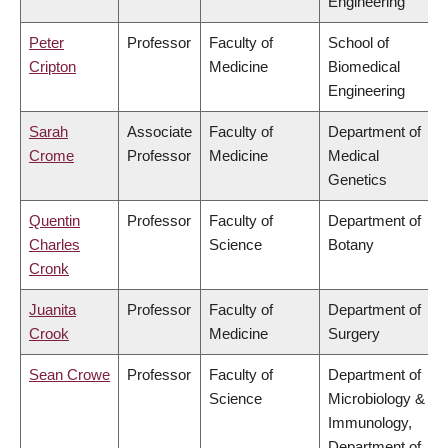
Engineering
Peter
Professor
Faculty of
School of
Cripton
Medicine
Biomedical
Engineering
Sarah
Associate
Faculty of
Department of
Crome
Professor
Medicine
Medical
Genetics
Quentin
Professor
Faculty of
Department of
Charles
Science
Botany
Cronk
Juanita
Professor
Faculty of
Department of
Crook
Medicine
Surgery
Sean Crowe
Professor
Faculty of
Department of
Science
Microbiology &
Immunology,
Department of