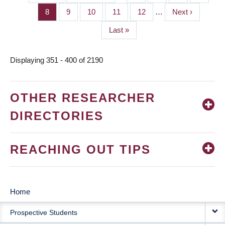
PAGINATION
page
page
Page
8
Page
9
Page
10
Page
11
Page
12
…
Next
Next ›
page
Last
Last »
page
Displaying 351 - 400 of 2190
OTHER RESEARCHER
DIRECTORIES
REACHING OUT TIPS
Home
MAIN
Prospective Students
NAVIGATION