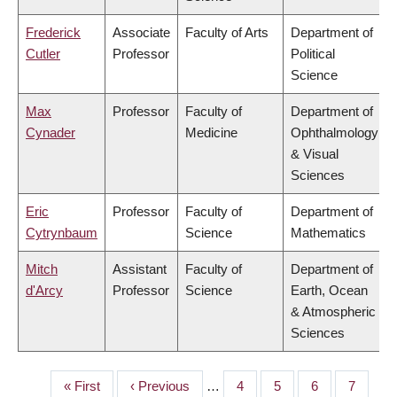
Frederick
Associate
Faculty of Arts
Department of
Cutler
Professor
Political
Science
Max
Professor
Faculty of
Department of
Cynader
Medicine
Ophthalmology
& Visual
Sciences
Eric
Professor
Faculty of
Department of
Cytrynbaum
Science
Mathematics
Mitch
Assistant
Faculty of
Department of
d'Arcy
Professor
Science
Earth, Ocean
& Atmospheric
Sciences
First
« First
Previous
‹ Previous
…
Page
4
Page
5
Page
6
Page
7