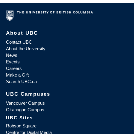
About UBC
Contact UBC
About the University
News
Events
Careers
Make a Gift
Search UBC.ca
UBC Campuses
Vancouver Campus
Okanagan Campus
UBC Sites
Robson Square
Centre for Digital Media