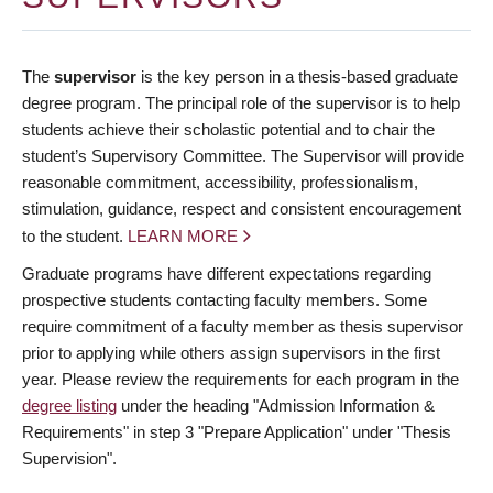
The
supervisor
is the key person in a thesis-based graduate
degree program. The principal role of the supervisor is to help
students achieve their scholastic potential and to chair the
student’s Supervisory Committee. The Supervisor will provide
reasonable commitment, accessibility, professionalism,
stimulation, guidance, respect and consistent encouragement
to the student.
LEARN MORE
Graduate programs have different expectations regarding
prospective students contacting faculty members. Some
require commitment of a faculty member as thesis supervisor
prior to applying while others assign supervisors in the first
year. Please review the requirements for each program in the
degree listing
under the heading "Admission Information &
Requirements" in step 3 "Prepare Application" under "Thesis
Supervision".