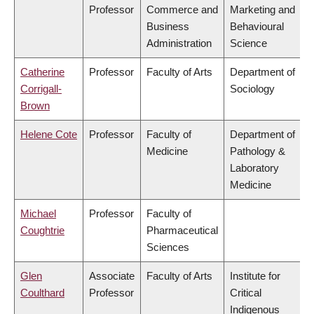
Professor
Commerce and
Marketing and
Business
Behavioural
Administration
Science
Catherine
Professor
Faculty of Arts
Department of
Corrigall-
Sociology
Brown
Helene Cote
Professor
Faculty of
Department of
Medicine
Pathology &
Laboratory
Medicine
Michael
Professor
Faculty of
Coughtrie
Pharmaceutical
Sciences
Glen
Associate
Faculty of Arts
Institute for
Coulthard
Professor
Critical
Indigenous