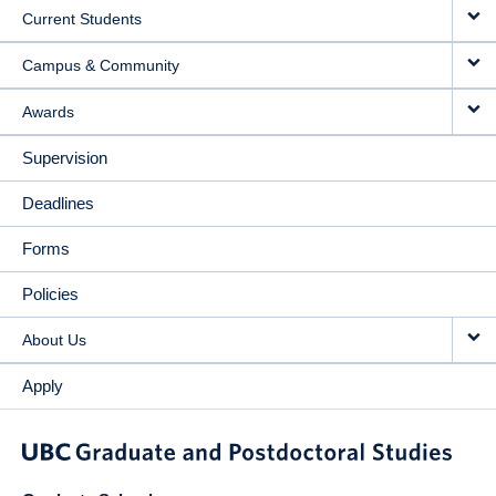
Current Students
Campus & Community
Awards
Supervision
Deadlines
Forms
Policies
About Us
Apply