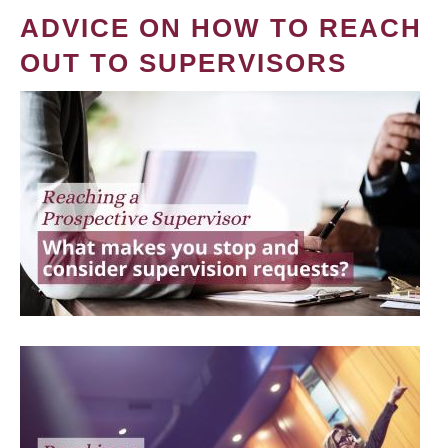
ADVICE ON HOW TO REACH
OUT TO SUPERVISORS