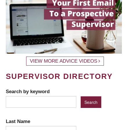
VIEW MORE ADVICE VIDEOS
SUPERVISOR DIRECTORY
Search by keyword
Last Name