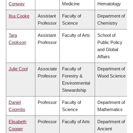
Conway
Medicine
Hematology
Ilsa Cooke
Assistant
Faculty of
Department of
Professor
Science
Chemistry
Tara
Assistant
Faculty of Arts
School of
Cookson
Professor
Public Policy
and Global
Affairs
Julie Cool
Associate
Faculty of
Department of
Professor
Forestry &
Wood Science
Environmental
Stewardship
Daniel
Professor
Faculty of
Department of
Coombs
Science
Mathematics
Elisabeth
Professor
Faculty of Arts
Department of
Cooper
Ancient