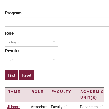
Program
Role
- Any -
Results
50
NAME
ROLE
FACULTY
ACADEMIC
UNIT(S)
Jillianne
Associate
Faculty of
Department of