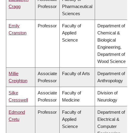
Cragg
Professor
Pharmaceutical
Sciences
Emily
Professor
Faculty of
Department of
Cranston
Applied
Chemical &
Science
Biological
Engineering,
Department of
Wood Science
Millie
Associate
Faculty of Arts
Department of
Creighton
Professor
Anthropology
Silke
Associate
Faculty of
Division of
Cresswell
Professor
Medicine
Neurology
Edmond
Professor
Faculty of
Department of
Cretu
Applied
Electrical &
Science
Computer