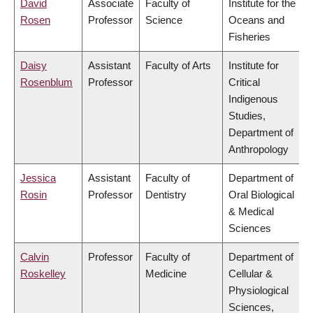
David
Associate
Faculty of
Institute for the
Rosen
Professor
Science
Oceans and
Fisheries
Daisy
Assistant
Faculty of Arts
Institute for
Rosenblum
Professor
Critical
Indigenous
Studies,
Department of
Anthropology
Jessica
Assistant
Faculty of
Department of
Rosin
Professor
Dentistry
Oral Biological
& Medical
Sciences
Calvin
Professor
Faculty of
Department of
Roskelley
Medicine
Cellular &
Physiological
Sciences,