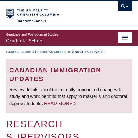
Skip
to
main
Vancouver Campus
content
Graduate and Postdoctoral Studies
Graduate School
Graduate School
»
Prospective Students
»
Research Supervisors
BREADCRUMB
CANADIAN IMMIGRATION
UPDATES
Review details about the recently announced changes to
study and work permits that apply to master’s and doctoral
degree students.
READ MORE
RESEARCH
SUPERVISORS