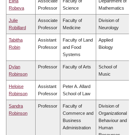
Elina
Associate
Faculty of
Department of
Robeva
Professor
Science
Mathematics
Julie
Associate
Faculty of
Division of
Robillard
Professor
Medicine
Neurology
Tabitha
Assistant
Faculty of Land
Applied
Robin
Professor
and Food
Biology
Systems
Dylan
Professor
Faculty of Arts
School of
Robinson
Music
Heloise
Assistant
Peter A. Allard
Robinson
Professor
School of Law
Sandra
Professor
Faculty of
Division of
Robinson
Commerce and
Organizational
Business
Behaviour and
Administration
Human
Resources