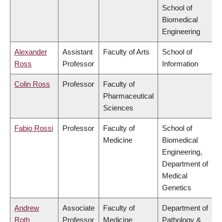
School of
Biomedical
Engineering
Alexander
Assistant
Faculty of Arts
School of
Ross
Professor
Information
Colin Ross
Professor
Faculty of
Pharmaceutical
Sciences
Fabio Rossi
Professor
Faculty of
School of
Medicine
Biomedical
Engineering,
Department of
Medical
Genetics
Andrew
Associate
Faculty of
Department of
Roth
Professor
Medicine
Pathology &