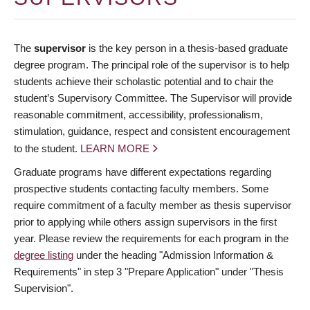
The
supervisor
is the key person in a thesis-based graduate
degree program. The principal role of the supervisor is to help
students achieve their scholastic potential and to chair the
student’s Supervisory Committee. The Supervisor will provide
reasonable commitment, accessibility, professionalism,
stimulation, guidance, respect and consistent encouragement
to the student.
LEARN MORE
Graduate programs have different expectations regarding
prospective students contacting faculty members. Some
require commitment of a faculty member as thesis supervisor
prior to applying while others assign supervisors in the first
year. Please review the requirements for each program in the
degree listing
under the heading "Admission Information &
Requirements" in step 3 "Prepare Application" under "Thesis
Supervision".