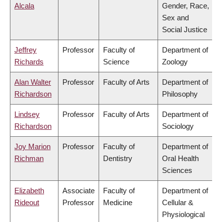
Alcala
Gender, Race,
Sex and
Social Justice
Jeffrey
Professor
Faculty of
Department of
Richards
Science
Zoology
Alan Walter
Professor
Faculty of Arts
Department of
Richardson
Philosophy
Lindsey
Professor
Faculty of Arts
Department of
Richardson
Sociology
Joy Marion
Professor
Faculty of
Department of
Richman
Dentistry
Oral Health
Sciences
Elizabeth
Associate
Faculty of
Department of
Rideout
Professor
Medicine
Cellular &
Physiological