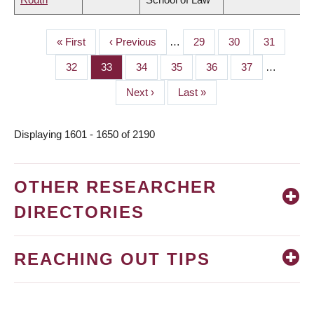
First
« First
Previous
‹ Previous
…
Page
29
Page
30
Page
31
PAGINATION
page
page
Page
32
Page
33
Page
34
Page
35
Page
36
Page
37
…
Next
Next ›
Last
Last »
page
page
Displaying 1601 - 1650 of 2190
OTHER RESEARCHER
DIRECTORIES
REACHING OUT TIPS