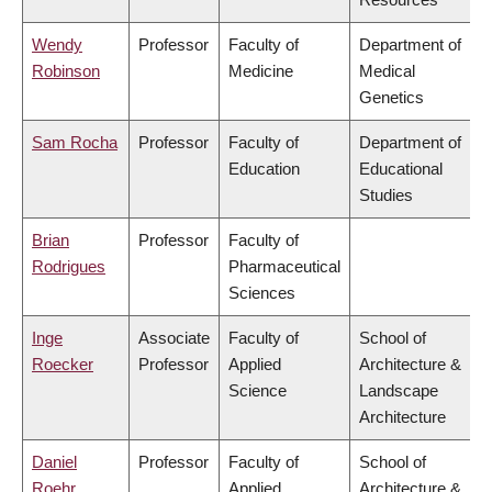
Wendy
Professor
Faculty of
Department of
Robinson
Medicine
Medical
Genetics
Sam Rocha
Professor
Faculty of
Department of
Education
Educational
Studies
Brian
Professor
Faculty of
Rodrigues
Pharmaceutical
Sciences
Inge
Associate
Faculty of
School of
Roecker
Professor
Applied
Architecture &
Science
Landscape
Architecture
Daniel
Professor
Faculty of
School of
Roehr
Applied
Architecture &