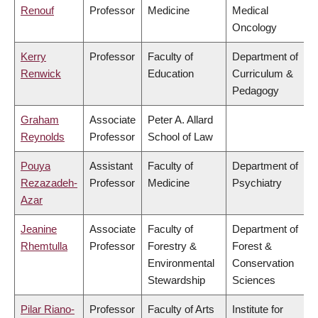
Renouf
Professor
Medicine
Medical
Oncology
Kerry
Professor
Faculty of
Department of
Renwick
Education
Curriculum &
Pedagogy
Graham
Associate
Peter A. Allard
Reynolds
Professor
School of Law
Pouya
Assistant
Faculty of
Department of
Rezazadeh-
Professor
Medicine
Psychiatry
Azar
Jeanine
Associate
Faculty of
Department of
Rhemtulla
Professor
Forestry &
Forest &
Environmental
Conservation
Stewardship
Sciences
Pilar Riano-
Professor
Faculty of Arts
Institute for