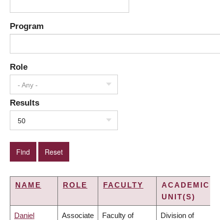
Program
Role
- Any -
Results
50
NAME
ROLE
FACULTY
ACADEMIC
UNIT(S)
Daniel
Associate
Faculty of
Division of