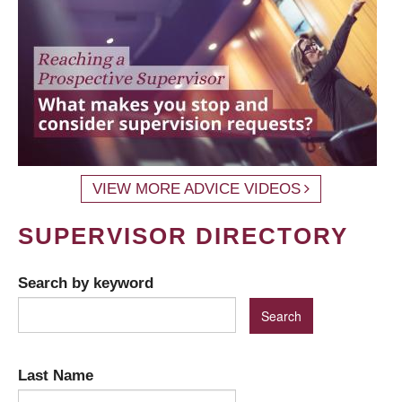
VIEW MORE ADVICE VIDEOS
SUPERVISOR DIRECTORY
Search by keyword
Last Name