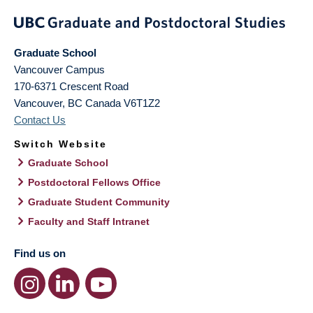
Graduate School
Vancouver Campus
170-6371 Crescent Road
Vancouver
,
BC
Canada
V6T1Z2
Contact Us
Switch Website
Graduate School
Postdoctoral Fellows Office
Graduate Student Community
Faculty and Staff Intranet
Find us on