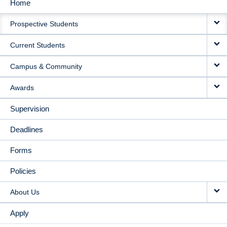
Home
MAIN
Prospective Students
NAVIGATION
Current Students
Campus & Community
Awards
Supervision
Deadlines
Forms
Policies
About Us
Apply