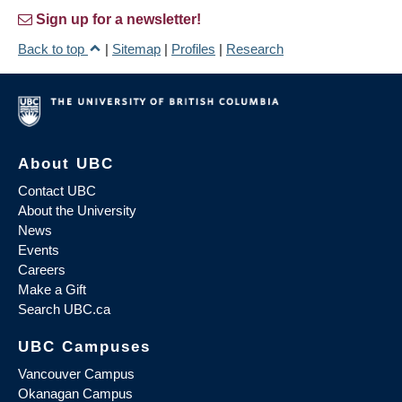
Sign up for a newsletter!
Back to top
|
Sitemap
|
Profiles
|
Research
About UBC
Contact UBC
About the University
News
Events
Careers
Make a Gift
Search UBC.ca
UBC Campuses
Vancouver Campus
Okanagan Campus