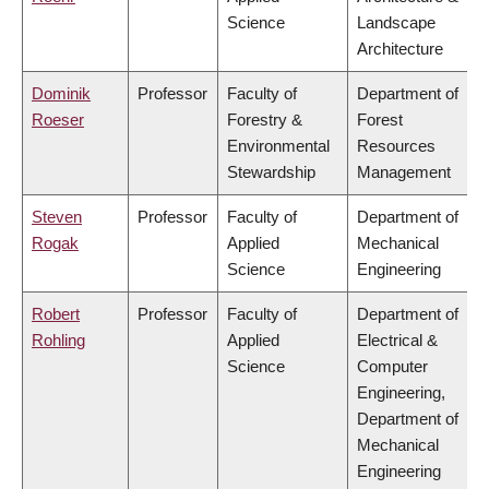
Science
Landscape
Architecture
Dominik
Professor
Faculty of
Department of
Roeser
Forestry &
Forest
Environmental
Resources
Stewardship
Management
Steven
Professor
Faculty of
Department of
Rogak
Applied
Mechanical
Science
Engineering
Robert
Professor
Faculty of
Department of
Rohling
Applied
Electrical &
Science
Computer
Engineering,
Department of
Mechanical
Engineering