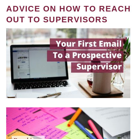
ADVICE ON HOW TO REACH
OUT TO SUPERVISORS