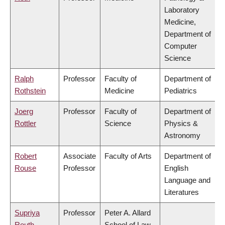
Laboratory
Medicine,
Department of
Computer
Science
Ralph
Professor
Faculty of
Department of
Rothstein
Medicine
Pediatrics
Joerg
Professor
Faculty of
Department of
Rottler
Science
Physics &
Astronomy
Robert
Associate
Faculty of Arts
Department of
Rouse
Professor
English
Language and
Literatures
Supriya
Professor
Peter A. Allard
Routh
School of Law