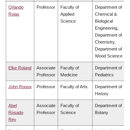
Orlando
Professor
Faculty of
Department of
Rojas
Applied
Chemical &
Science
Biological
Engineering,
Department of
Chemistry,
Department of
Wood Science
Elke Roland
Associate
Faculty of
Department of
Professor
Medicine
Pediatrics
John Roosa
Professor
Faculty of Arts
Department of
History
Abel
Associate
Faculty of
Department of
Rosado
Professor
Science
Botany
Rey