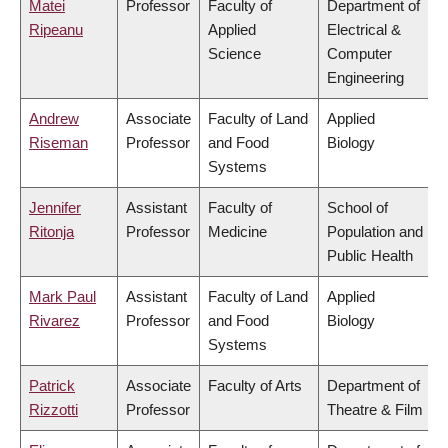
Matei
Professor
Faculty of
Department of
Ripeanu
Applied
Electrical &
Science
Computer
Engineering
Andrew
Associate
Faculty of Land
Applied
Riseman
Professor
and Food
Biology
Systems
Jennifer
Assistant
Faculty of
School of
Ritonja
Professor
Medicine
Population and
Public Health
Mark Paul
Assistant
Faculty of Land
Applied
Rivarez
Professor
and Food
Biology
Systems
Patrick
Associate
Faculty of Arts
Department of
Rizzotti
Professor
Theatre & Film