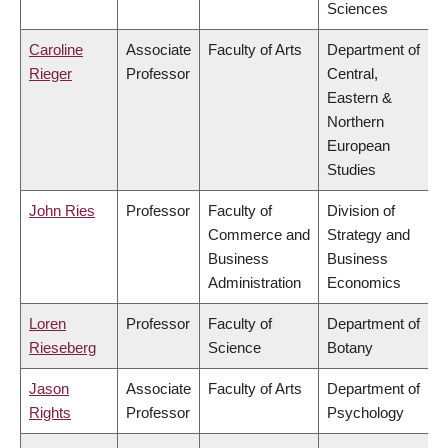
Sciences
Caroline
Associate
Faculty of Arts
Department of
Rieger
Professor
Central,
Eastern &
Northern
European
Studies
John Ries
Professor
Faculty of
Division of
Commerce and
Strategy and
Business
Business
Administration
Economics
Loren
Professor
Faculty of
Department of
Rieseberg
Science
Botany
Jason
Associate
Faculty of Arts
Department of
Rights
Professor
Psychology