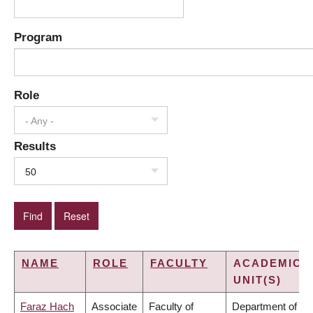
Program
Role
- Any -
Results
50
NAME
ROLE
FACULTY
ACADEMIC
UNIT(S)
Faraz Hach
Associate
Faculty of
Department of