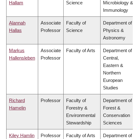
Hallam
Science
Microbiology &
Immunology
Alannah
Associate
Faculty of
Department of
Hallas
Professor
Science
Physics &
Astronomy
Markus
Associate
Faculty of Arts
Department of
Hallensleben
Professor
Central,
Eastern &
Northern
European
Studies
Richard
Professor
Faculty of
Department of
Hamelin
Forestry &
Forest &
Environmental
Conservation
Stewardship
Sciences
Kiley Hamlin
Professor
Faculty of Arts
Department of