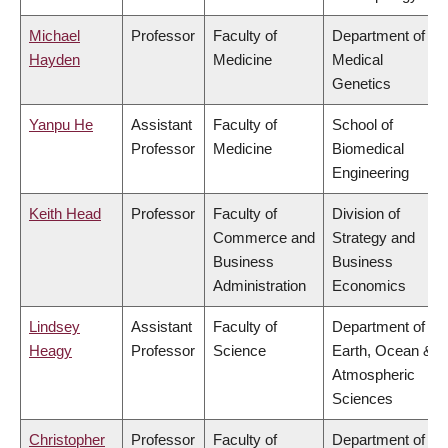
Michael
Professor
Faculty of
Department of
Hayden
Medicine
Medical
Genetics
Yanpu He
Assistant
Faculty of
School of
Professor
Medicine
Biomedical
Engineering
Keith Head
Professor
Faculty of
Division of
Commerce and
Strategy and
Business
Business
Administration
Economics
Lindsey
Assistant
Faculty of
Department of
Heagy
Professor
Science
Earth, Ocean &
Atmospheric
Sciences
Christopher
Professor
Faculty of
Department of