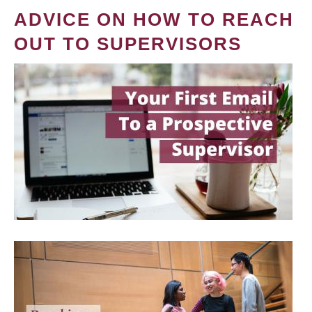
ADVICE ON HOW TO REACH
OUT TO SUPERVISORS