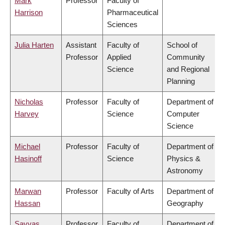
Mark
Professor
Faculty of
Harrison
Pharmaceutical
Sciences
Julia Harten
Assistant
Faculty of
School of
Professor
Applied
Community
Science
and Regional
Planning
Nicholas
Professor
Faculty of
Department of
Harvey
Science
Computer
Science
Michael
Professor
Faculty of
Department of
Hasinoff
Science
Physics &
Astronomy
Marwan
Professor
Faculty of Arts
Department of
Hassan
Geography
Savvas
Professor
Faculty of
Department of