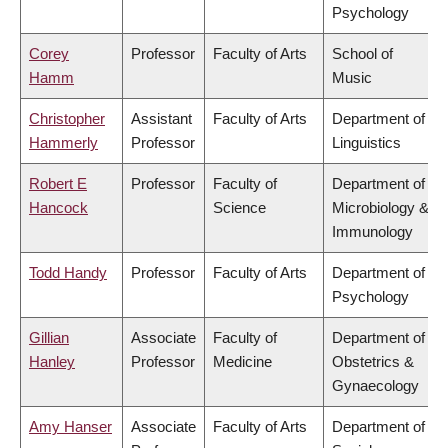
Psychology
Corey
Professor
Faculty of Arts
School of
Hamm
Music
Christopher
Assistant
Faculty of Arts
Department of
Hammerly
Professor
Linguistics
Robert E
Professor
Faculty of
Department of
Hancock
Science
Microbiology &
Immunology
Todd Handy
Professor
Faculty of Arts
Department of
Psychology
Gillian
Associate
Faculty of
Department of
Hanley
Professor
Medicine
Obstetrics &
Gynaecology
Amy Hanser
Associate
Faculty of Arts
Department of