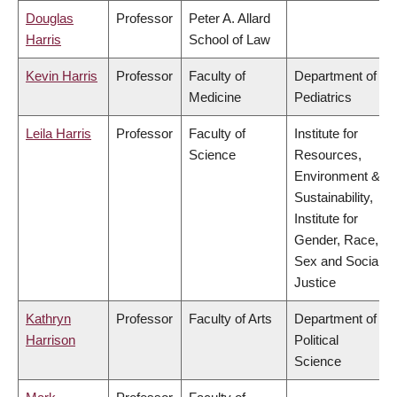
Douglas
Professor
Peter A. Allard
Harris
School of Law
Kevin Harris
Professor
Faculty of
Department of
Medicine
Pediatrics
Leila Harris
Professor
Faculty of
Institute for
Science
Resources,
Environment &
Sustainability,
Institute for
Gender, Race,
Sex and Social
Justice
Kathryn
Professor
Faculty of Arts
Department of
Harrison
Political
Science