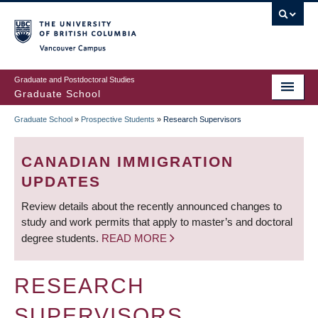
Skip
to
main
Vancouver Campus
content
Graduate and Postdoctoral Studies
Graduate School
Graduate School
»
Prospective Students
»
Research Supervisors
BREADCRUMB
CANADIAN IMMIGRATION
UPDATES
Review details about the recently announced changes to
study and work permits that apply to master’s and doctoral
degree students.
READ MORE
RESEARCH
SUPERVISORS