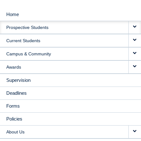
Home
MAIN
Prospective Students
NAVIGATION
Current Students
Campus & Community
Awards
Supervision
Deadlines
Forms
Policies
About Us