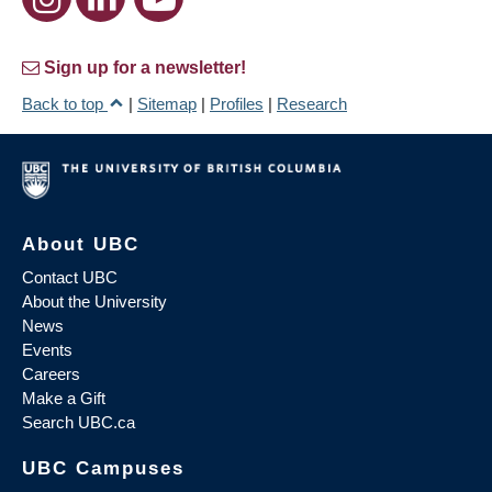
Sign up for a newsletter!
Back to top
|
Sitemap
|
Profiles
|
Research
About UBC
Contact UBC
About the University
News
Events
Careers
Make a Gift
Search UBC.ca
UBC Campuses