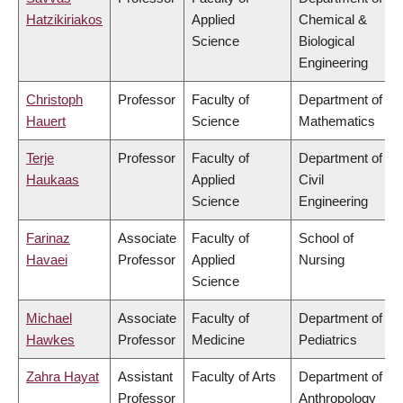
Hatzikiriakos
Applied
Chemical &
Science
Biological
Engineering
Christoph
Professor
Faculty of
Department of
Hauert
Science
Mathematics
Terje
Professor
Faculty of
Department of
Haukaas
Applied
Civil
Science
Engineering
Farinaz
Associate
Faculty of
School of
Havaei
Professor
Applied
Nursing
Science
Michael
Associate
Faculty of
Department of
Hawkes
Professor
Medicine
Pediatrics
Zahra Hayat
Assistant
Faculty of Arts
Department of
Professor
Anthropology