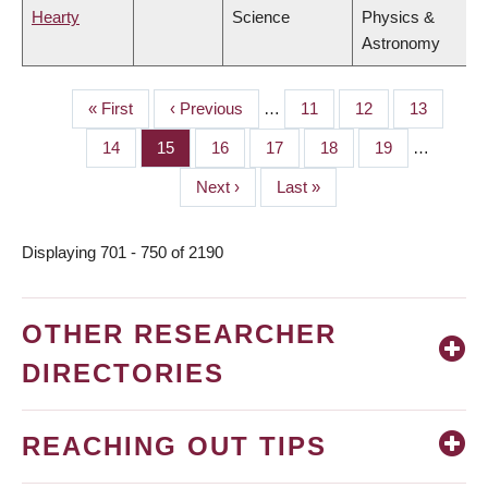
Hearty
Science
Physics &
Astronomy
First
« First
Previous
‹ Previous
…
Page
11
Page
12
Page
13
PAGINATION
page
page
Page
14
Page
15
Page
16
Page
17
Page
18
Page
19
…
Next
Next ›
Last
Last »
page
page
Displaying 701 - 750 of 2190
OTHER RESEARCHER
DIRECTORIES
REACHING OUT TIPS