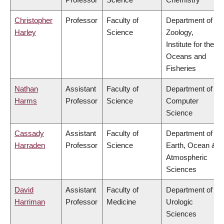
Christopher
Professor
Faculty of
Department of
Harley
Science
Zoology,
Institute for the
Oceans and
Fisheries
Nathan
Assistant
Faculty of
Department of
Harms
Professor
Science
Computer
Science
Cassady
Assistant
Faculty of
Department of
Harraden
Professor
Science
Earth, Ocean &
Atmospheric
Sciences
David
Assistant
Faculty of
Department of
Harriman
Professor
Medicine
Urologic
Sciences