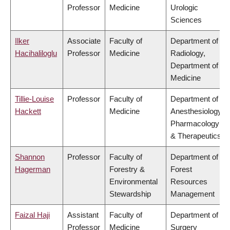
Professor
Medicine
Urologic
Sciences
Ilker
Associate
Faculty of
Department of
Hacihaliloglu
Professor
Medicine
Radiology,
Department of
Medicine
Tillie-Louise
Professor
Faculty of
Department of
Hackett
Medicine
Anesthesiology,
Pharmacology
& Therapeutics
Shannon
Professor
Faculty of
Department of
Hagerman
Forestry &
Forest
Environmental
Resources
Stewardship
Management
Faizal Haji
Assistant
Faculty of
Department of
Professor
Medicine
Surgery