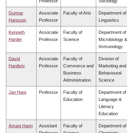
Professor
Sociology
Gunnar
Associate
Faculty of Arts
Department of
Hansson
Professor
Linguistics
Kenneth
Associate
Faculty of
Department of
Harder
Professor
Science
Microbiology &
Immunology
David
Associate
Faculty of
Division of
Hardisty
Professor
Commerce and
Marketing and
Business
Behavioural
Administration
Science
Jan Hare
Professor
Faculty of
Department of
Education
Language &
Literacy
Education
Amani Hariri
Assistant
Faculty of
Department of
Professor
Science
Chemistry