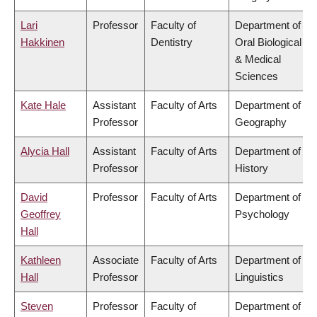
Lari
Professor
Faculty of
Department of
Hakkinen
Dentistry
Oral Biological
& Medical
Sciences
Kate Hale
Assistant
Faculty of Arts
Department of
Professor
Geography
Alycia Hall
Assistant
Faculty of Arts
Department of
Professor
History
David
Professor
Faculty of Arts
Department of
Geoffrey
Psychology
Hall
Kathleen
Associate
Faculty of Arts
Department of
Hall
Professor
Linguistics
Steven
Professor
Faculty of
Department of