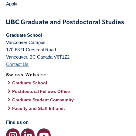
Apply
Graduate School
Vancouver Campus
170-6371 Crescent Road
Vancouver
,
BC
Canada
V6T1Z2
Contact Us
Switch Website
Graduate School
Postdoctoral Fellows Office
Graduate Student Community
Faculty and Staff Intranet
Find us on