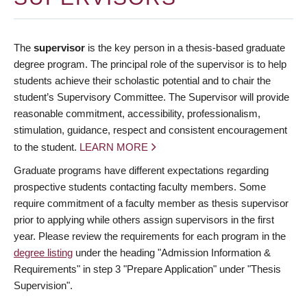
The
supervisor
is the key person in a thesis-based graduate
degree program. The principal role of the supervisor is to help
students achieve their scholastic potential and to chair the
student’s Supervisory Committee. The Supervisor will provide
reasonable commitment, accessibility, professionalism,
stimulation, guidance, respect and consistent encouragement
to the student.
LEARN MORE
Graduate programs have different expectations regarding
prospective students contacting faculty members. Some
require commitment of a faculty member as thesis supervisor
prior to applying while others assign supervisors in the first
year. Please review the requirements for each program in the
degree listing
under the heading "Admission Information &
Requirements" in step 3 "Prepare Application" under "Thesis
Supervision".