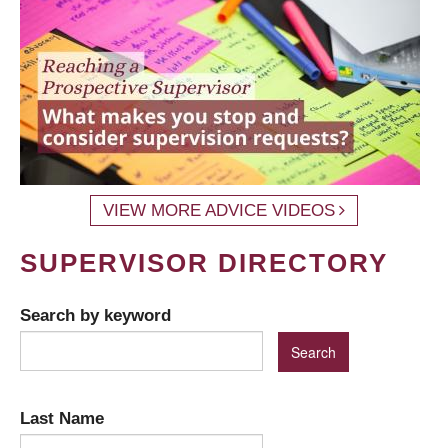
VIEW MORE ADVICE VIDEOS
SUPERVISOR DIRECTORY
Search by keyword
Last Name