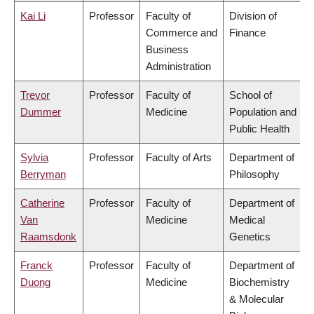
Kai Li
Professor
Faculty of
Division of
Commerce and
Finance
Business
Administration
Trevor
Professor
Faculty of
School of
Dummer
Medicine
Population and
Public Health
Sylvia
Professor
Faculty of Arts
Department of
Berryman
Philosophy
Catherine
Professor
Faculty of
Department of
Van
Medicine
Medical
Raamsdonk
Genetics
Franck
Professor
Faculty of
Department of
Duong
Medicine
Biochemistry
& Molecular