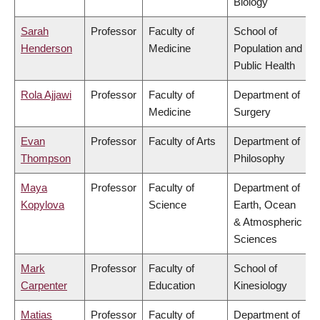
Biology
Sarah
Professor
Faculty of
School of
Henderson
Medicine
Population and
Public Health
Rola Ajjawi
Professor
Faculty of
Department of
Medicine
Surgery
Evan
Professor
Faculty of Arts
Department of
Thompson
Philosophy
Maya
Professor
Faculty of
Department of
Kopylova
Science
Earth, Ocean
& Atmospheric
Sciences
Mark
Professor
Faculty of
School of
Carpenter
Education
Kinesiology
Matias
Professor
Faculty of
Department of