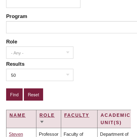
Program
Role
- Any -
Results
50
NAME
ROLE
FACULTY
ACADEMIC
UNIT(S)
SORT
ASCENDING
Steven
Professor
Faculty of
Department of