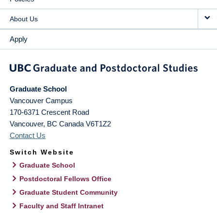
About Us
Apply
Graduate School
Vancouver Campus
170-6371 Crescent Road
Vancouver
,
BC
Canada
V6T1Z2
Contact Us
Switch Website
Graduate School
Postdoctoral Fellows Office
Graduate Student Community
Faculty and Staff Intranet