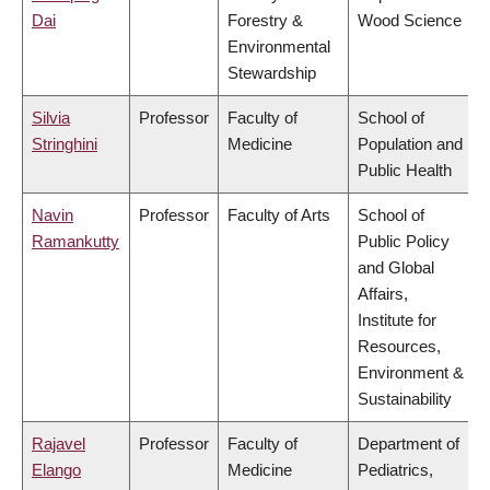
Dai
Forestry &
Wood Science
Environmental
Stewardship
Silvia
Professor
Faculty of
School of
Stringhini
Medicine
Population and
Public Health
Navin
Professor
Faculty of Arts
School of
Ramankutty
Public Policy
and Global
Affairs,
Institute for
Resources,
Environment &
Sustainability
Rajavel
Professor
Faculty of
Department of
Elango
Medicine
Pediatrics,