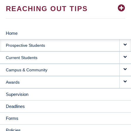
REACHING OUT TIPS
Home
MAIN
Prospective Students
NAVIGATION
Current Students
Campus & Community
Awards
Supervision
Deadlines
Forms
Policies