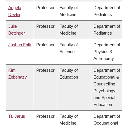
Angela
Professor
Faculty of
Department of
Devlin
Medicine
Pediatrics
Julie
Professor
Faculty of
Department of
Bettinger
Medicine
Pediatrics
Joshua Folk
Professor
Faculty of
Department of
Science
Physics &
Astronomy
Kim
Professor
Faculty of
Department of
Zebehazy
Education
Educational &
Counselling
Psychology,
and Special
Education
Tal Jarus
Professor
Faculty of
Department of
Medicine
Occupational