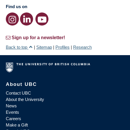
Find us on
Sign up for a newsletter!
Back to top
|
Sitemap
|
Profiles
|
Research
About UBC
Contact UBC
About the University
News
Events
Careers
Make a Gift