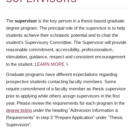
The
supervisor
is the key person in a thesis-based graduate
degree program. The principal role of the supervisor is to help
students achieve their scholastic potential and to chair the
student’s Supervisory Committee. The Supervisor will provide
reasonable commitment, accessibility, professionalism,
stimulation, guidance, respect and consistent encouragement
to the student.
LEARN MORE
Graduate programs have different expectations regarding
prospective students contacting faculty members. Some
require commitment of a faculty member as thesis supervisor
prior to applying while others assign supervisors in the first
year. Please review the requirements for each program in the
degree listing
under the heading "Admission Information &
Requirements" in step 3 "Prepare Application" under "Thesis
Supervision".