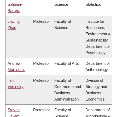
Salibian-
Science
Statistics
Barrera
Jiaying
Professor
Faculty of
Institute for
Zhao
Science
Resources,
Environment &
Sustainability,
Department of
Psychology
Andrew
Professor
Faculty of Arts
Department of
Martindale
Anthropology
Ilan
Professor
Faculty of
Division of
Vertinsky
Commerce and
Strategy and
Business
Business
Administration
Economics
Steven
Professor
Faculty of
Department of
Hallam
Science
Microbiology &