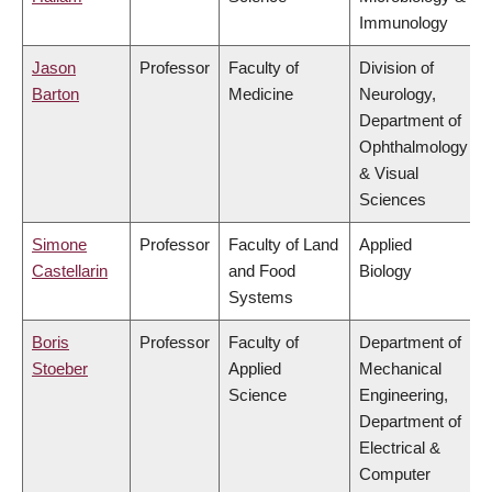
Immunology
Jason
Professor
Faculty of
Division of
Barton
Medicine
Neurology,
Department of
Ophthalmology
& Visual
Sciences
Simone
Professor
Faculty of Land
Applied
Castellarin
and Food
Biology
Systems
Boris
Professor
Faculty of
Department of
Stoeber
Applied
Mechanical
Science
Engineering,
Department of
Electrical &
Computer