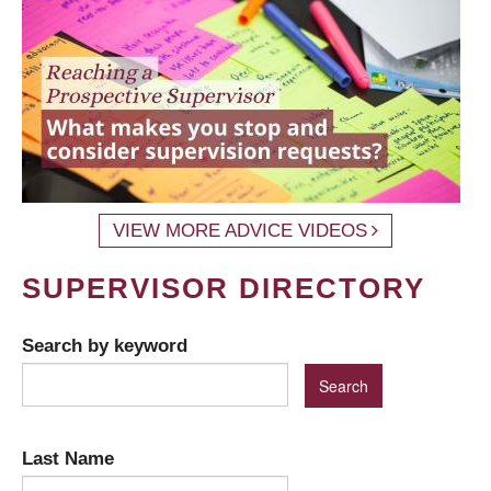
VIEW MORE ADVICE VIDEOS
SUPERVISOR DIRECTORY
Search by keyword
Last Name