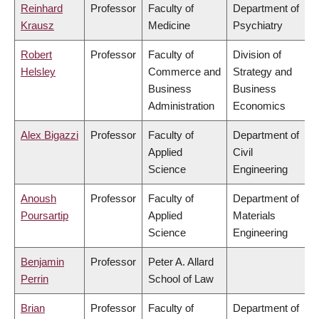
Reinhard
Professor
Faculty of
Department of
Krausz
Medicine
Psychiatry
Robert
Professor
Faculty of
Division of
Helsley
Commerce and
Strategy and
Business
Business
Administration
Economics
Alex Bigazzi
Professor
Faculty of
Department of
Applied
Civil
Science
Engineering
Anoush
Professor
Faculty of
Department of
Poursartip
Applied
Materials
Science
Engineering
Benjamin
Professor
Peter A. Allard
Perrin
School of Law
Brian
Professor
Faculty of
Department of