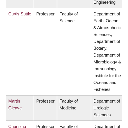
Engineering
Curtis Suttle
Professor
Faculty of
Department of
Science
Earth, Ocean
& Atmospheric
Sciences,
Department of
Botany,
Department of
Microbiology &
Immunology,
Institute for the
Oceans and
Fisheries
Martin
Professor
Faculty of
Department of
Gleave
Medicine
Urologic
Sciences
Chunping
Professor
Faculty of
Department of