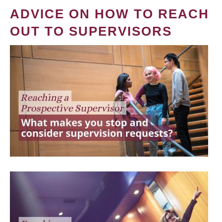
ADVICE ON HOW TO REACH
OUT TO SUPERVISORS