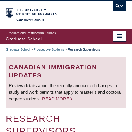
Skip
to
main
Vancouver Campus
content
Graduate and Postdoctoral Studies
Graduate School
Graduate School
»
Prospective Students
»
Research Supervisors
BREADCRUMB
CANADIAN IMMIGRATION
UPDATES
Review details about the recently announced changes to
study and work permits that apply to master’s and doctoral
degree students.
READ MORE
RESEARCH
SUPERVISORS