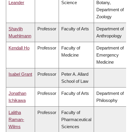
Leander
Science
Botany,
Department of
Zoology
Shaylih
Professor
Faculty of Arts
Department of
Muehlmann
Anthropology
Kendall Ho
Professor
Faculty of
Department of
Medicine
Emergency
Medicine
Isabel Grant
Professor
Peter A. Allard
School of Law
Jonathan
Professor
Faculty of Arts
Department of
Ichikawa
Philosophy
Lalitha
Professor
Faculty of
Raman-
Pharmaceutical
Wilms
Sciences