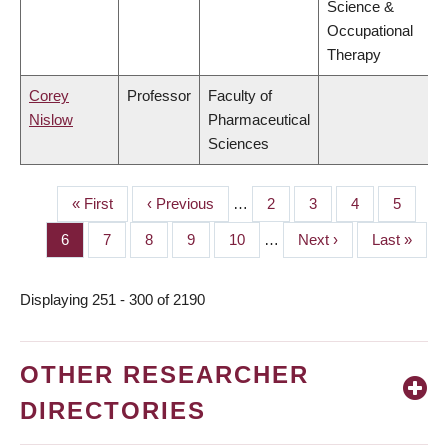
Science &
Occupational
Therapy
Corey
Professor
Faculty of
Nislow
Pharmaceutical
Sciences
First
« First
Previous
‹ Previous
…
Page
2
Page
3
Page
4
Page
5
PAGINATION
page
page
Page
6
Page
7
Page
8
Page
9
Page
10
…
Next
Next ›
Last
Last »
page
page
Displaying 251 - 300 of 2190
OTHER RESEARCHER
DIRECTORIES