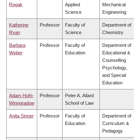
Rogak
Applied
Mechanical
Science
Engineering
Katherine
Professor
Faculty of
Department of
Ryan
Science
Chemistry
Barbara
Professor
Faculty of
Department of
Weber
Education
Educational &
Counselling
Psychology,
and Special
Education
Adam Hofri-
Professor
Peter A. Allard
Winogradow
School of Law
Anita Sinner
Professor
Faculty of
Department of
Education
Curriculum &
Pedagogy