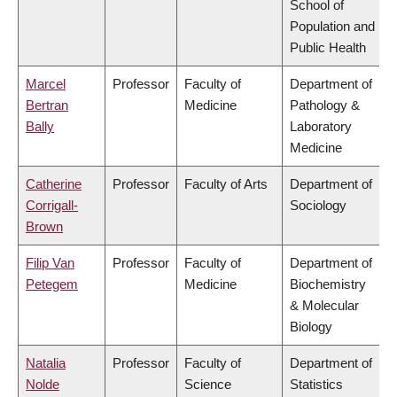
School of
Population and
Public Health
Marcel
Professor
Faculty of
Department of
Bertran
Medicine
Pathology &
Bally
Laboratory
Medicine
Catherine
Professor
Faculty of Arts
Department of
Corrigall-
Sociology
Brown
Filip Van
Professor
Faculty of
Department of
Petegem
Medicine
Biochemistry
& Molecular
Biology
Natalia
Professor
Faculty of
Department of
Nolde
Science
Statistics