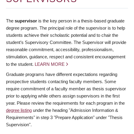
The
supervisor
is the key person in a thesis-based graduate
degree program. The principal role of the supervisor is to help
students achieve their scholastic potential and to chair the
student’s Supervisory Committee. The Supervisor will provide
reasonable commitment, accessibility, professionalism,
stimulation, guidance, respect and consistent encouragement
to the student.
LEARN MORE
Graduate programs have different expectations regarding
prospective students contacting faculty members. Some
require commitment of a faculty member as thesis supervisor
prior to applying while others assign supervisors in the first
year. Please review the requirements for each program in the
degree listing
under the heading "Admission Information &
Requirements" in step 3 "Prepare Application" under "Thesis
Supervision".