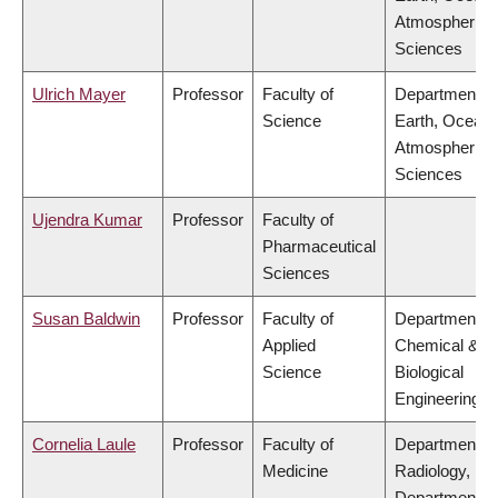
Atmospheric
Sciences
Ulrich Mayer
Professor
Faculty of
Department of
Science
Earth, Ocean
Atmospheric
Sciences
Ujendra Kumar
Professor
Faculty of
Pharmaceutical
Sciences
Susan Baldwin
Professor
Faculty of
Department of
Applied
Chemical &
Science
Biological
Engineering
Cornelia Laule
Professor
Faculty of
Department of
Medicine
Radiology,
Department of