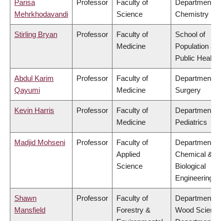
Parisa
Professor
Faculty of
Department of
Mehrkhodavandi
Science
Chemistry
Stirling Bryan
Professor
Faculty of
School of
Medicine
Population an
Public Health
Abdul Karim
Professor
Faculty of
Department of
Qayumi
Medicine
Surgery
Kevin Harris
Professor
Faculty of
Department of
Medicine
Pediatrics
Madjid Mohseni
Professor
Faculty of
Department of
Applied
Chemical &
Science
Biological
Engineering
Shawn
Professor
Faculty of
Department of
Mansfield
Forestry &
Wood Science