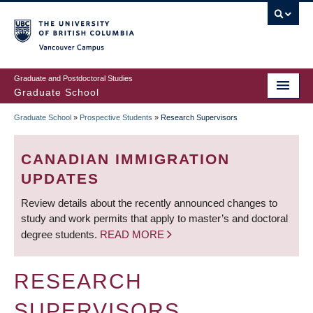
Skip
to
main
Vancouver Campus
content
Graduate and Postdoctoral Studies
Graduate School
Graduate School
»
Prospective Students
»
Research Supervisors
BREADCRUMB
CANADIAN IMMIGRATION
UPDATES
Review details about the recently announced changes to
study and work permits that apply to master’s and doctoral
degree students.
READ MORE
RESEARCH
SUPERVISORS