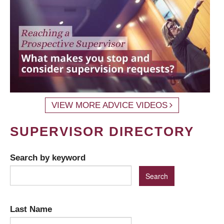
VIEW MORE ADVICE VIDEOS
SUPERVISOR DIRECTORY
Search by keyword
Last Name