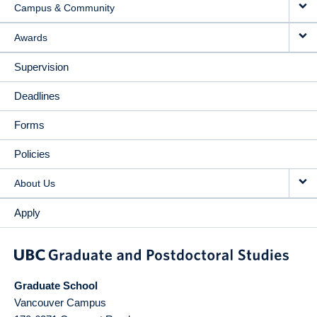
Campus & Community
Awards
Supervision
Deadlines
Forms
Policies
About Us
Apply
Graduate School
Vancouver Campus