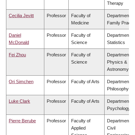
Therapy
Cecilia Jevitt
Professor
Faculty of
Department of
Medicine
Family Practi
Daniel
Professor
Faculty of
Department of
McDonald
Science
Statistics
Fei Zhou
Professor
Faculty of
Department of
Science
Physics &
Astronomy
Ori Simchen
Professor
Faculty of Arts
Department of
Philosophy
Luke Clark
Professor
Faculty of Arts
Department of
Psychology
Pierre Berube
Professor
Faculty of
Department of
Applied
Civil