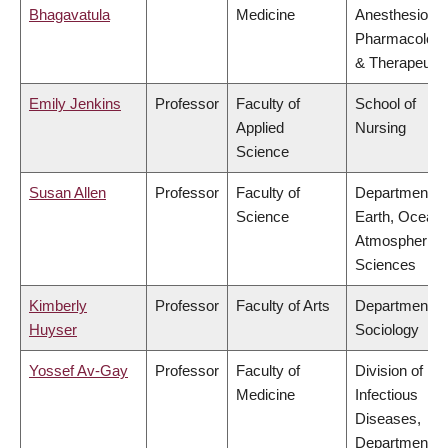
Bhagavatula
Medicine
Anesthesiolog
Pharmacolog
& Therapeutic
Emily Jenkins
Professor
Faculty of
School of
Applied
Nursing
Science
Susan Allen
Professor
Faculty of
Department of
Science
Earth, Ocean
Atmospheric
Sciences
Kimberly
Professor
Faculty of Arts
Department of
Huyser
Sociology
Yossef Av-Gay
Professor
Faculty of
Division of
Medicine
Infectious
Diseases,
Department of