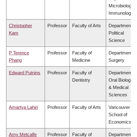
Microbiology 
Immunology
Christopher
Professor
Faculty of Arts
Department of
Kam
Political
Science
P Terence
Professor
Faculty of
Department of
Phang
Medicine
Surgery
Edward Putnins
Professor
Faculty of
Department of
Dentistry
Oral Biologica
& Medical
Sciences
Amartya Lahiri
Professor
Faculty of Arts
Vancouver
School of
Economics
Amy Metcalfe
Professor
Faculty of
Department of