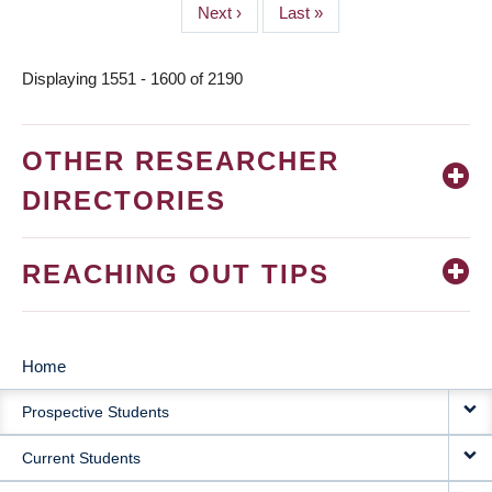
Next
Next ›
Last
Last »
page
page
Displaying 1551 - 1600 of 2190
OTHER RESEARCHER
DIRECTORIES
REACHING OUT TIPS
Home
MAIN
Prospective Students
NAVIGATION
Current Students