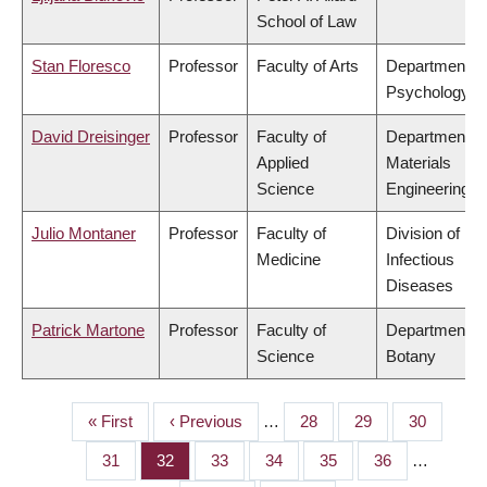
School of Law
Stan Floresco
Professor
Faculty of Arts
Department of
Psychology
David Dreisinger
Professor
Faculty of
Department of
Applied
Materials
Science
Engineering
Julio Montaner
Professor
Faculty of
Division of
Medicine
Infectious
Diseases
Patrick Martone
Professor
Faculty of
Department of
Science
Botany
First
« First
Previous
‹ Previous
…
Page
28
Page
29
Page
30
PAGINATION
page
page
Page
31
Page
32
Page
33
Page
34
Page
35
Page
36
…