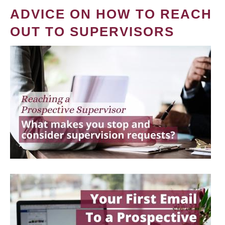
ADVICE ON HOW TO REACH
OUT TO SUPERVISORS