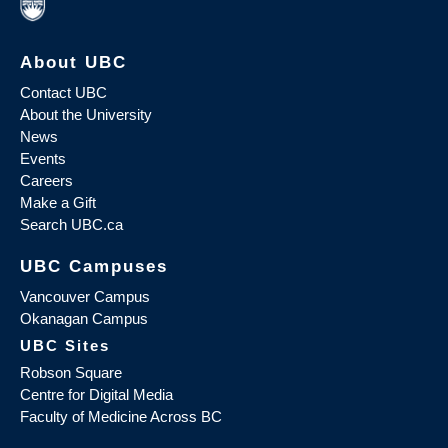
About UBC
Contact UBC
About the University
News
Events
Careers
Make a Gift
Search UBC.ca
UBC Campuses
Vancouver Campus
Okanagan Campus
UBC Sites
Robson Square
Centre for Digital Media
Faculty of Medicine Across BC