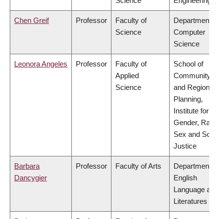
Science
Engineering
Chen Greif
Professor
Faculty of
Department of
Science
Computer
Science
Leonora Angeles
Professor
Faculty of
School of
Applied
Community
Science
and Regional
Planning,
Institute for
Gender, Race
Sex and Socia
Justice
Barbara
Professor
Faculty of Arts
Department of
Dancygier
English
Language and
Literatures