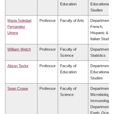
Education
Educational
Studies
Maria Soledad
Professor
Faculty of Arts
Department of
Fernandez
French,
Utrera
Hispanic &
Italian Studies
William Welch
Professor
Faculty of
Department of
Science
Statistics
Alison Taylor
Professor
Faculty of
Department of
Education
Educational
Studies
Sean Crowe
Professor
Faculty of
Department of
Science
Microbiology 
Immunology,
Department of
Earth, Ocean