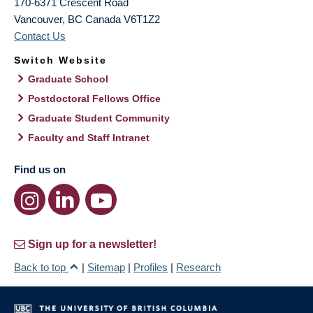
170-6371 Crescent Road
Vancouver
,
BC
Canada
V6T1Z2
Contact Us
Switch Website
Graduate School
Postdoctoral Fellows Office
Graduate Student Community
Faculty and Staff Intranet
Find us on
Sign up for a newsletter!
Back to top
|
Sitemap
|
Profiles
|
Research