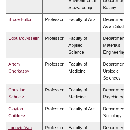
Environmental
Department of
Stewardship
Botany
Bruce Fulton
Professor
Faculty of Arts
Department of
Asian Studies
Edouard Asselin
Professor
Faculty of
Department of
Applied
Materials
Science
Engineering
Artem
Professor
Faculty of
Department of
Cherkasov
Medicine
Urologic
Sciences
Christian
Professor
Faculty of
Department of
Schuetz
Medicine
Psychiatry
Clayton
Professor
Faculty of Arts
Department of
Childress
Sociology
Ludovic Van
Professor
Faculty of
Department of