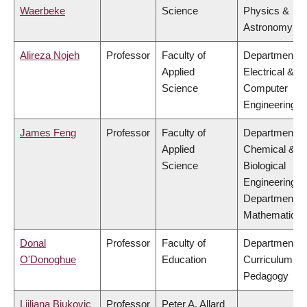
Waerbeke
Science
Physics &
Astronomy
Alireza Nojeh
Professor
Faculty of
Department of
Applied
Electrical &
Science
Computer
Engineering
James Feng
Professor
Faculty of
Department of
Applied
Chemical &
Science
Biological
Engineering,
Department of
Mathematics
Donal
Professor
Faculty of
Department of
O'Donoghue
Education
Curriculum &
Pedagogy
Ljiljana Biukovic
Professor
Peter A. Allard