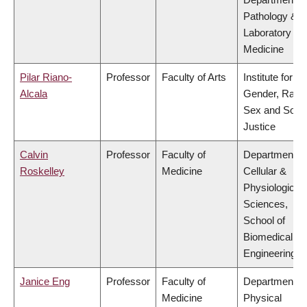
Pathology &
Laboratory
Medicine
Pilar Riano-
Professor
Faculty of Arts
Institute for
Alcala
Gender, Race
Sex and Socia
Justice
Calvin
Professor
Faculty of
Department of
Roskelley
Medicine
Cellular &
Physiological
Sciences,
School of
Biomedical
Engineering
Janice Eng
Professor
Faculty of
Department of
Medicine
Physical