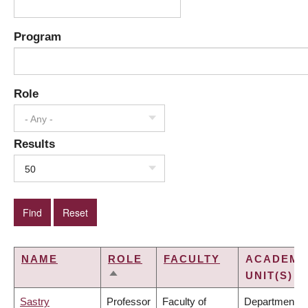
Program
Role
- Any -
Results
50
NAME
ROLE
FACULTY
ACADEMI
UNIT(S)
SORT
DESCENDING
Sastry
Professor
Faculty of
Department of