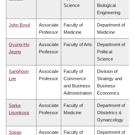
Science
Biological
Engineering
John Boyd
Associate
Faculty of
Department of
Professor
Medicine
Medicine
Gyung-Ho
Associate
Faculty of Arts
Department of
Jeong
Professor
Political
Science
Sanghoon
Associate
Faculty of
Division of
Lee
Professor
Commerce
Strategy and
and Business
Business
Administration
Economics
Sarka
Associate
Faculty of
Department of
Lisonkova
Professor
Medicine
Obstetrics &
Gynaecology
Susan
Associate
Faculty of
Department of