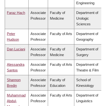
Engineering
Faraz Hach
Associate
Faculty of
Department of
Professor
Medicine
Urologic
Sciences
Peter
Associate
Faculty of Arts
Department of
Hudson
Professor
Geography
Dan Luciani
Associate
Faculty of
Department of
Professor
Medicine
Surgery
Alessandra
Associate
Faculty of Arts
Department of
Santos
Professor
Theatre & Film
Shannon
Associate
Faculty of
School of
Bredin
Professor
Education
Kinesiology
Muhammad
Associate
Faculty of Arts
Department of
Abdul-
Professor
Linguistics