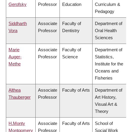
Gerofsky
Professor
Education
Curriculum &
Pedagogy
Siddharth
Associate
Faculty of
Department of
Vora
Professor
Dentistry
Oral Health
Sciences
Marie
Associate
Faculty of
Department of
Auger-
Professor
Science
Statistics,
Methe
Institute for the
Oceans and
Fisheries
Althea
Associate
Faculty of Arts
Department of
Thauberger
Professor
Art History,
Visual Art &
Theory
H.Monty
Associate
Faculty of Arts
School of
Montgomery
Professor
Social Work