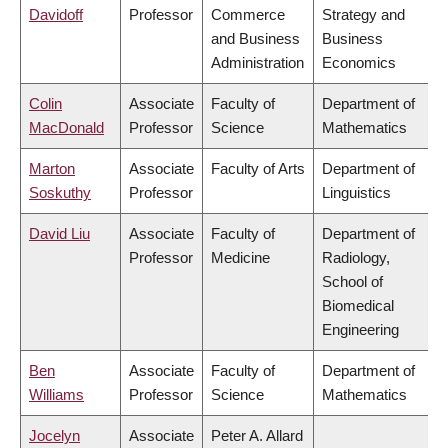
Davidoff
Professor
Commerce
Strategy and
and Business
Business
Administration
Economics
Colin
Associate
Faculty of
Department of
MacDonald
Professor
Science
Mathematics
Marton
Associate
Faculty of Arts
Department of
Soskuthy
Professor
Linguistics
David Liu
Associate
Faculty of
Department of
Professor
Medicine
Radiology,
School of
Biomedical
Engineering
Ben
Associate
Faculty of
Department of
Williams
Professor
Science
Mathematics
Jocelyn
Associate
Peter A. Allard