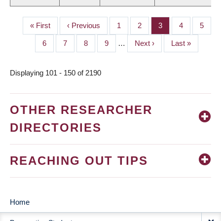
First
« First
Previous
‹ Previous
Page
1
Page
2
Page
3
Page
4
Page
5
PAGINATION
page
page
Page
6
Page
7
Page
8
Page
9
…
Next
Next ›
Last
Last »
page
page
Displaying 101 - 150 of 2190
OTHER RESEARCHER
DIRECTORIES
REACHING OUT TIPS
Home
MAIN