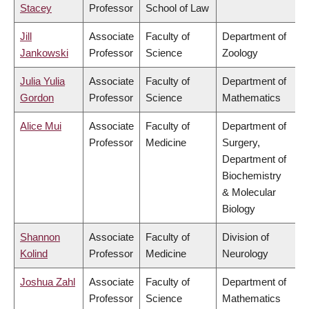
Stacey
Professor
School of Law
Jill
Associate
Faculty of
Department of
Jankowski
Professor
Science
Zoology
Julia Yulia
Associate
Faculty of
Department of
Gordon
Professor
Science
Mathematics
Alice Mui
Associate
Faculty of
Department of
Professor
Medicine
Surgery,
Department of
Biochemistry
& Molecular
Biology
Shannon
Associate
Faculty of
Division of
Kolind
Professor
Medicine
Neurology
Joshua Zahl
Associate
Faculty of
Department of
Professor
Science
Mathematics