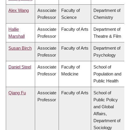
Alex Wang
Associate
Faculty of
Department of
Professor
Science
Chemistry
Hallie
Associate
Faculty of Arts
Department of
Marshall
Professor
Theatre & Film
Susan Birch
Associate
Faculty of Arts
Department of
Professor
Psychology
Daniel Steel
Associate
Faculty of
School of
Professor
Medicine
Population and
Public Health
Qiang Fu
Associate
Faculty of Arts
School of
Professor
Public Policy
and Global
Affairs,
Department of
Sociology