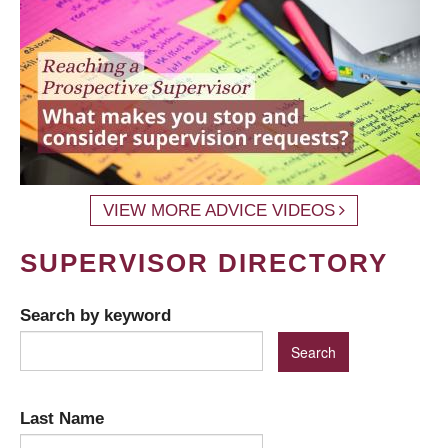
VIEW MORE ADVICE VIDEOS
SUPERVISOR DIRECTORY
Search by keyword
Last Name