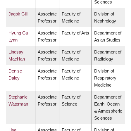
Sciences
Jagbir Gill
Associate
Faculty of
Division of
Professor
Medicine
Nephrology
Hyung Gu
Associate
Faculty of Arts
Department of
Lynn
Professor
Asian Studies
Lindsay
Associate
Faculty of
Department of
MacHan
Professor
Medicine
Radiology
Denise
Associate
Faculty of
Division of
Daley
Professor
Medicine
Respiratory
Medicine
Stephanie
Associate
Faculty of
Department of
Waterman
Professor
Science
Earth, Ocean
& Atmospheric
Sciences
Lisa
Associate
Faculty of
Division of