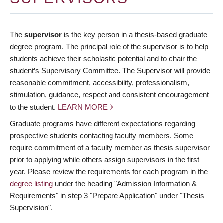
The
supervisor
is the key person in a thesis-based graduate
degree program. The principal role of the supervisor is to help
students achieve their scholastic potential and to chair the
student’s Supervisory Committee. The Supervisor will provide
reasonable commitment, accessibility, professionalism,
stimulation, guidance, respect and consistent encouragement
to the student.
LEARN MORE
Graduate programs have different expectations regarding
prospective students contacting faculty members. Some
require commitment of a faculty member as thesis supervisor
prior to applying while others assign supervisors in the first
year. Please review the requirements for each program in the
degree listing
under the heading "Admission Information &
Requirements" in step 3 "Prepare Application" under "Thesis
Supervision".