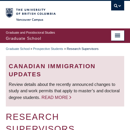
Skip
to
main
Vancouver Campus
content
Graduate and Postdoctoral Studies
Graduate School
Graduate School
»
Prospective Students
»
Research Supervisors
BREADCRUMB
CANADIAN IMMIGRATION
UPDATES
Review details about the recently announced changes to
study and work permits that apply to master’s and doctoral
degree students.
READ MORE
RESEARCH
SUPERVISORS