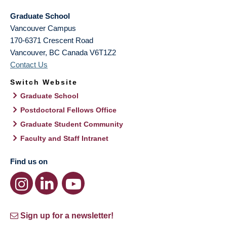
Graduate School
Vancouver Campus
170-6371 Crescent Road
Vancouver
,
BC
Canada
V6T1Z2
Contact Us
Switch Website
Graduate School
Postdoctoral Fellows Office
Graduate Student Community
Faculty and Staff Intranet
Find us on
Sign up for a newsletter!