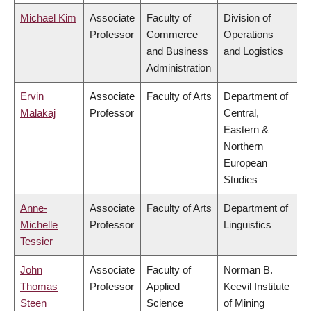
Michael Kim
Associate
Faculty of
Division of
Professor
Commerce
Operations
and Business
and Logistics
Administration
Ervin
Associate
Faculty of Arts
Department of
Malakaj
Professor
Central,
Eastern &
Northern
European
Studies
Anne-
Associate
Faculty of Arts
Department of
Michelle
Professor
Linguistics
Tessier
John
Associate
Faculty of
Norman B.
Thomas
Professor
Applied
Keevil Institute
Steen
Science
of Mining