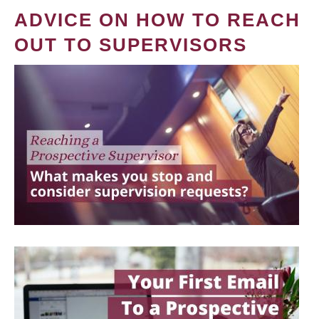
ADVICE ON HOW TO REACH
OUT TO SUPERVISORS