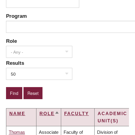
Program
Role
- Any -
Results
50
NAME
ROLE
FACULTY
ACADEMIC
SORT
UNIT(S)
DESCENDING
Thomas
Associate
Faculty of
Division of