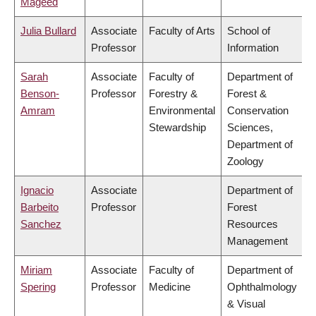
Mageed
Julia Bullard
Associate
Faculty of Arts
School of
Professor
Information
Sarah
Associate
Faculty of
Department of
Benson-
Professor
Forestry &
Forest &
Amram
Environmental
Conservation
Stewardship
Sciences,
Department of
Zoology
Ignacio
Associate
Department of
Barbeito
Professor
Forest
Sanchez
Resources
Management
Miriam
Associate
Faculty of
Department of
Spering
Professor
Medicine
Ophthalmology
& Visual