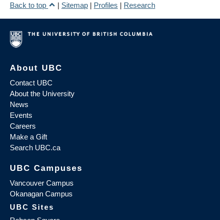
Back to top
|
Sitemap
|
Profiles
|
Research
About UBC
Contact UBC
About the University
News
Events
Careers
Make a Gift
Search UBC.ca
UBC Campuses
Vancouver Campus
Okanagan Campus
UBC Sites