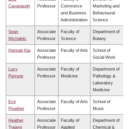
Cavanaugh
Professor
Commerce
Marketing and
and Business
Behavioural
Administration
Science
Sean
Associate
Faculty of
Department of
Michaletz
Professor
Science
Botany
Hannah Kia
Associate
Faculty of Arts
School of
Professor
Social Work
Lucy
Associate
Faculty of
Department of
Perrone
Professor
Medicine
Pathology &
Laboratory
Medicine
Eve
Associate
Faculty of Arts
School of
Poudrier
Professor
Music
Heather
Associate
Faculty of
Department of
Trajano
Professor
Applied
Chemical &