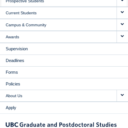
Prospective Students
NAVIGATION
Current Students
Campus & Community
Awards
Supervision
Deadlines
Forms
Policies
About Us
Apply