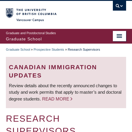
Skip
to
main
Vancouver Campus
content
Graduate and Postdoctoral Studies
Graduate School
Graduate School
»
Prospective Students
»
Research Supervisors
BREADCRUMB
CANADIAN IMMIGRATION
UPDATES
Review details about the recently announced changes to
study and work permits that apply to master’s and doctoral
degree students.
READ MORE
RESEARCH
SUPERVISORS