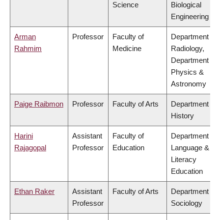
Science
Biological
Engineering
Arman
Professor
Faculty of
Department of
Rahmim
Medicine
Radiology,
Department of
Physics &
Astronomy
Paige Raibmon
Professor
Faculty of Arts
Department of
History
Harini
Assistant
Faculty of
Department of
Rajagopal
Professor
Education
Language &
Literacy
Education
Ethan Raker
Assistant
Faculty of Arts
Department of
Professor
Sociology