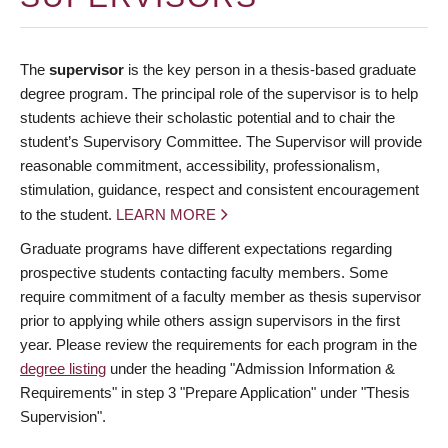
The
supervisor
is the key person in a thesis-based graduate
degree program. The principal role of the supervisor is to help
students achieve their scholastic potential and to chair the
student’s Supervisory Committee. The Supervisor will provide
reasonable commitment, accessibility, professionalism,
stimulation, guidance, respect and consistent encouragement
to the student.
LEARN MORE
Graduate programs have different expectations regarding
prospective students contacting faculty members. Some
require commitment of a faculty member as thesis supervisor
prior to applying while others assign supervisors in the first
year. Please review the requirements for each program in the
degree listing
under the heading "Admission Information &
Requirements" in step 3 "Prepare Application" under "Thesis
Supervision".