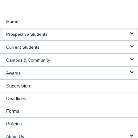
Home
MAIN
Prospective Students
NAVIGATION
Current Students
Campus & Community
Awards
Supervision
Deadlines
Forms
Policies
About Us