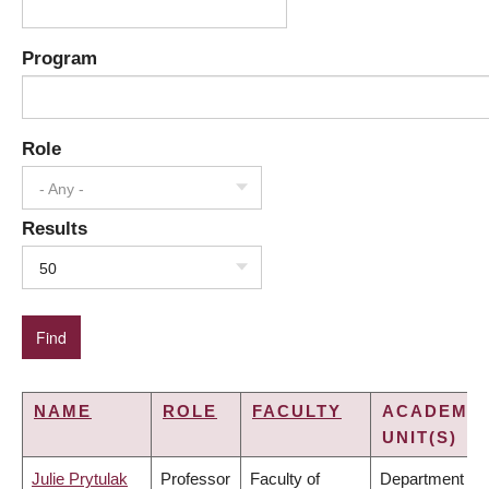
Program
Role
- Any -
Results
50
NAME
ROLE
FACULTY
ACADEMIC
UNIT(S)
Julie Prytulak
Professor
Faculty of
Department of