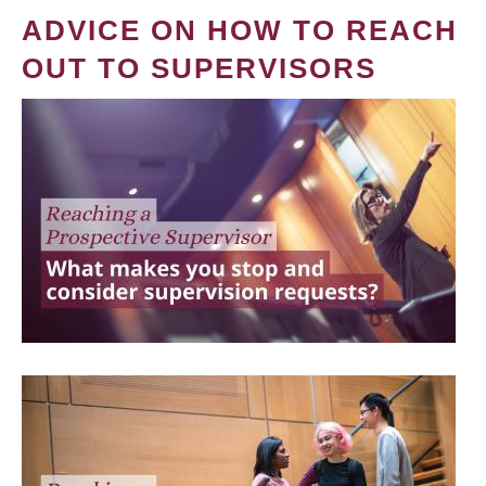
ADVICE ON HOW TO REACH
OUT TO SUPERVISORS