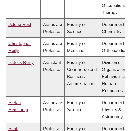
Occupational
Therapy
Jolene Reid
Associate
Faculty of
Department of
Professor
Science
Chemistry
Christopher
Associate
Faculty of
Department of
Reilly
Professor
Medicine
Orthopaedics
Patrick Reilly
Assistant
Faculty of
Division of
Professor
Commerce and
Organizational
Business
Behaviour and
Administration
Human
Resources
Stefan
Associate
Faculty of
Department of
Reinsberg
Professor
Science
Physics &
Astronomy
Scott
Professor
Faculty of
Department of