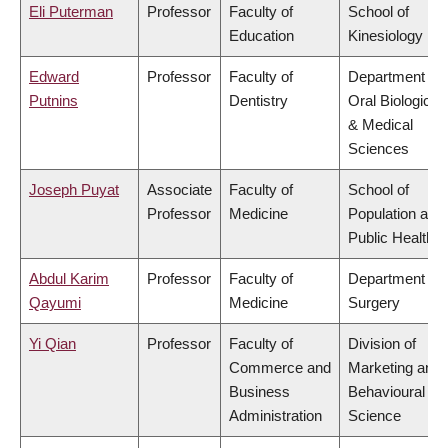
Eli Puterman
Professor
Faculty of
School of
Education
Kinesiology
Edward
Professor
Faculty of
Department of
Putnins
Dentistry
Oral Biological
& Medical
Sciences
Joseph Puyat
Associate
Faculty of
School of
Professor
Medicine
Population and
Public Health
Abdul Karim
Professor
Faculty of
Department of
Qayumi
Medicine
Surgery
Yi Qian
Professor
Faculty of
Division of
Commerce and
Marketing and
Business
Behavioural
Administration
Science