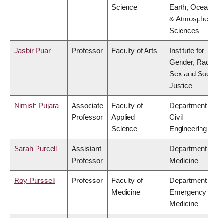
Science
Earth, Ocean
& Atmospheric
Sciences
Jasbir Puar
Professor
Faculty of Arts
Institute for
Gender, Race,
Sex and Social
Justice
Nimish Pujara
Associate
Faculty of
Department of
Professor
Applied
Civil
Science
Engineering
Sarah Purcell
Assistant
Department of
Professor
Medicine
Roy Purssell
Professor
Faculty of
Department of
Medicine
Emergency
Medicine