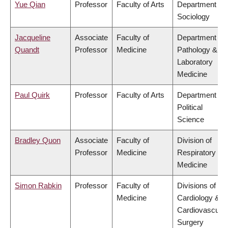
Yue Qian
Professor
Faculty of Arts
Department of
Sociology
Jacqueline
Associate
Faculty of
Department of
Quandt
Professor
Medicine
Pathology &
Laboratory
Medicine
Paul Quirk
Professor
Faculty of Arts
Department of
Political
Science
Bradley Quon
Associate
Faculty of
Division of
Professor
Medicine
Respiratory
Medicine
Simon Rabkin
Professor
Faculty of
Divisions of
Medicine
Cardiology &
Cardiovascular
Surgery