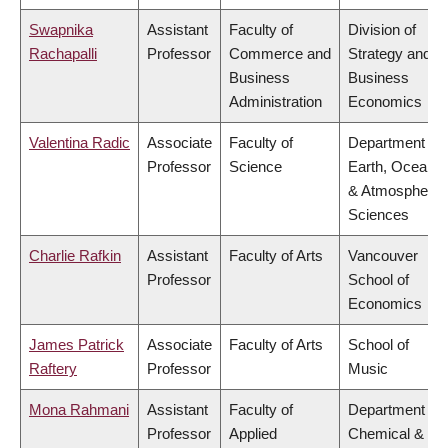
Swapnika
Assistant
Faculty of
Division of
Rachapalli
Professor
Commerce and
Strategy and
Business
Business
Administration
Economics
Valentina Radic
Associate
Faculty of
Department of
Professor
Science
Earth, Ocean
& Atmospheric
Sciences
Charlie Rafkin
Assistant
Faculty of Arts
Vancouver
Professor
School of
Economics
James Patrick
Associate
Faculty of Arts
School of
Raftery
Professor
Music
Mona Rahmani
Assistant
Faculty of
Department of
Professor
Applied
Chemical &