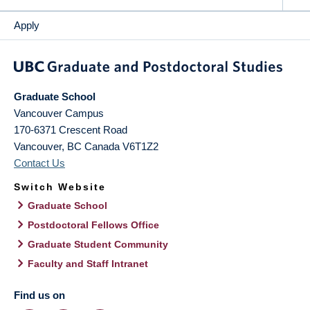
Apply
Graduate School
Vancouver Campus
170-6371 Crescent Road
Vancouver
,
BC
Canada
V6T1Z2
Contact Us
Switch Website
Graduate School
Postdoctoral Fellows Office
Graduate Student Community
Faculty and Staff Intranet
Find us on