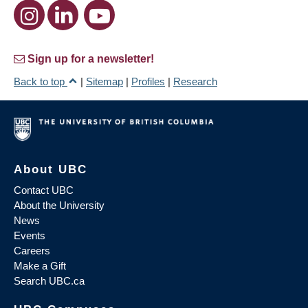
Sign up for a newsletter!
Back to top
|
Sitemap
|
Profiles
|
Research
About UBC
Contact UBC
About the University
News
Events
Careers
Make a Gift
Search UBC.ca