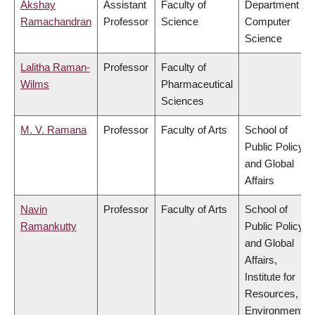
Akshay
Assistant
Faculty of
Department of
Ramachandran
Professor
Science
Computer
Science
Lalitha Raman-
Professor
Faculty of
Wilms
Pharmaceutical
Sciences
M. V. Ramana
Professor
Faculty of Arts
School of
Public Policy
and Global
Affairs
Navin
Professor
Faculty of Arts
School of
Ramankutty
Public Policy
and Global
Affairs,
Institute for
Resources,
Environment &