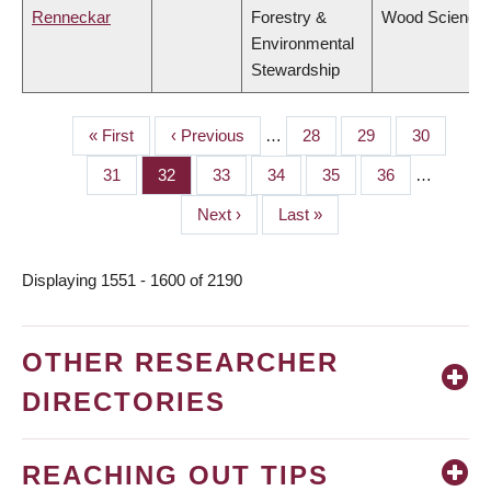
Renneckar
Forestry &
Wood Science
Environmental
Stewardship
First
« First
Previous
‹ Previous
…
Page
28
Page
29
Page
30
PAGINATION
page
page
Page
31
Page
32
Page
33
Page
34
Page
35
Page
36
…
Next
Next ›
Last
Last »
page
page
Displaying 1551 - 1600 of 2190
OTHER RESEARCHER
DIRECTORIES
REACHING OUT TIPS