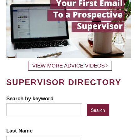
VIEW MORE ADVICE VIDEOS
SUPERVISOR DIRECTORY
Search by keyword
Last Name