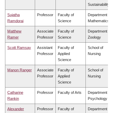
Sustainability
Sujatha
Professor
Faculty of
Department of
Ramdorai
Science
Mathematics
Matthew
Associate
Faculty of
Department of
Ramer
Professor
Science
Zoology
Scott Ramsay
Assistant
Faculty of
School of
Professor
Applied
Nursing
Science
Manon Ranger
Associate
Faculty of
School of
Professor
Applied
Nursing
Science
Catharine
Professor
Faculty of Arts
Department of
Rankin
Psychology
Alexander
Professor
Faculty of
Department of