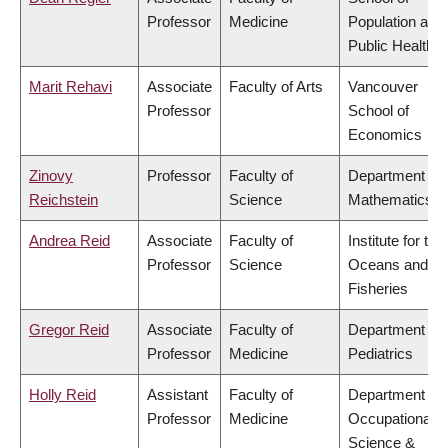
Professor
Medicine
Population and
Public Health
Marit Rehavi
Associate
Faculty of Arts
Vancouver
Professor
School of
Economics
Zinovy
Professor
Faculty of
Department of
Reichstein
Science
Mathematics
Andrea Reid
Associate
Faculty of
Institute for the
Professor
Science
Oceans and
Fisheries
Gregor Reid
Associate
Faculty of
Department of
Professor
Medicine
Pediatrics
Holly Reid
Assistant
Faculty of
Department of
Professor
Medicine
Occupational
Science &