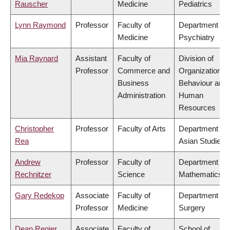
Rauscher
Medicine
Pediatrics
Lynn Raymond
Professor
Faculty of
Department of
Medicine
Psychiatry
Mia Raynard
Assistant
Faculty of
Division of
Professor
Commerce and
Organizational
Business
Behaviour and
Administration
Human
Resources
Christopher
Professor
Faculty of Arts
Department of
Rea
Asian Studies
Andrew
Professor
Faculty of
Department of
Rechnitzer
Science
Mathematics
Gary Redekop
Associate
Faculty of
Department of
Professor
Medicine
Surgery
Dean Regier
Associate
Faculty of
School of