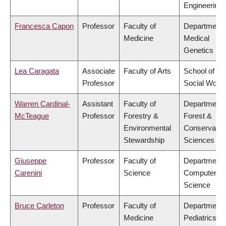
Engineering
Francesca Capon
Professor
Faculty of
Department 
Medicine
Medical
Genetics
Lea Caragata
Associate
Faculty of Arts
School of
Professor
Social Work
Warren Cardinal-
Assistant
Faculty of
Department 
McTeague
Professor
Forestry &
Forest &
Environmental
Conservatio
Stewardship
Sciences
Giuseppe
Professor
Faculty of
Department 
Carenini
Science
Computer
Science
Bruce Carleton
Professor
Faculty of
Department 
Medicine
Pediatrics