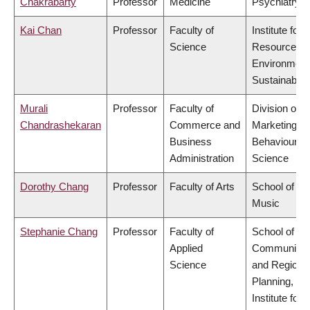
Chakrabarty
Professor
Medicine
Psychiatry
Kai Chan
Professor
Faculty of
Institute for
Science
Resources,
Environment
Sustainabilit
Murali
Professor
Faculty of
Division of
Chandrashekaran
Commerce and
Marketing a
Business
Behavioural
Administration
Science
Dorothy Chang
Professor
Faculty of Arts
School of
Music
Stephanie Chang
Professor
Faculty of
School of
Applied
Community
Science
and Regiona
Planning,
Institute for