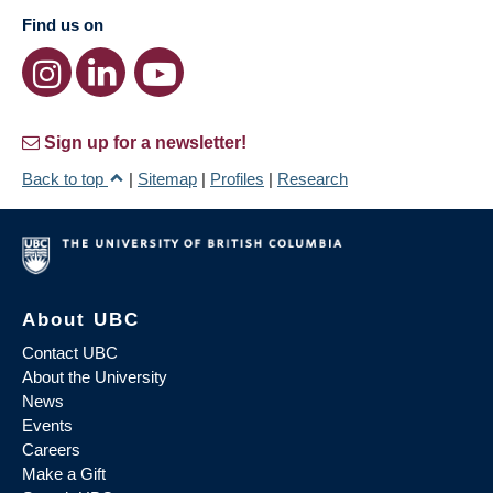
Find us on
Sign up for a newsletter!
Back to top
|
Sitemap
|
Profiles
|
Research
About UBC
Contact UBC
About the University
News
Events
Careers
Make a Gift