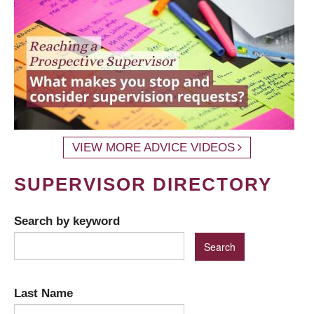
VIEW MORE ADVICE VIDEOS
SUPERVISOR DIRECTORY
Search by keyword
Last Name