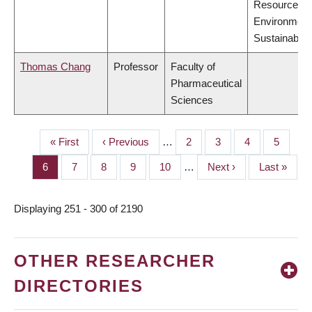
Resources,
Environment
Sustainabilit
Thomas Chang
Professor
Faculty of
Pharmaceutical
Sciences
First
« First
Previous
‹ Previous
…
Page
2
Page
3
Page
4
Page
5
PAGINATION
page
page
Page
6
Page
7
Page
8
Page
9
Page
10
…
Next
Next ›
Last
Last »
page
page
Displaying 251 - 300 of 2190
OTHER RESEARCHER
DIRECTORIES