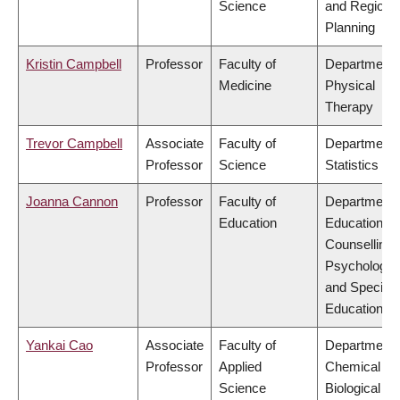
Science
and Regiona
Planning
Kristin Campbell
Professor
Faculty of
Department 
Medicine
Physical
Therapy
Trevor Campbell
Associate
Faculty of
Department 
Professor
Science
Statistics
Joanna Cannon
Professor
Faculty of
Department 
Education
Educational 
Counselling
Psychology,
and Special
Education
Yankai Cao
Associate
Faculty of
Department 
Professor
Applied
Chemical &
Science
Biological