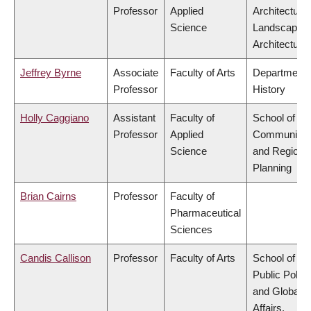
Professor
Applied
Architecture
Science
Landscape
Architecture
Jeffrey Byrne
Associate
Faculty of Arts
Department 
Professor
History
Holly Caggiano
Assistant
Faculty of
School of
Professor
Applied
Community
Science
and Regiona
Planning
Brian Cairns
Professor
Faculty of
Pharmaceutical
Sciences
Candis Callison
Professor
Faculty of Arts
School of
Public Policy
and Global
Affairs,