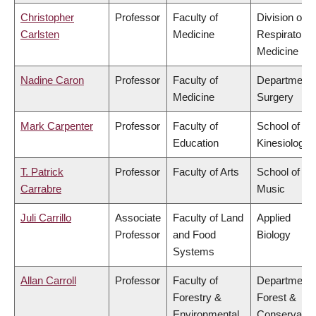
Christopher
Professor
Faculty of
Division of
Carlsten
Medicine
Respiratory
Medicine
Nadine Caron
Professor
Faculty of
Department 
Medicine
Surgery
Mark Carpenter
Professor
Faculty of
School of
Education
Kinesiology
T. Patrick
Professor
Faculty of Arts
School of
Carrabre
Music
Juli Carrillo
Associate
Faculty of Land
Applied
Professor
and Food
Biology
Systems
Allan Carroll
Professor
Faculty of
Department 
Forestry &
Forest &
Environmental
Conservatio