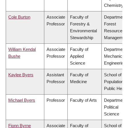
Chemistry
Cole Burton
Associate
Faculty of
Department 
Professor
Forestry &
Forest
Environmental
Resources
Stewardship
Managemen
William Kendal
Associate
Faculty of
Department 
Bushe
Professor
Applied
Mechanical
Science
Engineering
Kaylee Byers
Assistant
Faculty of
School of
Professor
Medicine
Population a
Public Healt
Michael Byers
Professor
Faculty of Arts
Department 
Political
Science
Fionn Byrne
Associate
Faculty of
School of