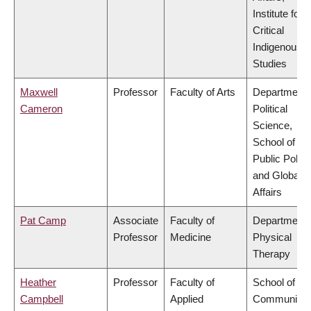
Institute for
Critical
Indigenous
Studies
Maxwell
Professor
Faculty of Arts
Department 
Cameron
Political
Science,
School of
Public Policy
and Global
Affairs
Pat Camp
Associate
Faculty of
Department 
Professor
Medicine
Physical
Therapy
Heather
Professor
Faculty of
School of
Campbell
Applied
Community