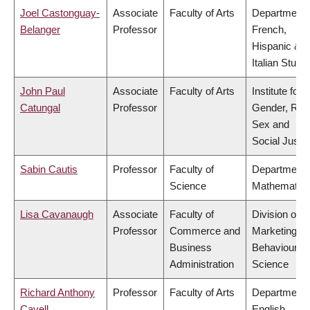
Joel Castonguay-
Associate
Faculty of Arts
Department 
Belanger
Professor
French,
Hispanic &
Italian Studi
John Paul
Associate
Faculty of Arts
Institute for
Catungal
Professor
Gender, Rac
Sex and
Social Justi
Sabin Cautis
Professor
Faculty of
Department 
Science
Mathematic
Lisa Cavanaugh
Associate
Faculty of
Division of
Professor
Commerce and
Marketing a
Business
Behavioural
Administration
Science
Richard Anthony
Professor
Faculty of Arts
Department 
Cavell
English