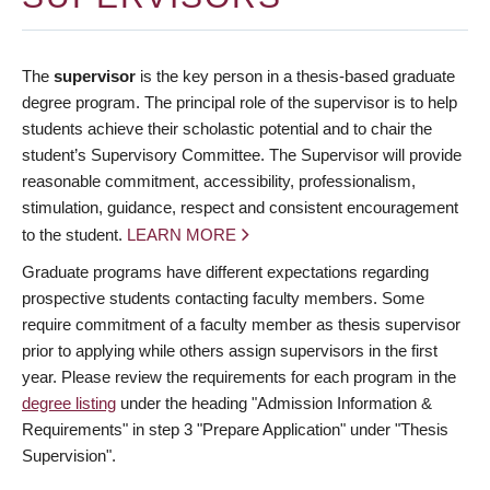
The
supervisor
is the key person in a thesis-based graduate
degree program. The principal role of the supervisor is to help
students achieve their scholastic potential and to chair the
student’s Supervisory Committee. The Supervisor will provide
reasonable commitment, accessibility, professionalism,
stimulation, guidance, respect and consistent encouragement
to the student.
LEARN MORE
Graduate programs have different expectations regarding
prospective students contacting faculty members. Some
require commitment of a faculty member as thesis supervisor
prior to applying while others assign supervisors in the first
year. Please review the requirements for each program in the
degree listing
under the heading "Admission Information &
Requirements" in step 3 "Prepare Application" under "Thesis
Supervision".