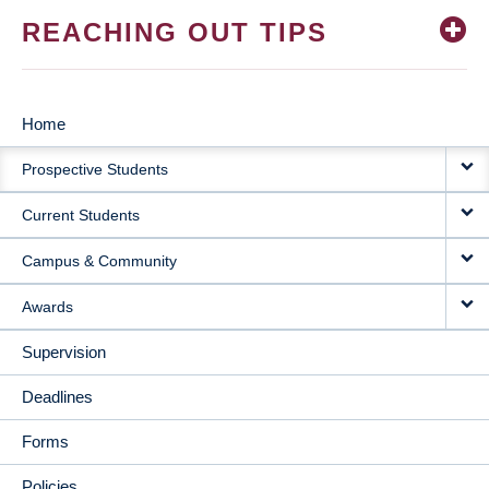
REACHING OUT TIPS
Home
MAIN
Prospective Students
NAVIGATION
Current Students
Campus & Community
Awards
Supervision
Deadlines
Forms
Policies