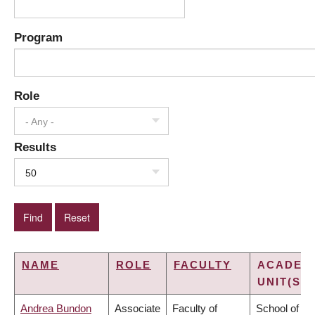
Program
Role
- Any -
Results
50
NAME
ROLE
FACULTY
ACADEM
UNIT(S)
Andrea Bundon
Associate
Faculty of
School of