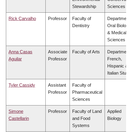
Stewardship
Sciences
Rick Carvalho
Professor
Faculty of
Department 
Dentistry
Oral Biologic
& Medical
Sciences
Anna Casas
Associate
Faculty of Arts
Department 
Aguilar
Professor
French,
Hispanic &
Italian Studi
Tyler Cassidy
Assistant
Faculty of
Professor
Pharmaceutical
Sciences
Simone
Professor
Faculty of Land
Applied
Castellarin
and Food
Biology
Systems