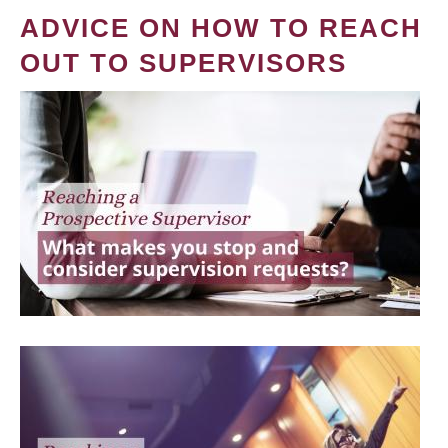
ADVICE ON HOW TO REACH
OUT TO SUPERVISORS