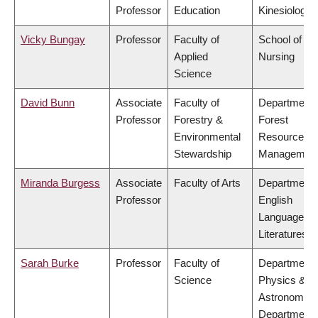
Professor
Education
Kinesiology
Vicky Bungay
Professor
Faculty of
School of
Applied
Nursing
Science
David Bunn
Associate
Faculty of
Department 
Professor
Forestry &
Forest
Environmental
Resources
Stewardship
Managemen
Miranda Burgess
Associate
Faculty of Arts
Department 
Professor
English
Language a
Literatures
Sarah Burke
Professor
Faculty of
Department 
Science
Physics &
Astronomy,
Department 