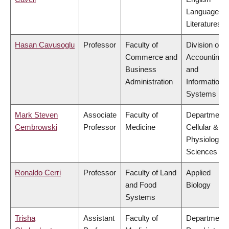
Language a
Literatures
Hasan Cavusoglu
Professor
Faculty of
Division of
Commerce and
Accounting
Business
and
Administration
Information
Systems
Mark Steven
Associate
Faculty of
Department 
Cembrowski
Professor
Medicine
Cellular &
Physiologica
Sciences
Ronaldo Cerri
Professor
Faculty of Land
Applied
and Food
Biology
Systems
Trisha
Assistant
Faculty of
Department 