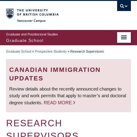
Skip
to
main
Vancouver Campus
content
Graduate and Postdoctoral Studies
Graduate School
Graduate School
»
Prospective Students
»
Research Supervisors
BREADCRUMB
CANADIAN IMMIGRATION
UPDATES
Review details about the recently announced changes to
study and work permits that apply to master’s and doctoral
degree students.
READ MORE
RESEARCH
SUPERVISORS