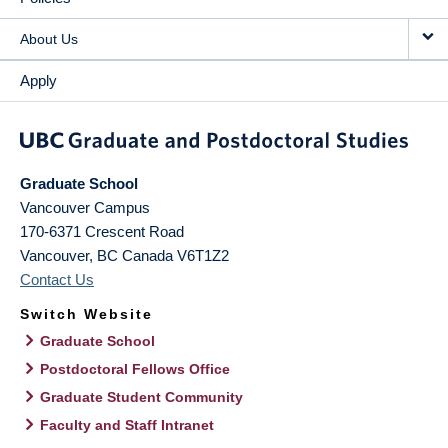
About Us
Apply
Graduate School
Vancouver Campus
170-6371 Crescent Road
Vancouver
,
BC
Canada
V6T1Z2
Contact Us
Switch Website
Graduate School
Postdoctoral Fellows Office
Graduate Student Community
Faculty and Staff Intranet