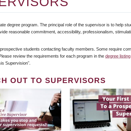
ERVISORS
te degree program. The principal role of the supervisor is to help stud
vide reasonable commitment, accessibility, professionalism, stimula
 prospective students contacting faculty members. Some require comm
. Please review the requirements for each program in the
degree listing
is Supervision".
CH OUT TO SUPERVISORS