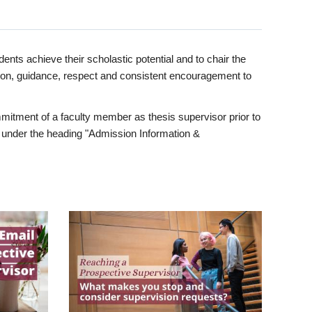
ents achieve their scholastic potential and to chair the
tion, guidance, respect and consistent encouragement to
itment of a faculty member as thesis supervisor prior to
under the heading "Admission Information &