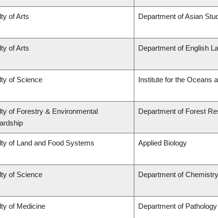
ty of Arts
Department of Asian Stu
ty of Arts
Department of English La
ty of Science
Institute for the Oceans 
ty of Forestry & Environmental
Department of Forest R
ardship
lty of Land and Food Systems
Applied Biology
ty of Science
Department of Chemistr
ty of Medicine
Department of Pathology