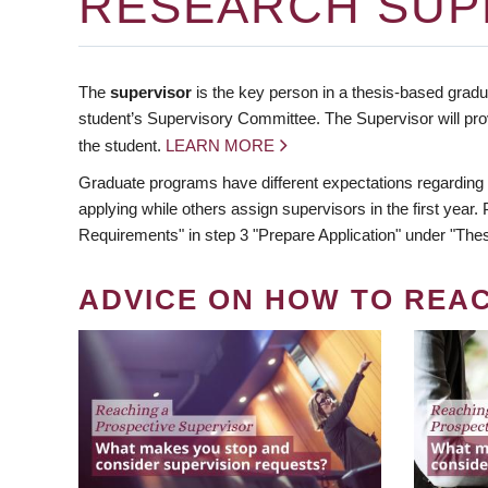
RESEARCH SUP
The
supervisor
is the key person in a thesis-based gradua
student’s Supervisory Committee. The Supervisor will pro
the student.
LEARN MORE
Graduate programs have different expectations regarding
applying while others assign supervisors in the first year
Requirements" in step 3 "Prepare Application" under "Thes
ADVICE ON HOW TO REA