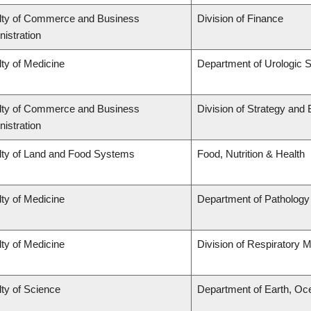
lty of Commerce and Business
Division of Finance
istration
ty of Medicine
Department of Urologic 
lty of Commerce and Business
Division of Strategy an
istration
lty of Land and Food Systems
Food, Nutrition & Health
ty of Medicine
Department of Pathology
ty of Medicine
Division of Respiratory 
ty of Science
Department of Earth, Oc