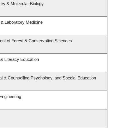
try & Molecular Biology
 & Laboratory Medicine
ent of Forest & Conservation Sciences
& Literacy Education
al & Counselling Psychology, and Special Education
Engineering