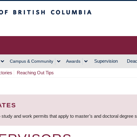
h Columbia
Vancouver Campus
Supervision
Dead
Campus & Community
Awards
ctories
Reaching Out Tips
ATES
 study and work permits that apply to master’s and doctoral degree 