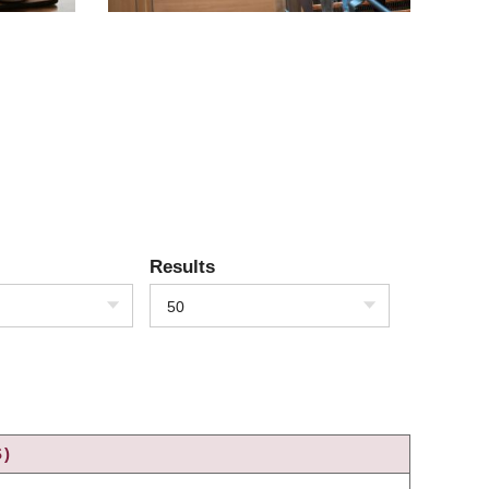
Results
50
S)