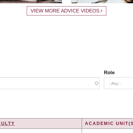
VIEW MORE ADVICE VIDEOS
Role
- Any -
CULTY
ACADEMIC UNIT(
G