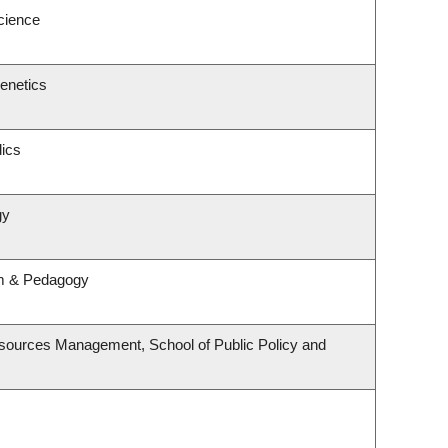
Science
enetics
ics
gy
um & Pedagogy
sources Management, School of Public Policy and