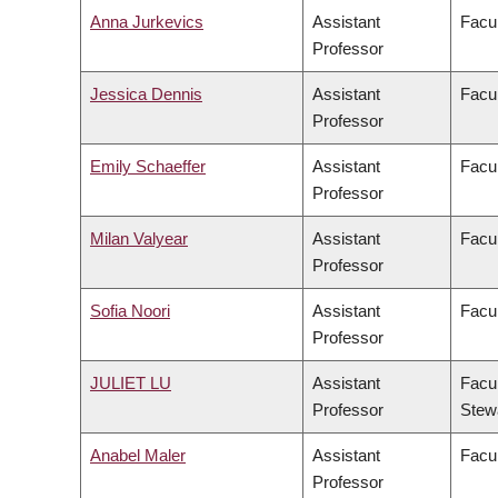
Anna Jurkevics
Assistant
Facul
Professor
Jessica Dennis
Assistant
Facul
Professor
Emily Schaeffer
Assistant
Facul
Professor
Milan Valyear
Assistant
Facul
Professor
Sofia Noori
Assistant
Facul
Professor
JULIET LU
Assistant
Facul
Professor
Stew
Anabel Maler
Assistant
Facul
Professor