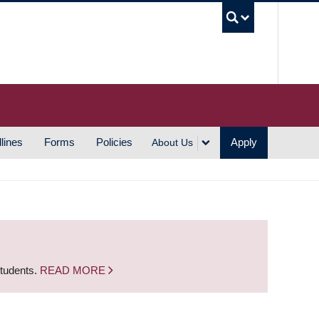
UBC S
lines
Forms
Policies
Apply
About Us
students.
READ MORE