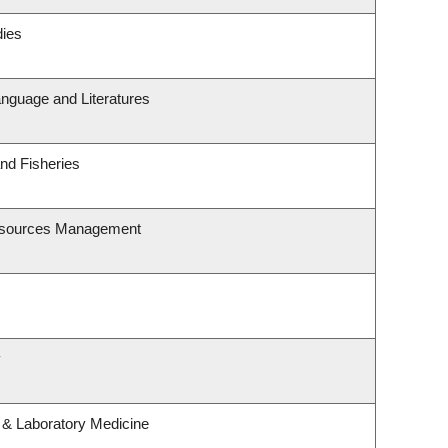
dies
nguage and Literatures
and Fisheries
esources Management
y
 & Laboratory Medicine