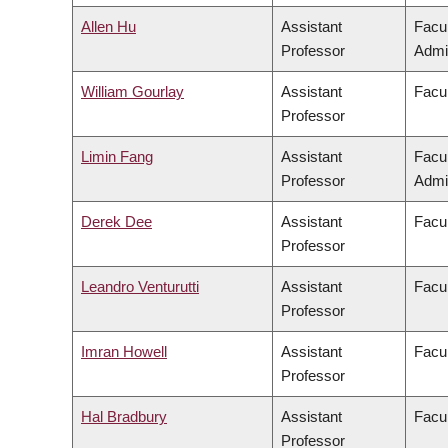
Allen Hu
Assistant
Facu
Professor
Admin
William Gourlay
Assistant
Facul
Professor
Limin Fang
Assistant
Facu
Professor
Admin
Derek Dee
Assistant
Facu
Professor
Leandro Venturutti
Assistant
Facul
Professor
Imran Howell
Assistant
Facul
Professor
Hal Bradbury
Assistant
Facul
Professor