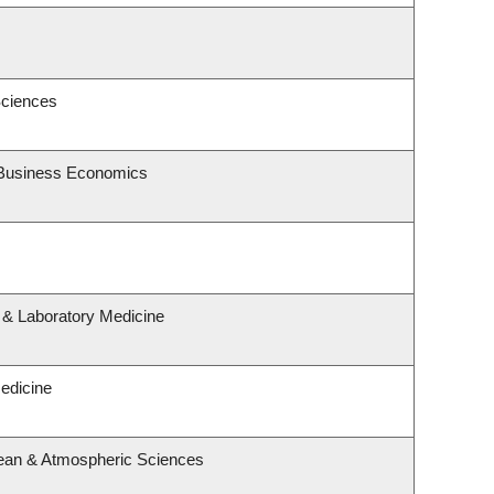
Sciences
d Business Economics
 & Laboratory Medicine
Medicine
ean & Atmospheric Sciences