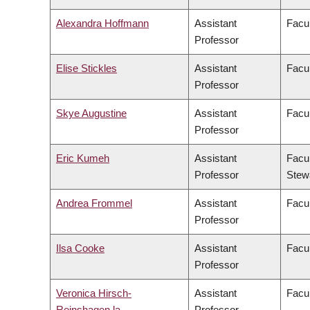
Alexandra Hoffmann
Assistant
Facul
Professor
Elise Stickles
Assistant
Facul
Professor
Skye Augustine
Assistant
Facul
Professor
Eric Kumeh
Assistant
Facul
Professor
Stew
Andrea Frommel
Assistant
Facu
Professor
Ilsa Cooke
Assistant
Facul
Professor
Veronica Hirsch-
Assistant
Facul
Reinshagen la
Professor