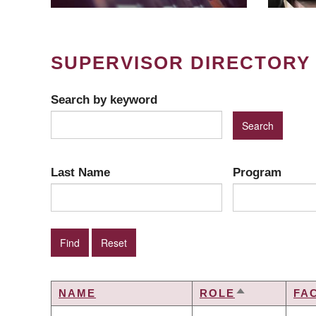
SUPERVISOR DIRECTORY
Search by keyword
Last Name
Program
NAME
ROLE
FA
SORT
DESCENDIN