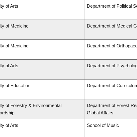
ty of Arts
Department of Political 
ty of Medicine
Department of Medical G
ty of Medicine
Department of Orthopaed
ty of Arts
Department of Psycholo
ty of Education
Department of Curricul
ty of Forestry & Environmental
Department of Forest Re
ardship
Global Affairs
ty of Arts
School of Music