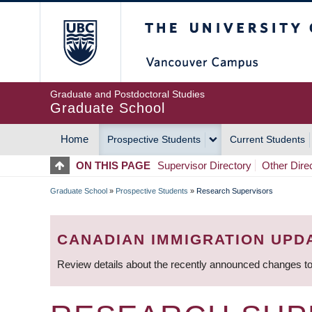
Skip
The University of Britis
to
main
content
Graduate and Postdoctoral Studies
Graduate School
Home
Prospective Students
Current Students
MAIN
ON THIS PAGE
Supervisor Directory
Other Dire
NAVIGATION
Graduate School
»
Prospective Students
»
Research Supervisors
BREADCRUMB
CANADIAN IMMIGRATION UPD
Review details about the recently announced changes to