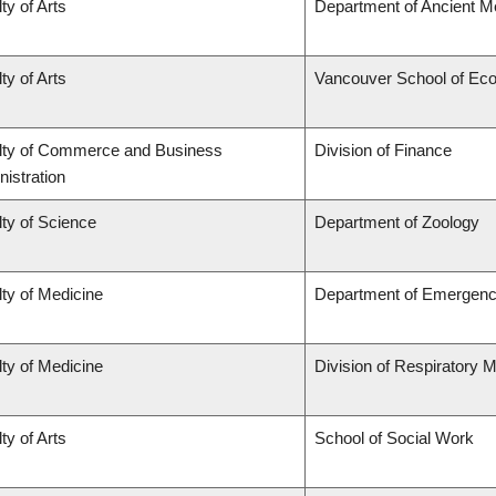
ty of Arts
Department of Ancient M
ty of Arts
Vancouver School of Ec
lty of Commerce and Business
Division of Finance
istration
ty of Science
Department of Zoology
ty of Medicine
Department of Emergenc
ty of Medicine
Division of Respiratory 
ty of Arts
School of Social Work