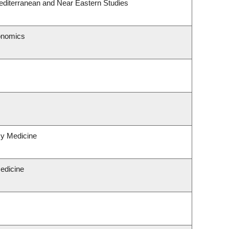
editerranean and Near Eastern Studies
onomics
y Medicine
Medicine