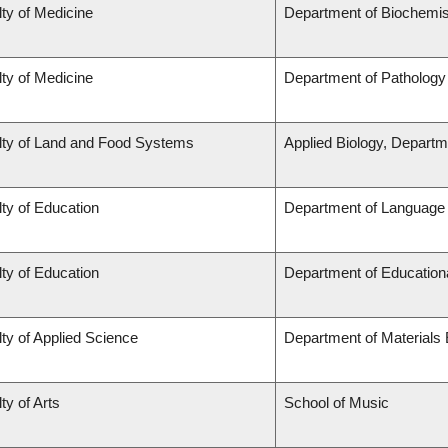
ty of Medicine
Department of Biochemis
ty of Medicine
Department of Pathology
lty of Land and Food Systems
Applied Biology, Departm
ty of Education
Department of Language 
ty of Education
Department of Education
ty of Applied Science
Department of Materials 
ty of Arts
School of Music