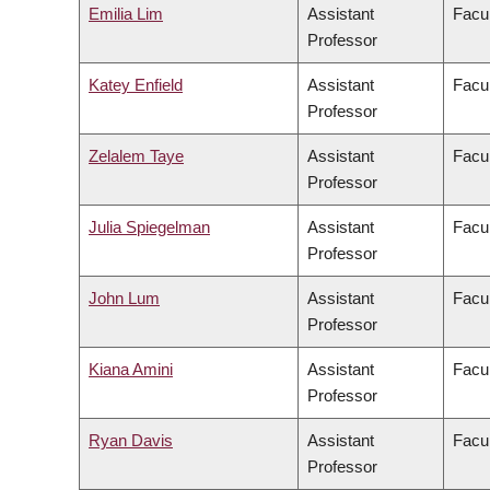
Emilia Lim
Assistant
Facul
Professor
Katey Enfield
Assistant
Facul
Professor
Zelalem Taye
Assistant
Facu
Professor
Julia Spiegelman
Assistant
Facul
Professor
John Lum
Assistant
Facul
Professor
Kiana Amini
Assistant
Facul
Professor
Ryan Davis
Assistant
Facul
Professor