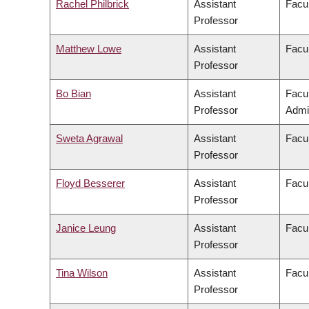
Rachel Philbrick
Assistant
Facul
Professor
Matthew Lowe
Assistant
Facul
Professor
Bo Bian
Assistant
Facu
Professor
Admin
Sweta Agrawal
Assistant
Facul
Professor
Floyd Besserer
Assistant
Facul
Professor
Janice Leung
Assistant
Facul
Professor
Tina Wilson
Assistant
Facul
Professor