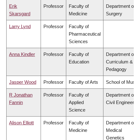
Erik
Professor
Faculty of
Department of
Skarsgard
Medicine
Surgery
Larry Lynd
Professor
Faculty of
Pharmaceutical
Sciences
Anna Kindler
Professor
Faculty of
Department of
Education
Curriculum &
Pedagogy
Jasper Wood
Professor
Faculty of Arts
School of Music
R Jonathan
Professor
Faculty of
Department of
Fannin
Applied
Civil Engineering
Science
Alison Elliott
Professor
Faculty of
Department of
Medicine
Medical
Genetics