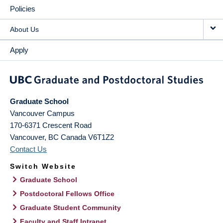
Policies
About Us
Apply
Graduate School
Vancouver Campus
170-6371 Crescent Road
Vancouver
,
BC
Canada
V6T1Z2
Contact Us
Switch Website
Graduate School
Postdoctoral Fellows Office
Graduate Student Community
Faculty and Staff Intranet