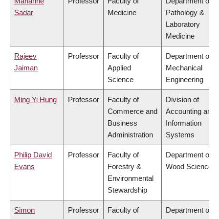
Marianne
Professor
Faculty of
Department of
Sadar
Medicine
Pathology &
Laboratory
Medicine
Rajeev
Professor
Faculty of
Department of
Jaiman
Applied
Mechanical
Science
Engineering
Ming Yi Hung
Professor
Faculty of
Division of
Commerce and
Accounting and
Business
Information
Administration
Systems
Philip David
Professor
Faculty of
Department of
Evans
Forestry &
Wood Science
Environmental
Stewardship
Simon
Professor
Faculty of
Department of