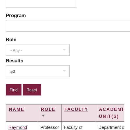
Program
Role
- Any -
Results
50
NAME
ROLE
FACULTY
ACADEMIC
UNIT(S)
SORT
ASCENDING
Raymond
Professor
Faculty of
Department of