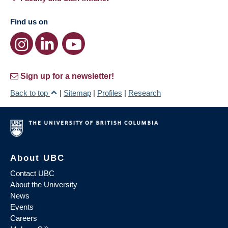
Find us on
Sign up for a newsletter!
Back to top
|
Sitemap
|
Profiles
|
Research
About UBC
Contact UBC
About the University
News
Events
Careers