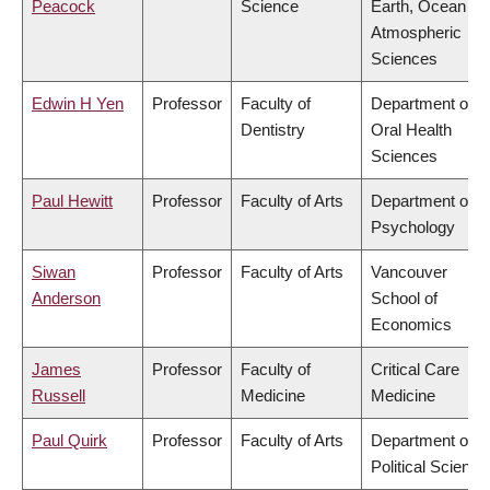
Peacock
Science
Earth, Ocean &
Atmospheric
Sciences
Edwin H Yen
Professor
Faculty of
Department of
Dentistry
Oral Health
Sciences
Paul Hewitt
Professor
Faculty of Arts
Department of
Psychology
Siwan
Professor
Faculty of Arts
Vancouver
Anderson
School of
Economics
James
Professor
Faculty of
Critical Care
Russell
Medicine
Medicine
Paul Quirk
Professor
Faculty of Arts
Department of
Political Science