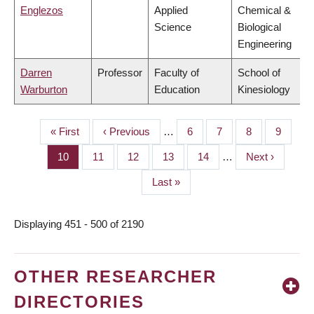
Englezos
Applied
Chemical &
Science
Biological
Engineering
Darren
Professor
Faculty of
School of
Warburton
Education
Kinesiology
First
« First
Previous
‹ Previous
…
Page
6
Page
7
Page
8
Page
9
PAGINATION
page
page
Page
10
Page
11
Page
12
Page
13
Page
14
…
Next
Next ›
page
Last
Last »
page
Displaying 451 - 500 of 2190
OTHER RESEARCHER
DIRECTORIES