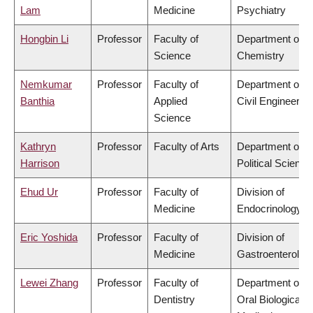
Lam
Medicine
Psychiatry
Hongbin Li
Professor
Faculty of
Department of
Science
Chemistry
Nemkumar
Professor
Faculty of
Department of
Banthia
Applied
Civil Engineering
Science
Kathryn
Professor
Faculty of Arts
Department of
Harrison
Political Science
Ehud Ur
Professor
Faculty of
Division of
Medicine
Endocrinology
Eric Yoshida
Professor
Faculty of
Division of
Medicine
Gastroenterolog
Lewei Zhang
Professor
Faculty of
Department of
Dentistry
Oral Biological &