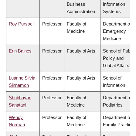
Business
Information
Administration
Systems
Roy Purssell
Professor
Faculty of
Department of
Medicine
Emergency
Medicine
Erin Baines
Professor
Faculty of Arts
School of Public
Policy and
Global Affairs
Luanne Silvia
Professor
Faculty of Arts
School of
Sinnamon
Information
Shubhayan
Professor
Faculty of
Department of
Sanatani
Medicine
Pediatrics
Wendy
Professor
Faculty of
Department of
Norman
Medicine
Family Practice