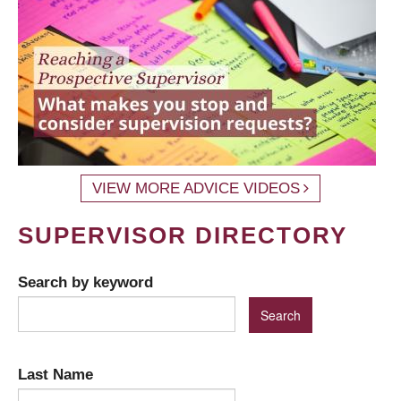
VIEW MORE ADVICE VIDEOS
SUPERVISOR DIRECTORY
Search by keyword
Last Name