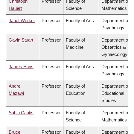
Christoph
Professor
Faculty of
Department of
Hauert
Science
Mathematics
Janet Werker
Professor
Faculty of Arts
Department of
Psychology
Gavin Stuart
Professor
Faculty of
Department of
Medicine
Obstetrics &
Gynaecology
James Enns
Professor
Faculty of Arts
Department of
Psychology
Andre
Professor
Faculty of
Department of
Mazawi
Education
Educational
Studies
Sabin Cautis
Professor
Faculty of
Department of
Science
Mathematics
Bruce
Professor
Faculty of
Department of