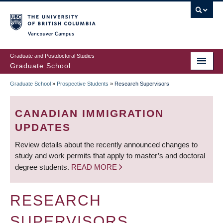
Skip
to
main
Vancouver Campus
content
Graduate and Postdoctoral Studies
Graduate School
Graduate School
»
Prospective Students
»
Research Supervisors
BREADCRUMB
CANADIAN IMMIGRATION
UPDATES
Review details about the recently announced changes to
study and work permits that apply to master’s and doctoral
degree students.
READ MORE
RESEARCH
SUPERVISORS