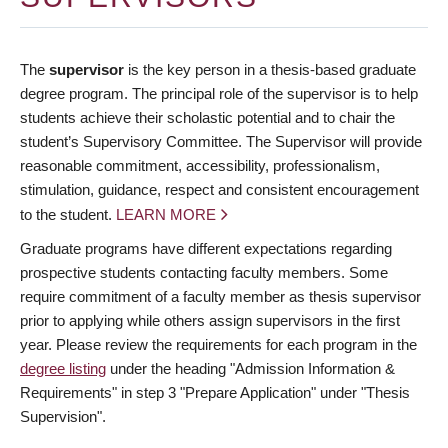
The
supervisor
is the key person in a thesis-based graduate
degree program. The principal role of the supervisor is to help
students achieve their scholastic potential and to chair the
student’s Supervisory Committee. The Supervisor will provide
reasonable commitment, accessibility, professionalism,
stimulation, guidance, respect and consistent encouragement
to the student.
LEARN MORE
Graduate programs have different expectations regarding
prospective students contacting faculty members. Some
require commitment of a faculty member as thesis supervisor
prior to applying while others assign supervisors in the first
year. Please review the requirements for each program in the
degree listing
under the heading "Admission Information &
Requirements" in step 3 "Prepare Application" under "Thesis
Supervision".