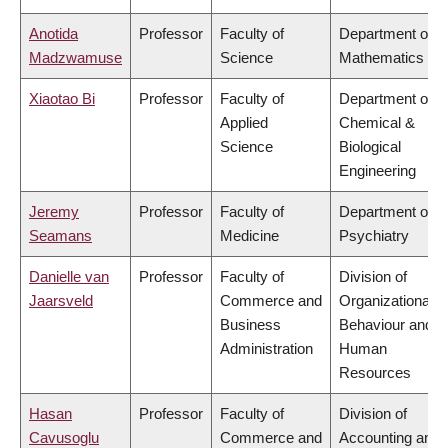
Anotida
Professor
Faculty of
Department of
Madzwamuse
Science
Mathematics
Xiaotao Bi
Professor
Faculty of
Department of
Applied
Chemical &
Science
Biological
Engineering
Jeremy
Professor
Faculty of
Department of
Seamans
Medicine
Psychiatry
Danielle van
Professor
Faculty of
Division of
Jaarsveld
Commerce and
Organizational
Business
Behaviour and
Administration
Human
Resources
Hasan
Professor
Faculty of
Division of
Cavusoglu
Commerce and
Accounting and