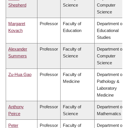
Shepherd
Science
Computer
Science
Margaret
Professor
Faculty of
Department of
Kovach
Education
Educational
Studies
Alexander
Professor
Faculty of
Department of
Summers
Science
Computer
Science
Zu-Hua Gao
Professor
Faculty of
Department of
Medicine
Pathology &
Laboratory
Medicine
Anthony
Professor
Faculty of
Department of
Peirce
Science
Mathematics
Peter
Professor
Faculty of
Department of