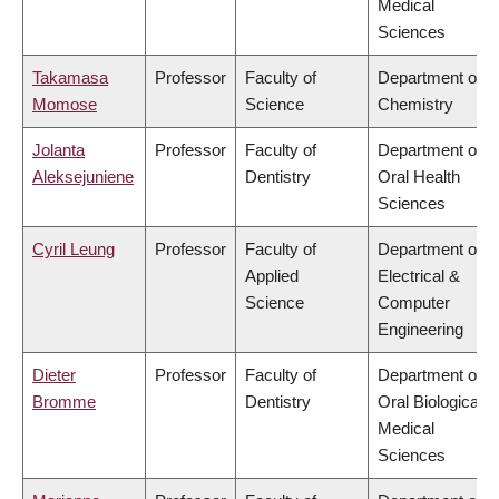
Medical
Sciences
Takamasa
Professor
Faculty of
Department of
Momose
Science
Chemistry
Jolanta
Professor
Faculty of
Department of
Aleksejuniene
Dentistry
Oral Health
Sciences
Cyril Leung
Professor
Faculty of
Department of
Applied
Electrical &
Science
Computer
Engineering
Dieter
Professor
Faculty of
Department of
Bromme
Dentistry
Oral Biological &
Medical
Sciences