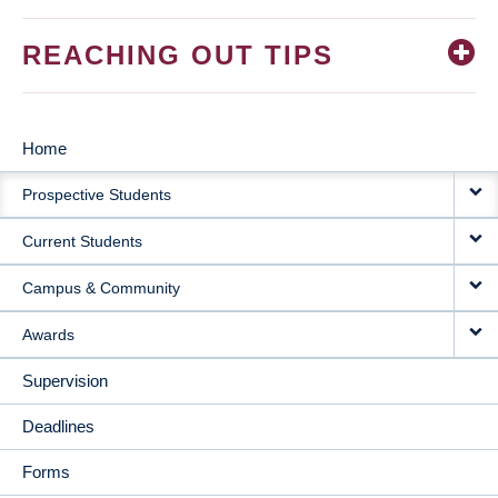
REACHING OUT TIPS
Home
MAIN
Prospective Students
NAVIGATION
Current Students
Campus & Community
Awards
Supervision
Deadlines
Forms