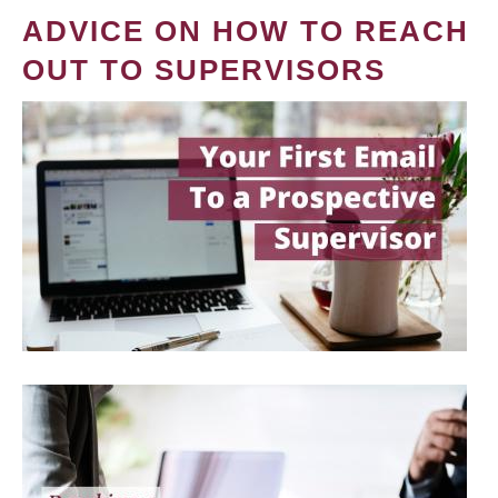
ADVICE ON HOW TO REACH
OUT TO SUPERVISORS