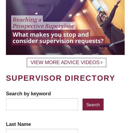
VIEW MORE ADVICE VIDEOS
SUPERVISOR DIRECTORY
Search by keyword
Last Name