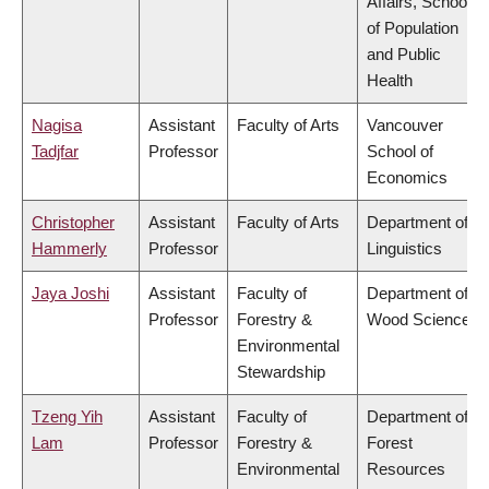
Affairs, School
of Population
and Public
Health
Nagisa
Assistant
Faculty of Arts
Vancouver
Tadjfar
Professor
School of
Economics
Christopher
Assistant
Faculty of Arts
Department of
Hammerly
Professor
Linguistics
Jaya Joshi
Assistant
Faculty of
Department of
Professor
Forestry &
Wood Science
Environmental
Stewardship
Tzeng Yih
Assistant
Faculty of
Department of
Lam
Professor
Forestry &
Forest
Environmental
Resources