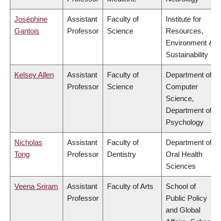
Joséphine
Assistant
Faculty of
Institute for
Gantois
Professor
Science
Resources,
Environment &
Sustainability
Kelsey Allen
Assistant
Faculty of
Department of
Professor
Science
Computer
Science,
Department of
Psychology
Nicholas
Assistant
Faculty of
Department of
Tong
Professor
Dentistry
Oral Health
Sciences
Veena Sriram
Assistant
Faculty of Arts
School of
Professor
Public Policy
and Global