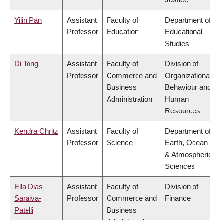
Yilin Pan
Assistant
Faculty of
Department of
Professor
Education
Educational
Studies
Di Tong
Assistant
Faculty of
Division of
Professor
Commerce and
Organizational
Business
Behaviour and
Administration
Human
Resources
Kendra Chritz
Assistant
Faculty of
Department of
Professor
Science
Earth, Ocean
& Atmospheric
Sciences
Ella Dias
Assistant
Faculty of
Division of
Saraiva-
Professor
Commerce and
Finance
Patelli
Business