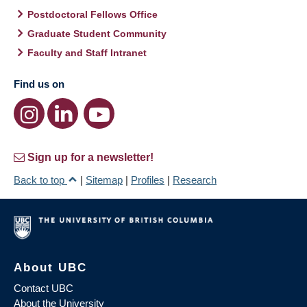
Postdoctoral Fellows Office
Graduate Student Community
Faculty and Staff Intranet
Find us on
Sign up for a newsletter!
Back to top
|
Sitemap
|
Profiles
|
Research
About UBC
Contact UBC
About the University