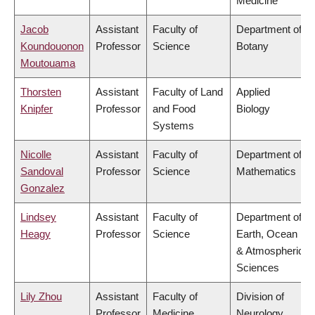
Medicine
Jacob
Assistant
Faculty of
Department of
Koundouonon
Professor
Science
Botany
Moutouama
Thorsten
Assistant
Faculty of Land
Applied
Knipfer
Professor
and Food
Biology
Systems
Nicolle
Assistant
Faculty of
Department of
Sandoval
Professor
Science
Mathematics
Gonzalez
Lindsey
Assistant
Faculty of
Department of
Heagy
Professor
Science
Earth, Ocean
& Atmospheric
Sciences
Lily Zhou
Assistant
Faculty of
Division of
Professor
Medicine
Neurology