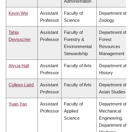
Administration
Kevin Wei
Assistant
Faculty of
Department of
Professor
Science
Zoology
Tahia
Assistant
Faculty of
Department of
Devisscher
Professor
Forestry &
Forest
Environmental
Resources
Stewardship
Management
Alycia Hall
Assistant
Faculty of Arts
Department of
Professor
History
Colleen Laird
Assistant
Faculty of Arts
Department of
Professor
Asian Studies
Yuan Yao
Assistant
Faculty of
Department of
Professor
Applied
Mechanical
Science
Engineering,
Department of