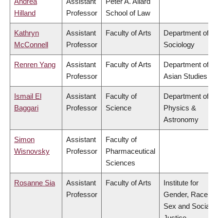
Andrea
Assistant
Peter A. Allard
Hilland
Professor
School of Law
Kathryn
Assistant
Faculty of Arts
Department of
McConnell
Professor
Sociology
Renren Yang
Assistant
Faculty of Arts
Department of
Professor
Asian Studies
Ismail El
Assistant
Faculty of
Department of
Baggari
Professor
Science
Physics &
Astronomy
Simon
Assistant
Faculty of
Wisnovsky
Professor
Pharmaceutical
Sciences
Rosanne Sia
Assistant
Faculty of Arts
Institute for
Professor
Gender, Race,
Sex and Social
Justice