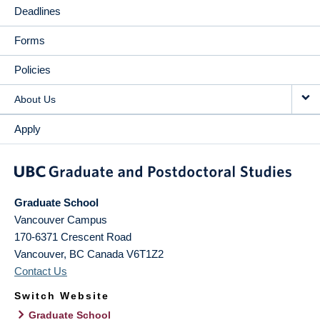
Deadlines
Forms
Policies
About Us
Apply
Graduate School
Vancouver Campus
170-6371 Crescent Road
Vancouver
,
BC
Canada
V6T1Z2
Contact Us
Switch Website
Graduate School