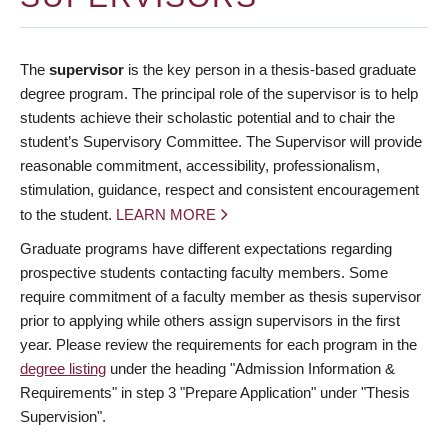
The
supervisor
is the key person in a thesis-based graduate
degree program. The principal role of the supervisor is to help
students achieve their scholastic potential and to chair the
student’s Supervisory Committee. The Supervisor will provide
reasonable commitment, accessibility, professionalism,
stimulation, guidance, respect and consistent encouragement
to the student.
LEARN MORE
Graduate programs have different expectations regarding
prospective students contacting faculty members. Some
require commitment of a faculty member as thesis supervisor
prior to applying while others assign supervisors in the first
year. Please review the requirements for each program in the
degree listing
under the heading "Admission Information &
Requirements" in step 3 "Prepare Application" under "Thesis
Supervision".