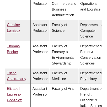
Professor
Commerce and
Operations
Business
and Logistics
Administration
Caroline
Assistant
Faculty of
Department of
Lemieux
Professor
Science
Computer
Science
Thomas
Assistant
Faculty of
Department of
Booker
Professor
Forestry &
Forest &
Environmental
Conservation
Stewardship
Sciences
Trisha
Assistant
Faculty of
Department of
Chakrabarty
Professor
Medicine
Psychiatry
Elizabeth
Assistant
Faculty of Arts
Department of
Lagresa-
Professor
French,
González
Hispanic &
Italian Studies