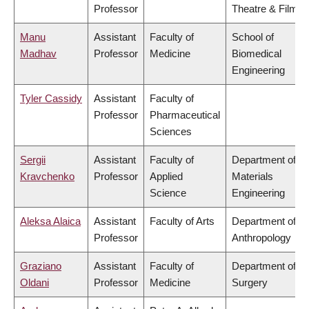
Professor
Theatre & Film
Manu
Assistant
Faculty of
School of
Madhav
Professor
Medicine
Biomedical
Engineering
Tyler Cassidy
Assistant
Faculty of
Professor
Pharmaceutical
Sciences
Sergii
Assistant
Faculty of
Department of
Kravchenko
Professor
Applied
Materials
Science
Engineering
Aleksa Alaica
Assistant
Faculty of Arts
Department of
Professor
Anthropology
Graziano
Assistant
Faculty of
Department of
Oldani
Professor
Medicine
Surgery