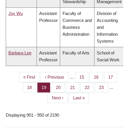
Stewardship
Management
Joy Wu
Assistant
Faculty of
Division of
Professor
Commerce and
Accounting
Business
and
Administration
Information
Systems
Barbara Lee
Assistant
Faculty of Arts
School of
Professor
Social Work
First
« First
Previous
‹ Previous
…
Page
15
Page
16
Page
17
PAGINATION
page
page
Page
18
Page
19
Page
20
Page
21
Page
22
Page
23
…
Next
Next ›
Last
Last »
page
page
Displaying 901 - 950 of 2190