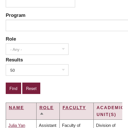
Program
Role
- Any -
Results
50
NAME
ROLE
FACULTY
ACADEMIC
UNIT(S)
SORT
DESCENDING
Julia Yan
Assistant
Faculty of
Division of