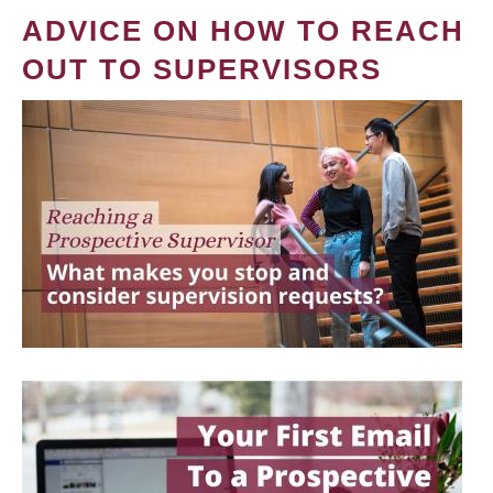
ADVICE ON HOW TO REACH
OUT TO SUPERVISORS