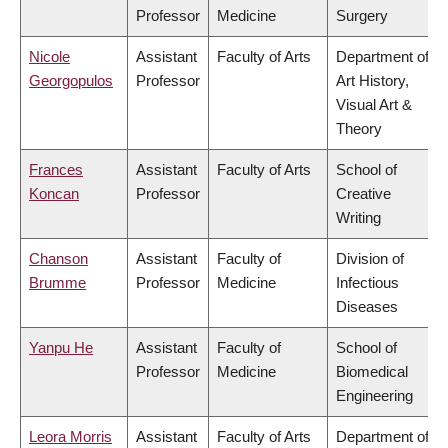
Professor
Medicine
Surgery
Nicole
Assistant
Faculty of Arts
Department of
Georgopulos
Professor
Art History,
Visual Art &
Theory
Frances
Assistant
Faculty of Arts
School of
Koncan
Professor
Creative
Writing
Chanson
Assistant
Faculty of
Division of
Brumme
Professor
Medicine
Infectious
Diseases
Yanpu He
Assistant
Faculty of
School of
Professor
Medicine
Biomedical
Engineering
Leora Morris
Assistant
Faculty of Arts
Department of