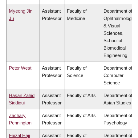
Myeong Jin
Assistant
Faculty of
Department of
Ju
Professor
Medicine
Ophthalmology
& Visual
Sciences,
School of
Biomedical
Engineering
Peter West
Assistant
Faculty of
Department of
Professor
Science
Computer
Science
Hasan Zahid
Assistant
Faculty of Arts
Department of
Siddiqui
Professor
Asian Studies
Zachary
Assistant
Faculty of Arts
Department of
Pennington
Professor
Psychology
Faizal Haji
Assistant
Faculty of
Department of