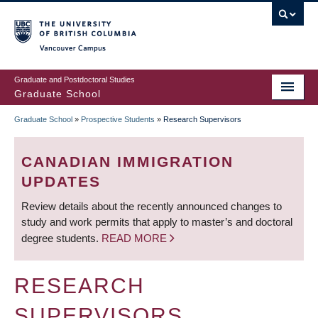
Skip
to
main
Vancouver Campus
content
Graduate and Postdoctoral Studies
Graduate School
Graduate School
»
Prospective Students
»
Research Supervisors
BREADCRUMB
CANADIAN IMMIGRATION
UPDATES
Review details about the recently announced changes to
study and work permits that apply to master’s and doctoral
degree students.
READ MORE
RESEARCH
SUPERVISORS