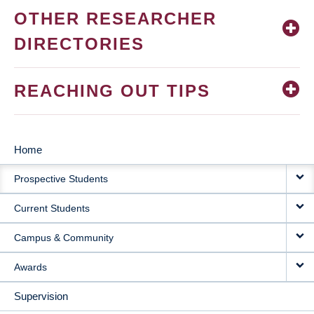
OTHER RESEARCHER
DIRECTORIES
REACHING OUT TIPS
Home
MAIN
Prospective Students
NAVIGATION
Current Students
Campus & Community
Awards
Supervision