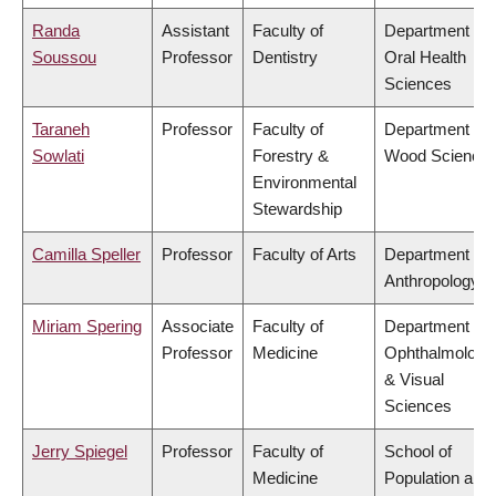
Randa
Assistant
Faculty of
Department of
Soussou
Professor
Dentistry
Oral Health
Sciences
Taraneh
Professor
Faculty of
Department of
Sowlati
Forestry &
Wood Science
Environmental
Stewardship
Camilla Speller
Professor
Faculty of Arts
Department of
Anthropology
Miriam Spering
Associate
Faculty of
Department of
Professor
Medicine
Ophthalmology
& Visual
Sciences
Jerry Spiegel
Professor
Faculty of
School of
Medicine
Population and