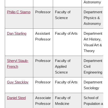
Astronomy
Philip C Stamp
Professor
Faculty of
Department of
Science
Physics &
Astronomy
Dan Starling
Assistant
Faculty of Arts
Department of
Professor
Art History,
Visual Art &
Theory
Sheryl Staub-
Professor
Faculty of
Department of
French
Applied
Civil
Science
Engineering
Guy Stecklov
Professor
Faculty of Arts
Department of
Sociology
Daniel Steel
Associate
Faculty of
School of
Professor
Medicine
Population and