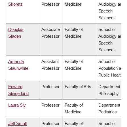
Skoretz
Professor
Medicine
Audiology and
Speech
Sciences
Douglas
Associate
Faculty of
School of
Sladen
Professor
Medicine
Audiology and
Speech
Sciences
Amanda
Assistant
Faculty of
School of
Slaunwhite
Professor
Medicine
Population and
Public Health
Edward
Professor
Faculty of Arts
Department of
Slingerland
Philosophy
Laura Sly
Professor
Faculty of
Department of
Medicine
Pediatrics
Jeff Small
Professor
Faculty of
School of