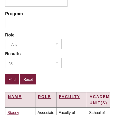
Program
Role
- Any -
Results
50
NAME
ROLE
FACULTY
ACADEMIC
UNIT(S)
Stacey
Associate
Faculty of
School of