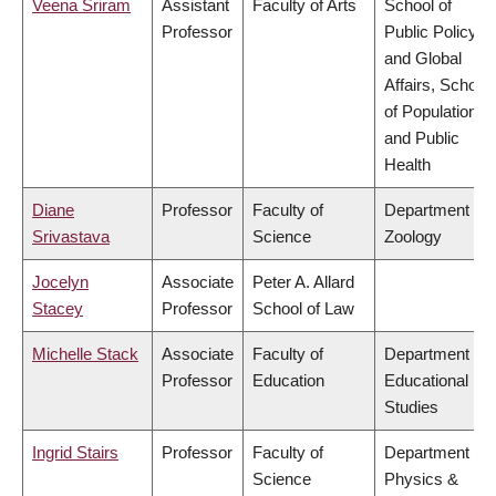
Veena Sriram
Assistant
Faculty of Arts
School of
Professor
Public Policy
and Global
Affairs, School
of Population
and Public
Health
Diane
Professor
Faculty of
Department of
Srivastava
Science
Zoology
Jocelyn
Associate
Peter A. Allard
Stacey
Professor
School of Law
Michelle Stack
Associate
Faculty of
Department of
Professor
Education
Educational
Studies
Ingrid Stairs
Professor
Faculty of
Department of
Science
Physics &