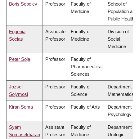
Boris Sobolev
Professor
Faculty of
School of
Medicine
Population and
Public Health
Eugenia
Associate
Faculty of
Division of
Socias
Professor
Medicine
Social
Medicine
Peter Soja
Professor
Faculty of
Pharmaceutical
Sciences
Jozsef
Professor
Faculty of
Department of
Solymosi
Science
Mathematics
Kiran Soma
Professor
Faculty of Arts
Department of
Psychology
Syam
Assistant
Faculty of
Department of
Somasekharan
Professor
Medicine
Urologic