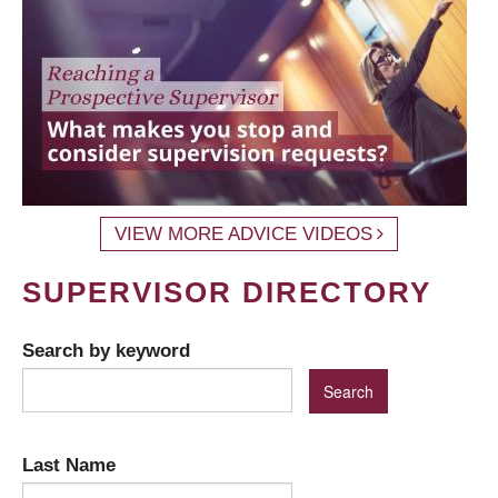
VIEW MORE ADVICE VIDEOS
SUPERVISOR DIRECTORY
Search by keyword
Last Name