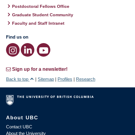
Postdoctoral Fellows Office
Graduate Student Community
Faculty and Staff Intranet
Find us on
Sign up for a newsletter!
Back to top
|
Sitemap
|
Profiles
|
Research
About UBC
Contact UBC
About the University