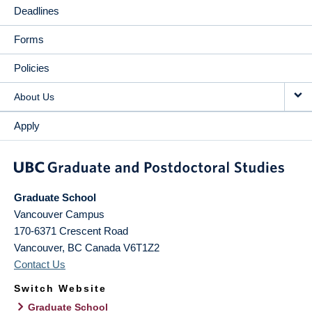
Deadlines
Forms
Policies
About Us
Apply
Graduate School
Vancouver Campus
170-6371 Crescent Road
Vancouver
,
BC
Canada
V6T1Z2
Contact Us
Switch Website
Graduate School