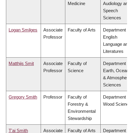
Medicine
Audiology and
Speech
Sciences
Logan Smilges
Associate
Faculty of Arts
Department of
Professor
English
Language and
Literatures
Matthijs Smit
Associate
Faculty of
Department of
Professor
Science
Earth, Ocean
& Atmospheric
Sciences
Gregory Smith
Professor
Faculty of
Department of
Forestry &
Wood Science
Environmental
Stewardship
T'ai Smith
Associate
Faculty of Arts
Department of