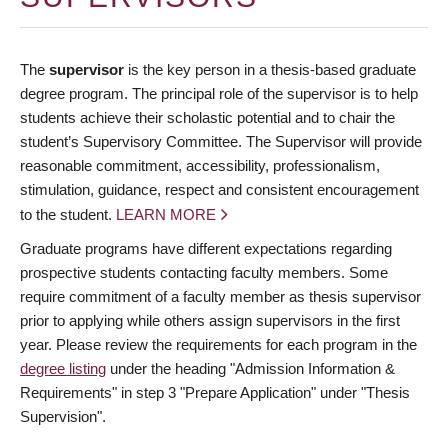
The
supervisor
is the key person in a thesis-based graduate
degree program. The principal role of the supervisor is to help
students achieve their scholastic potential and to chair the
student’s Supervisory Committee. The Supervisor will provide
reasonable commitment, accessibility, professionalism,
stimulation, guidance, respect and consistent encouragement
to the student.
LEARN MORE
Graduate programs have different expectations regarding
prospective students contacting faculty members. Some
require commitment of a faculty member as thesis supervisor
prior to applying while others assign supervisors in the first
year. Please review the requirements for each program in the
degree listing
under the heading "Admission Information &
Requirements" in step 3 "Prepare Application" under "Thesis
Supervision".