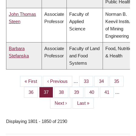
Public Health
John Thomas
Associate
Faculty of
Norman B.
Steen
Professor
Applied
Keevil Institute
Science
of Mining
Engineering
Barbara
Associate
Faculty of Land
Food, Nutrition
Stefanska
Professor
and Food
& Health
Systems
First
« First
Previous
‹ Previous
…
Page
33
Page
34
Page
35
PAGINATION
page
page
Page
36
Page
37
Page
38
Page
39
Page
40
Page
41
…
Next
Next ›
Last
Last »
page
page
Displaying 1801 - 1850 of 2190