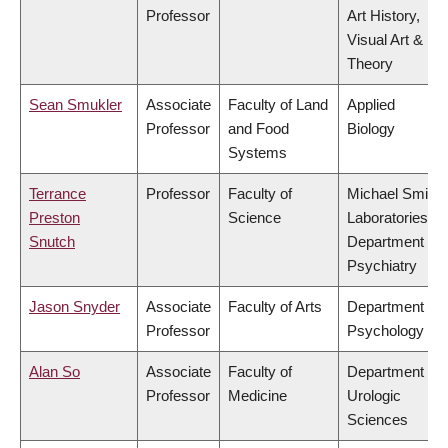
Professor
Art History,
Visual Art &
Theory
Sean Smukler
Associate
Faculty of Land
Applied
Professor
and Food
Biology
Systems
Terrance
Professor
Faculty of
Michael Smith
Preston
Science
Laboratories,
Snutch
Department of
Psychiatry
Jason Snyder
Associate
Faculty of Arts
Department of
Professor
Psychology
Alan So
Associate
Faculty of
Department of
Professor
Medicine
Urologic
Sciences