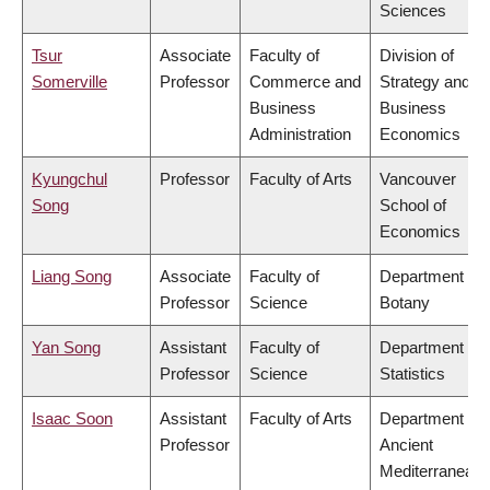
Sciences
Tsur
Associate
Faculty of
Division of
Somerville
Professor
Commerce and
Strategy and
Business
Business
Administration
Economics
Kyungchul
Professor
Faculty of Arts
Vancouver
Song
School of
Economics
Liang Song
Associate
Faculty of
Department of
Professor
Science
Botany
Yan Song
Assistant
Faculty of
Department of
Professor
Science
Statistics
Isaac Soon
Assistant
Faculty of Arts
Department of
Professor
Ancient
Mediterranean