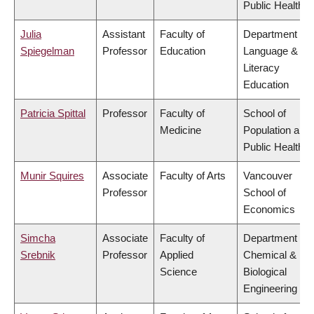
Public Health
Julia
Assistant
Faculty of
Department of
Spiegelman
Professor
Education
Language &
Literacy
Education
Patricia Spittal
Professor
Faculty of
School of
Medicine
Population and
Public Health
Munir Squires
Associate
Faculty of Arts
Vancouver
Professor
School of
Economics
Simcha
Associate
Faculty of
Department of
Srebnik
Professor
Applied
Chemical &
Science
Biological
Engineering