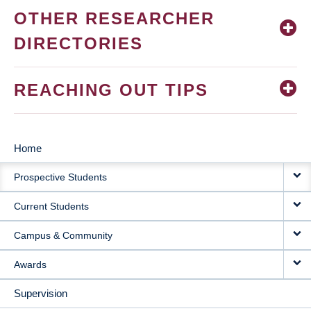
OTHER RESEARCHER
DIRECTORIES
REACHING OUT TIPS
Home
MAIN
Prospective Students
NAVIGATION
Current Students
Campus & Community
Awards
Supervision