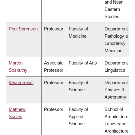
and Near
Eastern
Studies
Poul Sorensen
Professor
Faculty of
Department of
Medicine
Pathology &
Laboratory
Medicine
Marton
Associate
Faculty of Arts
Department of
Soskuthy
Professor
Linguistics
Vesna Sossi
Professor
Faculty of
Department of
Science
Physics &
Astronomy
Matthew
Professor
Faculty of
School of
Soules
Applied
Architecture &
Science
Landscape
Architecture