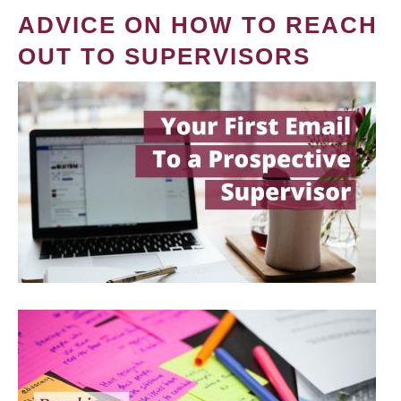
ADVICE ON HOW TO REACH
OUT TO SUPERVISORS