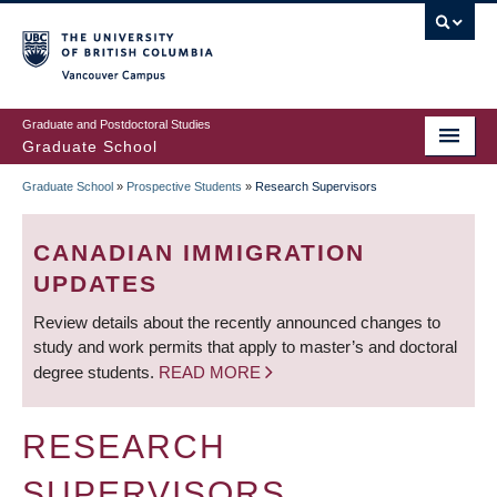
Skip
to
main
Vancouver Campus
content
Graduate and Postdoctoral Studies
Graduate School
Graduate School
»
Prospective Students
»
Research Supervisors
BREADCRUMB
CANADIAN IMMIGRATION
UPDATES
Review details about the recently announced changes to
study and work permits that apply to master’s and doctoral
degree students.
READ MORE
RESEARCH
SUPERVISORS