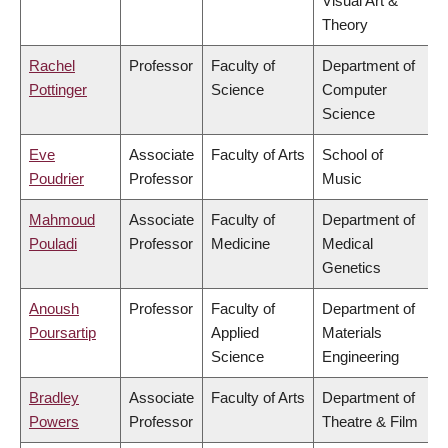
Visual Art &
Theory
Rachel
Professor
Faculty of
Department of
Pottinger
Science
Computer
Science
Eve
Associate
Faculty of Arts
School of
Poudrier
Professor
Music
Mahmoud
Associate
Faculty of
Department of
Pouladi
Professor
Medicine
Medical
Genetics
Anoush
Professor
Faculty of
Department of
Poursartip
Applied
Materials
Science
Engineering
Bradley
Associate
Faculty of Arts
Department of
Powers
Professor
Theatre & Film