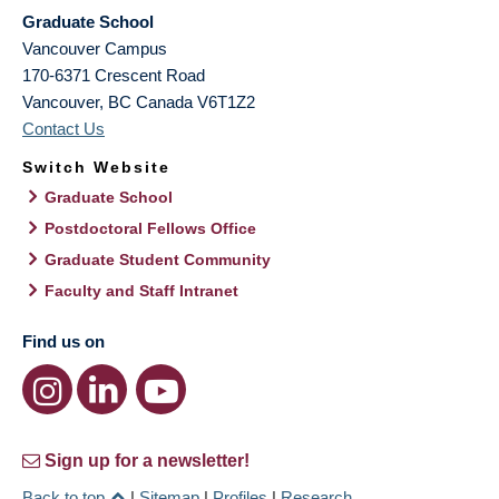
Graduate School
Vancouver Campus
170-6371 Crescent Road
Vancouver
,
BC
Canada
V6T1Z2
Contact Us
Switch Website
Graduate School
Postdoctoral Fellows Office
Graduate Student Community
Faculty and Staff Intranet
Find us on
Sign up for a newsletter!
Back to top
|
Sitemap
|
Profiles
|
Research