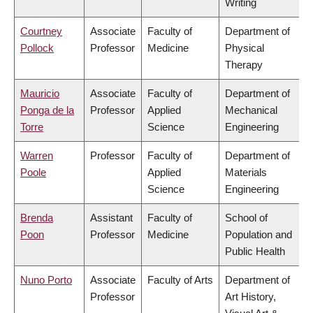
Writing
Courtney
Associate
Faculty of
Department of
Pollock
Professor
Medicine
Physical
Therapy
Mauricio
Associate
Faculty of
Department of
Ponga de la
Professor
Applied
Mechanical
Torre
Science
Engineering
Warren
Professor
Faculty of
Department of
Poole
Applied
Materials
Science
Engineering
Brenda
Assistant
Faculty of
School of
Poon
Professor
Medicine
Population and
Public Health
Nuno Porto
Associate
Faculty of Arts
Department of
Professor
Art History,