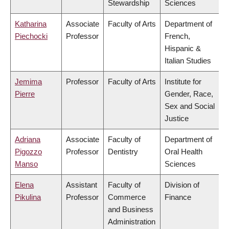
Stewardship
Sciences
Katharina
Associate
Faculty of Arts
Department of
Piechocki
Professor
French,
Hispanic &
Italian Studies
Jemima
Professor
Faculty of Arts
Institute for
Pierre
Gender, Race,
Sex and Social
Justice
Adriana
Associate
Faculty of
Department of
Pigozzo
Professor
Dentistry
Oral Health
Manso
Sciences
Elena
Assistant
Faculty of
Division of
Pikulina
Professor
Commerce
Finance
and Business
Administration