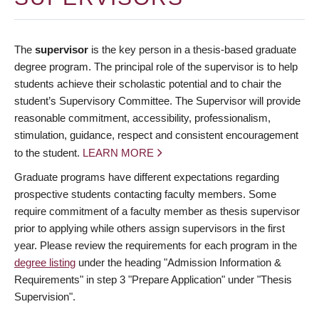
The
supervisor
is the key person in a thesis-based graduate
degree program. The principal role of the supervisor is to help
students achieve their scholastic potential and to chair the
student’s Supervisory Committee. The Supervisor will provide
reasonable commitment, accessibility, professionalism,
stimulation, guidance, respect and consistent encouragement
to the student.
LEARN MORE
Graduate programs have different expectations regarding
prospective students contacting faculty members. Some
require commitment of a faculty member as thesis supervisor
prior to applying while others assign supervisors in the first
year. Please review the requirements for each program in the
degree listing
under the heading "Admission Information &
Requirements" in step 3 "Prepare Application" under "Thesis
Supervision".