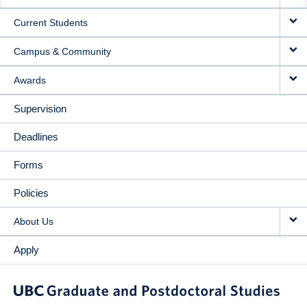
NAVIGATION
Current Students
Campus & Community
Awards
Supervision
Deadlines
Forms
Policies
About Us
Apply