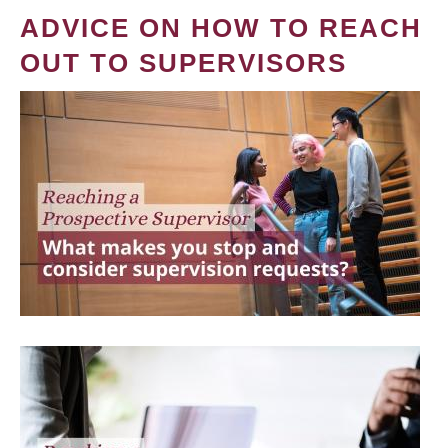
ADVICE ON HOW TO REACH
OUT TO SUPERVISORS