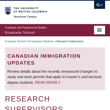
Skip
to
main
Vancouver Campus
content
Graduate and Postdoctoral Studies
Graduate School
Graduate School
»
Prospective Students
»
Research Supervisors
BREADCRUMB
CANADIAN IMMIGRATION
UPDATES
Review details about the recently announced changes to
study and work permits that apply to master’s and doctoral
degree students.
READ MORE
RESEARCH
SUPERVISORS