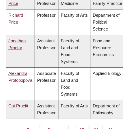
Price
Professor
Medicine
Family Practice
Richard
Professor
Faculty of Arts
Department of
Price
Political
Science
Jonathan
Assistant
Faculty of
Food and
Proctor
Professor
Land and
Resource
Food
Economics
Systems
Alexandra
Associate
Faculty of
Applied Biology
Protopopova
Professor
Land and
Food
Systems
Cat Prueitt
Assistant
Faculty of Arts
Department of
Professor
Philosophy