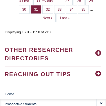
First
« First
Previous
‹ Previous
…
Page
27
Page
28
Page
29
PAGINATION
page
page
Page
30
Page
31
Page
32
Page
33
Page
34
Page
35
…
Next
Next ›
Last
Last »
page
page
Displaying 1501 - 1550 of 2190
OTHER RESEARCHER
DIRECTORIES
REACHING OUT TIPS
Home
MAIN
Prospective Students