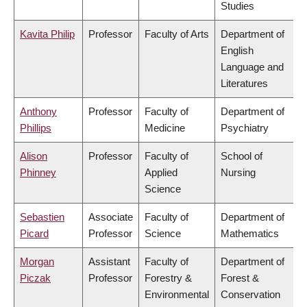
Studies
Kavita Philip
Professor
Faculty of Arts
Department of
English
Language and
Literatures
Anthony
Professor
Faculty of
Department of
Phillips
Medicine
Psychiatry
Alison
Professor
Faculty of
School of
Phinney
Applied
Nursing
Science
Sebastien
Associate
Faculty of
Department of
Picard
Professor
Science
Mathematics
Morgan
Assistant
Faculty of
Department of
Piczak
Professor
Forestry &
Forest &
Environmental
Conservation