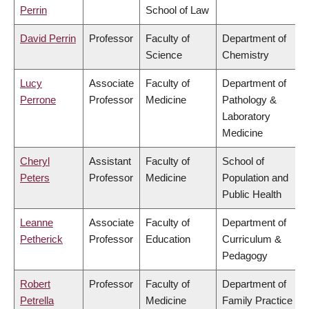
Perrin
School of Law
David Perrin
Professor
Faculty of
Department of
Science
Chemistry
Lucy
Associate
Faculty of
Department of
Perrone
Professor
Medicine
Pathology &
Laboratory
Medicine
Cheryl
Assistant
Faculty of
School of
Peters
Professor
Medicine
Population and
Public Health
Leanne
Associate
Faculty of
Department of
Petherick
Professor
Education
Curriculum &
Pedagogy
Robert
Professor
Faculty of
Department of
Petrella
Medicine
Family Practice