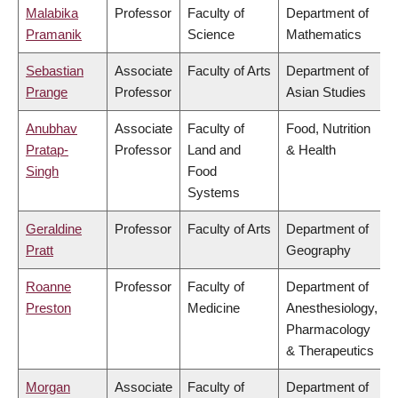
Malabika
Professor
Faculty of
Department of
Pramanik
Science
Mathematics
Sebastian
Associate
Faculty of Arts
Department of
Prange
Professor
Asian Studies
Anubhav
Associate
Faculty of
Food, Nutrition
Pratap-
Professor
Land and
& Health
Singh
Food
Systems
Geraldine
Professor
Faculty of Arts
Department of
Pratt
Geography
Roanne
Professor
Faculty of
Department of
Preston
Medicine
Anesthesiology,
Pharmacology
& Therapeutics
Morgan
Associate
Faculty of
Department of