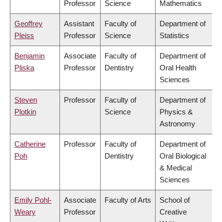
Professor
Science
Mathematics
Geoffrey
Assistant
Faculty of
Department of
Pleiss
Professor
Science
Statistics
Benjamin
Associate
Faculty of
Department of
Pliska
Professor
Dentistry
Oral Health
Sciences
Steven
Professor
Faculty of
Department of
Plotkin
Science
Physics &
Astronomy
Catherine
Professor
Faculty of
Department of
Poh
Dentistry
Oral Biological
& Medical
Sciences
Emily Pohl-
Associate
Faculty of Arts
School of
Weary
Professor
Creative