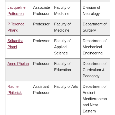
Jacqueline
Associate
Faculty of
Division of
Pettersen
Professor
Medicine
Neurology
P Terence
Professor
Faculty of
Department of
Phang
Medicine
Surgery
Srikantha
Professor
Faculty of
Department of
Phani
Applied
Mechanical
Science
Engineering
Anne Phelan
Professor
Faculty of
Department of
Education
Curriculum &
Pedagogy
Rachel
Assistant
Faculty of Arts
Department of
Philbrick
Professor
Ancient
Mediterranean
and Near
Eastern