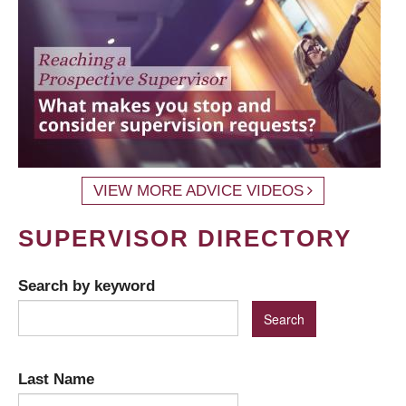
VIEW MORE ADVICE VIDEOS
SUPERVISOR DIRECTORY
Search by keyword
Last Name