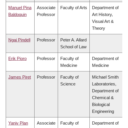
Manuel Pina
Associate
Faculty of Arts
Department of
Baldoquin
Professor
Art History,
Visual Art &
Theory
Ngai Pindell
Professor
Peter A. Allard
School of Law
Erik Pioro
Professor
Faculty of
Department of
Medicine
Medicine
James Piret
Professor
Faculty of
Michael Smith
Science
Laboratories,
Department of
Chemical &
Biological
Engineering
Yaniv Plan
Associate
Faculty of
Department of