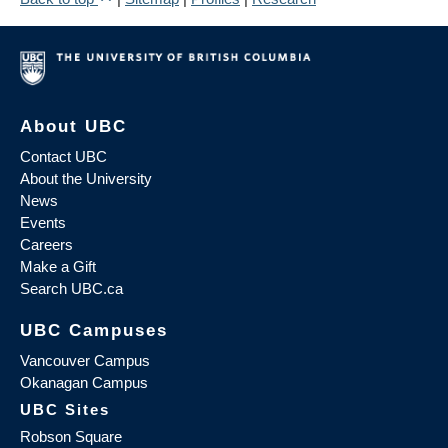
About UBC
Contact UBC
About the University
News
Events
Careers
Make a Gift
Search UBC.ca
UBC Campuses
Vancouver Campus
Okanagan Campus
UBC Sites
Robson Square