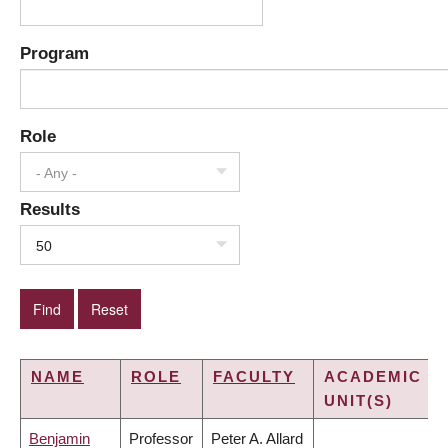
Program
Role
- Any -
Results
50
NAME
ROLE
FACULTY
ACADEMIC
UNIT(S)
Benjamin
Professor
Peter A. Allard