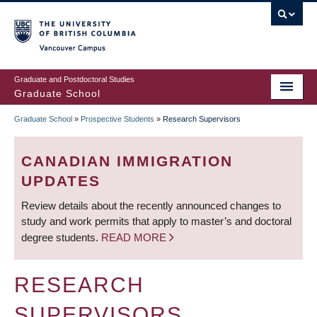
Skip
to
main
Vancouver Campus
content
Graduate and Postdoctoral Studies
Graduate School
Graduate School
»
Prospective Students
»
Research Supervisors
BREADCRUMB
CANADIAN IMMIGRATION
UPDATES
Review details about the recently announced changes to
study and work permits that apply to master’s and doctoral
degree students.
READ MORE
RESEARCH
SUPERVISORS