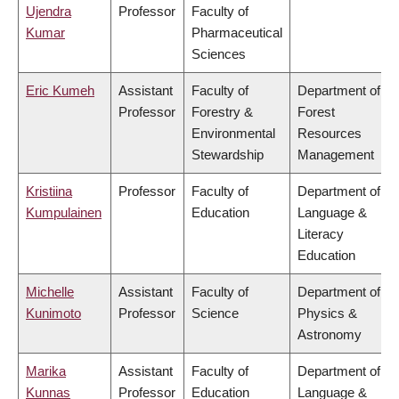
Ujendra
Professor
Faculty of
Kumar
Pharmaceutical
Sciences
Eric Kumeh
Assistant
Faculty of
Department of
Professor
Forestry &
Forest
Environmental
Resources
Stewardship
Management
Kristiina
Professor
Faculty of
Department of
Kumpulainen
Education
Language &
Literacy
Education
Michelle
Assistant
Faculty of
Department of
Kunimoto
Professor
Science
Physics &
Astronomy
Marika
Assistant
Faculty of
Department of
Kunnas
Professor
Education
Language &