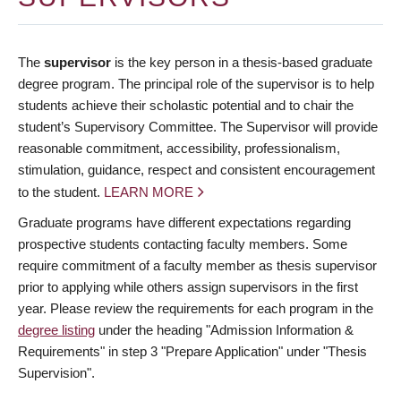
The
supervisor
is the key person in a thesis-based graduate
degree program. The principal role of the supervisor is to help
students achieve their scholastic potential and to chair the
student’s Supervisory Committee. The Supervisor will provide
reasonable commitment, accessibility, professionalism,
stimulation, guidance, respect and consistent encouragement
to the student.
LEARN MORE
Graduate programs have different expectations regarding
prospective students contacting faculty members. Some
require commitment of a faculty member as thesis supervisor
prior to applying while others assign supervisors in the first
year. Please review the requirements for each program in the
degree listing
under the heading "Admission Information &
Requirements" in step 3 "Prepare Application" under "Thesis
Supervision".