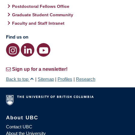
Postdoctoral Fellows Office
Graduate Student Community
Faculty and Staff Intranet
Find us on
Sign up for a newsletter!
Back to top
|
Sitemap
|
Profiles
|
Research
About UBC
Contact UBC
About the University