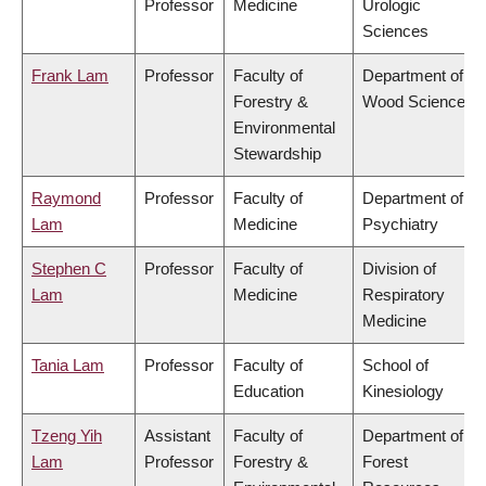
Professor
Medicine
Urologic
Sciences
Frank Lam
Professor
Faculty of
Department of
Forestry &
Wood Science
Environmental
Stewardship
Raymond
Professor
Faculty of
Department of
Lam
Medicine
Psychiatry
Stephen C
Professor
Faculty of
Division of
Lam
Medicine
Respiratory
Medicine
Tania Lam
Professor
Faculty of
School of
Education
Kinesiology
Tzeng Yih
Assistant
Faculty of
Department of
Lam
Professor
Forestry &
Forest