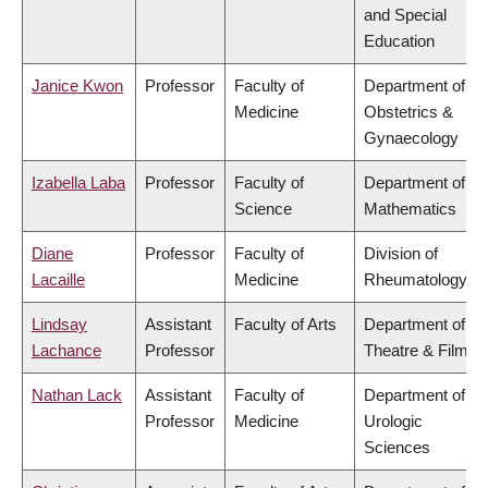
and Special
Education
Janice Kwon
Professor
Faculty of
Department of
Medicine
Obstetrics &
Gynaecology
Izabella Laba
Professor
Faculty of
Department of
Science
Mathematics
Diane
Professor
Faculty of
Division of
Lacaille
Medicine
Rheumatology
Lindsay
Assistant
Faculty of Arts
Department of
Lachance
Professor
Theatre & Film
Nathan Lack
Assistant
Faculty of
Department of
Professor
Medicine
Urologic
Sciences