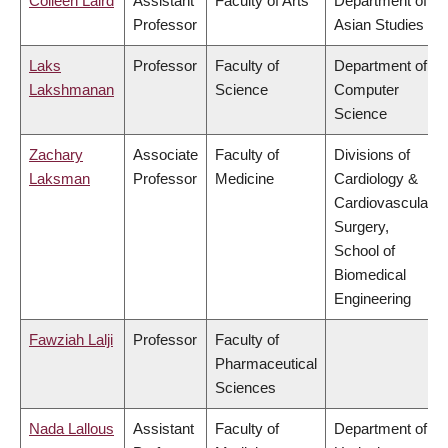
Colleen Laird
Assistant
Faculty of Arts
Department of
Professor
Asian Studies
Laks
Professor
Faculty of
Department of
Lakshmanan
Science
Computer
Science
Zachary
Associate
Faculty of
Divisions of
Laksman
Professor
Medicine
Cardiology &
Cardiovascular
Surgery,
School of
Biomedical
Engineering
Fawziah Lalji
Professor
Faculty of
Pharmaceutical
Sciences
Nada Lallous
Assistant
Faculty of
Department of