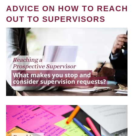
ADVICE ON HOW TO REACH
OUT TO SUPERVISORS