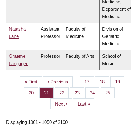
Medicine,
Department of
Medicine
Natasha
Assistant
Faculty of
Division of
Lane
Professor
Medicine
Geriatric
Medicine
Graeme
Professor
Faculty of Arts
School of
Langager
Music
First
« First
Previous
‹ Previous
…
Page
17
Page
18
Page
19
PAGINATION
page
page
Page
20
Page
21
Page
22
Page
23
Page
24
Page
25
…
Next
Next ›
Last
Last »
page
page
Displaying 1001 - 1050 of 2190