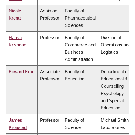
Nicole
Assistant
Faculty of
Krentz
Professor
Pharmaceutical
Sciences
Harish
Professor
Faculty of
Division of
Krishnan
Commerce and
Operations and
Business
Logistics
Administration
Edward Kroc
Associate
Faculty of
Department of
Professor
Education
Educational &
Counselling
Psychology,
and Special
Education
James
Professor
Faculty of
Michael Smith
Kronstad
Science
Laboratories