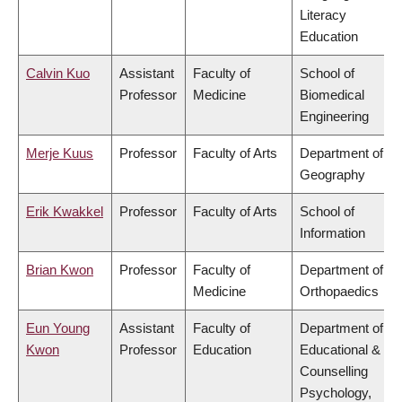
Literacy
Education
Calvin Kuo
Assistant
Faculty of
School of
Professor
Medicine
Biomedical
Engineering
Merje Kuus
Professor
Faculty of Arts
Department of
Geography
Erik Kwakkel
Professor
Faculty of Arts
School of
Information
Brian Kwon
Professor
Faculty of
Department of
Medicine
Orthopaedics
Eun Young
Assistant
Faculty of
Department of
Kwon
Professor
Education
Educational &
Counselling
Psychology,