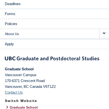
Deadlines
Forms
Policies
About Us
Apply
Graduate School
Vancouver Campus
170-6371 Crescent Road
Vancouver
,
BC
Canada
V6T1Z2
Contact Us
Switch Website
Graduate School