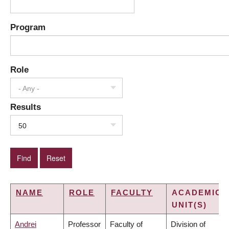
Program
Role
- Any -
Results
50
NAME
ROLE
FACULTY
ACADEMIC
UNIT(S)
Andrei
Professor
Faculty of
Division of