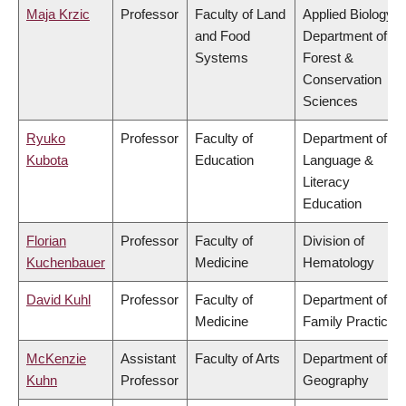
Maja Krzic
Professor
Faculty of Land
Applied Biology,
and Food
Department of
Systems
Forest &
Conservation
Sciences
Ryuko
Professor
Faculty of
Department of
Kubota
Education
Language &
Literacy
Education
Florian
Professor
Faculty of
Division of
Kuchenbauer
Medicine
Hematology
David Kuhl
Professor
Faculty of
Department of
Medicine
Family Practice
McKenzie
Assistant
Faculty of Arts
Department of
Kuhn
Professor
Geography