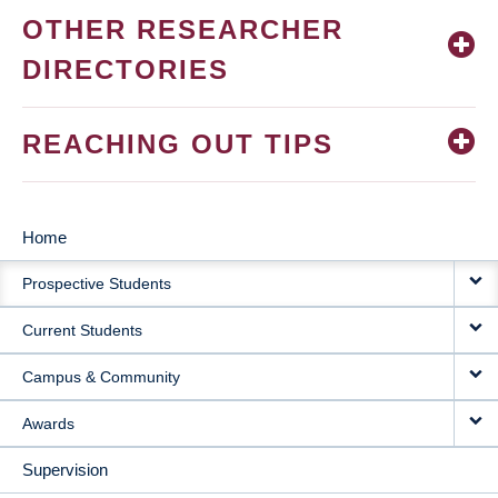
OTHER RESEARCHER
DIRECTORIES
REACHING OUT TIPS
Home
MAIN
Prospective Students
NAVIGATION
Current Students
Campus & Community
Awards
Supervision