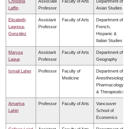
Christina
Associate
Faculty of Arts
Department of
Laffin
Professor
Asian Studies
Elizabeth
Assistant
Faculty of Arts
Department of
Lagresa-
Professor
French,
González
Hispanic &
Italian Studies
Marysa
Assistant
Faculty of Arts
Department of
Lague
Professor
Geography
Ismail Laher
Professor
Faculty of
Department of
Medicine
Anesthesiology,
Pharmacology
& Therapeutics
Amartya
Professor
Faculty of Arts
Vancouver
Lahiri
School of
Economics