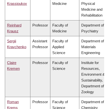
Krassioukov
Medicine
Physical
Medicine and
Rehabilitation
Reinhard
Professor
Faculty of
Department of
Krausz
Medicine
Psychiatry
Sergii
Assistant
Faculty of
Department of
Kravchenko
Professor
Applied
Materials
Science
Engineering
Claire
Professor
Faculty of
Institute for
Kremen
Science
Resources,
Environment &
Sustainability,
Department of
Zoology
Roman
Professor
Faculty of
Department of
Krems
Science
Chemistry