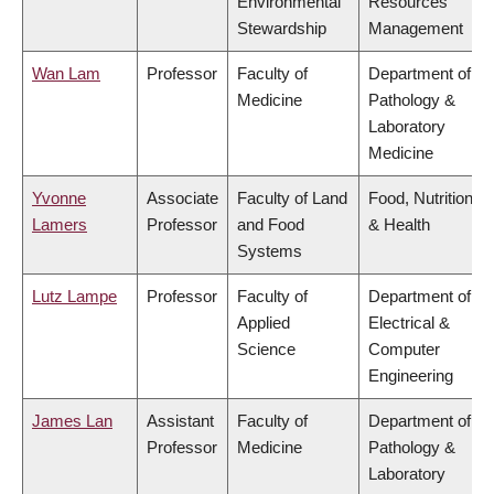
Environmental
Resources
Stewardship
Management
Wan Lam
Professor
Faculty of
Department of
Medicine
Pathology &
Laboratory
Medicine
Yvonne
Associate
Faculty of Land
Food, Nutrition
Lamers
Professor
and Food
& Health
Systems
Lutz Lampe
Professor
Faculty of
Department of
Applied
Electrical &
Science
Computer
Engineering
James Lan
Assistant
Faculty of
Department of
Professor
Medicine
Pathology &
Laboratory