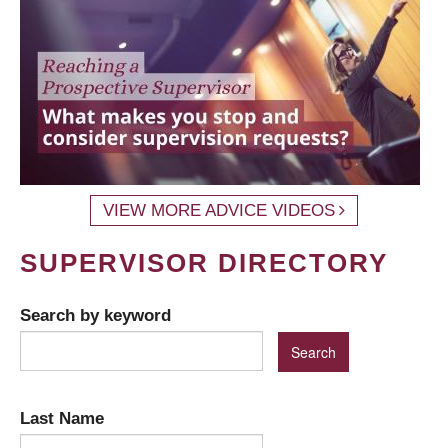
VIEW MORE ADVICE VIDEOS
SUPERVISOR DIRECTORY
Search by keyword
Last Name