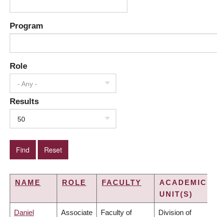
Program
Role
- Any -
Results
50
NAME
ROLE
FACULTY
ACADEMIC
UNIT(S)
Daniel
Associate
Faculty of
Division of