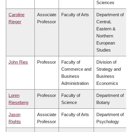
Sciences
Caroline
Associate
Faculty of Arts
Department of
Rieger
Professor
Central,
Eastern &
Northern
European
Studies
John Ries
Professor
Faculty of
Division of
Commerce and
Strategy and
Business
Business
Administration
Economics
Loren
Professor
Faculty of
Department of
Rieseberg
Science
Botany
Jason
Associate
Faculty of Arts
Department of
Rights
Professor
Psychology