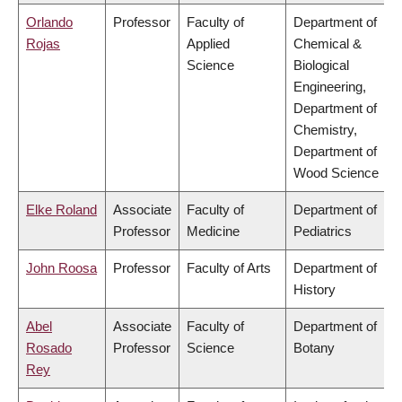
Orlando
Professor
Faculty of
Department of
Rojas
Applied
Chemical &
Science
Biological
Engineering,
Department of
Chemistry,
Department of
Wood Science
Elke Roland
Associate
Faculty of
Department of
Professor
Medicine
Pediatrics
John Roosa
Professor
Faculty of Arts
Department of
History
Abel
Associate
Faculty of
Department of
Rosado
Professor
Science
Botany
Rey