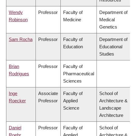
Wendy
Professor
Faculty of
Department of
Robinson
Medicine
Medical
Genetics
Sam Rocha
Professor
Faculty of
Department of
Education
Educational
Studies
Brian
Professor
Faculty of
Rodrigues
Pharmaceutical
Sciences
Inge
Associate
Faculty of
School of
Roecker
Professor
Applied
Architecture &
Science
Landscape
Architecture
Daniel
Professor
Faculty of
School of
Roehr
Applied
Architecture &