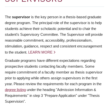
The
supervisor
is the key person in a thesis-based graduate
degree program. The principal role of the supervisor is to help
students achieve their scholastic potential and to chair the
student’s Supervisory Committee. The Supervisor will provide
reasonable commitment, accessibility, professionalism,
stimulation, guidance, respect and consistent encouragement
to the student.
LEARN MORE
Graduate programs have different expectations regarding
prospective students contacting faculty members. Some
require commitment of a faculty member as thesis supervisor
prior to applying while others assign supervisors in the first
year. Please review the requirements for each program in the
degree listing
under the heading "Admission Information &
Requirements" in step 3 "Prepare Application" under "Thesis
Supervision".