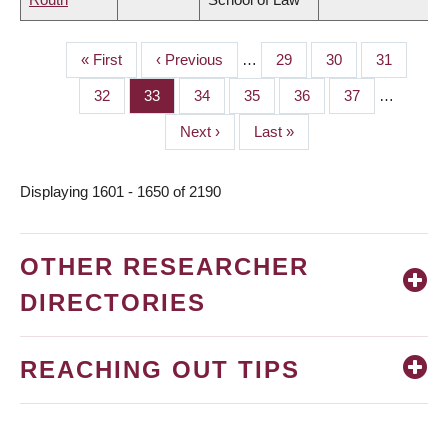
First
« First
Previous
‹ Previous
…
Page
29
Page
30
Page
31
PAGINATION
page
page
Page
32
Page
33
Page
34
Page
35
Page
36
Page
37
…
Next
Next ›
Last
Last »
page
page
Displaying 1601 - 1650 of 2190
OTHER RESEARCHER
DIRECTORIES
REACHING OUT TIPS