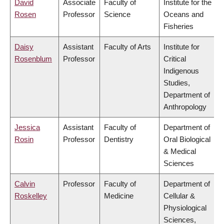
David
Associate
Faculty of
Institute for the
Rosen
Professor
Science
Oceans and
Fisheries
Daisy
Assistant
Faculty of Arts
Institute for
Rosenblum
Professor
Critical
Indigenous
Studies,
Department of
Anthropology
Jessica
Assistant
Faculty of
Department of
Rosin
Professor
Dentistry
Oral Biological
& Medical
Sciences
Calvin
Professor
Faculty of
Department of
Roskelley
Medicine
Cellular &
Physiological
Sciences,