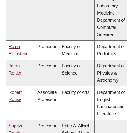
Laboratory
Medicine,
Department of
Computer
Science
Ralph
Professor
Faculty of
Department of
Rothstein
Medicine
Pediatrics
Joerg
Professor
Faculty of
Department of
Rottler
Science
Physics &
Astronomy
Robert
Associate
Faculty of Arts
Department of
Rouse
Professor
English
Language and
Literatures
Supriya
Professor
Peter A. Allard
Routh
School of Law