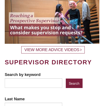
VIEW MORE ADVICE VIDEOS
SUPERVISOR DIRECTORY
Search by keyword
Last Name