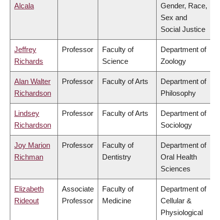
Alcala
Gender, Race,
Sex and
Social Justice
Jeffrey
Professor
Faculty of
Department of
Richards
Science
Zoology
Alan Walter
Professor
Faculty of Arts
Department of
Richardson
Philosophy
Lindsey
Professor
Faculty of Arts
Department of
Richardson
Sociology
Joy Marion
Professor
Faculty of
Department of
Richman
Dentistry
Oral Health
Sciences
Elizabeth
Associate
Faculty of
Department of
Rideout
Professor
Medicine
Cellular &
Physiological