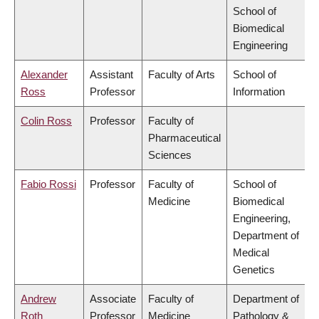
School of
Biomedical
Engineering
Alexander
Assistant
Faculty of Arts
School of
Ross
Professor
Information
Colin Ross
Professor
Faculty of
Pharmaceutical
Sciences
Fabio Rossi
Professor
Faculty of
School of
Medicine
Biomedical
Engineering,
Department of
Medical
Genetics
Andrew
Associate
Faculty of
Department of
Roth
Professor
Medicine
Pathology &