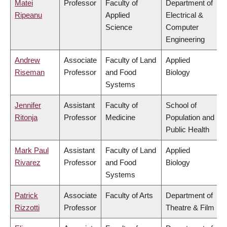
Matei
Professor
Faculty of
Department of
Ripeanu
Applied
Electrical &
Science
Computer
Engineering
Andrew
Associate
Faculty of Land
Applied
Riseman
Professor
and Food
Biology
Systems
Jennifer
Assistant
Faculty of
School of
Ritonja
Professor
Medicine
Population and
Public Health
Mark Paul
Assistant
Faculty of Land
Applied
Rivarez
Professor
and Food
Biology
Systems
Patrick
Associate
Faculty of Arts
Department of
Rizzotti
Professor
Theatre & Film