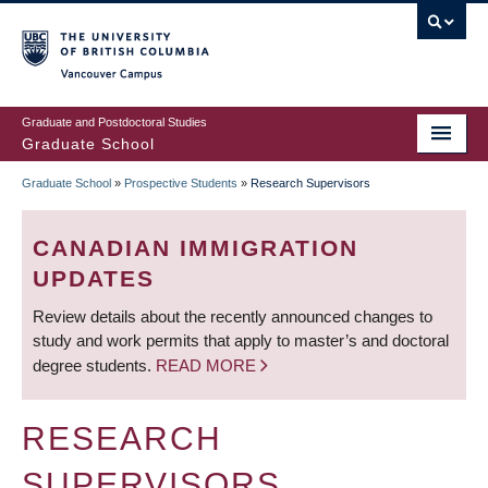
Skip
to
main
Vancouver Campus
content
Graduate and Postdoctoral Studies
Graduate School
Graduate School
»
Prospective Students
»
Research Supervisors
BREADCRUMB
CANADIAN IMMIGRATION
UPDATES
Review details about the recently announced changes to
study and work permits that apply to master’s and doctoral
degree students.
READ MORE
RESEARCH
SUPERVISORS