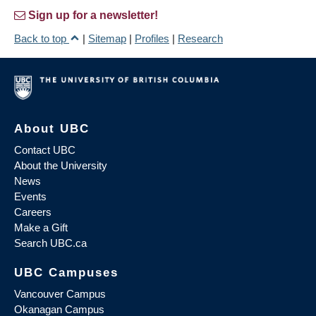
Sign up for a newsletter!
Back to top
|
Sitemap
|
Profiles
|
Research
About UBC
Contact UBC
About the University
News
Events
Careers
Make a Gift
Search UBC.ca
UBC Campuses
Vancouver Campus
Okanagan Campus