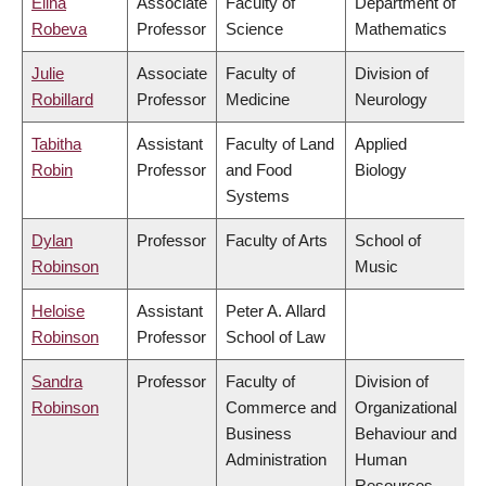
Elina
Associate
Faculty of
Department of
Robeva
Professor
Science
Mathematics
Julie
Associate
Faculty of
Division of
Robillard
Professor
Medicine
Neurology
Tabitha
Assistant
Faculty of Land
Applied
Robin
Professor
and Food
Biology
Systems
Dylan
Professor
Faculty of Arts
School of
Robinson
Music
Heloise
Assistant
Peter A. Allard
Robinson
Professor
School of Law
Sandra
Professor
Faculty of
Division of
Robinson
Commerce and
Organizational
Business
Behaviour and
Administration
Human
Resources