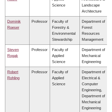
Science
Landscape
Architecture
Dominik
Professor
Faculty of
Department of
Roeser
Forestry &
Forest
Environmental
Resources
Stewardship
Management
Steven
Professor
Faculty of
Department of
Rogak
Applied
Mechanical
Science
Engineering
Robert
Professor
Faculty of
Department of
Rohling
Applied
Electrical &
Science
Computer
Engineering,
Department of
Mechanical
Engineering