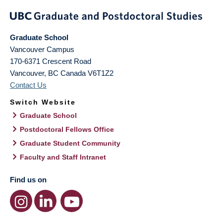
Graduate School
Vancouver Campus
170-6371 Crescent Road
Vancouver
,
BC
Canada
V6T1Z2
Contact Us
Switch Website
Graduate School
Postdoctoral Fellows Office
Graduate Student Community
Faculty and Staff Intranet
Find us on