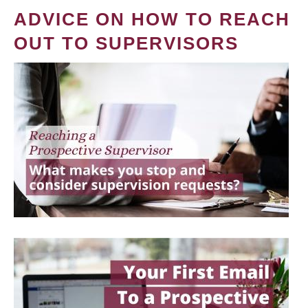
ADVICE ON HOW TO REACH
OUT TO SUPERVISORS