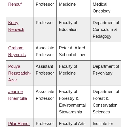
Renouf
Professor
Medicine
Medical
Oncology
Kerry
Professor
Faculty of
Department of
Renwick
Education
Curriculum &
Pedagogy
Graham
Associate
Peter A. Allard
Reynolds
Professor
School of Law
Pouya
Assistant
Faculty of
Department of
Rezazadeh-
Professor
Medicine
Psychiatry
Azar
Jeanine
Associate
Faculty of
Department of
Rhemtulla
Professor
Forestry &
Forest &
Environmental
Conservation
Stewardship
Sciences
Pilar Riano-
Professor
Faculty of Arts
Institute for