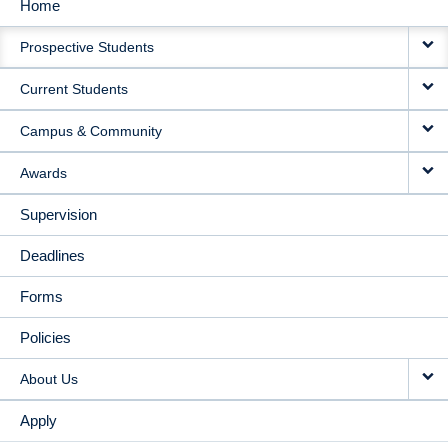
Home
MAIN
Prospective Students
NAVIGATION
Current Students
Campus & Community
Awards
Supervision
Deadlines
Forms
Policies
About Us
Apply