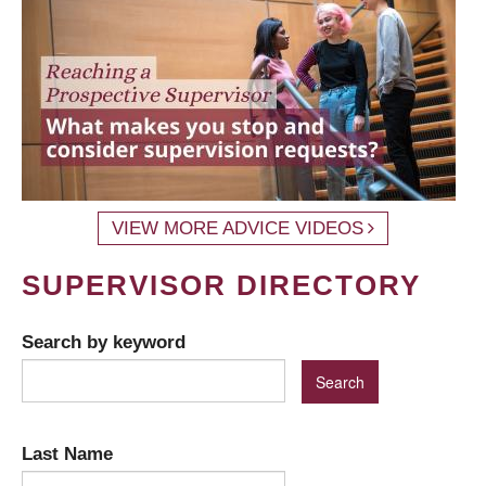
VIEW MORE ADVICE VIDEOS
SUPERVISOR DIRECTORY
Search by keyword
Last Name