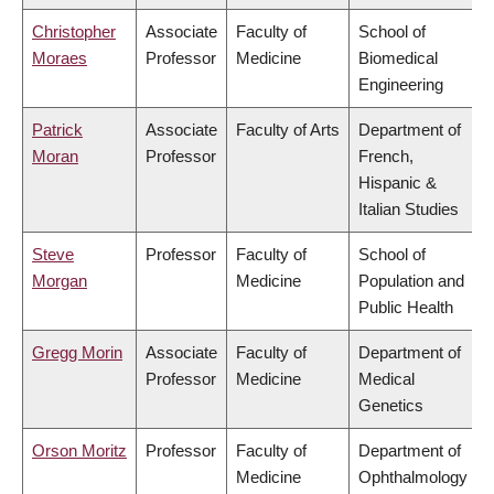
Christopher
Associate
Faculty of
School of
Moraes
Professor
Medicine
Biomedical
Engineering
Patrick
Associate
Faculty of Arts
Department of
Moran
Professor
French,
Hispanic &
Italian Studies
Steve
Professor
Faculty of
School of
Morgan
Medicine
Population and
Public Health
Gregg Morin
Associate
Faculty of
Department of
Professor
Medicine
Medical
Genetics
Orson Moritz
Professor
Faculty of
Department of
Medicine
Ophthalmology