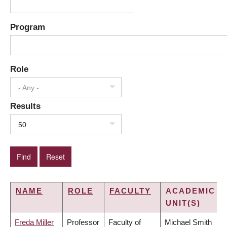
Program
Role
- Any -
Results
50
NAME
ROLE
FACULTY
ACADEMIC
UNIT(S)
Freda Miller
Professor
Faculty of
Michael Smith