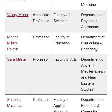
Medicine
Valery Milner
Associate
Faculty of
Department of
Professor
Science
Physics &
Astronomy
Marina
Professor
Faculty of
Department of
Milner-
Education
Curriculum &
Bolotin
Pedagogy
Sara Milstein
Professor
Faculty of Arts
Department of
Ancient
Mediterranean
and Near
Eastern
Studies
Shahriar
Professor
Faculty of
Department of
Mirabbasi
Applied
Electrical &
Science
Computer