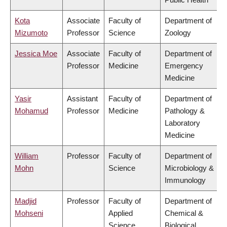
Kota
Associate
Faculty of
Department of
Mizumoto
Professor
Science
Zoology
Jessica Moe
Associate
Faculty of
Department of
Professor
Medicine
Emergency
Medicine
Yasir
Assistant
Faculty of
Department of
Mohamud
Professor
Medicine
Pathology &
Laboratory
Medicine
William
Professor
Faculty of
Department of
Mohn
Science
Microbiology &
Immunology
Madjid
Professor
Faculty of
Department of
Mohseni
Applied
Chemical &
Science
Biological