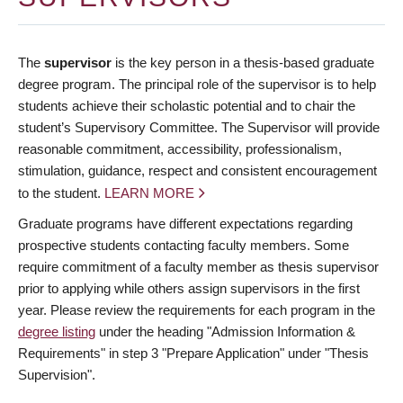
The
supervisor
is the key person in a thesis-based graduate
degree program. The principal role of the supervisor is to help
students achieve their scholastic potential and to chair the
student’s Supervisory Committee. The Supervisor will provide
reasonable commitment, accessibility, professionalism,
stimulation, guidance, respect and consistent encouragement
to the student.
LEARN MORE
Graduate programs have different expectations regarding
prospective students contacting faculty members. Some
require commitment of a faculty member as thesis supervisor
prior to applying while others assign supervisors in the first
year. Please review the requirements for each program in the
degree listing
under the heading "Admission Information &
Requirements" in step 3 "Prepare Application" under "Thesis
Supervision".