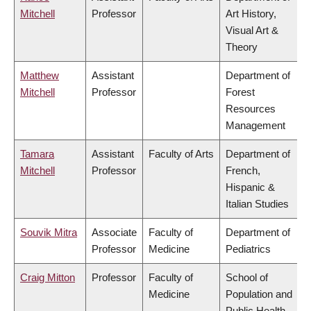
Mitchell
Professor
Art History,
Visual Art &
Theory
Matthew
Assistant
Department of
Mitchell
Professor
Forest
Resources
Management
Tamara
Assistant
Faculty of Arts
Department of
Mitchell
Professor
French,
Hispanic &
Italian Studies
Souvik Mitra
Associate
Faculty of
Department of
Professor
Medicine
Pediatrics
Craig Mitton
Professor
Faculty of
School of
Medicine
Population and
Public Health