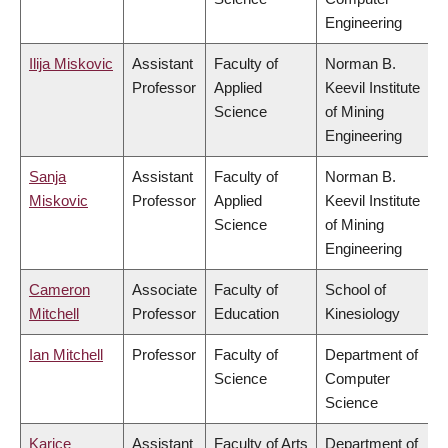
Engineering
Ilija Miskovic
Assistant
Faculty of
Norman B.
Professor
Applied
Keevil Institute
Science
of Mining
Engineering
Sanja
Assistant
Faculty of
Norman B.
Miskovic
Professor
Applied
Keevil Institute
Science
of Mining
Engineering
Cameron
Associate
Faculty of
School of
Mitchell
Professor
Education
Kinesiology
Ian Mitchell
Professor
Faculty of
Department of
Science
Computer
Science
Karice
Assistant
Faculty of Arts
Department of