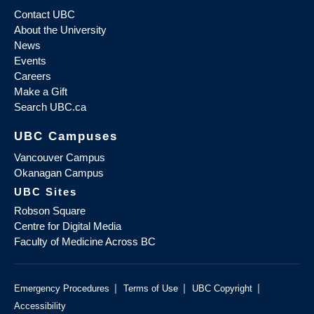
Contact UBC
About the University
News
Events
Careers
Make a Gift
Search UBC.ca
UBC Campuses
Vancouver Campus
Okanagan Campus
UBC Sites
Robson Square
Centre for Digital Media
Faculty of Medicine Across BC
|
|
|
Emergency Procedures
Terms of Use
UBC Copyright
Accessibility