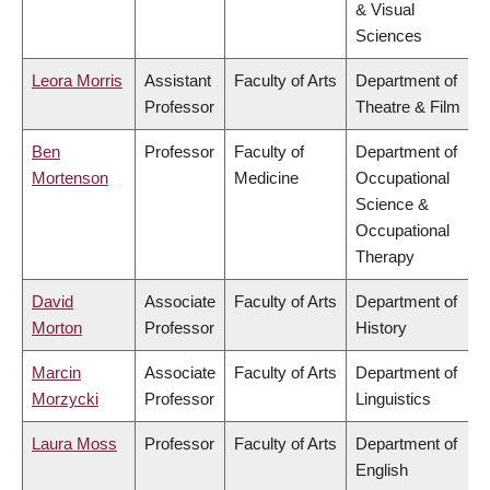
& Visual
Sciences
Leora Morris
Assistant
Faculty of Arts
Department of
Professor
Theatre & Film
Ben
Professor
Faculty of
Department of
Mortenson
Medicine
Occupational
Science &
Occupational
Therapy
David
Associate
Faculty of Arts
Department of
Morton
Professor
History
Marcin
Associate
Faculty of Arts
Department of
Morzycki
Professor
Linguistics
Laura Moss
Professor
Faculty of Arts
Department of
English