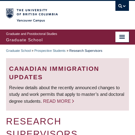
Skip
to
main
Vancouver Campus
content
Graduate and Postdoctoral Studies
Graduate School
Graduate School
»
Prospective Students
»
Research Supervisors
BREADCRUMB
CANADIAN IMMIGRATION
UPDATES
Review details about the recently announced changes to
study and work permits that apply to master’s and doctoral
degree students.
READ MORE
RESEARCH
SUPERVISORS