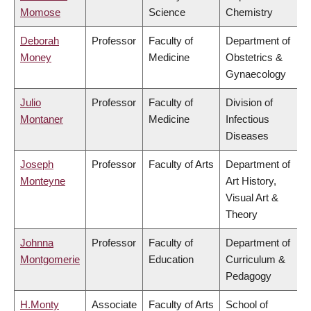
Momose
Science
Chemistry
Deborah
Professor
Faculty of
Department of
Money
Medicine
Obstetrics &
Gynaecology
Julio
Professor
Faculty of
Division of
Montaner
Medicine
Infectious
Diseases
Joseph
Professor
Faculty of Arts
Department of
Monteyne
Art History,
Visual Art &
Theory
Johnna
Professor
Faculty of
Department of
Montgomerie
Education
Curriculum &
Pedagogy
H.Monty
Associate
Faculty of Arts
School of