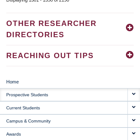
OTHER RESEARCHER
DIRECTORIES
REACHING OUT TIPS
Home
MAIN
Prospective Students
NAVIGATION
Current Students
Campus & Community
Awards