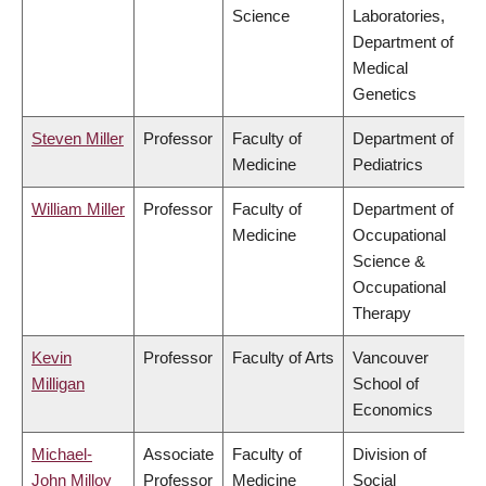
Science
Laboratories,
Department of
Medical
Genetics
Steven Miller
Professor
Faculty of
Department of
Medicine
Pediatrics
William Miller
Professor
Faculty of
Department of
Medicine
Occupational
Science &
Occupational
Therapy
Kevin
Professor
Faculty of Arts
Vancouver
Milligan
School of
Economics
Michael-
Associate
Faculty of
Division of
John Milloy
Professor
Medicine
Social