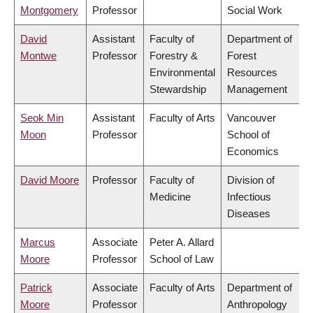
Montgomery
Professor
Social Work
David
Assistant
Faculty of
Department of
Montwe
Professor
Forestry &
Forest
Environmental
Resources
Stewardship
Management
Seok Min
Assistant
Faculty of Arts
Vancouver
Moon
Professor
School of
Economics
David Moore
Professor
Faculty of
Division of
Medicine
Infectious
Diseases
Marcus
Associate
Peter A. Allard
Moore
Professor
School of Law
Patrick
Associate
Faculty of Arts
Department of
Moore
Professor
Anthropology