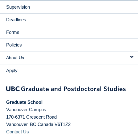
Supervision
Deadlines
Forms
Policies
About Us
Apply
Graduate School
Vancouver Campus
170-6371 Crescent Road
Vancouver
,
BC
Canada
V6T1Z2
Contact Us