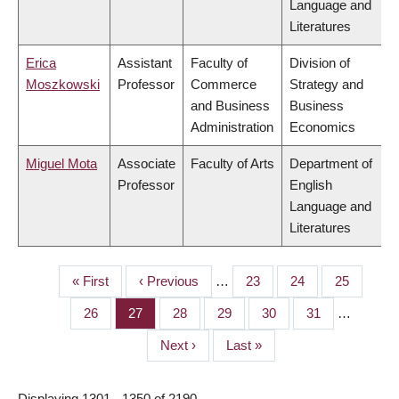
Language and
Literatures
Erica
Assistant
Faculty of
Division of
Moszkowski
Professor
Commerce
Strategy and
and Business
Business
Administration
Economics
Miguel Mota
Associate
Faculty of Arts
Department of
Professor
English
Language and
Literatures
First
« First
Previous
‹ Previous
…
Page
23
Page
24
Page
25
PAGINATION
page
page
Page
26
Page
27
Page
28
Page
29
Page
30
Page
31
…
Next
Next ›
Last
Last »
page
page
Displaying 1301 - 1350 of 2190