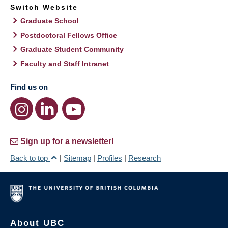
Switch Website
Graduate School
Postdoctoral Fellows Office
Graduate Student Community
Faculty and Staff Intranet
Find us on
Sign up for a newsletter!
Back to top
|
Sitemap
|
Profiles
|
Research
About UBC