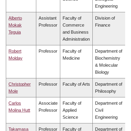
Engineering
Alberto
Assistant
Faculty of
Division of
Mokak
Professor
Commerce
Finance
Teguia
and Business
Administration
Robert
Professor
Faculty of
Department of
Molday
Medicine
Biochemistry
& Molecular
Biology
Christopher
Professor
Faculty of Arts
Department of
Mole
Philosophy
Carlos
Associate
Faculty of
Department of
Molina Hutt
Professor
Applied
Civil
Science
Engineering
Takamasa
Professor
Faculty of
Department of