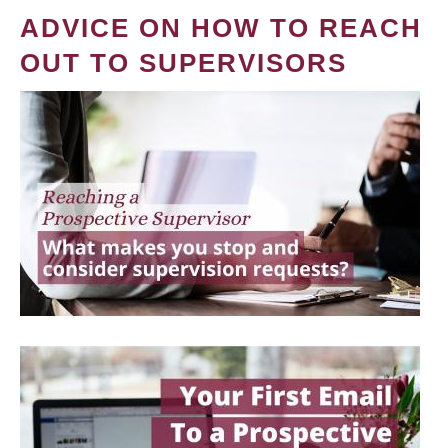
ADVICE ON HOW TO REACH
OUT TO SUPERVISORS