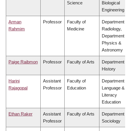
Science
Biological
Engineering
Arman
Professor
Faculty of
Department of
Rahmim
Medicine
Radiology,
Department of
Physics &
Astronomy
Paige Raibmon
Professor
Faculty of Arts
Department of
History
Harini
Assistant
Faculty of
Department of
Rajagopal
Professor
Education
Language &
Literacy
Education
Ethan Raker
Assistant
Faculty of Arts
Department of
Professor
Sociology