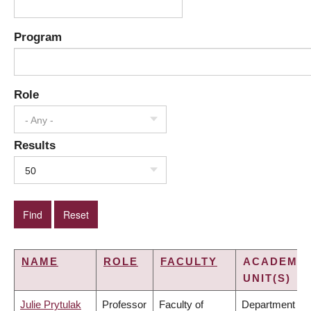
Program
Role
- Any -
Results
50
NAME
ROLE
FACULTY
ACADEMIC
UNIT(S)
Julie Prytulak
Professor
Faculty of
Department of