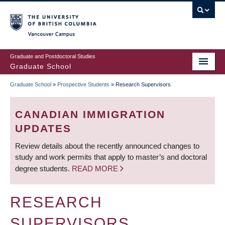
Skip
to
main
Vancouver Campus
content
Graduate and Postdoctoral Studies
Graduate School
Graduate School
»
Prospective Students
»
Research Supervisors
BREADCRUMB
CANADIAN IMMIGRATION
UPDATES
Review details about the recently announced changes to
study and work permits that apply to master’s and doctoral
degree students.
READ MORE
RESEARCH
SUPERVISORS