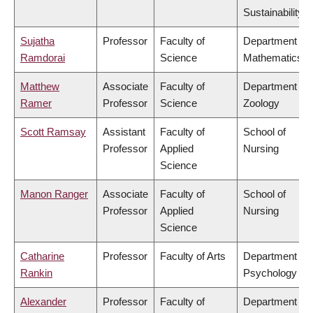
Sustainability
Sujatha
Professor
Faculty of
Department of
Ramdorai
Science
Mathematics
Matthew
Associate
Faculty of
Department of
Ramer
Professor
Science
Zoology
Scott Ramsay
Assistant
Faculty of
School of
Professor
Applied
Nursing
Science
Manon Ranger
Associate
Faculty of
School of
Professor
Applied
Nursing
Science
Catharine
Professor
Faculty of Arts
Department of
Rankin
Psychology
Alexander
Professor
Faculty of
Department of