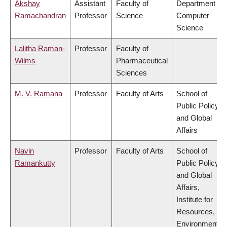
Akshay
Assistant
Faculty of
Department of
Ramachandran
Professor
Science
Computer
Science
Lalitha Raman-
Professor
Faculty of
Wilms
Pharmaceutical
Sciences
M. V. Ramana
Professor
Faculty of Arts
School of
Public Policy
and Global
Affairs
Navin
Professor
Faculty of Arts
School of
Ramankutty
Public Policy
and Global
Affairs,
Institute for
Resources,
Environment &