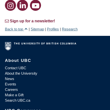
Sign up for a newsletter!
Back to top
|
Sitemap
|
Profiles
|
Research
About UBC
Contact UBC
About the University
News
Events
Careers
Make a Gift
Search UBC.ca