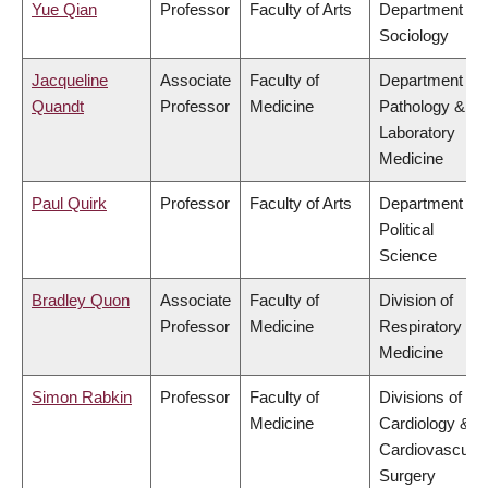
Yue Qian
Professor
Faculty of Arts
Department of
Sociology
Jacqueline
Associate
Faculty of
Department of
Quandt
Professor
Medicine
Pathology &
Laboratory
Medicine
Paul Quirk
Professor
Faculty of Arts
Department of
Political
Science
Bradley Quon
Associate
Faculty of
Division of
Professor
Medicine
Respiratory
Medicine
Simon Rabkin
Professor
Faculty of
Divisions of
Medicine
Cardiology &
Cardiovascular
Surgery