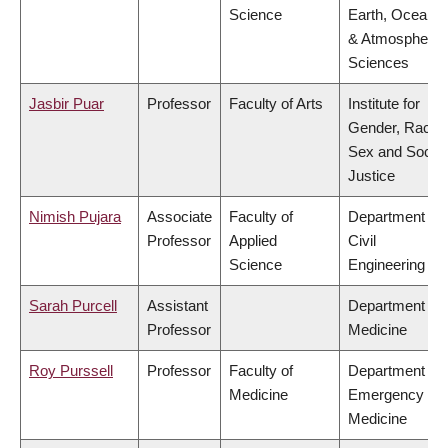
Science
Earth, Ocean
& Atmospheric
Sciences
Jasbir Puar
Professor
Faculty of Arts
Institute for
Gender, Race,
Sex and Social
Justice
Nimish Pujara
Associate
Faculty of
Department of
Professor
Applied
Civil
Science
Engineering
Sarah Purcell
Assistant
Department of
Professor
Medicine
Roy Purssell
Professor
Faculty of
Department of
Medicine
Emergency
Medicine