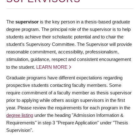
The
supervisor
is the key person in a thesis-based graduate
degree program. The principal role of the supervisor is to help
students achieve their scholastic potential and to chair the
student’s Supervisory Committee. The Supervisor will provide
reasonable commitment, accessibility, professionalism,
stimulation, guidance, respect and consistent encouragement
to the student.
LEARN MORE
Graduate programs have different expectations regarding
prospective students contacting faculty members. Some
require commitment of a faculty member as thesis supervisor
prior to applying while others assign supervisors in the first
year. Please review the requirements for each program in the
degree listing
under the heading "Admission Information &
Requirements" in step 3 "Prepare Application" under "Thesis
Supervision".