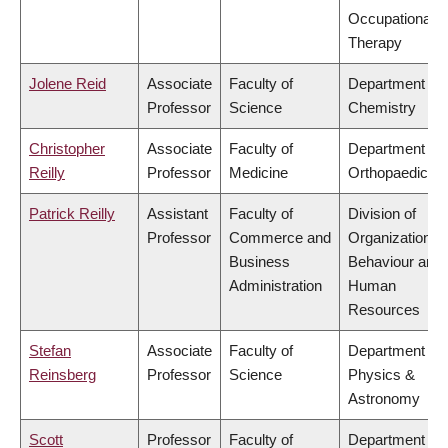
Occupational
Therapy
Jolene Reid
Associate
Faculty of
Department of
Professor
Science
Chemistry
Christopher
Associate
Faculty of
Department of
Reilly
Professor
Medicine
Orthopaedics
Patrick Reilly
Assistant
Faculty of
Division of
Professor
Commerce and
Organizational
Business
Behaviour and
Administration
Human
Resources
Stefan
Associate
Faculty of
Department of
Reinsberg
Professor
Science
Physics &
Astronomy
Scott
Professor
Faculty of
Department of