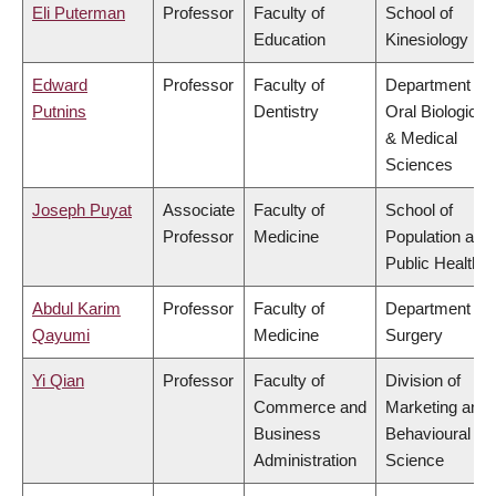
Eli Puterman
Professor
Faculty of
School of
Education
Kinesiology
Edward
Professor
Faculty of
Department of
Putnins
Dentistry
Oral Biological
& Medical
Sciences
Joseph Puyat
Associate
Faculty of
School of
Professor
Medicine
Population and
Public Health
Abdul Karim
Professor
Faculty of
Department of
Qayumi
Medicine
Surgery
Yi Qian
Professor
Faculty of
Division of
Commerce and
Marketing and
Business
Behavioural
Administration
Science