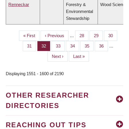
Renneckar
Forestry &
Wood Science
Environmental
Stewardship
First
« First
Previous
‹ Previous
…
Page
28
Page
29
Page
30
PAGINATION
page
page
Page
31
Page
32
Page
33
Page
34
Page
35
Page
36
…
Next
Next ›
Last
Last »
page
page
Displaying 1551 - 1600 of 2190
OTHER RESEARCHER
DIRECTORIES
REACHING OUT TIPS