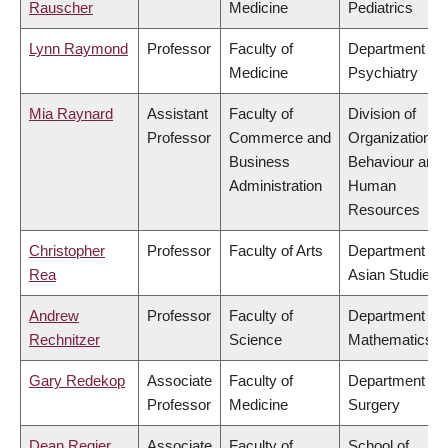
Rauscher
Medicine
Pediatrics
Lynn Raymond
Professor
Faculty of
Department of
Medicine
Psychiatry
Mia Raynard
Assistant
Faculty of
Division of
Professor
Commerce and
Organizational
Business
Behaviour and
Administration
Human
Resources
Christopher
Professor
Faculty of Arts
Department of
Rea
Asian Studies
Andrew
Professor
Faculty of
Department of
Rechnitzer
Science
Mathematics
Gary Redekop
Associate
Faculty of
Department of
Professor
Medicine
Surgery
Dean Regier
Associate
Faculty of
School of