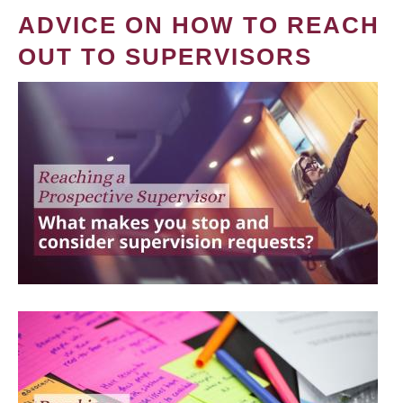
ADVICE ON HOW TO REACH
OUT TO SUPERVISORS