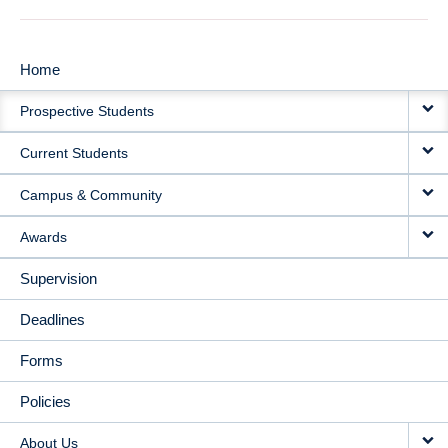
Home
MAIN
Prospective Students
NAVIGATION
Current Students
Campus & Community
Awards
Supervision
Deadlines
Forms
Policies
About Us