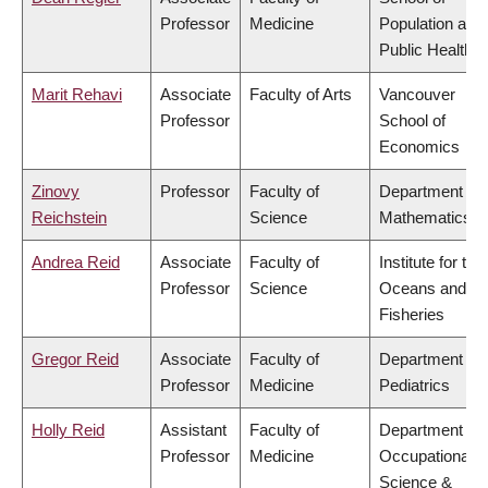
Professor
Medicine
Population and
Public Health
Marit Rehavi
Associate
Faculty of Arts
Vancouver
Professor
School of
Economics
Zinovy
Professor
Faculty of
Department of
Reichstein
Science
Mathematics
Andrea Reid
Associate
Faculty of
Institute for the
Professor
Science
Oceans and
Fisheries
Gregor Reid
Associate
Faculty of
Department of
Professor
Medicine
Pediatrics
Holly Reid
Assistant
Faculty of
Department of
Professor
Medicine
Occupational
Science &