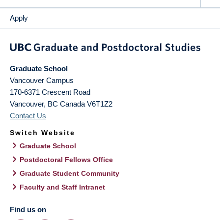
Apply
Graduate School
Vancouver Campus
170-6371 Crescent Road
Vancouver
,
BC
Canada
V6T1Z2
Contact Us
Switch Website
Graduate School
Postdoctoral Fellows Office
Graduate Student Community
Faculty and Staff Intranet
Find us on