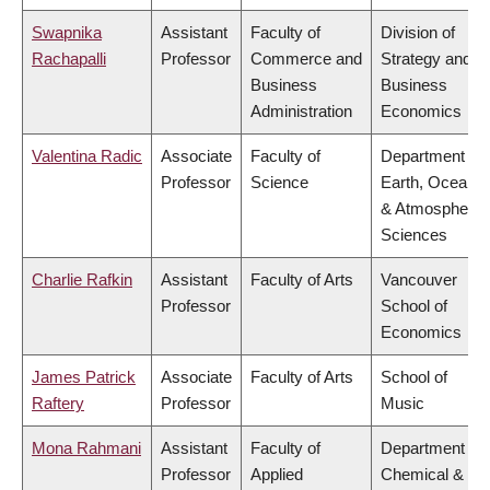
Swapnika
Assistant
Faculty of
Division of
Rachapalli
Professor
Commerce and
Strategy and
Business
Business
Administration
Economics
Valentina Radic
Associate
Faculty of
Department of
Professor
Science
Earth, Ocean
& Atmospheric
Sciences
Charlie Rafkin
Assistant
Faculty of Arts
Vancouver
Professor
School of
Economics
James Patrick
Associate
Faculty of Arts
School of
Raftery
Professor
Music
Mona Rahmani
Assistant
Faculty of
Department of
Professor
Applied
Chemical &