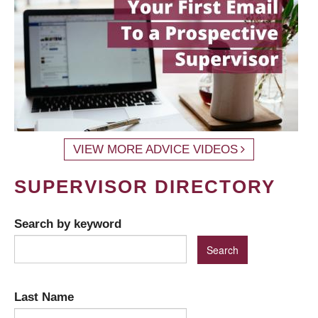
VIEW MORE ADVICE VIDEOS
SUPERVISOR DIRECTORY
Search by keyword
Last Name