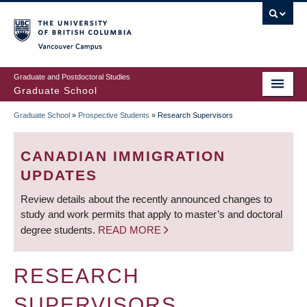
Skip
to
main
Vancouver Campus
content
Graduate and Postdoctoral Studies
Graduate School
Graduate School
»
Prospective Students
»
Research Supervisors
BREADCRUMB
CANADIAN IMMIGRATION
UPDATES
Review details about the recently announced changes to
study and work permits that apply to master’s and doctoral
degree students.
READ MORE
RESEARCH
SUPERVISORS