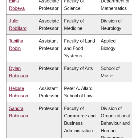
Elina
Associate
Faculty of
Department of
Robeva
Professor
Science
Mathematics
Julie
Associate
Faculty of
Division of
Robillard
Professor
Medicine
Neurology
Tabitha
Assistant
Faculty of Land
Applied
Robin
Professor
and Food
Biology
Systems
Dylan
Professor
Faculty of Arts
School of
Robinson
Music
Heloise
Assistant
Peter A. Allard
Robinson
Professor
School of Law
Sandra
Professor
Faculty of
Division of
Robinson
Commerce and
Organizational
Business
Behaviour and
Administration
Human
Resources