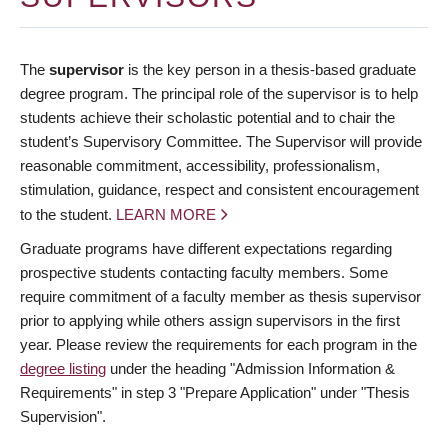
The
supervisor
is the key person in a thesis-based graduate
degree program. The principal role of the supervisor is to help
students achieve their scholastic potential and to chair the
student’s Supervisory Committee. The Supervisor will provide
reasonable commitment, accessibility, professionalism,
stimulation, guidance, respect and consistent encouragement
to the student.
LEARN MORE
Graduate programs have different expectations regarding
prospective students contacting faculty members. Some
require commitment of a faculty member as thesis supervisor
prior to applying while others assign supervisors in the first
year. Please review the requirements for each program in the
degree listing
under the heading "Admission Information &
Requirements" in step 3 "Prepare Application" under "Thesis
Supervision".