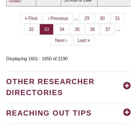
First
« First
Previous
‹ Previous
…
Page
29
Page
30
Page
31
PAGINATION
page
page
Page
32
Page
33
Page
34
Page
35
Page
36
Page
37
…
Next
Next ›
Last
Last »
page
page
Displaying 1601 - 1650 of 2190
OTHER RESEARCHER
DIRECTORIES
REACHING OUT TIPS