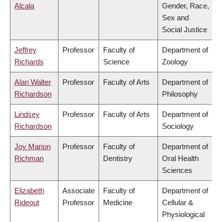
Alcala
Gender, Race,
Sex and
Social Justice
Jeffrey
Professor
Faculty of
Department of
Richards
Science
Zoology
Alan Walter
Professor
Faculty of Arts
Department of
Richardson
Philosophy
Lindsey
Professor
Faculty of Arts
Department of
Richardson
Sociology
Joy Marion
Professor
Faculty of
Department of
Richman
Dentistry
Oral Health
Sciences
Elizabeth
Associate
Faculty of
Department of
Rideout
Professor
Medicine
Cellular &
Physiological