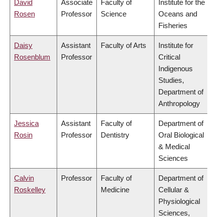
David
Associate
Faculty of
Institute for the
Rosen
Professor
Science
Oceans and
Fisheries
Daisy
Assistant
Faculty of Arts
Institute for
Rosenblum
Professor
Critical
Indigenous
Studies,
Department of
Anthropology
Jessica
Assistant
Faculty of
Department of
Rosin
Professor
Dentistry
Oral Biological
& Medical
Sciences
Calvin
Professor
Faculty of
Department of
Roskelley
Medicine
Cellular &
Physiological
Sciences,