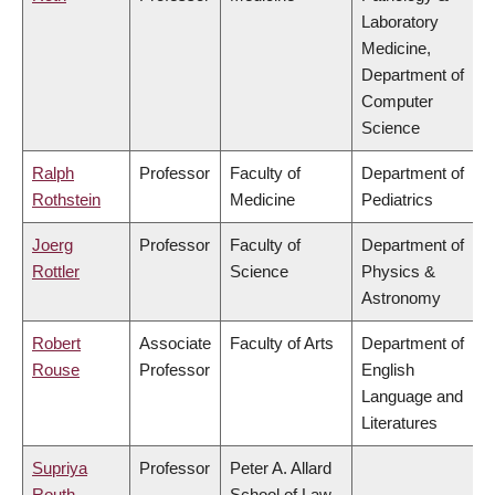
Laboratory
Medicine,
Department of
Computer
Science
Ralph
Professor
Faculty of
Department of
Rothstein
Medicine
Pediatrics
Joerg
Professor
Faculty of
Department of
Rottler
Science
Physics &
Astronomy
Robert
Associate
Faculty of Arts
Department of
Rouse
Professor
English
Language and
Literatures
Supriya
Professor
Peter A. Allard
Routh
School of Law