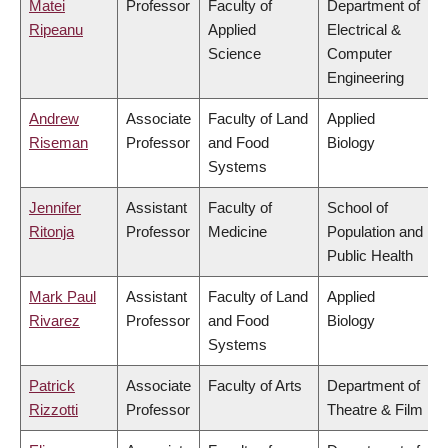
Matei
Professor
Faculty of
Department of
Ripeanu
Applied
Electrical &
Science
Computer
Engineering
Andrew
Associate
Faculty of Land
Applied
Riseman
Professor
and Food
Biology
Systems
Jennifer
Assistant
Faculty of
School of
Ritonja
Professor
Medicine
Population and
Public Health
Mark Paul
Assistant
Faculty of Land
Applied
Rivarez
Professor
and Food
Biology
Systems
Patrick
Associate
Faculty of Arts
Department of
Rizzotti
Professor
Theatre & Film