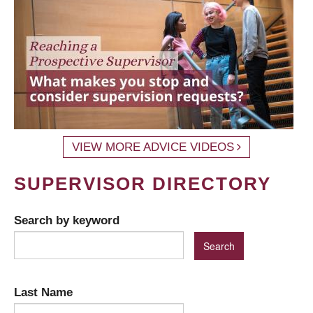
VIEW MORE ADVICE VIDEOS
SUPERVISOR DIRECTORY
Search by keyword
Last Name