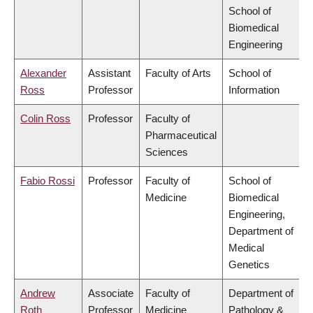
School of
Biomedical
Engineering
Alexander
Assistant
Faculty of Arts
School of
Ross
Professor
Information
Colin Ross
Professor
Faculty of
Pharmaceutical
Sciences
Fabio Rossi
Professor
Faculty of
School of
Medicine
Biomedical
Engineering,
Department of
Medical
Genetics
Andrew
Associate
Faculty of
Department of
Roth
Professor
Medicine
Pathology &