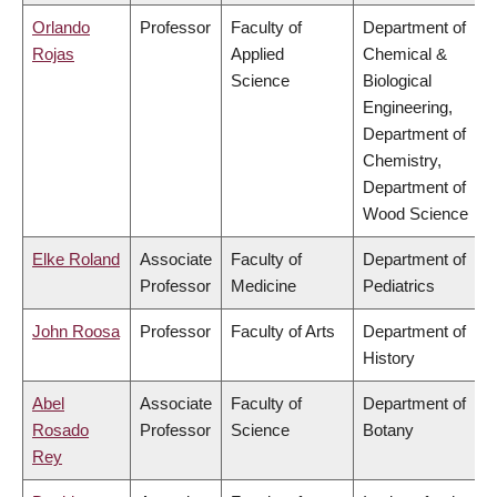
Orlando
Professor
Faculty of
Department of
Rojas
Applied
Chemical &
Science
Biological
Engineering,
Department of
Chemistry,
Department of
Wood Science
Elke Roland
Associate
Faculty of
Department of
Professor
Medicine
Pediatrics
John Roosa
Professor
Faculty of Arts
Department of
History
Abel
Associate
Faculty of
Department of
Rosado
Professor
Science
Botany
Rey