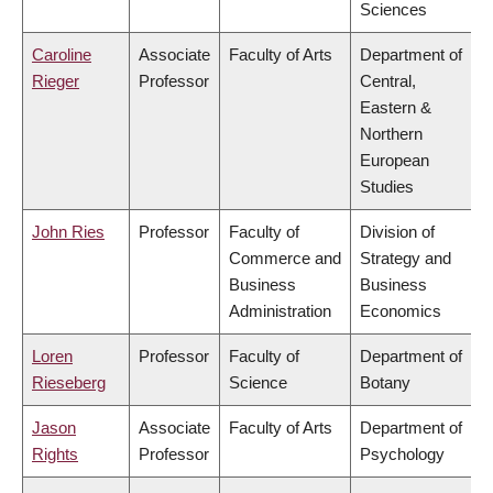
Sciences
Caroline
Associate
Faculty of Arts
Department of
Rieger
Professor
Central,
Eastern &
Northern
European
Studies
John Ries
Professor
Faculty of
Division of
Commerce and
Strategy and
Business
Business
Administration
Economics
Loren
Professor
Faculty of
Department of
Rieseberg
Science
Botany
Jason
Associate
Faculty of Arts
Department of
Rights
Professor
Psychology