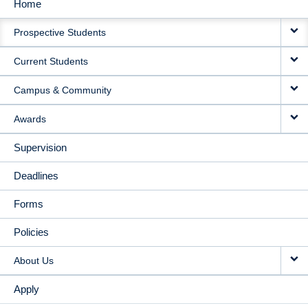
Home
MAIN
Prospective Students
NAVIGATION
Current Students
Campus & Community
Awards
Supervision
Deadlines
Forms
Policies
About Us
Apply