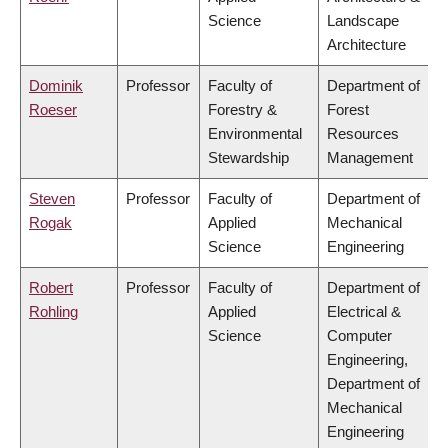
Science
Landscape
Architecture
Dominik
Professor
Faculty of
Department of
Roeser
Forestry &
Forest
Environmental
Resources
Stewardship
Management
Steven
Professor
Faculty of
Department of
Rogak
Applied
Mechanical
Science
Engineering
Robert
Professor
Faculty of
Department of
Rohling
Applied
Electrical &
Science
Computer
Engineering,
Department of
Mechanical
Engineering