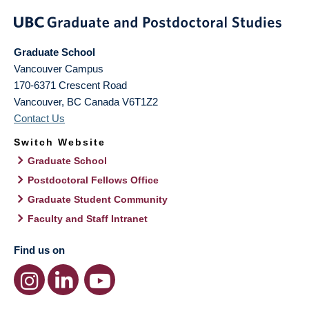
Graduate School
Vancouver Campus
170-6371 Crescent Road
Vancouver
,
BC
Canada
V6T1Z2
Contact Us
Switch Website
Graduate School
Postdoctoral Fellows Office
Graduate Student Community
Faculty and Staff Intranet
Find us on