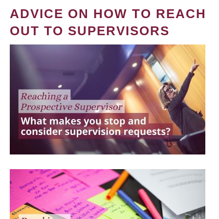
ADVICE ON HOW TO REACH
OUT TO SUPERVISORS