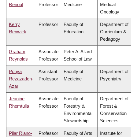
Renouf
Professor
Medicine
Medical
Oncology
Kerry
Professor
Faculty of
Department of
Renwick
Education
Curriculum &
Pedagogy
Graham
Associate
Peter A. Allard
Reynolds
Professor
School of Law
Pouya
Assistant
Faculty of
Department of
Rezazadeh-
Professor
Medicine
Psychiatry
Azar
Jeanine
Associate
Faculty of
Department of
Rhemtulla
Professor
Forestry &
Forest &
Environmental
Conservation
Stewardship
Sciences
Pilar Riano-
Professor
Faculty of Arts
Institute for