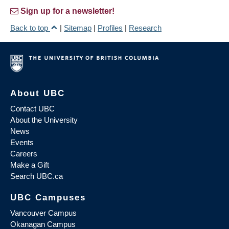
Sign up for a newsletter!
Back to top
|
Sitemap
|
Profiles
|
Research
About UBC
Contact UBC
About the University
News
Events
Careers
Make a Gift
Search UBC.ca
UBC Campuses
Vancouver Campus
Okanagan Campus