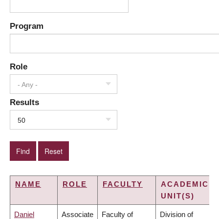
Program
Role
- Any -
Results
50
NAME
ROLE
FACULTY
ACADEMIC
UNIT(S)
Daniel
Associate
Faculty of
Division of