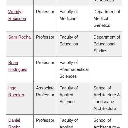
Wendy
Professor
Faculty of
Department of
Robinson
Medicine
Medical
Genetics
Sam Rocha
Professor
Faculty of
Department of
Education
Educational
Studies
Brian
Professor
Faculty of
Rodrigues
Pharmaceutical
Sciences
Inge
Associate
Faculty of
School of
Roecker
Professor
Applied
Architecture &
Science
Landscape
Architecture
Daniel
Professor
Faculty of
School of
Roehr
Applied
Architecture &