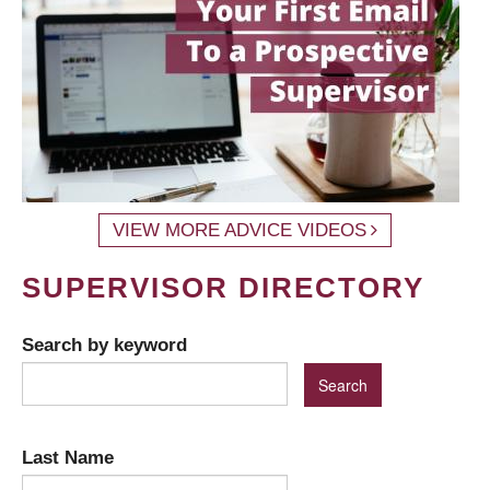
VIEW MORE ADVICE VIDEOS
SUPERVISOR DIRECTORY
Search by keyword
Last Name