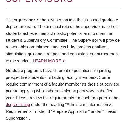
The
supervisor
is the key person in a thesis-based graduate
degree program. The principal role of the supervisor is to help
students achieve their scholastic potential and to chair the
student’s Supervisory Committee. The Supervisor will provide
reasonable commitment, accessibility, professionalism,
stimulation, guidance, respect and consistent encouragement
to the student.
LEARN MORE
Graduate programs have different expectations regarding
prospective students contacting faculty members. Some
require commitment of a faculty member as thesis supervisor
prior to applying while others assign supervisors in the first
year. Please review the requirements for each program in the
degree listing
under the heading "Admission Information &
Requirements" in step 3 "Prepare Application" under "Thesis
Supervision".