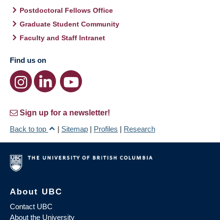
Postdoctoral Fellows Office
Graduate Student Community
Faculty and Staff Intranet
Find us on
Sign up for a newsletter!
Back to top
|
Sitemap
|
Profiles
|
Research
About UBC
Contact UBC
About the University