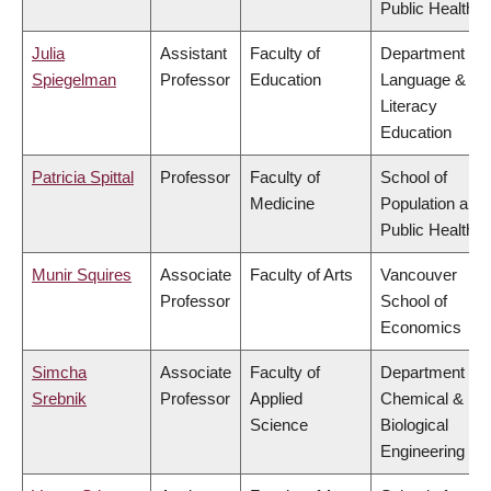
Public Health
Julia
Assistant
Faculty of
Department of
Spiegelman
Professor
Education
Language &
Literacy
Education
Patricia Spittal
Professor
Faculty of
School of
Medicine
Population and
Public Health
Munir Squires
Associate
Faculty of Arts
Vancouver
Professor
School of
Economics
Simcha
Associate
Faculty of
Department of
Srebnik
Professor
Applied
Chemical &
Science
Biological
Engineering