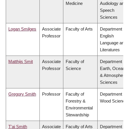
Medicine
Audiology and
Speech
Sciences
Logan Smilges
Associate
Faculty of Arts
Department of
Professor
English
Language and
Literatures
Matthijs Smit
Associate
Faculty of
Department of
Professor
Science
Earth, Ocean
& Atmospheric
Sciences
Gregory Smith
Professor
Faculty of
Department of
Forestry &
Wood Science
Environmental
Stewardship
T'ai Smith
Associate
Faculty of Arts
Department of