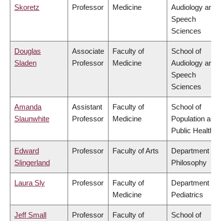
Skoretz
Professor
Medicine
Audiology and
Speech
Sciences
Douglas
Associate
Faculty of
School of
Sladen
Professor
Medicine
Audiology and
Speech
Sciences
Amanda
Assistant
Faculty of
School of
Slaunwhite
Professor
Medicine
Population and
Public Health
Edward
Professor
Faculty of Arts
Department of
Slingerland
Philosophy
Laura Sly
Professor
Faculty of
Department of
Medicine
Pediatrics
Jeff Small
Professor
Faculty of
School of