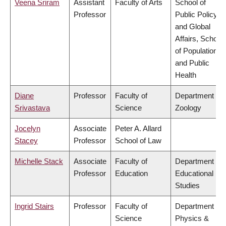
Veena Sriram
Assistant
Faculty of Arts
School of
Professor
Public Policy
and Global
Affairs, School
of Population
and Public
Health
Diane
Professor
Faculty of
Department of
Srivastava
Science
Zoology
Jocelyn
Associate
Peter A. Allard
Stacey
Professor
School of Law
Michelle Stack
Associate
Faculty of
Department of
Professor
Education
Educational
Studies
Ingrid Stairs
Professor
Faculty of
Department of
Science
Physics &