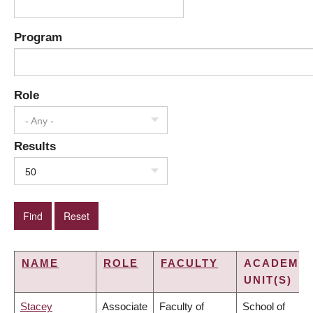
Program
Role
- Any -
Results
50
NAME
ROLE
FACULTY
ACADEMIC
UNIT(S)
Stacey
Associate
Faculty of
School of