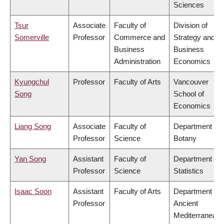
Sciences
Tsur
Associate
Faculty of
Division of
Somerville
Professor
Commerce and
Strategy and
Business
Business
Administration
Economics
Kyungchul
Professor
Faculty of Arts
Vancouver
Song
School of
Economics
Liang Song
Associate
Faculty of
Department of
Professor
Science
Botany
Yan Song
Assistant
Faculty of
Department of
Professor
Science
Statistics
Isaac Soon
Assistant
Faculty of Arts
Department of
Professor
Ancient
Mediterranean