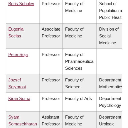
Boris Sobolev
Professor
Faculty of
School of
Medicine
Population and
Public Health
Eugenia
Associate
Faculty of
Division of
Socias
Professor
Medicine
Social
Medicine
Peter Soja
Professor
Faculty of
Pharmaceutical
Sciences
Jozsef
Professor
Faculty of
Department of
Solymosi
Science
Mathematics
Kiran Soma
Professor
Faculty of Arts
Department of
Psychology
Syam
Assistant
Faculty of
Department of
Somasekharan
Professor
Medicine
Urologic