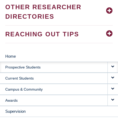
OTHER RESEARCHER
DIRECTORIES
REACHING OUT TIPS
Home
MAIN
Prospective Students
NAVIGATION
Current Students
Campus & Community
Awards
Supervision