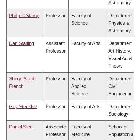
Astronomy
Philip C Stamp
Professor
Faculty of
Department of
Science
Physics &
Astronomy
Dan Starling
Assistant
Faculty of Arts
Department of
Professor
Art History,
Visual Art &
Theory
Sheryl Staub-
Professor
Faculty of
Department of
French
Applied
Civil
Science
Engineering
Guy Stecklov
Professor
Faculty of Arts
Department of
Sociology
Daniel Steel
Associate
Faculty of
School of
Professor
Medicine
Population and