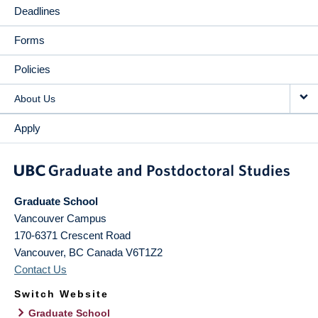
Deadlines
Forms
Policies
About Us
Apply
Graduate School
Vancouver Campus
170-6371 Crescent Road
Vancouver
,
BC
Canada
V6T1Z2
Contact Us
Switch Website
Graduate School