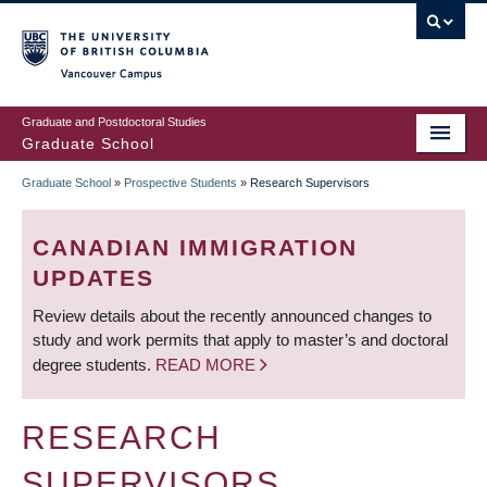
Skip
to
main
Vancouver Campus
content
Graduate and Postdoctoral Studies
Graduate School
Graduate School
»
Prospective Students
»
Research Supervisors
BREADCRUMB
CANADIAN IMMIGRATION
UPDATES
Review details about the recently announced changes to
study and work permits that apply to master’s and doctoral
degree students.
READ MORE
RESEARCH
SUPERVISORS