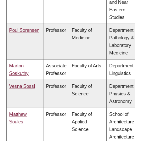
and Near
Eastern
Studies
Poul Sorensen
Professor
Faculty of
Department of
Medicine
Pathology &
Laboratory
Medicine
Marton
Associate
Faculty of Arts
Department of
Soskuthy
Professor
Linguistics
Vesna Sossi
Professor
Faculty of
Department of
Science
Physics &
Astronomy
Matthew
Professor
Faculty of
School of
Soules
Applied
Architecture &
Science
Landscape
Architecture