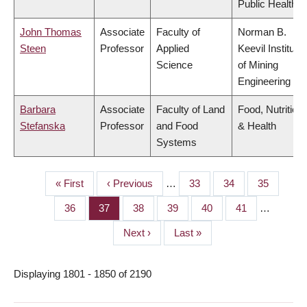
Public Health
John Thomas
Associate
Faculty of
Norman B.
Steen
Professor
Applied
Keevil Institute
Science
of Mining
Engineering
Barbara
Associate
Faculty of Land
Food, Nutrition
Stefanska
Professor
and Food
& Health
Systems
First
« First
Previous
‹ Previous
…
Page
33
Page
34
Page
35
PAGINATION
page
page
Page
36
Page
37
Page
38
Page
39
Page
40
Page
41
…
Next
Next ›
Last
Last »
page
page
Displaying 1801 - 1850 of 2190