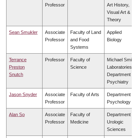
Professor
Art History,
Visual Art &
Theory
Sean Smukler
Associate
Faculty of Land
Applied
Professor
and Food
Biology
Systems
Terrance
Professor
Faculty of
Michael Smith
Preston
Science
Laboratories,
Snutch
Department of
Psychiatry
Jason Snyder
Associate
Faculty of Arts
Department of
Professor
Psychology
Alan So
Associate
Faculty of
Department of
Professor
Medicine
Urologic
Sciences