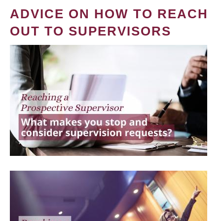
ADVICE ON HOW TO REACH
OUT TO SUPERVISORS