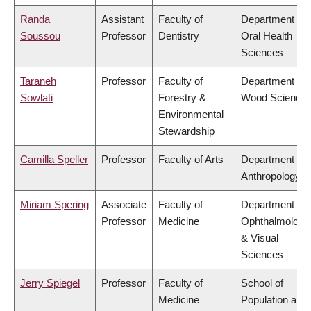
Randa
Assistant
Faculty of
Department of
Soussou
Professor
Dentistry
Oral Health
Sciences
Taraneh
Professor
Faculty of
Department of
Sowlati
Forestry &
Wood Science
Environmental
Stewardship
Camilla Speller
Professor
Faculty of Arts
Department of
Anthropology
Miriam Spering
Associate
Faculty of
Department of
Professor
Medicine
Ophthalmology
& Visual
Sciences
Jerry Spiegel
Professor
Faculty of
School of
Medicine
Population and