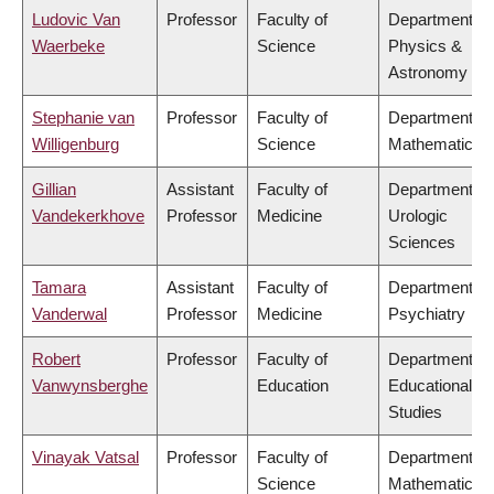
Ludovic Van
Professor
Faculty of
Department of
Waerbeke
Science
Physics &
Astronomy
Stephanie van
Professor
Faculty of
Department of
Willigenburg
Science
Mathematics
Gillian
Assistant
Faculty of
Department of
Vandekerkhove
Professor
Medicine
Urologic
Sciences
Tamara
Assistant
Faculty of
Department of
Vanderwal
Professor
Medicine
Psychiatry
Robert
Professor
Faculty of
Department of
Vanwynsberghe
Education
Educational
Studies
Vinayak Vatsal
Professor
Faculty of
Department of
Science
Mathematics