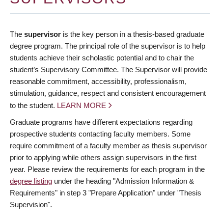
The
supervisor
is the key person in a thesis-based graduate
degree program. The principal role of the supervisor is to help
students achieve their scholastic potential and to chair the
student’s Supervisory Committee. The Supervisor will provide
reasonable commitment, accessibility, professionalism,
stimulation, guidance, respect and consistent encouragement
to the student.
LEARN MORE
Graduate programs have different expectations regarding
prospective students contacting faculty members. Some
require commitment of a faculty member as thesis supervisor
prior to applying while others assign supervisors in the first
year. Please review the requirements for each program in the
degree listing
under the heading "Admission Information &
Requirements" in step 3 "Prepare Application" under "Thesis
Supervision".