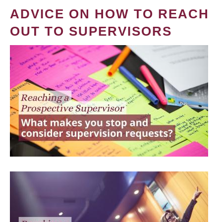
ADVICE ON HOW TO REACH
OUT TO SUPERVISORS