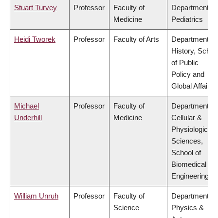
Stuart Turvey
Professor
Faculty of
Department of
Medicine
Pediatrics
Heidi Tworek
Professor
Faculty of Arts
Department of
History, Schoo
of Public
Policy and
Global Affairs
Michael
Professor
Faculty of
Department of
Underhill
Medicine
Cellular &
Physiological
Sciences,
School of
Biomedical
Engineering
William Unruh
Professor
Faculty of
Department of
Science
Physics &