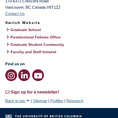
170-6371 Crescent Road
Vancouver
,
BC
Canada
V6T1Z2
Contact Us
Switch Website
Graduate School
Postdoctoral Fellows Office
Graduate Student Community
Faculty and Staff Intranet
Find us on
Sign up for a newsletter!
Back to top
|
Sitemap
|
Profiles
|
Research