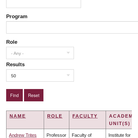
Program
Role
- Any -
Results
50
NAME
ROLE
FACULTY
ACADEMI
UNIT(S)
Andrew Trites
Professor
Faculty of
Institute for the