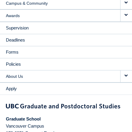
Campus & Community
Awards
Supervision
Deadlines
Forms
Policies
About Us
Apply
Graduate School
Vancouver Campus