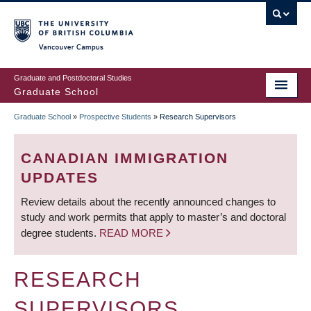
Skip
to
main
Vancouver Campus
content
Graduate and Postdoctoral Studies
Graduate School
Graduate School
»
Prospective Students
»
Research Supervisors
BREADCRUMB
CANADIAN IMMIGRATION
UPDATES
Review details about the recently announced changes to
study and work permits that apply to master’s and doctoral
degree students.
READ MORE
RESEARCH
SUPERVISORS