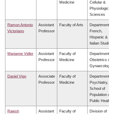
Medicine
Cellular &
Physiological
Sciences
Ramon Antonio
Assistant
Faculty of Arts
Department of
Victoriano
Professor
French,
Hispanic &
Italian Studies
Marianne Vidler
Assistant
Faculty of
Department of
Professor
Medicine
Obstetrics &
Gynaecology
Daniel Vigo
Associate
Faculty of
Department of
Professor
Medicine
Psychiatry,
School of
Population and
Public Health
Rajesh
Assistant
Faculty of
Division of