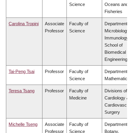
Science
Oceans and
Fisheries
Carolina Tropini
Associate
Faculty of
Department of
Professor
Science
Microbiology 
Immunology,
School of
Biomedical
Engineering
Tai-Peng Tsai
Professor
Faculty of
Department of
Science
Mathematics
Teresa Tsang
Professor
Faculty of
Divisions of
Medicine
Cardiology &
Cardiovascula
Surgery
Michelle Tseng
Associate
Faculty of
Department of
Professor
Science
Botany,