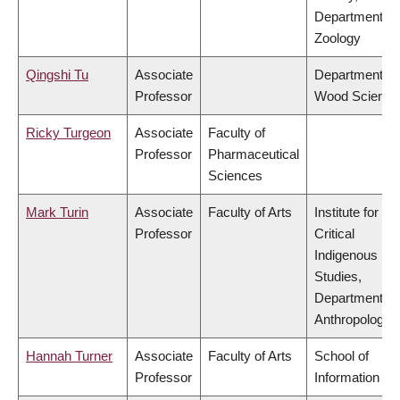
Department of
Zoology
Qingshi Tu
Associate
Department of
Professor
Wood Science
Ricky Turgeon
Associate
Faculty of
Professor
Pharmaceutical
Sciences
Mark Turin
Associate
Faculty of Arts
Institute for
Professor
Critical
Indigenous
Studies,
Department of
Anthropology
Hannah Turner
Associate
Faculty of Arts
School of
Professor
Information