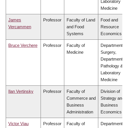
Laboratory
Medicine
James
Professor
Faculty of Land
Food and
Vercammen
and Food
Resource
Systems
Economics
Bruce Verchere
Professor
Faculty of
Department of
Medicine
Surgery,
Department of
Pathology &
Laboratory
Medicine
Ilan Vertinsky
Professor
Faculty of
Division of
Commerce and
Strategy and
Business
Business
Administration
Economics
Victor Viau
Professor
Faculty of
Department of