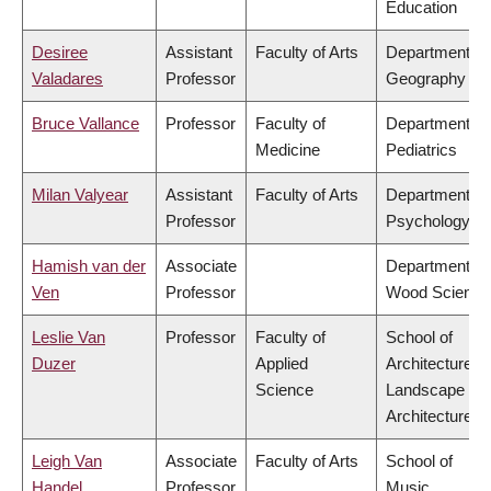
Education
Desiree
Assistant
Faculty of Arts
Department of
Valadares
Professor
Geography
Bruce Vallance
Professor
Faculty of
Department of
Medicine
Pediatrics
Milan Valyear
Assistant
Faculty of Arts
Department of
Professor
Psychology
Hamish van der
Associate
Department of
Ven
Professor
Wood Science
Leslie Van
Professor
Faculty of
School of
Duzer
Applied
Architecture &
Science
Landscape
Architecture
Leigh Van
Associate
Faculty of Arts
School of
Handel
Professor
Music