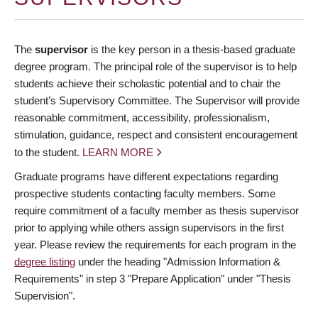
The
supervisor
is the key person in a thesis-based graduate
degree program. The principal role of the supervisor is to help
students achieve their scholastic potential and to chair the
student’s Supervisory Committee. The Supervisor will provide
reasonable commitment, accessibility, professionalism,
stimulation, guidance, respect and consistent encouragement
to the student.
LEARN MORE
Graduate programs have different expectations regarding
prospective students contacting faculty members. Some
require commitment of a faculty member as thesis supervisor
prior to applying while others assign supervisors in the first
year. Please review the requirements for each program in the
degree listing
under the heading "Admission Information &
Requirements" in step 3 "Prepare Application" under "Thesis
Supervision".