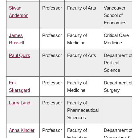
Siwan
Professor
Faculty of Arts
Vancouver
Anderson
School of
Economics
James
Professor
Faculty of
Critical Care
Russell
Medicine
Medicine
Paul Quirk
Professor
Faculty of Arts
Department of
Political
Science
Erik
Professor
Faculty of
Department of
Skarsgard
Medicine
Surgery
Larry Lynd
Professor
Faculty of
Pharmaceutical
Sciences
Anna Kindler
Professor
Faculty of
Department of
Education
Curriculum &