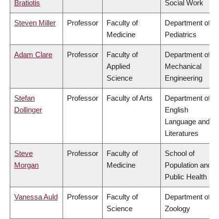
Bratiotis
Social Work
Steven Miller
Professor
Faculty of
Department of
Medicine
Pediatrics
Adam Clare
Professor
Faculty of
Department of
Applied
Mechanical
Science
Engineering
Stefan
Professor
Faculty of Arts
Department of
Dollinger
English
Language and
Literatures
Steve
Professor
Faculty of
School of
Morgan
Medicine
Population and
Public Health
Vanessa Auld
Professor
Faculty of
Department of
Science
Zoology