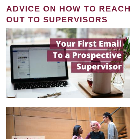
ADVICE ON HOW TO REACH
OUT TO SUPERVISORS