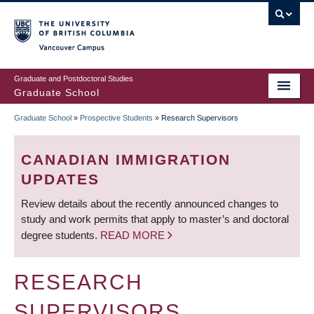
Skip
to
main
Vancouver Campus
content
Graduate and Postdoctoral Studies
Graduate School
Graduate School
»
Prospective Students
»
Research Supervisors
BREADCRUMB
CANADIAN IMMIGRATION
UPDATES
Review details about the recently announced changes to
study and work permits that apply to master’s and doctoral
degree students.
READ MORE
RESEARCH
SUPERVISORS