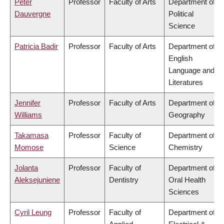
Peter
Professor
Faculty of Arts
Department of
Dauvergne
Political
Science
Patricia Badir
Professor
Faculty of Arts
Department of
English
Language and
Literatures
Jennifer
Professor
Faculty of Arts
Department of
Williams
Geography
Takamasa
Professor
Faculty of
Department of
Momose
Science
Chemistry
Jolanta
Professor
Faculty of
Department of
Aleksejuniene
Dentistry
Oral Health
Sciences
Cyril Leung
Professor
Faculty of
Department of