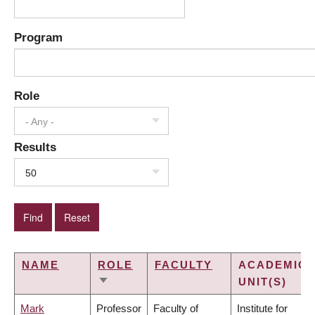
Program
Role
- Any -
Results
50
NAME
ROLE
FACULTY
ACADEMIC
UNIT(S)
SORT
ASCENDING
Mark
Professor
Faculty of
Institute for