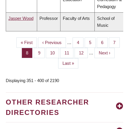
Pedagogy
Jasper Wood
Professor
Faculty of Arts
School of
Music
First
« First
Previous
‹ Previous
…
Page
4
Page
5
Page
6
Page
7
PAGINATION
page
page
Page
8
Page
9
Page
10
Page
11
Page
12
…
Next
Next ›
page
Last
Last »
page
Displaying 351 - 400 of 2190
OTHER RESEARCHER
DIRECTORIES