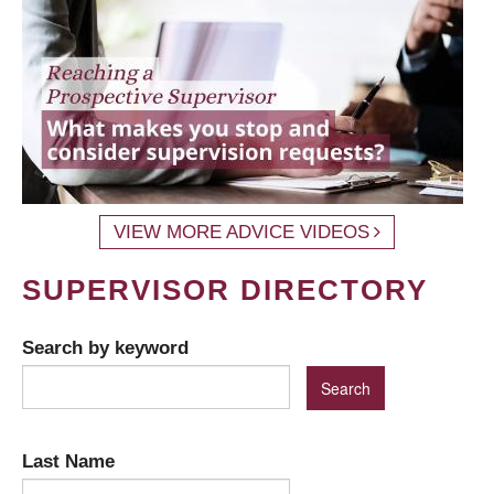
VIEW MORE ADVICE VIDEOS
SUPERVISOR DIRECTORY
Search by keyword
Last Name