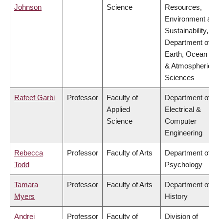
Johnson
Science
Resources,
Environment &
Sustainability,
Department of
Earth, Ocean
& Atmospheric
Sciences
Rafeef Garbi
Professor
Faculty of
Department of
Applied
Electrical &
Science
Computer
Engineering
Rebecca
Professor
Faculty of Arts
Department of
Todd
Psychology
Tamara
Professor
Faculty of Arts
Department of
Myers
History
Andrei
Professor
Faculty of
Division of