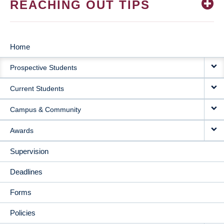
REACHING OUT TIPS
Home
MAIN
Prospective Students
NAVIGATION
Current Students
Campus & Community
Awards
Supervision
Deadlines
Forms
Policies