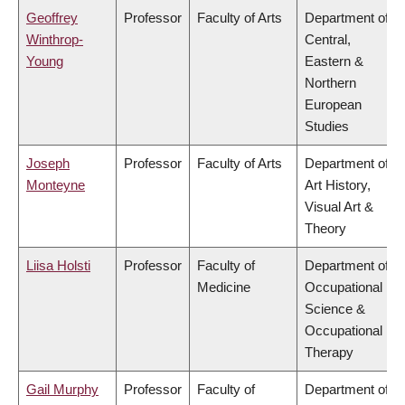
Geoffrey
Professor
Faculty of Arts
Department of
Winthrop-
Central,
Young
Eastern &
Northern
European
Studies
Joseph
Professor
Faculty of Arts
Department of
Monteyne
Art History,
Visual Art &
Theory
Liisa Holsti
Professor
Faculty of
Department of
Medicine
Occupational
Science &
Occupational
Therapy
Gail Murphy
Professor
Faculty of
Department of