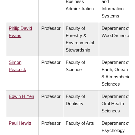
Business
and
Administration
Information
Systems
Philip David
Professor
Faculty of
Department of
Evans
Forestry &
Wood Science
Environmental
Stewardship
Simon
Professor
Faculty of
Department of
Peacock
Science
Earth, Ocean
& Atmospheric
Sciences
Edwin H Yen
Professor
Faculty of
Department of
Dentistry
Oral Health
Sciences
Paul Hewitt
Professor
Faculty of Arts
Department of
Psychology