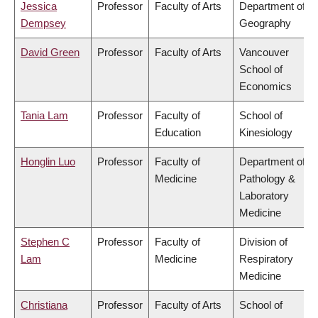
Jessica
Professor
Faculty of Arts
Department of
Dempsey
Geography
David Green
Professor
Faculty of Arts
Vancouver
School of
Economics
Tania Lam
Professor
Faculty of
School of
Education
Kinesiology
Honglin Luo
Professor
Faculty of
Department of
Medicine
Pathology &
Laboratory
Medicine
Stephen C
Professor
Faculty of
Division of
Lam
Medicine
Respiratory
Medicine
Christiana
Professor
Faculty of Arts
School of