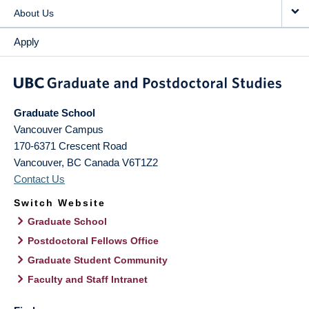
About Us
Apply
Graduate School
Vancouver Campus
170-6371 Crescent Road
Vancouver
,
BC
Canada
V6T1Z2
Contact Us
Switch Website
Graduate School
Postdoctoral Fellows Office
Graduate Student Community
Faculty and Staff Intranet