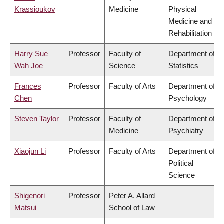
Krassioukov
Medicine
Physical
Medicine and
Rehabilitation
Harry Sue
Professor
Faculty of
Department of
Wah Joe
Science
Statistics
Frances
Professor
Faculty of Arts
Department of
Chen
Psychology
Steven Taylor
Professor
Faculty of
Department of
Medicine
Psychiatry
Xiaojun Li
Professor
Faculty of Arts
Department of
Political
Science
Shigenori
Professor
Peter A. Allard
Matsui
School of Law