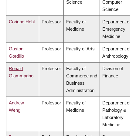
Science
Computer
Science
Corinne Hohl
Professor
Faculty of
Department of
Medicine
Emergency
Medicine
Gaston
Professor
Faculty of Arts
Department of
Gordillo
Anthropology
Ronald
Professor
Faculty of
Division of
Giammarino
Commerce and
Finance
Business
Administration
Andrew
Professor
Faculty of
Department of
Weng
Medicine
Pathology &
Laboratory
Medicine