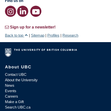
Find us on
Sign up for a newsletter!
Back to top
|
Sitemap
|
Profiles
|
Research
About UBC
Contact UBC
About the University
News
Events
Careers
Make a Gift
Search UBC.ca