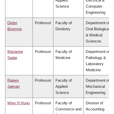
Applied
Electrical &
Science
Computer
Engineering
Dieter
Professor
Faculty of
Department of
Bromme
Dentistry
Oral Biological
& Medical
Sciences
Marianne
Professor
Faculty of
Department of
Sadar
Medicine
Pathology &
Laboratory
Medicine
Rajeev
Professor
Faculty of
Department of
Jaiman
Applied
Mechanical
Science
Engineering
Ming Yi Hung
Professor
Faculty of
Division of
Commerce and
Accounting