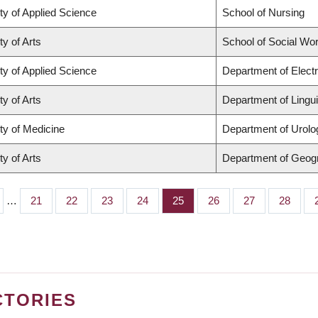
ty of Applied Science
School of Nursing
ty of Arts
School of Social Wo
ty of Applied Science
Department of Elect
ty of Arts
Department of Lingui
ty of Medicine
Department of Urolo
ty of Arts
Department of Geog
…
Page
21
Page
22
Page
23
Page
24
Page
25
Page
26
Page
27
Page
28
CTORIES