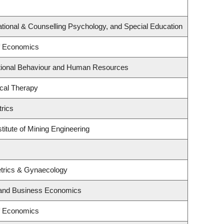
tional & Counselling Psychology, and Special Education
f Economics
ational Behaviour and Human Resources
cal Therapy
rics
titute of Mining Engineering
trics & Gynaecology
y and Business Economics
f Economics