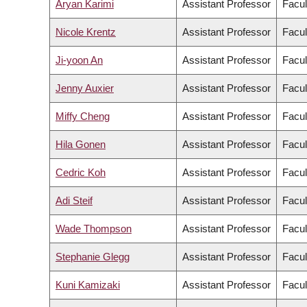
Aryan Karimi
Assistant Professor
Facul
Nicole Krentz
Assistant Professor
Facul
Ji-yoon An
Assistant Professor
Facul
Jenny Auxier
Assistant Professor
Facul
Miffy Cheng
Assistant Professor
Facul
Hila Gonen
Assistant Professor
Facul
Cedric Koh
Assistant Professor
Facul
Adi Steif
Assistant Professor
Facul
Wade Thompson
Assistant Professor
Facul
Stephanie Glegg
Assistant Professor
Facul
Kuni Kamizaki
Assistant Professor
Facul