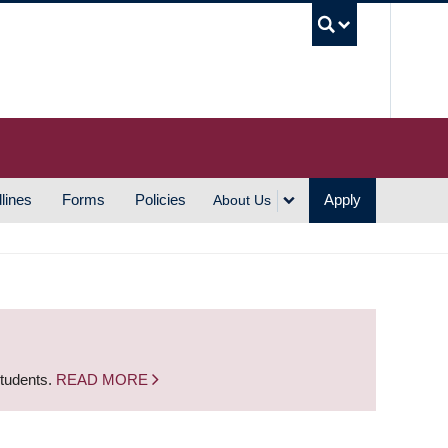
UBC S
lines
Forms
Policies
Apply
About Us
students.
READ MORE