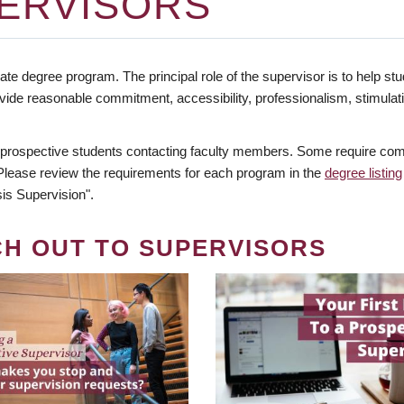
ERVISORS
te degree program. The principal role of the supervisor is to help stud
vide reasonable commitment, accessibility, professionalism, stimula
 prospective students contacting faculty members. Some require comm
. Please review the requirements for each program in the
degree listing
is Supervision".
CH OUT TO SUPERVISORS