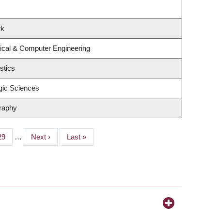
rk
rical & Computer Engineering
stics
gic Sciences
raphy
Page
29
…
Next
Next ›
Last
Last »
page
page