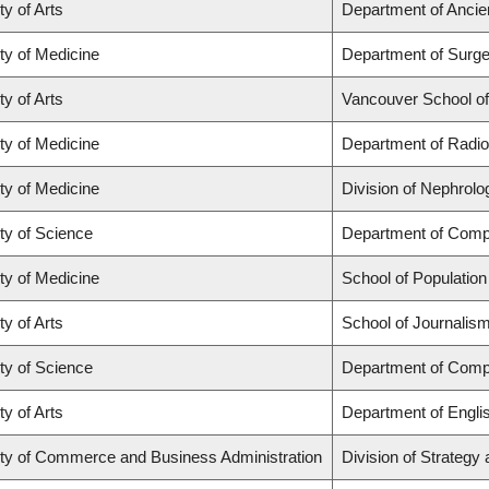
ty of Arts
Department of Ancie
ty of Medicine
Department of Surge
ty of Arts
Vancouver School o
ty of Medicine
Department of Radio
ty of Medicine
Division of Nephrolo
ty of Science
Department of Comp
ty of Medicine
School of Population
ty of Arts
School of Journalism
ty of Science
Department of Comp
ty of Arts
Department of Engli
ty of Commerce and Business Administration
Division of Strateg