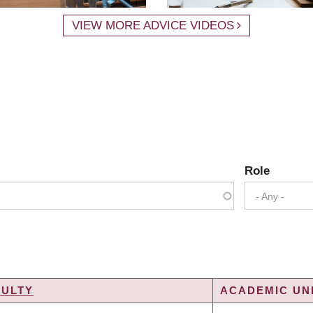
VIEW MORE ADVICE VIDEOS
Role
- Any -
CULTY
ACADEMIC UNI