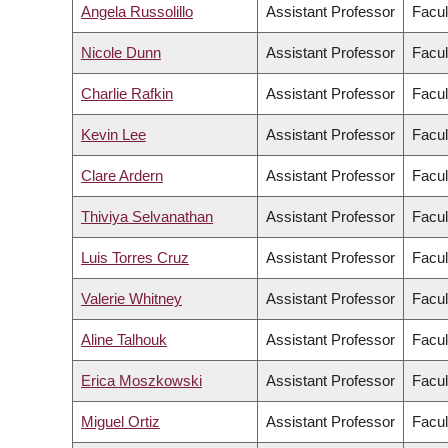
Angela Russolillo
Assistant Professor
Facul
Nicole Dunn
Assistant Professor
Facul
Charlie Rafkin
Assistant Professor
Facul
Kevin Lee
Assistant Professor
Facul
Clare Ardern
Assistant Professor
Facul
Thiviya Selvanathan
Assistant Professor
Facul
Luis Torres Cruz
Assistant Professor
Facul
Valerie Whitney
Assistant Professor
Facul
Aline Talhouk
Assistant Professor
Facul
Erica Moszkowski
Assistant Professor
Facul
Miguel Ortiz
Assistant Professor
Facul