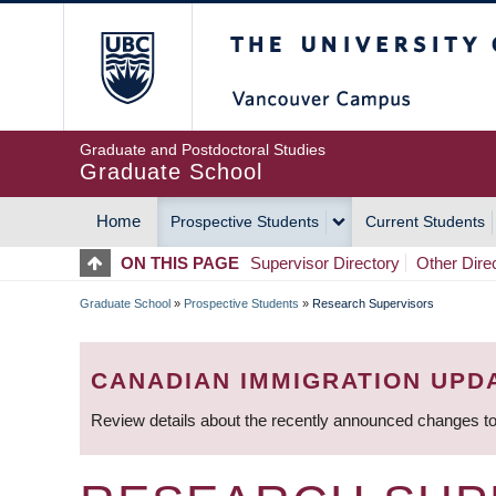
Skip
The University of Britis
to
main
content
Graduate and Postdoctoral Studies
Graduate School
Home
Prospective Students
Current Students
MAIN
ON THIS PAGE
Supervisor Directory
Other Dire
NAVIGATION
Graduate School
»
Prospective Students
»
Research Supervisors
BREADCRUMB
CANADIAN IMMIGRATION UPD
Review details about the recently announced changes to