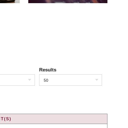
Results
50
T(S)