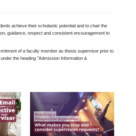
ents achieve their scholastic potential and to chair the
tion, guidance, respect and consistent encouragement to
itment of a faculty member as thesis supervisor prior to
under the heading "Admission Information &