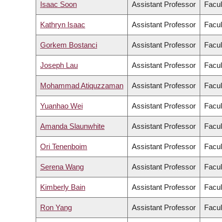
Isaac Soon
Assistant Professor
Facul
Kathryn Isaac
Assistant Professor
Facul
Gorkem Bostanci
Assistant Professor
Facul
Joseph Lau
Assistant Professor
Facul
Mohammad Atiquzzaman
Assistant Professor
Facul
Yuanhao Wei
Assistant Professor
Facul
Amanda Slaunwhite
Assistant Professor
Facul
Ori Tenenboim
Assistant Professor
Facul
Serena Wang
Assistant Professor
Facul
Kimberly Bain
Assistant Professor
Facul
Ron Yang
Assistant Professor
Facul