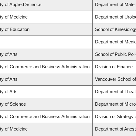
ty of Applied Science
Department of Mater
ty of Medicine
Department of Urolo
ty of Education
School of Kinesiolog
Department of Medic
ty of Arts
School of Public Poli
ty of Commerce and Business Administration
Division of Finance
ty of Arts
Vancouver School o
ty of Arts
Department of Theat
ty of Science
Department of Micr
ty of Commerce and Business Administration
Division of Strateg
ty of Medicine
Department of Anest