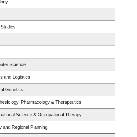
logy
 Studies
uter Science
ns and Logistics
al Genetics
hesiology, Pharmacology & Therapeutics
ational Science & Occupational Therapy
 and Regional Planning