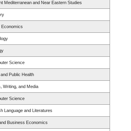
nt Mediterranean and Near Eastern Studies
ry
f Economics
logy
gy
uter Science
 and Public Health
, Writing, and Media
uter Science
sh Language and Literatures
y and Business Economics