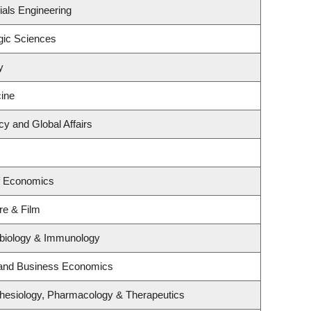
ials Engineering
gic Sciences
y
ine
cy and Global Affairs
f Economics
re & Film
obiology & Immunology
y and Business Economics
hesiology, Pharmacology & Therapeutics