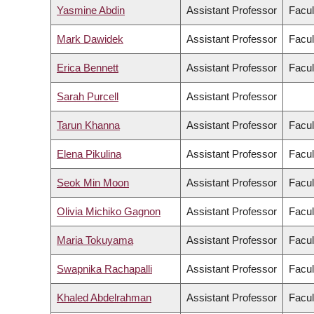
Yasmine Abdin
Assistant Professor
Facul
Mark Dawidek
Assistant Professor
Facul
Erica Bennett
Assistant Professor
Facul
Sarah Purcell
Assistant Professor
Tarun Khanna
Assistant Professor
Facul
Elena Pikulina
Assistant Professor
Facul
Seok Min Moon
Assistant Professor
Facul
Olivia Michiko Gagnon
Assistant Professor
Facul
Maria Tokuyama
Assistant Professor
Facul
Swapnika Rachapalli
Assistant Professor
Facul
Khaled Abdelrahman
Assistant Professor
Facul