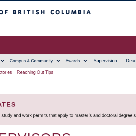
h Columbia
Vancouver Campus
Supervision
Dead
Campus & Community
Awards
ctories
Reaching Out Tips
ATES
 study and work permits that apply to master’s and doctoral degree 