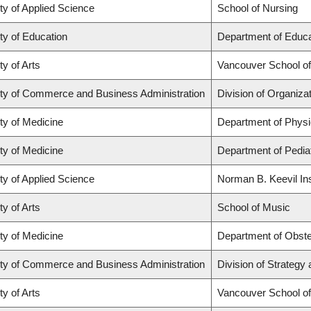
ty of Applied Science
School of Nursing
ty of Education
Department of Educa
ty of Arts
Vancouver School o
ty of Commerce and Business Administration
Division of Organiz
ty of Medicine
Department of Physi
ty of Medicine
Department of Pediat
ty of Applied Science
Norman B. Keevil Ins
ty of Arts
School of Music
ty of Medicine
Department of Obste
ty of Commerce and Business Administration
Division of Strateg
ty of Arts
Vancouver School o