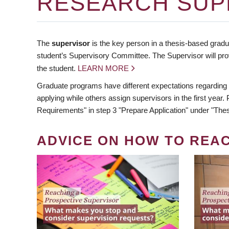
RESEARCH SUP
The
supervisor
is the key person in a thesis-based gradua
student’s Supervisory Committee. The Supervisor will pro
the student.
LEARN MORE
Graduate programs have different expectations regarding
applying while others assign supervisors in the first year
Requirements" in step 3 "Prepare Application" under "Thes
ADVICE ON HOW TO REA