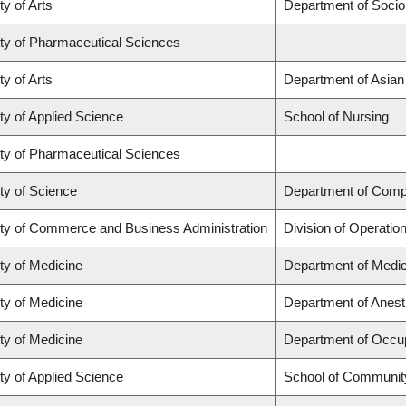
ty of Arts
Department of Socio
ty of Pharmaceutical Sciences
ty of Arts
Department of Asian
ty of Applied Science
School of Nursing
ty of Pharmaceutical Sciences
ty of Science
Department of Comp
ty of Commerce and Business Administration
Division of Operatio
ty of Medicine
Department of Medic
ty of Medicine
Department of Anest
ty of Medicine
Department of Occup
ty of Applied Science
School of Community