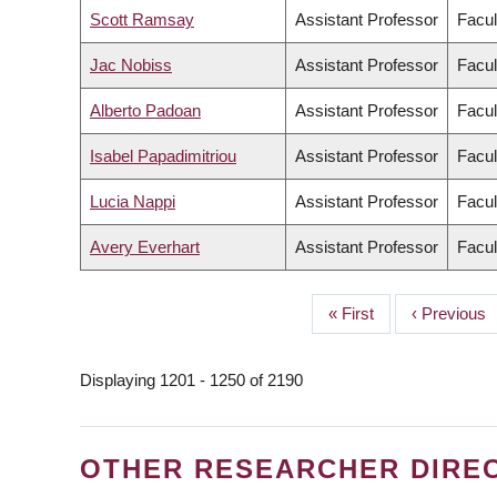
Scott Ramsay
Assistant Professor
Facul
Jac Nobiss
Assistant Professor
Facul
Alberto Padoan
Assistant Professor
Facul
Isabel Papadimitriou
Assistant Professor
Facul
Lucia Nappi
Assistant Professor
Facul
Avery Everhart
Assistant Professor
Facul
First
« First
Previous
‹ Previous
PAGINATION
page
page
Displaying 1201 - 1250 of 2190
OTHER RESEARCHER DIRE