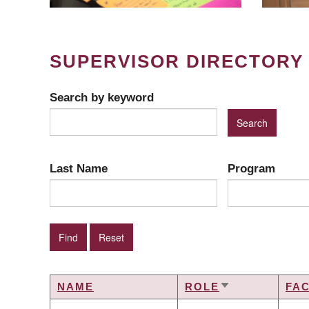
SUPERVISOR DIRECTORY
Search by keyword
Last Name
Program
NAME
ROLE
FA
SORT
ASCENDING