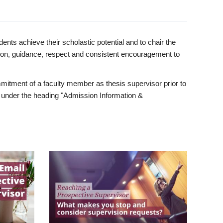
ents achieve their scholastic potential and to chair the
tion, guidance, respect and consistent encouragement to
itment of a faculty member as thesis supervisor prior to
under the heading "Admission Information &