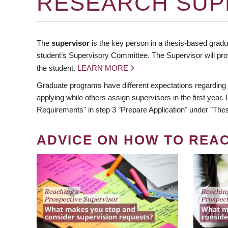
RESEARCH SUP
The
supervisor
is the key person in a thesis-based gradua
student’s Supervisory Committee. The Supervisor will pro
the student.
LEARN MORE
Graduate programs have different expectations regarding
applying while others assign supervisors in the first year
Requirements" in step 3 "Prepare Application" under "Thes
ADVICE ON HOW TO REA