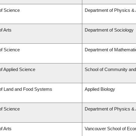
of Science
Department of Physics &
of Arts
Department of Sociology
of Science
Department of Mathemati
of Applied Science
School of Community and
 of Land and Food Systems
Applied Biology
of Science
Department of Physics &
of Arts
Vancouver School of Eco