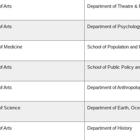
of Arts
Department of Theatre & 
of Arts
Department of Psycholog
of Medicine
School of Population and 
of Arts
School of Public Policy a
of Arts
Department of Anthropolo
of Science
Department of Earth, Oc
of Arts
Department of History