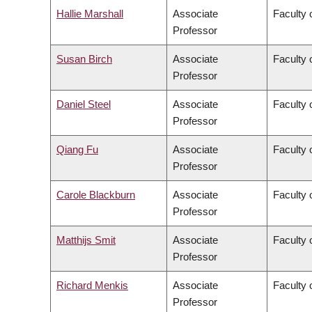
Hallie Marshall
Associate
Faculty 
Professor
Susan Birch
Associate
Faculty 
Professor
Daniel Steel
Associate
Faculty 
Professor
Qiang Fu
Associate
Faculty 
Professor
Carole Blackburn
Associate
Faculty 
Professor
Matthijs Smit
Associate
Faculty 
Professor
Richard Menkis
Associate
Faculty 
Professor