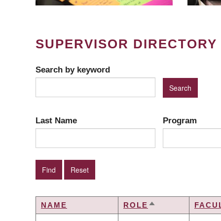
SUPERVISOR DIRECTORY
Search by keyword
Last Name
Program
NAME
ROLE
FACU
SORT
DESCENDING