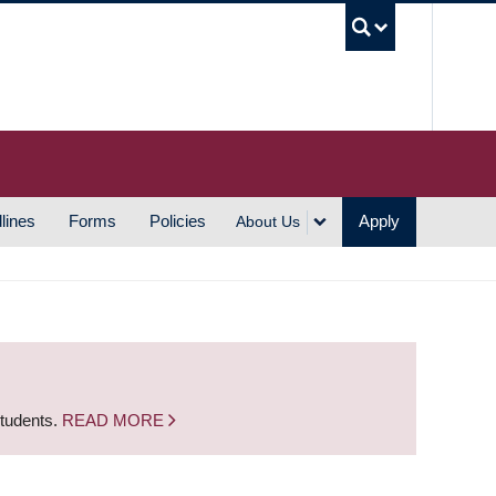
UBC S
lines
Forms
Policies
Apply
About Us
students.
READ MORE