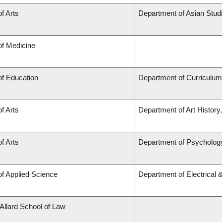
of Arts
Department of Asian Stud
of Medicine
of Education
Department of Curriculu
of Arts
Department of Art History
of Arts
Department of Psycholog
of Applied Science
Department of Electrical
 Allard School of Law