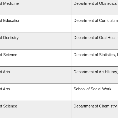
of Medicine
Department of Obstetric
of Education
Department of Curriculu
of Dentistry
Department of Oral Healt
of Science
Department of Statistics, 
of Arts
Department of Art History
of Arts
School of Social Work
of Science
Department of Chemistry