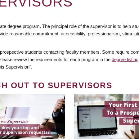
ERVISORS
te degree program. The principal role of the supervisor is to help stud
vide reasonable commitment, accessibility, professionalism, stimula
 prospective students contacting faculty members. Some require comm
. Please review the requirements for each program in the
degree listing
is Supervision".
CH OUT TO SUPERVISORS