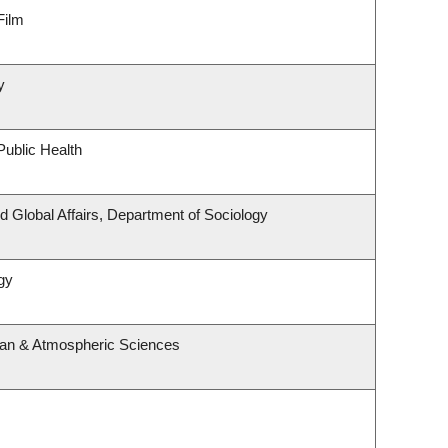
Film
y
Public Health
nd Global Affairs, Department of Sociology
gy
ean & Atmospheric Sciences