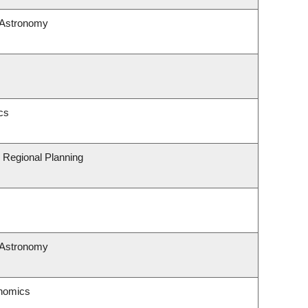
 Astronomy
cs
 Regional Planning
 Astronomy
nomics