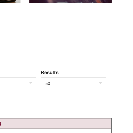
Results
50
)