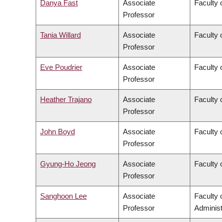
Danya Fast
Associate
Faculty 
Professor
Tania Willard
Associate
Faculty 
Professor
Eve Poudrier
Associate
Faculty 
Professor
Heather Trajano
Associate
Faculty 
Professor
John Boyd
Associate
Faculty 
Professor
Gyung-Ho Jeong
Associate
Faculty 
Professor
Sanghoon Lee
Associate
Faculty
Professor
Administ