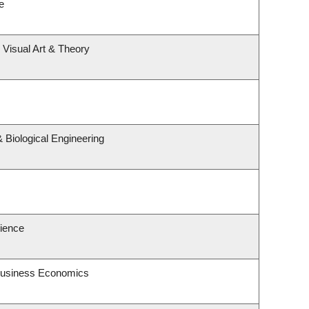
e
, Visual Art & Theory
 Biological Engineering
cience
 Business Economics