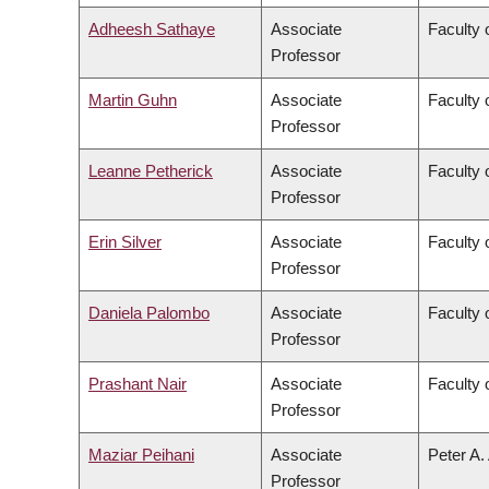
Adheesh Sathaye
Associate
Faculty 
Professor
Martin Guhn
Associate
Faculty 
Professor
Leanne Petherick
Associate
Faculty 
Professor
Erin Silver
Associate
Faculty 
Professor
Daniela Palombo
Associate
Faculty 
Professor
Prashant Nair
Associate
Faculty 
Professor
Maziar Peihani
Associate
Peter A.
Professor