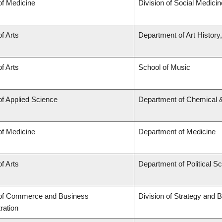
of Medicine
Division of Social Medicin
of Arts
Department of Art History
of Arts
School of Music
of Applied Science
Department of Chemical &
of Medicine
Department of Medicine
of Arts
Department of Political S
 of Commerce and Business
Division of Strategy and
ration