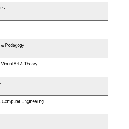
ies
m & Pedagogy
, Visual Art & Theory
y
 & Computer Engineering