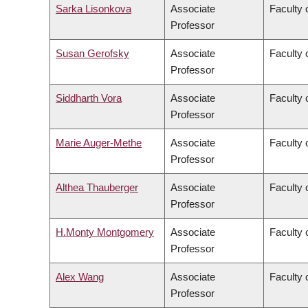
Sarka Lisonkova
Associate
Faculty 
Professor
Susan Gerofsky
Associate
Faculty 
Professor
Siddharth Vora
Associate
Faculty 
Professor
Marie Auger-Methe
Associate
Faculty 
Professor
Althea Thauberger
Associate
Faculty 
Professor
H.Monty Montgomery
Associate
Faculty 
Professor
Alex Wang
Associate
Faculty 
Professor