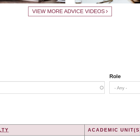
VIEW MORE ADVICE VIDEOS
Role
- Any -
LTY
ACADEMIC UNIT(S