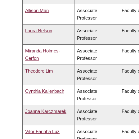
Allison Man
Associate
Faculty 
Professor
Laura Nelson
Associate
Faculty 
Professor
Miranda Holmes-
Associate
Faculty 
Cerfon
Professor
Theodore Lim
Associate
Faculty 
Professor
Cynthia Kallenbach
Associate
Faculty
Professor
Joanna Karczmarek
Associate
Faculty 
Professor
Vitor Farinha Luz
Associate
Faculty 
Professor