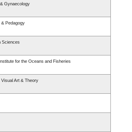
s & Gynaecology
m & Pedagogy
h Sciences
Institute for the Oceans and Fisheries
, Visual Art & Theory