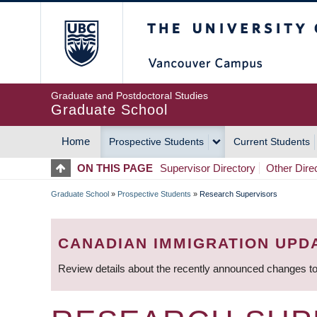
Skip
The University of Britis
to
main
content
Graduate and Postdoctoral Studies
Graduate School
Home
Prospective Students
Current Students
MAIN
ON THIS PAGE
Supervisor Directory
Other Dire
NAVIGATION
Graduate School
»
Prospective Students
»
Research Supervisors
BREADCRUMB
CANADIAN IMMIGRATION UPD
Review details about the recently announced changes to