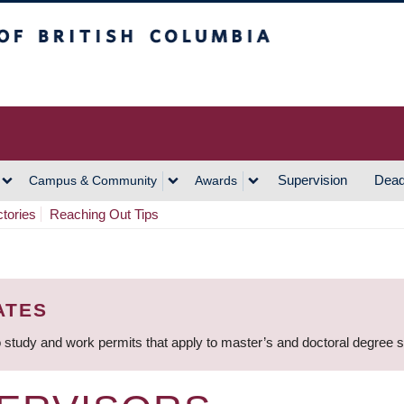
h Columbia
Vancouver Campus
Supervision
Dead
Campus & Community
Awards
ctories
Reaching Out Tips
ATES
 study and work permits that apply to master’s and doctoral degree 