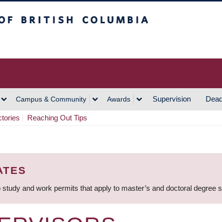
h Columbia
Vancouver Campus
Supervision
Dead
Campus & Community
Awards
ctories
Reaching Out Tips
ATES
 study and work permits that apply to master’s and doctoral degree 