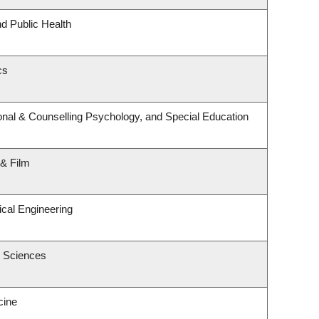
nd Public Health
cs
nal & Counselling Psychology, and Special Education
 & Film
cal Engineering
c Sciences
cine