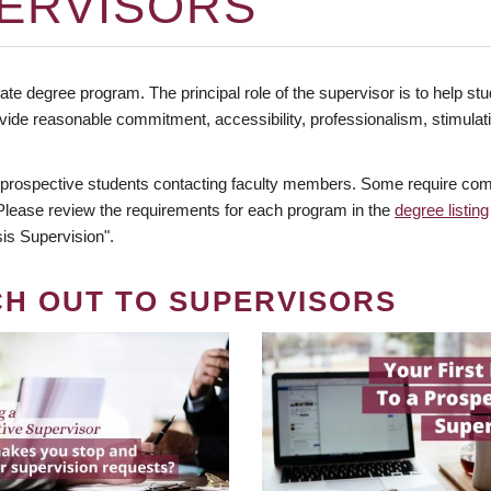
ERVISORS
te degree program. The principal role of the supervisor is to help stud
vide reasonable commitment, accessibility, professionalism, stimula
 prospective students contacting faculty members. Some require comm
. Please review the requirements for each program in the
degree listing
is Supervision".
CH OUT TO SUPERVISORS