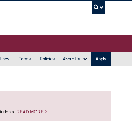
UBC S
lines
Forms
Policies
Apply
About Us
students.
READ MORE