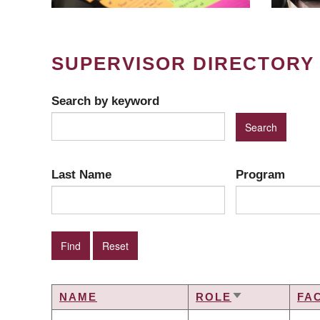
SUPERVISOR DIRECTORY
Search by keyword
Last Name
Program
NAME
ROLE
FA
SORT
ASCENDING