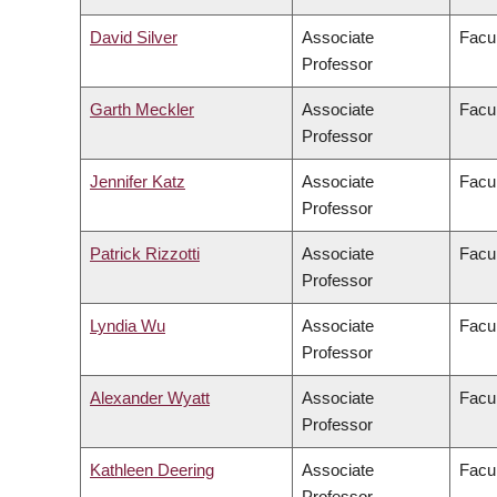
David Silver
Associate
Facul
Professor
Garth Meckler
Associate
Facul
Professor
Jennifer Katz
Associate
Facul
Professor
Patrick Rizzotti
Associate
Facul
Professor
Lyndia Wu
Associate
Facul
Professor
Alexander Wyatt
Associate
Facul
Professor
Kathleen Deering
Associate
Facul
Professor