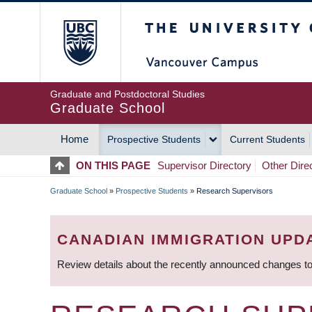
Skip
The University of Britis
to
main
content
Graduate and Postdoctoral Studies
Graduate School
Home
Prospective Students
Current Students
MAIN
ON THIS PAGE
Supervisor Directory
Other Dire
NAVIGATION
Graduate School
»
Prospective Students
»
Research Supervisors
BREADCRUMB
CANADIAN IMMIGRATION UPD
Review details about the recently announced changes to