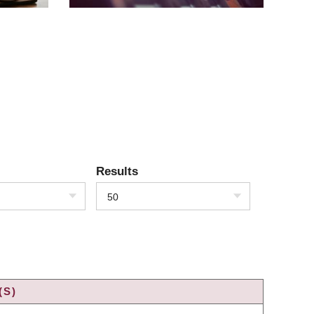
Results
50
(S)