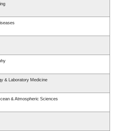
ing
Diseases
phy
gy & Laboratory Medicine
Ocean & Atmospheric Sciences