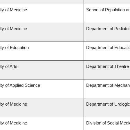
ty of Medicine
School of Population a
ty of Medicine
Department of Pediatri
ty of Education
Department of Educatio
ty of Arts
Department of Theatre
ty of Applied Science
Department of Mechani
ty of Medicine
Department of Urologi
ty of Medicine
Division of Social Medi