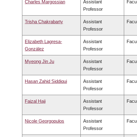
Charles Margossian
Assistant
Facul
Professor
Trisha Chakrabarty
Assistant
Facul
Professor
Elizabeth Lagresa-
Assistant
Facul
González
Professor
Myeong Jin Ju
Assistant
Facul
Professor
Hasan Zahid Siddiqui
Assistant
Facul
Professor
Faizal Haji
Assistant
Facul
Professor
Nicole Georgopulos
Assistant
Facul
Professor