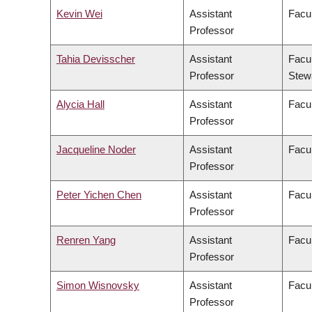
Kevin Wei
Assistant
Facul
Professor
Tahia Devisscher
Assistant
Facul
Professor
Stew
Alycia Hall
Assistant
Facul
Professor
Jacqueline Noder
Assistant
Facul
Professor
Peter Yichen Chen
Assistant
Facul
Professor
Renren Yang
Assistant
Facul
Professor
Simon Wisnovsky
Assistant
Facu
Professor