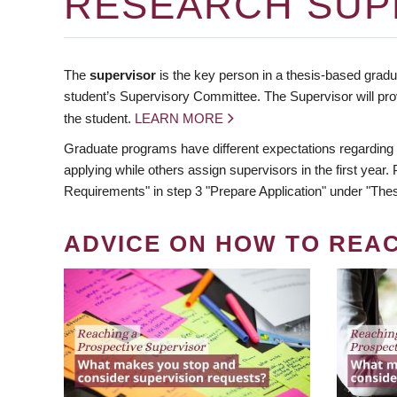
RESEARCH SUP
The
supervisor
is the key person in a thesis-based gradua
student’s Supervisory Committee. The Supervisor will pro
the student.
LEARN MORE
Graduate programs have different expectations regarding
applying while others assign supervisors in the first year
Requirements" in step 3 "Prepare Application" under "Thes
ADVICE ON HOW TO REA