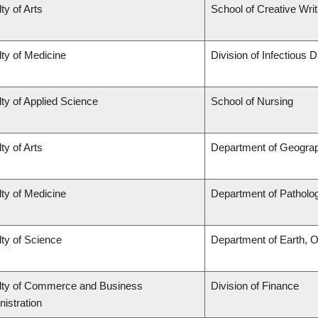
ty of Arts
School of Creative Writ
ty of Medicine
Division of Infectious 
ty of Applied Science
School of Nursing
ty of Arts
Department of Geogra
ty of Medicine
Department of Patholo
ty of Science
Department of Earth, 
lty of Commerce and Business
Division of Finance
istration