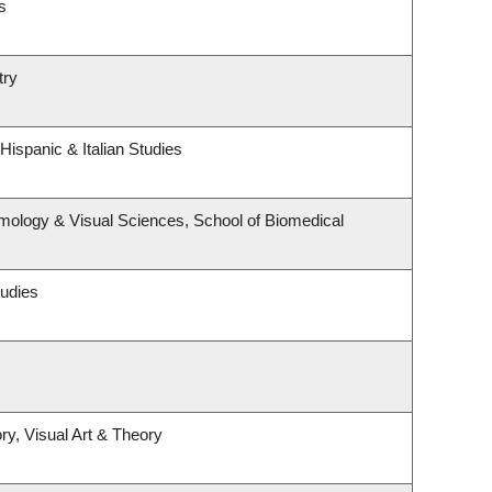
s
try
Hispanic & Italian Studies
mology & Visual Sciences, School of Biomedical
tudies
ry, Visual Art & Theory