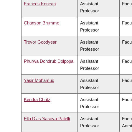
Frances Koncan
Assistant
Facul
Professor
Chanson Brumme
Assistant
Facul
Professor
Trevor Goodyear
Assistant
Facul
Professor
Phurwa Dondrub Dolpopa
Assistant
Facul
Professor
Yasir Mohamud
Assistant
Facul
Professor
Kendra Chritz
Assistant
Facul
Professor
Ella Dias Saraiva-Patelli
Assistant
Facu
Professor
Admin