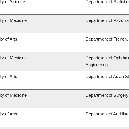
ty of Science
Department of Statistic
ty of Medicine
Department of Psychia
ty of Arts
Department of French, 
ty of Medicine
Department of Ophthal
Engineering
ty of Arts
Department of Asian S
ty of Medicine
Department of Surgery
ty of Arts
Department of Art Histo