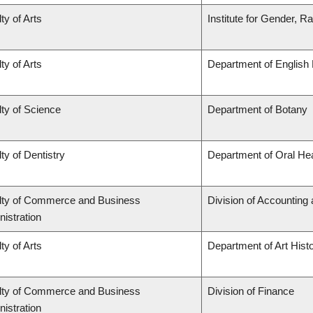
ty of Arts
Institute for Gender, R
ty of Arts
Department of English 
ty of Science
Department of Botany
ty of Dentistry
Department of Oral He
lty of Commerce and Business
Division of Accounting
istration
ty of Arts
Department of Art Histo
lty of Commerce and Business
Division of Finance
istration