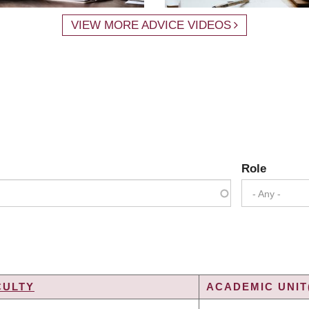
VIEW MORE ADVICE VIDEOS
Role
- Any -
CULTY
ACADEMIC UNIT