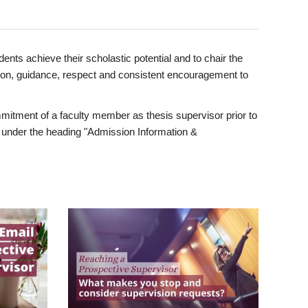
ents achieve their scholastic potential and to chair the
tion, guidance, respect and consistent encouragement to
itment of a faculty member as thesis supervisor prior to
under the heading "Admission Information &