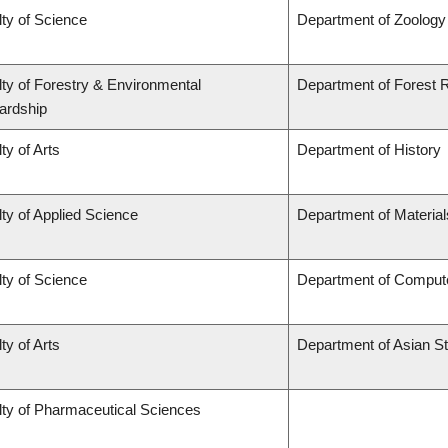
ty of Science
Department of Zoology
ty of Forestry & Environmental
Department of Forest
ardship
ty of Arts
Department of History
ty of Applied Science
Department of Material
ty of Science
Department of Comput
ty of Arts
Department of Asian S
lty of Pharmaceutical Sciences