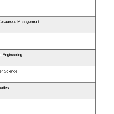
 Resources Management
s Engineering
er Science
tudies