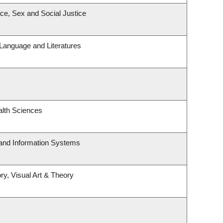
ace, Sex and Social Justice
Language and Literatures
alth Sciences
 and Information Systems
ry, Visual Art & Theory