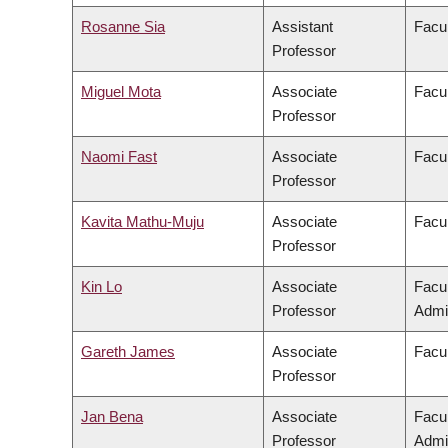
Rosanne Sia
Assistant
Facul
Professor
Miguel Mota
Associate
Facul
Professor
Naomi Fast
Associate
Facul
Professor
Kavita Mathu-Muju
Associate
Facul
Professor
Kin Lo
Associate
Facu
Professor
Admin
Gareth James
Associate
Facul
Professor
Jan Bena
Associate
Facu
Professor
Admin