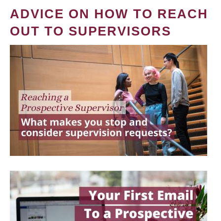
ADVICE ON HOW TO REACH
OUT TO SUPERVISORS