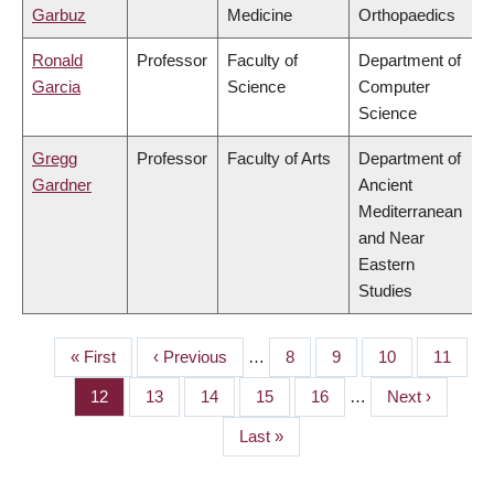
Garbuz
Medicine
Orthopaedics
Ronald
Professor
Faculty of
Department of
Garcia
Science
Computer
Science
Gregg
Professor
Faculty of Arts
Department of
Gardner
Ancient
Mediterranean
and Near
Eastern
Studies
First
« First
Previous
‹ Previous
…
Page
8
Page
9
Page
10
Page
11
PAGINATION
page
page
Page
12
Page
13
Page
14
Page
15
Page
16
…
Next
Next ›
page
Last
Last »
page