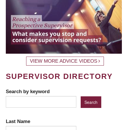
VIEW MORE ADVICE VIDEOS
SUPERVISOR DIRECTORY
Search by keyword
Last Name