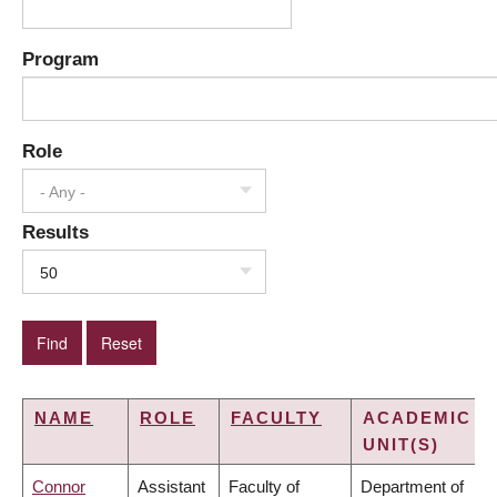
Program
Role
- Any -
Results
50
NAME
ROLE
FACULTY
ACADEMIC
UNIT(S)
Connor
Assistant
Faculty of
Department of