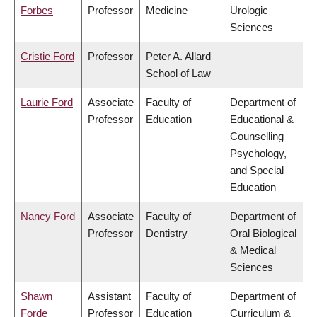
Forbes
Professor
Medicine
Urologic
Sciences
Cristie Ford
Professor
Peter A. Allard
School of Law
Laurie Ford
Associate
Faculty of
Department of
Professor
Education
Educational &
Counselling
Psychology,
and Special
Education
Nancy Ford
Associate
Faculty of
Department of
Professor
Dentistry
Oral Biological
& Medical
Sciences
Shawn
Assistant
Faculty of
Department of
Forde
Professor
Education
Curriculum &