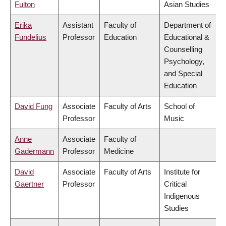
Fulton
Asian Studies
Erika
Assistant
Faculty of
Department of
Fundelius
Professor
Education
Educational &
Counselling
Psychology,
and Special
Education
David Fung
Associate
Faculty of Arts
School of
Professor
Music
Anne
Associate
Faculty of
Gadermann
Professor
Medicine
David
Associate
Faculty of Arts
Institute for
Gaertner
Professor
Critical
Indigenous
Studies