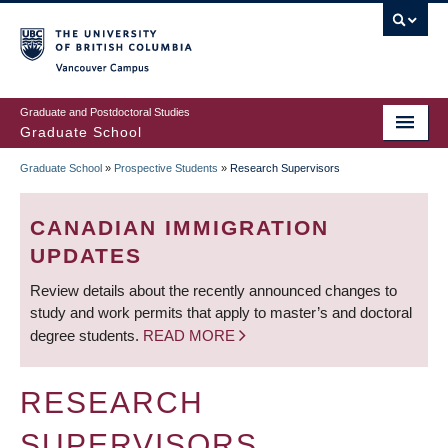
Skip
to
main
Vancouver Campus
content
Graduate and Postdoctoral Studies
Graduate School
Graduate School
»
Prospective Students
»
Research Supervisors
BREADCRUMB
CANADIAN IMMIGRATION
UPDATES
Review details about the recently announced changes to
study and work permits that apply to master’s and doctoral
degree students.
READ MORE
RESEARCH
SUPERVISORS