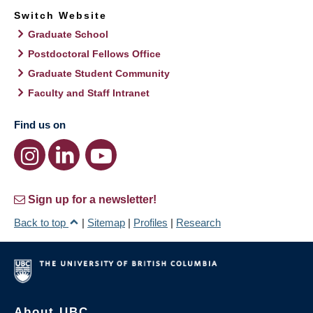
Switch Website
Graduate School
Postdoctoral Fellows Office
Graduate Student Community
Faculty and Staff Intranet
Find us on
Sign up for a newsletter!
Back to top
|
Sitemap
|
Profiles
|
Research
About UBC