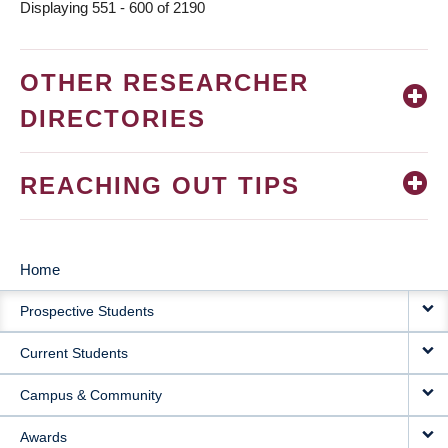
Displaying 551 - 600 of 2190
OTHER RESEARCHER
DIRECTORIES
REACHING OUT TIPS
Home
MAIN
Prospective Students
NAVIGATION
Current Students
Campus & Community
Awards