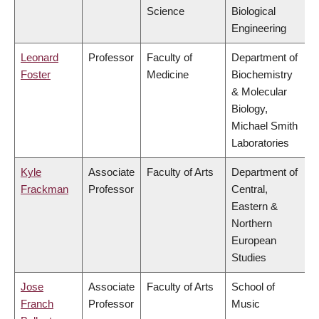
Science
Biological
Engineering
Leonard
Professor
Faculty of
Department of
Foster
Medicine
Biochemistry
& Molecular
Biology,
Michael Smith
Laboratories
Kyle
Associate
Faculty of Arts
Department of
Frackman
Professor
Central,
Eastern &
Northern
European
Studies
Jose
Associate
Faculty of Arts
School of
Franch
Professor
Music