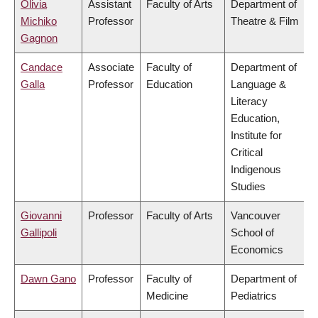
Olivia
Assistant
Faculty of Arts
Department of
Michiko
Professor
Theatre & Film
Gagnon
Candace
Associate
Faculty of
Department of
Galla
Professor
Education
Language &
Literacy
Education,
Institute for
Critical
Indigenous
Studies
Giovanni
Professor
Faculty of Arts
Vancouver
Gallipoli
School of
Economics
Dawn Gano
Professor
Faculty of
Department of
Medicine
Pediatrics