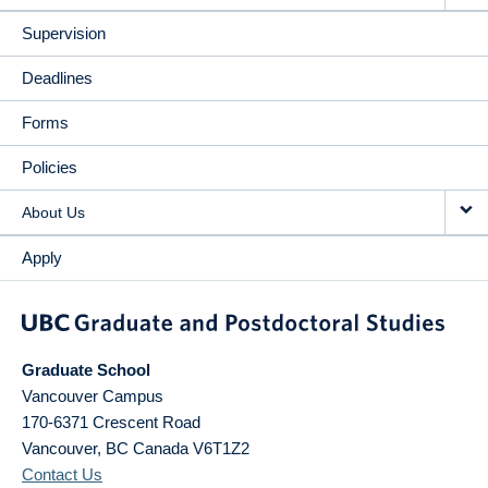
Supervision
Deadlines
Forms
Policies
About Us
Apply
Graduate School
Vancouver Campus
170-6371 Crescent Road
Vancouver
,
BC
Canada
V6T1Z2
Contact Us