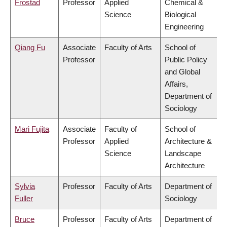
Frostad
Professor
Applied
Chemical &
Science
Biological
Engineering
Qiang Fu
Associate
Faculty of Arts
School of
Professor
Public Policy
and Global
Affairs,
Department of
Sociology
Mari Fujita
Associate
Faculty of
School of
Professor
Applied
Architecture &
Science
Landscape
Architecture
Sylvia
Professor
Faculty of Arts
Department of
Fuller
Sociology
Bruce
Professor
Faculty of Arts
Department of