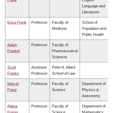
Language and
Literatures
Erica Frank
Professor
Faculty of
School of
Medicine
Population and
Public Health
Adam
Professor
Faculty of
Frankel
Pharmaceutical
Sciences
Scott
Assistant
Peter A. Allard
Franks
Professor
School of Law
Marcel
Professor
Faculty of
Department of
Franz
Science
Physics &
Astronomy
Ailana
Professor
Faculty of
Department of
Fraser
Science
Mathematics