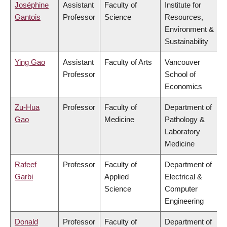
Joséphine
Assistant
Faculty of
Institute for
Gantois
Professor
Science
Resources,
Environment &
Sustainability
Ying Gao
Assistant
Faculty of Arts
Vancouver
Professor
School of
Economics
Zu-Hua
Professor
Faculty of
Department of
Gao
Medicine
Pathology &
Laboratory
Medicine
Rafeef
Professor
Faculty of
Department of
Garbi
Applied
Electrical &
Science
Computer
Engineering
Donald
Professor
Faculty of
Department of