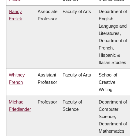
Nancy
Associate
Faculty of Arts
Department of
Frelick
Professor
English
Language and
Literatures,
Department of
French,
Hispanic &
Italian Studies
Whitney
Assistant
Faculty of Arts
School of
French
Professor
Creative
Writing
Michael
Professor
Faculty of
Department of
Friedlander
Science
Computer
Science,
Department of
Mathematics