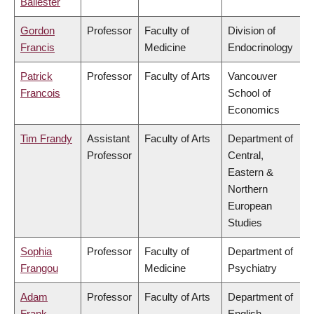
Ballester
Gordon
Professor
Faculty of
Division of
Francis
Medicine
Endocrinology
Patrick
Professor
Faculty of Arts
Vancouver
Francois
School of
Economics
Tim Frandy
Assistant
Faculty of Arts
Department of
Professor
Central,
Eastern &
Northern
European
Studies
Sophia
Professor
Faculty of
Department of
Frangou
Medicine
Psychiatry
Adam
Professor
Faculty of Arts
Department of
Frank
English