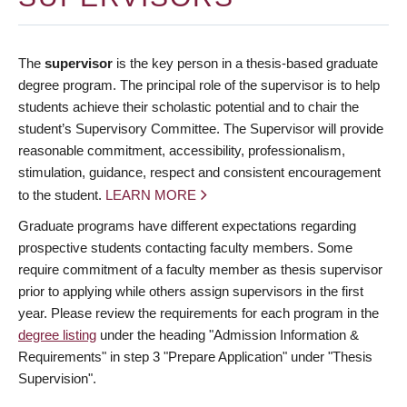
The
supervisor
is the key person in a thesis-based graduate
degree program. The principal role of the supervisor is to help
students achieve their scholastic potential and to chair the
student’s Supervisory Committee. The Supervisor will provide
reasonable commitment, accessibility, professionalism,
stimulation, guidance, respect and consistent encouragement
to the student.
LEARN MORE
Graduate programs have different expectations regarding
prospective students contacting faculty members. Some
require commitment of a faculty member as thesis supervisor
prior to applying while others assign supervisors in the first
year. Please review the requirements for each program in the
degree listing
under the heading "Admission Information &
Requirements" in step 3 "Prepare Application" under "Thesis
Supervision".