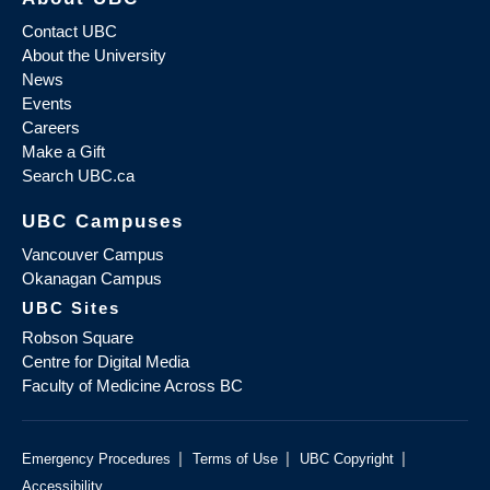
Contact UBC
About the University
News
Events
Careers
Make a Gift
Search UBC.ca
UBC Campuses
Vancouver Campus
Okanagan Campus
UBC Sites
Robson Square
Centre for Digital Media
Faculty of Medicine Across BC
|
|
|
Emergency Procedures
Terms of Use
UBC Copyright
Accessibility