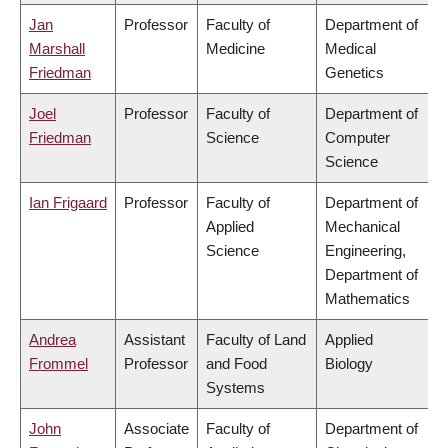
Jan
Professor
Faculty of
Department of
Marshall
Medicine
Medical
Friedman
Genetics
Joel
Professor
Faculty of
Department of
Friedman
Science
Computer
Science
Ian Frigaard
Professor
Faculty of
Department of
Applied
Mechanical
Science
Engineering,
Department of
Mathematics
Andrea
Assistant
Faculty of Land
Applied
Frommel
Professor
and Food
Biology
Systems
John
Associate
Faculty of
Department of