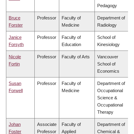
Pedagogy
Bruce
Professor
Faculty of
Department of
Forster
Medicine
Radiology
Janice
Professor
Faculty of
School of
Forsyth
Education
Kinesiology
Nicole
Professor
Faculty of Arts
Vancouver
Fortin
School of
Economics
Susan
Professor
Faculty of
Department of
Forwell
Medicine
Occupational
Science &
Occupational
Therapy
Johan
Associate
Faculty of
Department of
Foster
Professor
Applied
Chemical &