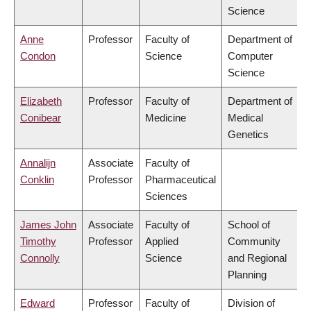
Science
Anne
Professor
Faculty of
Department of
Condon
Science
Computer
Science
Elizabeth
Professor
Faculty of
Department of
Conibear
Medicine
Medical
Genetics
Annalijn
Associate
Faculty of
Conklin
Professor
Pharmaceutical
Sciences
James John
Associate
Faculty of
School of
Timothy
Professor
Applied
Community
Connolly
Science
and Regional
Planning
Edward
Professor
Faculty of
Division of