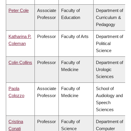
Peter Cole
Associate
Faculty of
Department of
Professor
Education
Curriculum &
Pedagogy
Katharina P.
Professor
Faculty of Arts
Department of
Coleman
Political
Science
Colin Collins
Professor
Faculty of
Department of
Medicine
Urologic
Sciences
Paola
Associate
Faculty of
School of
Colozzo
Professor
Medicine
Audiology and
Speech
Sciences
Cristina
Professor
Faculty of
Department of
Conati
Science
Computer