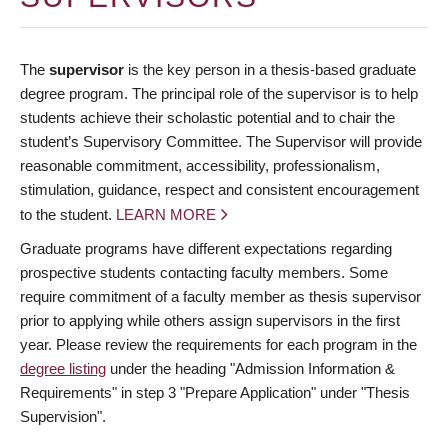
The
supervisor
is the key person in a thesis-based graduate
degree program. The principal role of the supervisor is to help
students achieve their scholastic potential and to chair the
student’s Supervisory Committee. The Supervisor will provide
reasonable commitment, accessibility, professionalism,
stimulation, guidance, respect and consistent encouragement
to the student.
LEARN MORE
Graduate programs have different expectations regarding
prospective students contacting faculty members. Some
require commitment of a faculty member as thesis supervisor
prior to applying while others assign supervisors in the first
year. Please review the requirements for each program in the
degree listing
under the heading "Admission Information &
Requirements" in step 3 "Prepare Application" under "Thesis
Supervision".