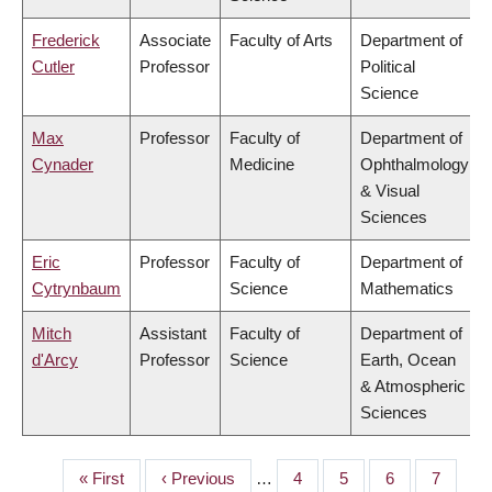
Frederick
Associate
Faculty of Arts
Department of
Cutler
Professor
Political
Science
Max
Professor
Faculty of
Department of
Cynader
Medicine
Ophthalmology
& Visual
Sciences
Eric
Professor
Faculty of
Department of
Cytrynbaum
Science
Mathematics
Mitch
Assistant
Faculty of
Department of
d'Arcy
Professor
Science
Earth, Ocean
& Atmospheric
Sciences
First
« First
Previous
‹ Previous
…
Page
4
Page
5
Page
6
Page
7