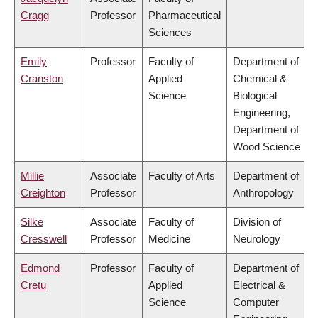
Cragg
Professor
Pharmaceutical
Sciences
Emily
Professor
Faculty of
Department of
Cranston
Applied
Chemical &
Science
Biological
Engineering,
Department of
Wood Science
Millie
Associate
Faculty of Arts
Department of
Creighton
Professor
Anthropology
Silke
Associate
Faculty of
Division of
Cresswell
Professor
Medicine
Neurology
Edmond
Professor
Faculty of
Department of
Cretu
Applied
Electrical &
Science
Computer