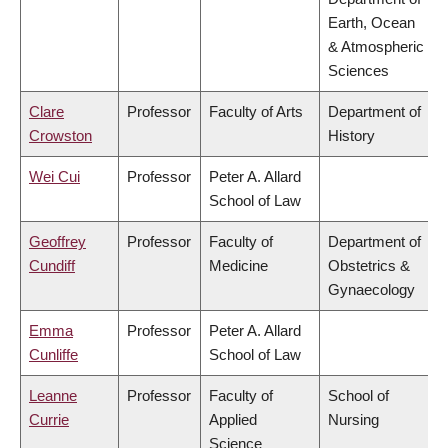
Earth, Ocean
& Atmospheric
Sciences
Clare
Professor
Faculty of Arts
Department of
Crowston
History
Wei Cui
Professor
Peter A. Allard
School of Law
Geoffrey
Professor
Faculty of
Department of
Cundiff
Medicine
Obstetrics &
Gynaecology
Emma
Professor
Peter A. Allard
Cunliffe
School of Law
Leanne
Professor
Faculty of
School of
Currie
Applied
Nursing
Science