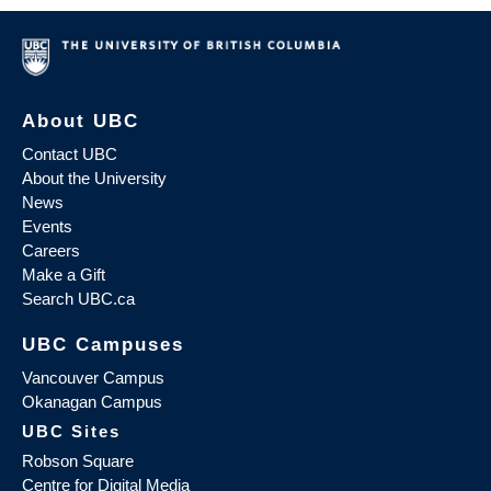
About UBC
Contact UBC
About the University
News
Events
Careers
Make a Gift
Search UBC.ca
UBC Campuses
Vancouver Campus
Okanagan Campus
UBC Sites
Robson Square
Centre for Digital Media