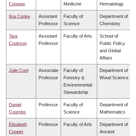
Conway
Medicine
Hematology
Ilsa Cooke
Assistant
Faculty of
Department of
Professor
Science
Chemistry
Tara
Assistant
Faculty of Arts
School of
Cookson
Professor
Public Policy
and Global
Affairs
Julie Cool
Associate
Faculty of
Department of
Professor
Forestry &
Wood Science
Environmental
Stewardship
Daniel
Professor
Faculty of
Department of
Coombs
Science
Mathematics
Elisabeth
Professor
Faculty of Arts
Department of
Cooper
Ancient