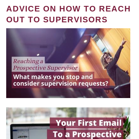
ADVICE ON HOW TO REACH
OUT TO SUPERVISORS