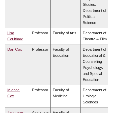
Studies,
Department of
Political
Science
Lisa
Professor
Faculty of Arts
Department of
Coulthard
Theatre & Film
Dan Cox
Professor
Faculty of
Department of
Education
Educational &
Counselling
Psychology,
and Special
Education
Michael
Professor
Faculty of
Department of
Cox
Medicine
Urologic
Sciences
Jacquelyn
Associate
Faculty of