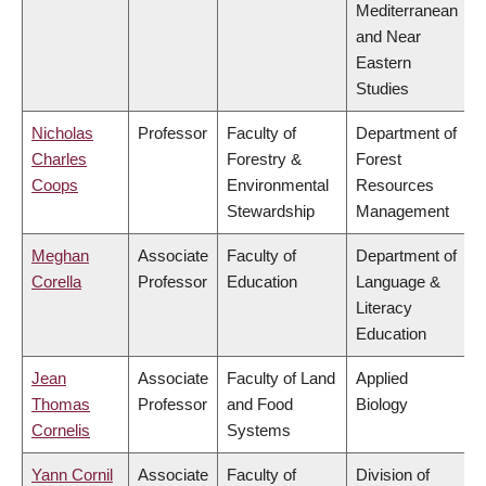
Mediterranean
and Near
Eastern
Studies
Nicholas
Professor
Faculty of
Department of
Charles
Forestry &
Forest
Coops
Environmental
Resources
Stewardship
Management
Meghan
Associate
Faculty of
Department of
Corella
Professor
Education
Language &
Literacy
Education
Jean
Associate
Faculty of Land
Applied
Thomas
Professor
and Food
Biology
Cornelis
Systems
Yann Cornil
Associate
Faculty of
Division of