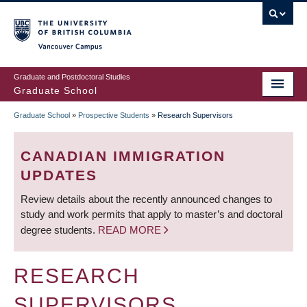
Skip
to
main
Vancouver Campus
content
Graduate and Postdoctoral Studies
Graduate School
Graduate School
»
Prospective Students
»
Research Supervisors
BREADCRUMB
CANADIAN IMMIGRATION
UPDATES
Review details about the recently announced changes to
study and work permits that apply to master’s and doctoral
degree students.
READ MORE
RESEARCH
SUPERVISORS