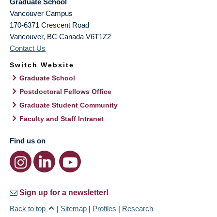
Graduate School
Vancouver Campus
170-6371 Crescent Road
Vancouver
,
BC
Canada
V6T1Z2
Contact Us
Switch Website
Graduate School
Postdoctoral Fellows Office
Graduate Student Community
Faculty and Staff Intranet
Find us on
Sign up for a newsletter!
Back to top
|
Sitemap
|
Profiles
|
Research