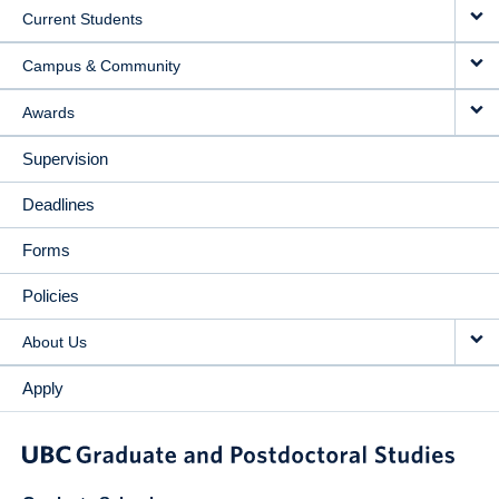
Current Students
Campus & Community
Awards
Supervision
Deadlines
Forms
Policies
About Us
Apply