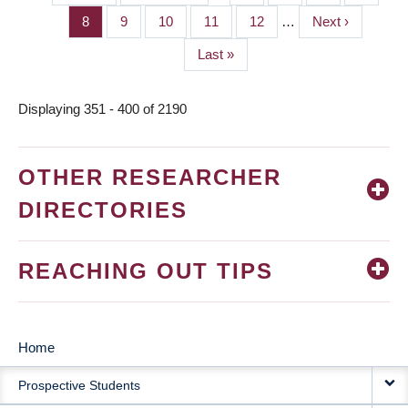
PAGINATION
page
page
Page
8
Page
9
Page
10
Page
11
Page
12
…
Next
Next ›
page
Last
Last »
page
Displaying 351 - 400 of 2190
OTHER RESEARCHER
DIRECTORIES
REACHING OUT TIPS
Home
MAIN
Prospective Students
NAVIGATION