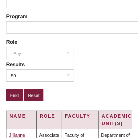
Program
Role
- Any -
Results
50
NAME
ROLE
FACULTY
ACADEMIC
UNIT(S)
Jillianne
Associate
Faculty of
Department of