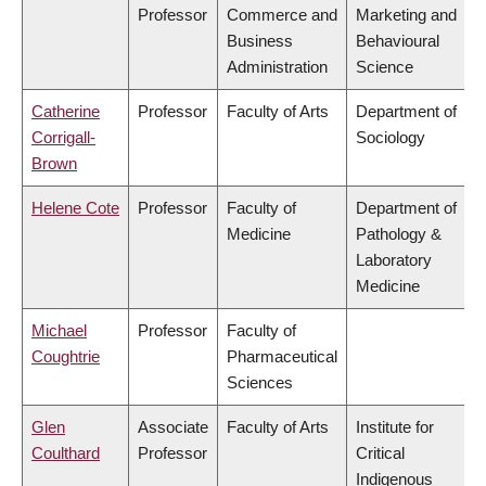
Professor
Commerce and
Marketing and
Business
Behavioural
Administration
Science
Catherine
Professor
Faculty of Arts
Department of
Corrigall-
Sociology
Brown
Helene Cote
Professor
Faculty of
Department of
Medicine
Pathology &
Laboratory
Medicine
Michael
Professor
Faculty of
Coughtrie
Pharmaceutical
Sciences
Glen
Associate
Faculty of Arts
Institute for
Coulthard
Professor
Critical
Indigenous