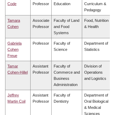
Code
Professor
Education
Curriculum &
Pedagogy
Tamara
Associate
Faculty of Land
Food, Nutrition
Cohen
Professor
and Food
& Health
Systems
Gabriela
Professor
Faculty of
Department of
Cohen
Science
Statistics
Freue
Tamar
Assistant
Faculty of
Division of
Cohen-Hillel
Professor
Commerce and
Operations
Business
and Logistics
Administration
Jeffrey
Assistant
Faculty of
Department of
Martin Coil
Professor
Dentistry
Oral Biological
& Medical
Sciences