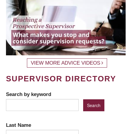
VIEW MORE ADVICE VIDEOS
SUPERVISOR DIRECTORY
Search by keyword
Last Name