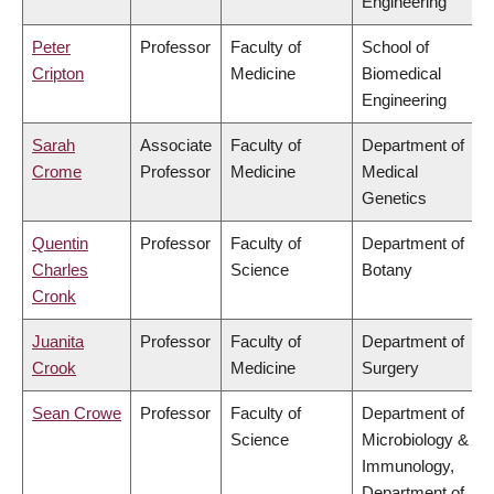
Engineering
Peter
Professor
Faculty of
School of
Cripton
Medicine
Biomedical
Engineering
Sarah
Associate
Faculty of
Department of
Crome
Professor
Medicine
Medical
Genetics
Quentin
Professor
Faculty of
Department of
Charles
Science
Botany
Cronk
Juanita
Professor
Faculty of
Department of
Crook
Medicine
Surgery
Sean Crowe
Professor
Faculty of
Department of
Science
Microbiology &
Immunology,
Department of