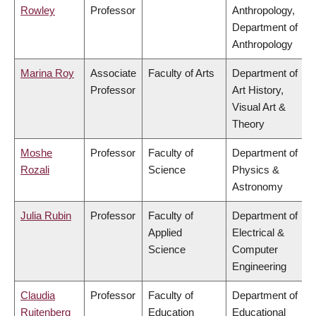
Rowley
Professor
Anthropology,
Department of
Anthropology
Marina Roy
Associate
Faculty of Arts
Department of
Professor
Art History,
Visual Art &
Theory
Moshe
Professor
Faculty of
Department of
Rozali
Science
Physics &
Astronomy
Julia Rubin
Professor
Faculty of
Department of
Applied
Electrical &
Science
Computer
Engineering
Claudia
Professor
Faculty of
Department of
Ruitenberg
Education
Educational