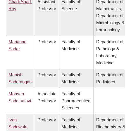
Chadi Saad-
Assistant
Faculty of
Department of
Roy
Professor
Science
Mathematics,
Department of
Microbiology &
Immunology
Marianne
Professor
Faculty of
Department of
Sadar
Medicine
Pathology &
Laboratory
Medicine
Manish
Professor
Faculty of
Department of
Sadarangani
Medicine
Pediatrics
Mohsen
Associate
Faculty of
Sadatsafavi
Professor
Pharmaceutical
Sciences
Ivan
Professor
Faculty of
Department of
Sadowski
Medicine
Biochemistry &