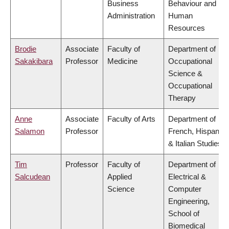
Business
Behaviour and
Administration
Human
Resources
Brodie
Associate
Faculty of
Department of
Sakakibara
Professor
Medicine
Occupational
Science &
Occupational
Therapy
Anne
Associate
Faculty of Arts
Department of
Salamon
Professor
French, Hispanic
& Italian Studies
Tim
Professor
Faculty of
Department of
Salcudean
Applied
Electrical &
Science
Computer
Engineering,
School of
Biomedical