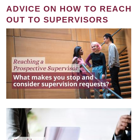
ADVICE ON HOW TO REACH
OUT TO SUPERVISORS