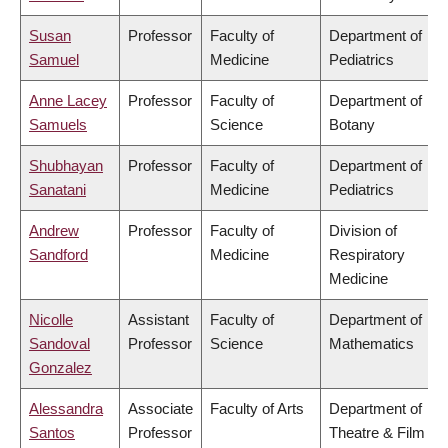
Susan
Professor
Faculty of
Department of
Samuel
Medicine
Pediatrics
Anne Lacey
Professor
Faculty of
Department of
Samuels
Science
Botany
Shubhayan
Professor
Faculty of
Department of
Sanatani
Medicine
Pediatrics
Andrew
Professor
Faculty of
Division of
Sandford
Medicine
Respiratory
Medicine
Nicolle
Assistant
Faculty of
Department of
Sandoval
Professor
Science
Mathematics
Gonzalez
Alessandra
Associate
Faculty of Arts
Department of
Santos
Professor
Theatre & Film