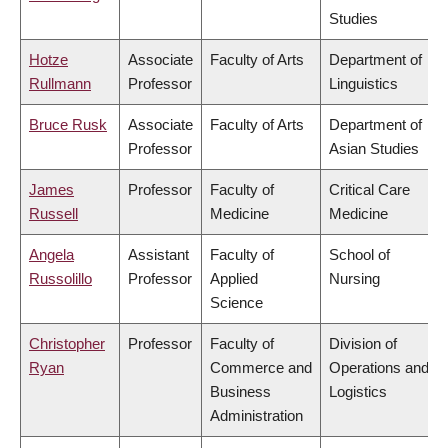
Studies
Hotze
Associate
Faculty of Arts
Department of
Rullmann
Professor
Linguistics
Bruce Rusk
Associate
Faculty of Arts
Department of
Professor
Asian Studies
James
Professor
Faculty of
Critical Care
Russell
Medicine
Medicine
Angela
Assistant
Faculty of
School of
Russolillo
Professor
Applied
Nursing
Science
Christopher
Professor
Faculty of
Division of
Ryan
Commerce and
Operations and
Business
Logistics
Administration