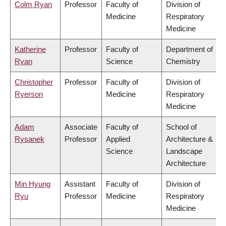
Colm Ryan
Professor
Faculty of
Division of
Medicine
Respiratory
Medicine
Katherine
Professor
Faculty of
Department of
Ryan
Science
Chemistry
Christopher
Professor
Faculty of
Division of
Ryerson
Medicine
Respiratory
Medicine
Adam
Associate
Faculty of
School of
Rysanek
Professor
Applied
Architecture &
Science
Landscape
Architecture
Min Hyung
Assistant
Faculty of
Division of
Ryu
Professor
Medicine
Respiratory
Medicine