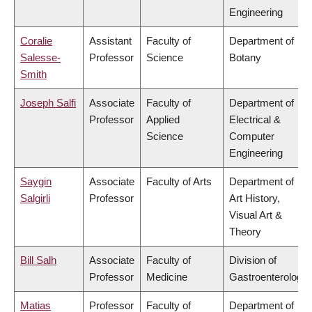
Engineering
Coralie
Assistant
Faculty of
Department of
Salesse-
Professor
Science
Botany
Smith
Joseph Salfi
Associate
Faculty of
Department of
Professor
Applied
Electrical &
Science
Computer
Engineering
Saygin
Associate
Faculty of Arts
Department of
Salgirli
Professor
Art History,
Visual Art &
Theory
Bill Salh
Associate
Faculty of
Division of
Professor
Medicine
Gastroenterology
Matias
Professor
Faculty of
Department of