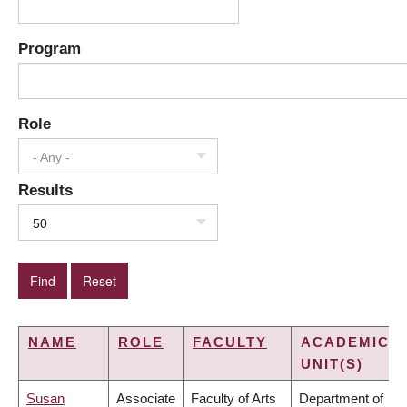
Program
Role
- Any -
Results
50
NAME
ROLE
FACULTY
ACADEMIC
UNIT(S)
Susan
Associate
Faculty of Arts
Department of