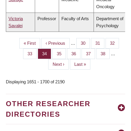
Oncology
Victoria
Professor
Faculty of Arts
Department of
Savalei
Psychology
First
« First
Previous
‹ Previous
…
Page
30
Page
31
Page
32
PAGINATION
page
page
Page
33
Page
34
Page
35
Page
36
Page
37
Page
38
…
Next
Next ›
Last
Last »
page
page
Displaying 1651 - 1700 of 2190
OTHER RESEARCHER
DIRECTORIES