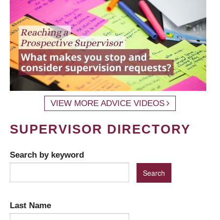
VIEW MORE ADVICE VIDEOS
SUPERVISOR DIRECTORY
Search by keyword
Last Name