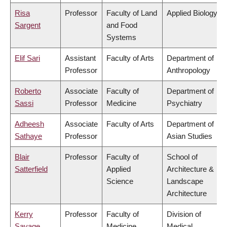
Risa
Professor
Faculty of Land
Applied Biology
Sargent
and Food
Systems
Elif Sari
Assistant
Faculty of Arts
Department of
Professor
Anthropology
Roberto
Associate
Faculty of
Department of
Sassi
Professor
Medicine
Psychiatry
Adheesh
Associate
Faculty of Arts
Department of
Sathaye
Professor
Asian Studies
Blair
Professor
Faculty of
School of
Satterfield
Applied
Architecture &
Science
Landscape
Architecture
Kerry
Professor
Faculty of
Division of
Savage
Medicine
Medical