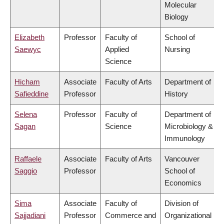
Molecular
Biology
Elizabeth
Professor
Faculty of
School of
Saewyc
Applied
Nursing
Science
Hicham
Associate
Faculty of Arts
Department of
Safieddine
Professor
History
Selena
Professor
Faculty of
Department of
Sagan
Science
Microbiology &
Immunology
Raffaele
Associate
Faculty of Arts
Vancouver
Saggio
Professor
School of
Economics
Sima
Associate
Faculty of
Division of
Sajjadiani
Professor
Commerce and
Organizational