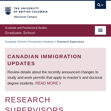
Skip
to
main
Vancouver Campus
content
Graduate and Postdoctoral Studies
Graduate School
Graduate School
»
Prospective Students
»
Research Supervisors
BREADCRUMB
CANADIAN IMMIGRATION
UPDATES
Review details about the recently announced changes to
study and work permits that apply to master’s and doctoral
degree students.
READ MORE
RESEARCH
SUPERVISORS