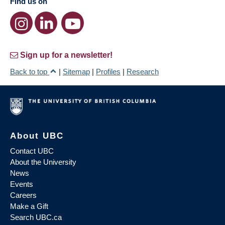
Find us on
Sign up for a newsletter!
Back to top
|
Sitemap
|
Profiles
|
Research
About UBC
Contact UBC
About the University
News
Events
Careers
Make a Gift
Search UBC.ca