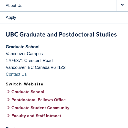
About Us
Apply
Graduate School
Vancouver Campus
170-6371 Crescent Road
Vancouver
,
BC
Canada
V6T1Z2
Contact Us
Switch Website
Graduate School
Postdoctoral Fellows Office
Graduate Student Community
Faculty and Staff Intranet