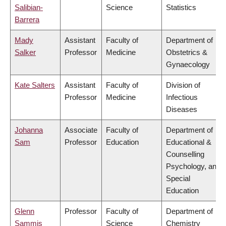
Salibian-
Science
Statistics
Barrera
Mady
Assistant
Faculty of
Department of
Salker
Professor
Medicine
Obstetrics &
Gynaecology
Kate Salters
Assistant
Faculty of
Division of
Professor
Medicine
Infectious
Diseases
Johanna
Associate
Faculty of
Department of
Sam
Professor
Education
Educational &
Counselling
Psychology, and
Special
Education
Glenn
Professor
Faculty of
Department of
Sammis
Science
Chemistry