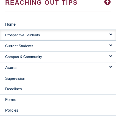
REACHING OUT TIPS
Home
MAIN
Prospective Students
NAVIGATION
Current Students
Campus & Community
Awards
Supervision
Deadlines
Forms
Policies