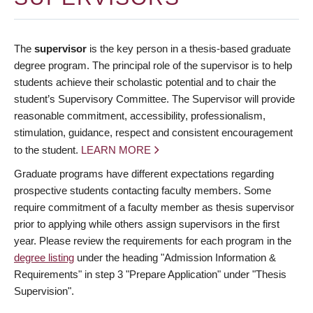
The
supervisor
is the key person in a thesis-based graduate
degree program. The principal role of the supervisor is to help
students achieve their scholastic potential and to chair the
student’s Supervisory Committee. The Supervisor will provide
reasonable commitment, accessibility, professionalism,
stimulation, guidance, respect and consistent encouragement
to the student.
LEARN MORE
Graduate programs have different expectations regarding
prospective students contacting faculty members. Some
require commitment of a faculty member as thesis supervisor
prior to applying while others assign supervisors in the first
year. Please review the requirements for each program in the
degree listing
under the heading "Admission Information &
Requirements" in step 3 "Prepare Application" under "Thesis
Supervision".