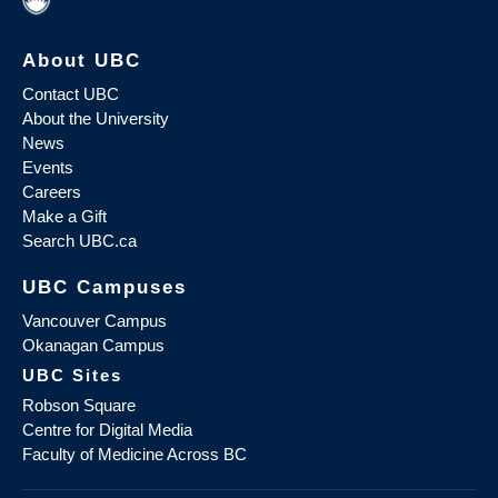
About UBC
Contact UBC
About the University
News
Events
Careers
Make a Gift
Search UBC.ca
UBC Campuses
Vancouver Campus
Okanagan Campus
UBC Sites
Robson Square
Centre for Digital Media
Faculty of Medicine Across BC