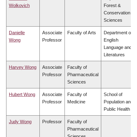
Wolkovich
Forest &
Conservation
Sciences
Danielle
Associate
Faculty of Arts
Department of
Wong
Professor
English
Language and
Literatures
Harvey Wong
Associate
Faculty of
Professor
Pharmaceutical
Sciences
Hubert Wong
Associate
Faculty of
School of
Professor
Medicine
Population and
Public Health
Judy Wong
Professor
Faculty of
Pharmaceutical
Sciences