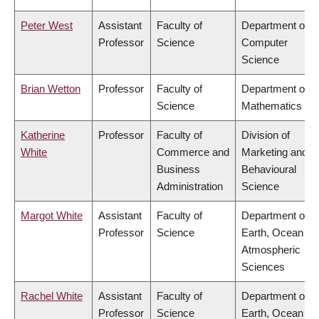
Peter West
Assistant
Faculty of
Department of
Professor
Science
Computer
Science
Brian Wetton
Professor
Faculty of
Department of
Science
Mathematics
Katherine
Professor
Faculty of
Division of
White
Commerce and
Marketing and
Business
Behavioural
Administration
Science
Margot White
Assistant
Faculty of
Department of
Professor
Science
Earth, Ocean &
Atmospheric
Sciences
Rachel White
Assistant
Faculty of
Department of
Professor
Science
Earth, Ocean &