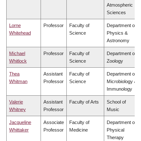
Atmospheric
Sciences
Lorne
Professor
Faculty of
Department of
Whitehead
Science
Physics &
Astronomy
Michael
Professor
Faculty of
Department of
Whitlock
Science
Zoology
Thea
Assistant
Faculty of
Department of
Whitman
Professor
Science
Microbiology &
Immunology
Valerie
Assistant
Faculty of Arts
School of
Whitney
Professor
Music
Jacqueline
Associate
Faculty of
Department of
Whittaker
Professor
Medicine
Physical
Therapy