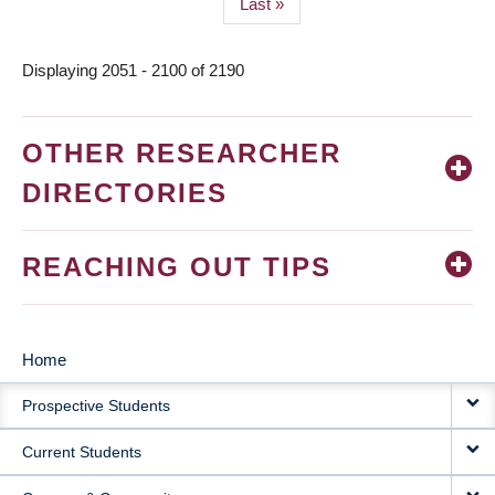
Last
Last »
page
Displaying 2051 - 2100 of 2190
OTHER RESEARCHER
DIRECTORIES
REACHING OUT TIPS
Home
MAIN
Prospective Students
NAVIGATION
Current Students