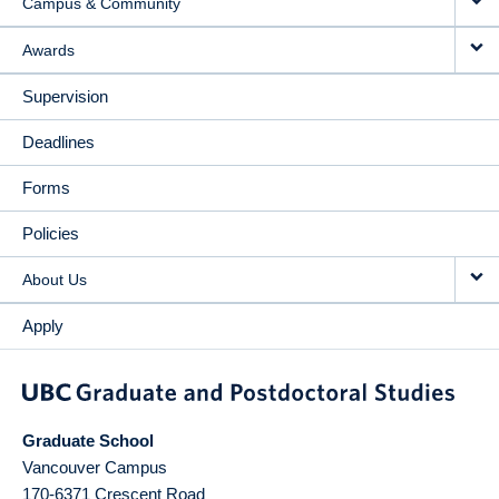
Campus & Community
Awards
Supervision
Deadlines
Forms
Policies
About Us
Apply
Graduate School
Vancouver Campus
170-6371 Crescent Road