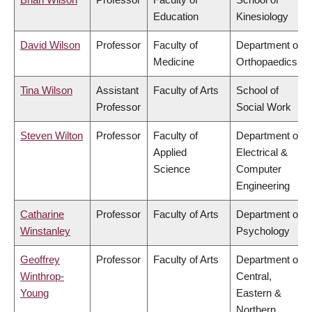
Education
Kinesiology
David Wilson
Professor
Faculty of
Department of
Medicine
Orthopaedics
Tina Wilson
Assistant
Faculty of Arts
School of
Professor
Social Work
Steven Wilton
Professor
Faculty of
Department of
Applied
Electrical &
Science
Computer
Engineering
Catharine
Professor
Faculty of Arts
Department of
Winstanley
Psychology
Geoffrey
Professor
Faculty of Arts
Department of
Winthrop-
Central,
Young
Eastern &
Northern