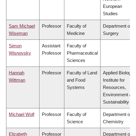
European
Studies
Sam Michael
Professor
Faculty of
Department of
Wiseman
Medicine
Surgery
Simon
Assistant
Faculty of
Wisnovsky
Professor
Pharmaceutical
Sciences
Hannah
Professor
Faculty of Land
Applied Biology,
Wittman
and Food
Institute for
Systems
Resources,
Environment &
Sustainability
Michael Wolf
Professor
Faculty of
Department of
Science
Chemistry
Elizabeth
Professor
Department of