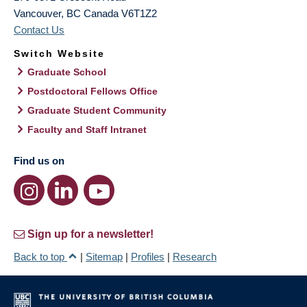
Vancouver
,
BC
Canada
V6T1Z2
Contact Us
Switch Website
Graduate School
Postdoctoral Fellows Office
Graduate Student Community
Faculty and Staff Intranet
Find us on
Sign up for a newsletter!
Back to top
|
Sitemap
|
Profiles
|
Research