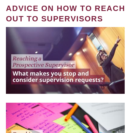
ADVICE ON HOW TO REACH
OUT TO SUPERVISORS