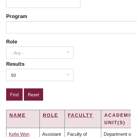
Program
Role
- Any -
Results
50
NAME
ROLE
FACULTY
ACADEMIC
UNIT(S)
Kefei Wen
Assistant
Faculty of
Department of