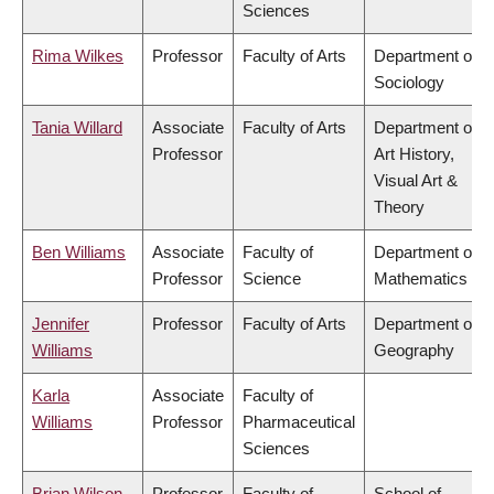
Sciences
Rima Wilkes
Professor
Faculty of Arts
Department of
Sociology
Tania Willard
Associate
Faculty of Arts
Department of
Professor
Art History,
Visual Art &
Theory
Ben Williams
Associate
Faculty of
Department of
Professor
Science
Mathematics
Jennifer
Professor
Faculty of Arts
Department of
Williams
Geography
Karla
Associate
Faculty of
Williams
Professor
Pharmaceutical
Sciences
Brian Wilson
Professor
Faculty of
School of