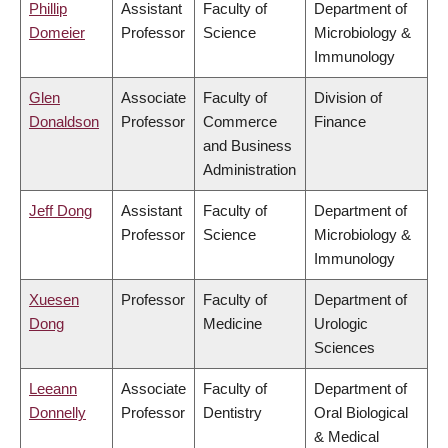
Phillip
Assistant
Faculty of
Department of
Domeier
Professor
Science
Microbiology &
Immunology
Glen
Associate
Faculty of
Division of
Donaldson
Professor
Commerce
Finance
and Business
Administration
Jeff Dong
Assistant
Faculty of
Department of
Professor
Science
Microbiology &
Immunology
Xuesen
Professor
Faculty of
Department of
Dong
Medicine
Urologic
Sciences
Leeann
Associate
Faculty of
Department of
Donnelly
Professor
Dentistry
Oral Biological
& Medical