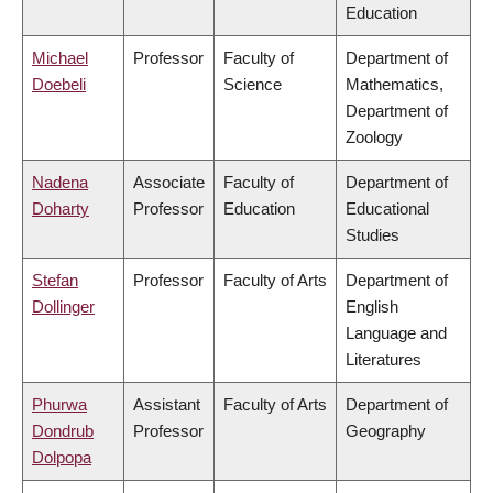
Education
Michael
Professor
Faculty of
Department of
Doebeli
Science
Mathematics,
Department of
Zoology
Nadena
Associate
Faculty of
Department of
Doharty
Professor
Education
Educational
Studies
Stefan
Professor
Faculty of Arts
Department of
Dollinger
English
Language and
Literatures
Phurwa
Assistant
Faculty of Arts
Department of
Dondrub
Professor
Geography
Dolpopa