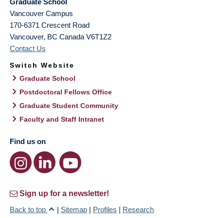
Graduate School
Vancouver Campus
170-6371 Crescent Road
Vancouver
,
BC
Canada
V6T1Z2
Contact Us
Switch Website
Graduate School
Postdoctoral Fellows Office
Graduate Student Community
Faculty and Staff Intranet
Find us on
Sign up for a newsletter!
Back to top
|
Sitemap
|
Profiles
|
Research