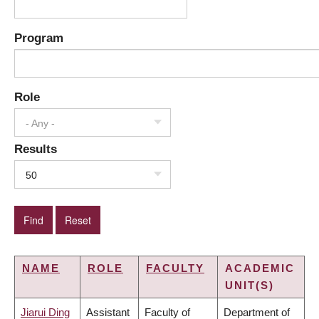
Program
Role
- Any -
Results
50
NAME
ROLE
FACULTY
ACADEMIC
UNIT(S)
Jiarui Ding
Assistant
Faculty of
Department of