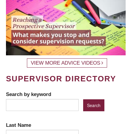
VIEW MORE ADVICE VIDEOS
SUPERVISOR DIRECTORY
Search by keyword
Last Name