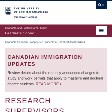
Skip
to
main
Vancouver Campus
content
Graduate and Postdoctoral Studies
Graduate School
Graduate School
»
Prospective Students
»
Research Supervisors
BREADCRUMB
CANADIAN IMMIGRATION
UPDATES
Review details about the recently announced changes to
study and work permits that apply to master’s and doctoral
degree students.
READ MORE
RESEARCH
SUPERVISORS