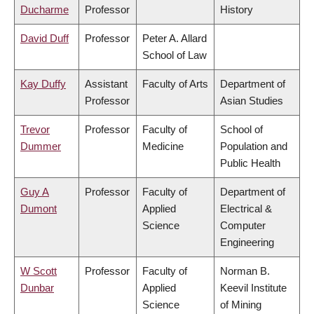
Ducharme
Professor
History
David Duff
Professor
Peter A. Allard
School of Law
Kay Duffy
Assistant
Faculty of Arts
Department of
Professor
Asian Studies
Trevor
Professor
Faculty of
School of
Dummer
Medicine
Population and
Public Health
Guy A
Professor
Faculty of
Department of
Dumont
Applied
Electrical &
Science
Computer
Engineering
W Scott
Professor
Faculty of
Norman B.
Dunbar
Applied
Keevil Institute
Science
of Mining