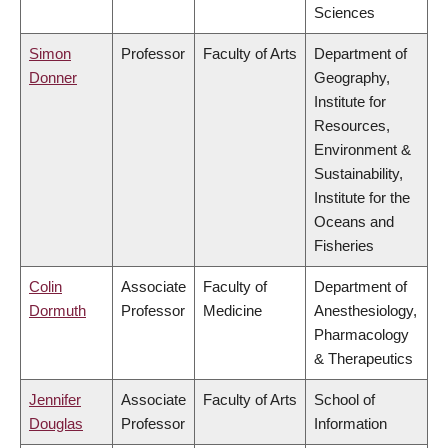
Sciences
Simon
Professor
Faculty of Arts
Department of
Donner
Geography,
Institute for
Resources,
Environment &
Sustainability,
Institute for the
Oceans and
Fisheries
Colin
Associate
Faculty of
Department of
Dormuth
Professor
Medicine
Anesthesiology,
Pharmacology
& Therapeutics
Jennifer
Associate
Faculty of Arts
School of
Douglas
Professor
Information