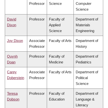
Professor
Science
Computer
Science
David
Professor
Faculty of
Department of
Dixon
Applied
Materials
Science
Engineering
Joy Dixon
Associate
Faculty of Arts
Department of
Professor
History
Quynh
Professor
Faculty of
Department of
Doan
Medicine
Pediatrics
Carey
Associate
Faculty of Arts
Department of
Doberstein
Professor
Political
Science
Teresa
Professor
Faculty of
Department of
Dobson
Education
Language &
Literacy