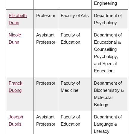
Engineering
Elizabeth
Professor
Faculty of Arts
Department of
Dunn
Psychology
Nicole
Assistant
Faculty of
Department of
Dunn
Professor
Education
Educational &
Counselling
Psychology,
and Special
Education
Franck
Professor
Faculty of
Department of
Duong
Medicine
Biochemistry &
Molecular
Biology
Joseph
Assistant
Faculty of
Department of
Dupris
Professor
Education
Language &
Literacy