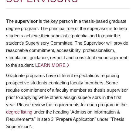
The
supervisor
is the key person in a thesis-based graduate
degree program. The principal role of the supervisor is to help
students achieve their scholastic potential and to chair the
student’s Supervisory Committee. The Supervisor will provide
reasonable commitment, accessibility, professionalism,
stimulation, guidance, respect and consistent encouragement
to the student.
LEARN MORE
Graduate programs have different expectations regarding
prospective students contacting faculty members. Some
require commitment of a faculty member as thesis supervisor
prior to applying while others assign supervisors in the first
year. Please review the requirements for each program in the
degree listing
under the heading "Admission Information &
Requirements" in step 3 "Prepare Application" under "Thesis
Supervision".