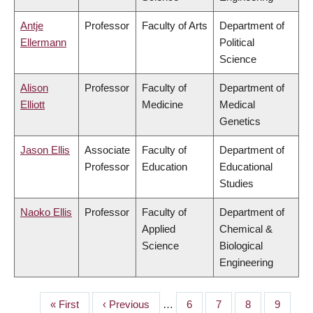
Antje
Professor
Faculty of Arts
Department of
Ellermann
Political
Science
Alison
Professor
Faculty of
Department of
Elliott
Medicine
Medical
Genetics
Jason Ellis
Associate
Faculty of
Department of
Professor
Education
Educational
Studies
Naoko Ellis
Professor
Faculty of
Department of
Applied
Chemical &
Science
Biological
Engineering
First
« First
Previous
‹ Previous
…
Page
6
Page
7
Page
8
Page
9