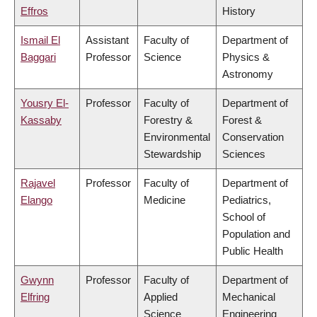
Effros
History
Ismail El
Assistant
Faculty of
Department of
Baggari
Professor
Science
Physics &
Astronomy
Yousry El-
Professor
Faculty of
Department of
Kassaby
Forestry &
Forest &
Environmental
Conservation
Stewardship
Sciences
Rajavel
Professor
Faculty of
Department of
Elango
Medicine
Pediatrics,
School of
Population and
Public Health
Gwynn
Professor
Faculty of
Department of
Elfring
Applied
Mechanical
Science
Engineering