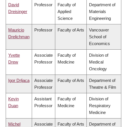
David
Professor
Faculty of
Department of
Dreisinger
Applied
Materials
Science
Engineering
Mauricio
Professor
Faculty of Arts
Vancouver
Drelichman
School of
Economics
Yvette
Associate
Faculty of
Division of
Drew
Professor
Medicine
Medical
Oncology
Igor Drljaca
Associate
Faculty of Arts
Department of
Professor
Theatre & Film
Kevin
Assistant
Faculty of
Division of
Duan
Professor
Medicine
Respiratory
Medicine
Michel
Associate
Faculty of Arts
Department of