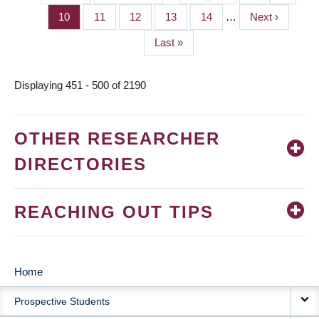
PAGINATION
page
page
Page
10
Page
11
Page
12
Page
13
Page
14
…
Next
Next ›
page
Last
Last »
page
Displaying 451 - 500 of 2190
OTHER RESEARCHER
DIRECTORIES
REACHING OUT TIPS
Home
MAIN
Prospective Students
NAVIGATION