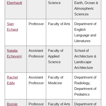
Eberhardt
Science
Earth, Ocean &
Atmospheric
Sciences
Sian
Professor
Faculty of Arts
Department of
Echard
English
Language and
Literatures
Natalia
Assistant
Faculty of
School of
Echeverri
Professor
Applied
Architecture &
Science
Landscape
Architecture
Rachel
Assistant
Faculty of
Department of
Eddy
Professor
Medicine
Radiology,
Department of
Pediatrics
Bonnie
Professor
Faculty of Arts
Department of