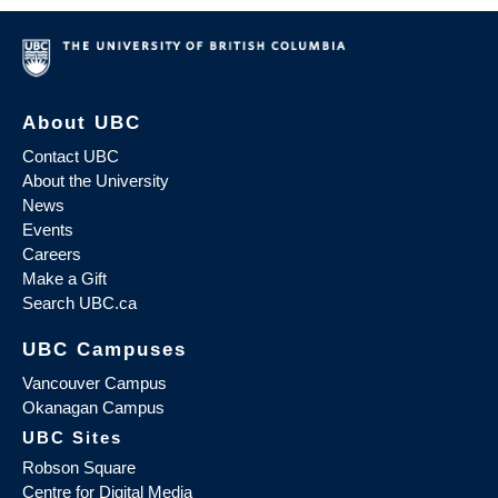
About UBC
Contact UBC
About the University
News
Events
Careers
Make a Gift
Search UBC.ca
UBC Campuses
Vancouver Campus
Okanagan Campus
UBC Sites
Robson Square
Centre for Digital Media