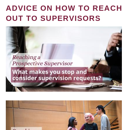
ADVICE ON HOW TO REACH
OUT TO SUPERVISORS