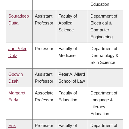
Education
Souradeep
Assistant
Faculty of
Department of
Dutta
Professor
Applied
Electrical &
Science
Computer
Engineering
Jan Peter
Professor
Faculty of
Department of
Dutz
Medicine
Dermatology &
Skin Science
Godwin
Assistant
Peter A. Allard
Dzah
Professor
School of Law
Margaret
Associate
Faculty of
Department of
Early
Professor
Education
Language &
Literacy
Education
Erik
Professor
Faculty of
Department of