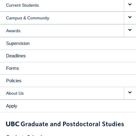
Current Students
Campus & Community
Awards
Supervision
Deadlines
Forms
Policies
About Us
Apply